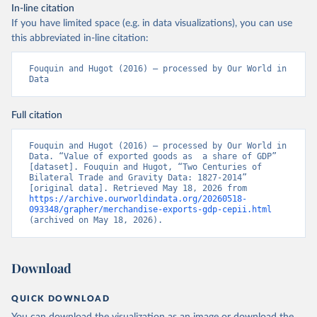
In-line citation
If you have limited space (e.g. in data visualizations), you can use
this abbreviated in-line citation:
Fouquin and Hugot (2016) – processed by Our World in 
Data
Full citation
Fouquin and Hugot (2016) – processed by Our World in 
Data. “Value of exported goods as  a share of GDP” 
[dataset]. Fouquin and Hugot, “Two Centuries of 
Bilateral Trade and Gravity Data: 1827-2014” 
[original data]. Retrieved May 18, 2026 from 
https://archive.ourworldindata.org/20260518-
093348/grapher/merchandise-exports-gdp-cepii.html
(archived on May 18, 2026).
Download
QUICK DOWNLOAD