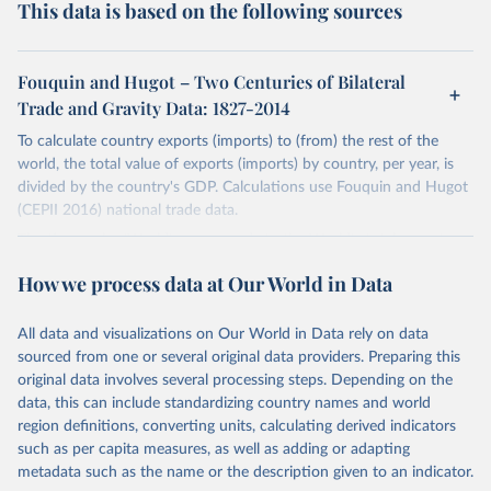
This data is based on the following sources
Fouquin and Hugot – Two Centuries of Bilateral
Trade and Gravity Data: 1827-2014
To calculate country exports (imports) to (from) the rest of the
world, the total value of exports (imports) by country, per year, is
divided by the country's GDP. Calculations use Fouquin and Hugot
(CEPII 2016) national trade data.
The time series 'World' corresponds to the World's total exports
(imports) (i.e. the sum of exports (imports) reported by all countries
How we process data at Our World in Data
in the dataset).
The total export (import) values of regional income aggregates have
All data and visualizations on Our World in Data rely on data
been calculated using the World Bank's income groupings. These
sourced from one or several original data providers. Preparing this
time series begin in 1970, where the number of countries are more
original data involves several processing steps. Depending on the
representative. Similarly, total export (import) values by continental
data, this can include standardizing country names and world
grouping begin in 1960.
region definitions, converting units, calculating derived indicators
Germany's time series is comprised of West Germany, and
such as per capita measures, as well as adding or adapting
Germany. East Germany has been excluded for the purposes of
metadata such as the name or the description given to an indicator.
Germany's calculations. Russia's time series comprises Russia and