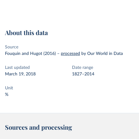
About this data
Source
Fouquin and Hugot (2016)
–
processed
by Our World in Data
Last updated
Date range
March 19, 2018
1827–2014
Unit
%
Sources and processing