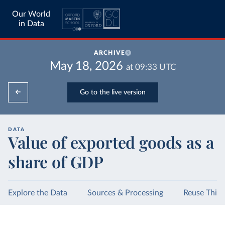
Our World
in Data
ARCHIVE
May 18, 2026
at
09:33
UTC
Go to the live version
DATA
Value of exported goods as a
share of GDP
Explore the Data
Sources & Processing
Reuse This