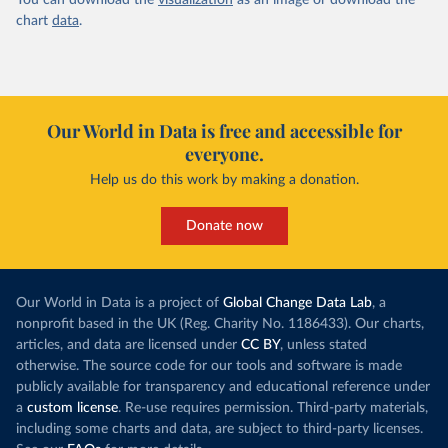
You can download the
visualization
as an image or download the
chart
data
.
Our World in Data is free and accessible for
everyone.
Help us do this work by making a donation.
Donate now
Our World in Data is a project of
Global Change Data Lab
, a
nonprofit based in the UK (Reg. Charity No. 1186433). Our charts,
articles, and data are licensed under
CC BY
, unless stated
otherwise. The source code for our tools and software is made
publicly available for transparency and educational reference under
a
custom license
. Re-use requires permission. Third-party materials,
including some charts and data, are subject to third-party licenses.