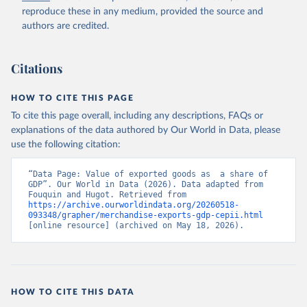
reproduce these in any medium, provided the source and
authors are credited.
Citations
HOW TO CITE THIS PAGE
To cite this page overall, including any descriptions, FAQs or
explanations of the data authored by Our World in Data, please
use the following citation:
“Data Page: Value of exported goods as  a share of 
GDP”. Our World in Data (2026). Data adapted from 
Fouquin and Hugot. Retrieved from 
https://archive.ourworldindata.org/20260518-
093348/grapher/merchandise-exports-gdp-cepii.html
[online resource] (archived on May 18, 2026).
HOW TO CITE THIS DATA