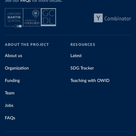
See our
FAQs
for more details.
ABOUT THE PROJECT
RESOURCES
About us
Latest
Organization
SDG Tracker
Funding
Teaching with OWID
Team
Jobs
FAQs