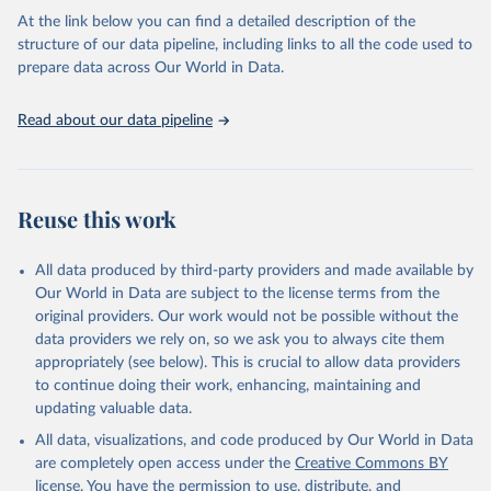
the USSR.
At the link below you can find a detailed description of the
structure of our data pipeline, including links to all the code used to
Retrieved on
Retrieved from
prepare data across Our World in Data.
March 19, 2018
http://www.cepii.fr/cepii/en/bdd_modele/p
resentation.asp?id=32
Read about our data pipeline
Citation
This is the citation of the original data obtained from the source,
prior to any processing or adaptation by Our World in Data.
To cite
data downloaded from this page, please use the suggested citation
Reuse this work
given in
Reuse This Work
below.
All data produced by third-party providers and made available by
Michel Fouquin & Jules Hugot, 2016. "Two Centuries 
Our World in Data are subject to the license terms from the
of Bilateral Trade and Gravity Data: 1827-2014," 
original providers. Our work would not be possible without the
CEPII Working Paper 2016-14, May 2016, CEPII.
data providers we rely on, so we ask you to always cite them
appropriately (see below). This is crucial to allow data providers
to continue doing their work, enhancing, maintaining and
updating valuable data.
All data, visualizations, and code produced by Our World in Data
are completely open access under the
Creative Commons BY
license
. You have the permission to use, distribute, and