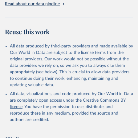
Read about our data pipeline
SIPRI military expenditure data is based on open sources only.
Retrieved on
Retrieved from
April 27, 2026
https://www.sipri.org/databases/milex
Reuse this work
Citation
This is the citation of the original data obtained from the source,
All data produced by third-party providers and made available by
prior to any processing or adaptation by Our World in Data.
To cite
Our World in Data are subject to the license terms from the
data downloaded from this page, please use the suggested citation
original providers. Our work would not be possible without the
given in
Reuse This Work
below.
data providers we rely on, so we ask you to always cite them
appropriately (see below). This is crucial to allow data providers
Information from the Stockholm International Peace 
to continue doing their work, enhancing, maintaining and
Research Institute (SIPRI) Military Expenditure 
updating valuable data.
Database, 
https://doi.org/10.55163/CQGC9685
All data, visualizations, and code produced by Our World in Data
are completely open access under the
Creative Commons BY
license
. You have the permission to use, distribute, and
reproduce these in any medium, provided the source and
authors are credited.