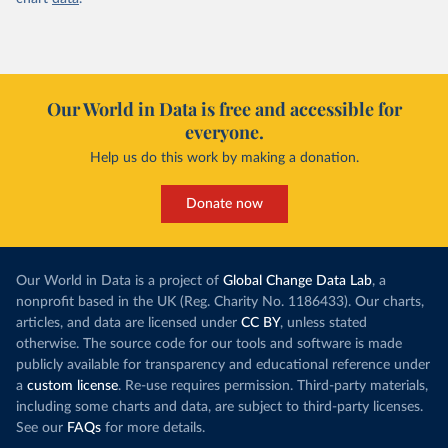
Our World in Data is free and accessible for
everyone.
Help us do this work by making a donation.
Donate now
Our World in Data is a project of
Global Change Data Lab
, a
nonprofit based in the UK (Reg. Charity No. 1186433). Our charts,
articles, and data are licensed under
CC BY
, unless stated
otherwise. The source code for our tools and software is made
publicly available for transparency and educational reference under
a
custom license
. Re-use requires permission. Third-party materials,
including some charts and data, are subject to third-party licenses.
See our
FAQs
for more details.