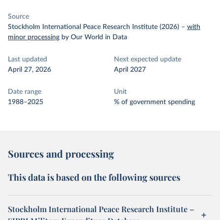
Source
Stockholm International Peace Research Institute (2026)
–
with
minor processing
by Our World in Data
Last updated
Next expected update
April 27, 2026
April 2027
Date range
Unit
1988–2025
% of government spending
Sources and processing
This data is based on the following sources
Stockholm International Peace Research Institute –