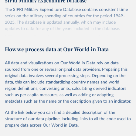
SIPRI Military Expenditure Database
The SIPRI Military Expenditure Database contains consistent time
series on the military spending of countries for the period 1949–
2025. The database is updated annually, which may include
updates to data for any of the years included in the database.
Military expenditure in local currency at current prices is presented
according to both the financial year of each country and according
How we process data at Our World in Data
to calendar year, calculated on the assumption that, where financial
years do not correspond to calendar years, spending is distributed
evenly through the year. Figures in constant (2024) and current US
All data and visualizations on Our World in Data rely on data
dollars, as a share of gross domestic product (GDP) and per capita
sourced from one or several original data providers. Preparing this
are presented according to calendar year. Figures given as a share
original data involves several processing steps. Depending on the
of government expenditure are presented according to financial
data, this can include standardizing country names and world
year.
region definitions, converting units, calculating derived indicators
such as per capita measures, as well as adding or adapting
The availability of data varies considerably by country, but for a
metadata such as the name or the description given to an indicator.
majority of countries that were independent at the time, data is
available from at least the late 1950s. Estimates for regional military
At the link below you can find a detailed description of the
expenditure have been extended backwards depending on
structure of our data pipeline, including links to all the code used to
availability of data for countries in the region, but no estimates for
prepare data across Our World in Data.
total world military expenditure are available before 1988 due to
the lack of data for the Soviet Union.