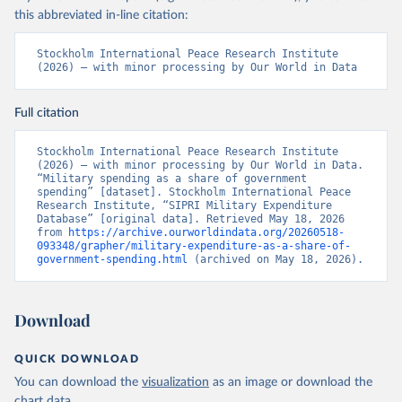
this abbreviated in-line citation:
Stockholm International Peace Research Institute 
(2026) – with minor processing by Our World in Data
Full citation
Stockholm International Peace Research Institute 
(2026) – with minor processing by Our World in Data. 
“Military spending as a share of government 
spending” [dataset]. Stockholm International Peace 
Research Institute, “SIPRI Military Expenditure 
Database” [original data]. Retrieved May 18, 2026 
from 
https://archive.ourworldindata.org/20260518-
093348/grapher/military-expenditure-as-a-share-of-
government-spending.html
 (archived on May 18, 2026).
Download
QUICK DOWNLOAD
You can download the
visualization
as an image or download the
chart
data
.