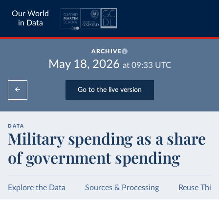
Our World
in Data
ARCHIVE
May 18, 2026
at
09:33
UTC
Go to the live version
DATA
Military spending as a share
of government spending
Explore the Data
Sources & Processing
Reuse This