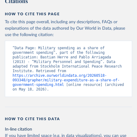
Citations
HOW TO CITE THIS PAGE
To cite this page overall, including any descriptions, FAQs or
explanations of the data authored by Our World in Data, please
use the following citation:
“Data Page: Military spending as a share of 
government spending”, part of the following 
publication: Bastian Herre and Pablo Arriagada 
(2013) - “Military Personnel and Spending”. Data 
adapted from Stockholm International Peace Research 
Institute. Retrieved from 
https://archive.ourworldindata.org/20260518-
093348/grapher/military-expenditure-as-a-share-of-
government-spending.html
 [online resource] (archived 
on May 18, 2026).
HOW TO CITE THIS DATA
In-line citation
If you have limited space (e.g. in data visualizations), you can use