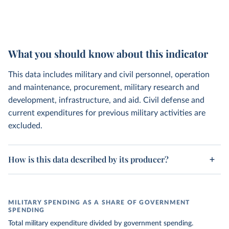
What you should know about this indicator
This data includes military and civil personnel, operation
and maintenance, procurement, military research and
development, infrastructure, and aid. Civil defense and
current expenditures for previous military activities are
excluded.
How is this data described by its producer?
MILITARY SPENDING AS A SHARE OF GOVERNMENT
SPENDING
Total military expenditure divided by government spending.