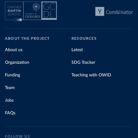
ABOUT THE PROJECT
RESOURCES
About us
Latest
Organization
SDG Tracker
Funding
Teaching with OWID
Team
Jobs
FAQs
FOLLOW US