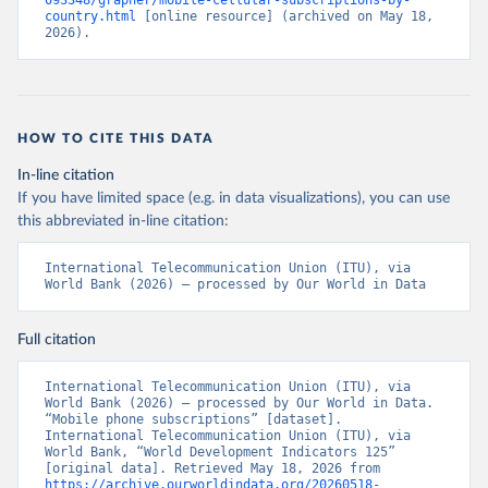
093348/grapher/mobile-cellular-subscriptions-by-
country.html
 [online resource] (archived on May 18, 
2026).
HOW TO CITE THIS DATA
In-line citation
If you have limited space (e.g. in data visualizations), you can use
this abbreviated in-line citation:
International Telecommunication Union (ITU), via 
World Bank (2026) – processed by Our World in Data
Full citation
International Telecommunication Union (ITU), via 
World Bank (2026) – processed by Our World in Data. 
“Mobile phone subscriptions” [dataset]. 
International Telecommunication Union (ITU), via 
World Bank, “World Development Indicators 125” 
[original data]. Retrieved May 18, 2026 from 
https://archive.ourworldindata.org/20260518-