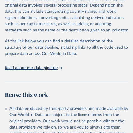
environmental sustainability.The indicators are sourced from
original data involves several processing steps. Depending on the
reputable national and international agencies, ensuring high-quality,
data, this can include standardizing country names and world
consistent, and comparable data. Users can access the database
region definitions, converting units, calculating derived indicators
through interactive online tools, API services, and downloadable
such as per capita measures, as well as adding or adapting
datasets, facilitating detailed analysis and visualization.WDI is also
metadata such as the name or the description given to an indicator.
used for tracking progress on the Sustainable Development Goals
(SDGs) and other global development initiatives. By providing
At the link below you can find a detailed description of the
accessible and reliable statistics, it helps to inform policy
structure of our data pipeline, including links to all the code used to
discussions and strategies globally.Whether for academic research,
prepare data across Our World in Data.
policy planning, or economic analysis, the World Development
Indicators database is an essential tool for understanding and
Read about our data pipeline
addressing global development challenges.
Retrieved on
Retrieved from
February 27, 2026
https://data.worldbank.org/indicator/IT.CEL
Reuse this work
.SETS
Citation
All data produced by third-party providers and made available by
This is the citation of the original data obtained from the source,
Our World in Data are subject to the license terms from the
prior to any processing or adaptation by Our World in Data.
To cite
original providers. Our work would not be possible without the
data downloaded from this page, please use the suggested citation
data providers we rely on, so we ask you to always cite them
given in
Reuse This Work
below.