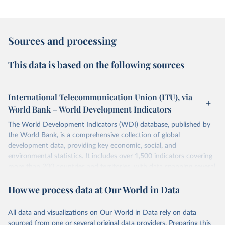
Sources and processing
This data is based on the following sources
International Telecommunication Union (ITU), via
World Bank – World Development Indicators
The World Development Indicators (WDI) database, published by
the World Bank, is a comprehensive collection of global
development data, providing key economic, social, and
environmental statistics. It includes over 1,500 indicators covering
more than 200 countries and territories, with data spanning several
decades.WDI serves as a vital resource for policymakers,
How we process data at Our World in Data
researchers, businesses, and analysts seeking to understand global
trends and make data-driven decisions. The database covers a wide
range of topics, including economic growth, education, health,
All data and visualizations on Our World in Data rely on data
poverty, trade, energy, infrastructure, governance, and
sourced from one or several original data providers. Preparing this