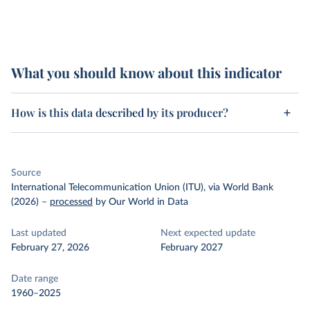
What you should know about this indicator
How is this data described by its producer?
Source
International Telecommunication Union (ITU), via World Bank
(2026)
–
processed
by Our World in Data
Last updated
Next expected update
February 27, 2026
February 2027
Date range
1960–2025