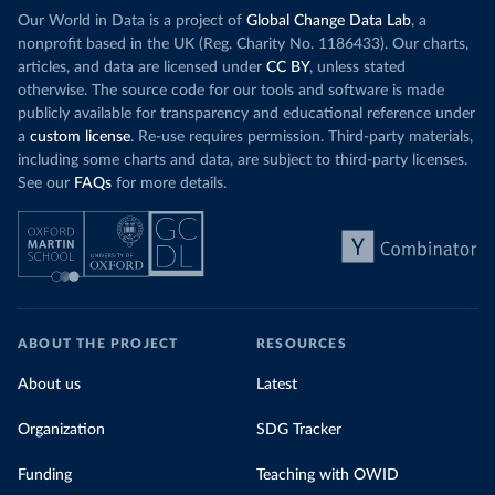
Our World in Data is a project of
Global Change Data Lab
, a
nonprofit based in the UK (Reg. Charity No. 1186433). Our charts,
articles, and data are licensed under
CC BY
, unless stated
otherwise. The source code for our tools and software is made
publicly available for transparency and educational reference under
a
custom license
. Re-use requires permission. Third-party materials,
including some charts and data, are subject to third-party licenses.
See our
FAQs
for more details.
ABOUT THE PROJECT
RESOURCES
About us
Latest
Organization
SDG Tracker
Funding
Teaching with OWID