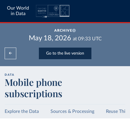
Our World
in Data
ARCHIVE
May 18, 2026
at
09:33
UTC
Go to the live version
DATA
Mobile phone
subscriptions
Explore the Data
Sources & Processing
Reuse This