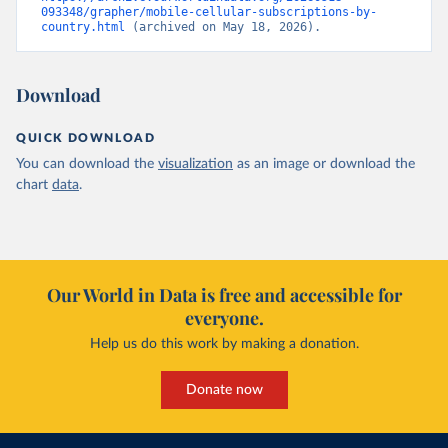
093348/grapher/mobile-cellular-subscriptions-by-
country.html
 (archived on May 18, 2026).
Download
QUICK DOWNLOAD
You can download the
visualization
as an image or download the
chart
data
.
Our World in Data is free and accessible for
everyone.
Help us do this work by making a donation.
Donate now