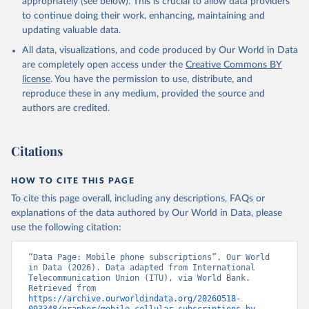
appropriately (see below). This is crucial to allow data providers
to continue doing their work, enhancing, maintaining and
updating valuable data.
World Telecommunication/ICT Indicators Database, 
International Telecommunication Union (ITU). 
All data, visualizations, and code produced by Our World in Data
Indicator IT.CEL.SETS 
(
https://data.worldbank.org/indicator/IT.CEL.SETS
). 
are completely open access under the
Creative Commons BY
World Development Indicators - World Bank (2026). 
license
. You have the permission to use, distribute, and
Accessed on 2026-02-27.
reproduce these in any medium, provided the source and
authors are credited.
Citations
HOW TO CITE THIS PAGE
To cite this page overall, including any descriptions, FAQs or
explanations of the data authored by Our World in Data, please
use the following citation:
“Data Page: Mobile phone subscriptions”. Our World 
in Data (2026). Data adapted from International 
Telecommunication Union (ITU), via World Bank. 
Retrieved from 
https://archive.ourworldindata.org/20260518-