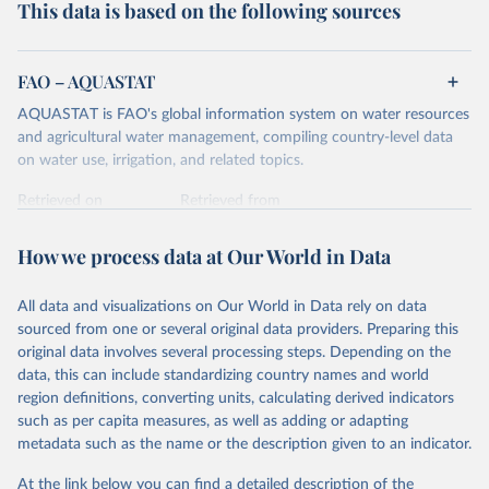
This data is based on the following sources
FAO – AQUASTAT
AQUASTAT is FAO's global information system on water resources
and agricultural water management, compiling country-level data
on water use, irrigation, and related topics.
Retrieved on
Retrieved from
May 11, 2017
http://www.fao.org/nr/water/aquastat/data
/query/results.html
How we process data at Our World in Data
Citation
All data and visualizations on Our World in Data rely on data
This is the citation of the original data obtained from the source,
sourced from one or several original data providers. Preparing this
prior to any processing or adaptation by Our World in Data.
To cite
original data involves several processing steps. Depending on the
data downloaded from this page, please use the suggested citation
data, this can include standardizing country names and world
given in
Reuse This Work
below.
region definitions, converting units, calculating derived indicators
such as per capita measures, as well as adding or adapting
United Nations Food and Agricultural Organization 
metadata such as the name or the description given to an indicator.
(UN FAO) AQUASTAT Database (2017).
At the link below you can find a detailed description of the