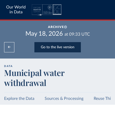
Our World
in Data
ARCHIVE
May 18, 2026
at
09:33
UTC
Go to the live version
DATA
Municipal water
withdrawal
Explore the Data
Sources & Processing
Reuse This