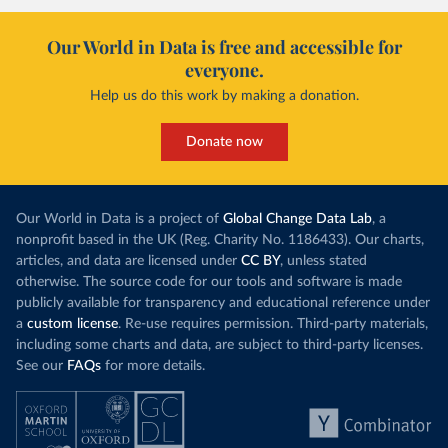
Our World in Data is free and accessible for
everyone.
Help us do this work by making a donation.
Donate now
Our World in Data is a project of
Global Change Data Lab
, a
nonprofit based in the UK (Reg. Charity No. 1186433). Our charts,
articles, and data are licensed under
CC BY
, unless stated
otherwise. The source code for our tools and software is made
publicly available for transparency and educational reference under
a
custom license
. Re-use requires permission. Third-party materials,
including some charts and data, are subject to third-party licenses.
See our
FAQs
for more details.