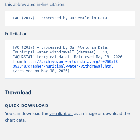
this abbreviated in-line citation:
FAO (2017) – processed by Our World in Data
Full citation
FAO (2017) – processed by Our World in Data. 
“Municipal water withdrawal” [dataset]. FAO, 
“AQUASTAT” [original data]. Retrieved May 18, 2026 
from 
https://archive.ourworldindata.org/20260518-
093348/grapher/municipal-water-withdrawal.html
(archived on May 18, 2026).
Download
QUICK DOWNLOAD
You can download the
visualization
as an image or download the
chart
data
.