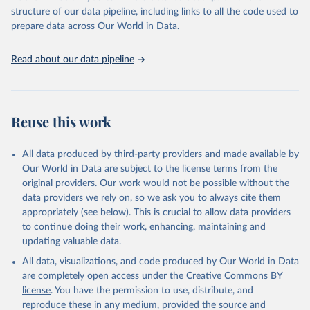
structure of our data pipeline, including links to all the code used to
prepare data across Our World in Data.
Read about our data pipeline
Reuse this work
All data produced by third-party providers and made available by
Our World in Data are subject to the license terms from the
original providers. Our work would not be possible without the
data providers we rely on, so we ask you to always cite them
appropriately (see below). This is crucial to allow data providers
to continue doing their work, enhancing, maintaining and
updating valuable data.
All data, visualizations, and code produced by Our World in Data
are completely open access under the
Creative Commons BY
license
. You have the permission to use, distribute, and
reproduce these in any medium, provided the source and