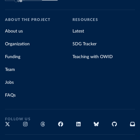
ABOUT THE PROJECT
RESOURCES
About us
Latest
Organization
SDG Tracker
Funding
Teaching with OWID
Team
Jobs
FAQs
FOLLOW US