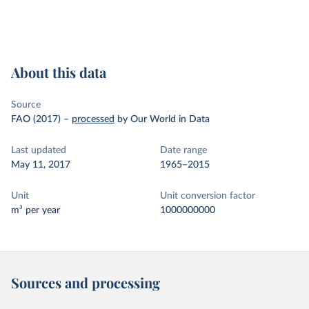
About this data
Source
FAO (2017)
–
processed
by Our World in Data
Last updated
Date range
May 11, 2017
1965–2015
Unit
Unit conversion factor
m³ per year
1000000000
Sources and processing