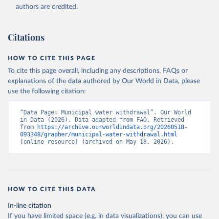
authors are credited.
Citations
HOW TO CITE THIS PAGE
To cite this page overall, including any descriptions, FAQs or
explanations of the data authored by Our World in Data, please
use the following citation:
“Data Page: Municipal water withdrawal”. Our World 
in Data (2026). Data adapted from FAO. Retrieved 
from 
https://archive.ourworldindata.org/20260518-
093348/grapher/municipal-water-withdrawal.html
[online resource] (archived on May 18, 2026).
HOW TO CITE THIS DATA
In-line citation
If you have limited space (e.g. in data visualizations), you can use