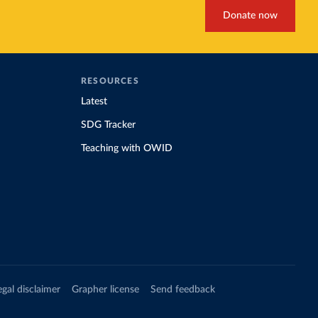
Donate now
RESOURCES
Latest
SDG Tracker
Teaching with OWID
egal disclaimer
Grapher license
Send feedback