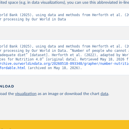
ited space (e.g. in data visualizations), you can use this abbreviated in-line
orld Bank (2025), using data and methods from Herforth et al. (20
r processing by Our World in Data
orld Bank (2025), using data and methods from Herforth et al. (20
r processing by Our World in Data. “Number of people who cannot a
adequate diet” [dataset]. Herforth et al. (2022), adapted by Worl
rchive.ourworldindata.org/20260518-093348/grapher/number-nutriti
fordable.html
 (archived on May 18, 2026).
NLOAD
oad the
visualization
as an image or download the chart
data
.