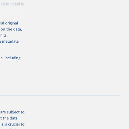
ed in detail in
al original
for-nutrition
 on the data,
nits,
ng metadata
g or
the suggested
e, including
d 30 
KY81
July 
are subject to
t the data
s is crucial to