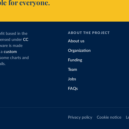
le for everyone.
ABOUT THE PROJECT
fit based in the
icensed under
CC
About us
tware is made
Organization
 a
custom
g some charts and
Funding
ils.
Team
Jobs
FAQs
Privacy policy
Cookie notice
L