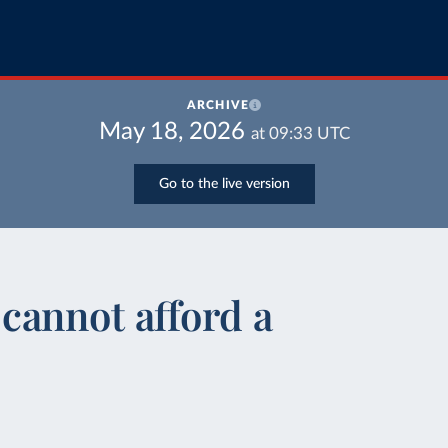
ARCHIVE
May 18, 2026
at
09:33
UTC
Go to the live version
cannot afford a