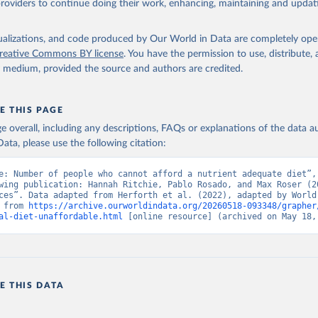
providers to continue doing their work, enhancing, maintaining and updat
isualizations, and code produced by Our World in Data are completely op
reative Commons BY license
. You have the permission to use, distribute
y medium, provided the source and authors are credited.
E THIS PAGE
age overall, including any descriptions, FAQs or explanations of the data 
ata, please use the following citation:
e: Number of people who cannot afford a nutrient adequate diet”, 
wing publication: Hannah Ritchie, Pablo Rosado, and Max Roser (20
ces”. Data adapted from Herforth et al. (2022), adapted by World 
 from 
https://archive.ourworldindata.org/20260518-093348/grapher
al-diet-unaffordable.html
 [online resource] (archived on May 18,
E THIS DATA