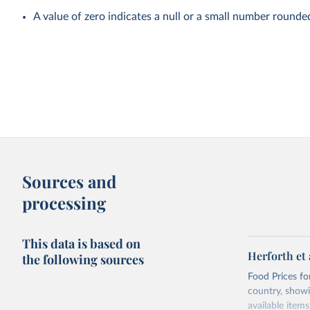
A value of zero indicates a null or a small number rounde
Sources and
processing
This data is based on
Herforth et 
the following sources
Food Prices for
country, showi
available items