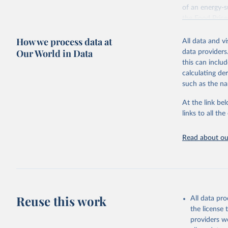
of an energy-su
the Food Pric
Retrieved on
How we process data at
All data and v
August 4, 202
Our World in Data
data providers
this can inclu
Citation
calculating de
This is the cit
such as the na
adaptation by
citation given 
At the link bel
links to all t
World Ban
Read about our
July 2025
FAO (2025
2025. Rom
Reuse this work
All data pr
the license
providers we