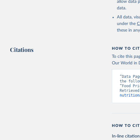
allow data 
data.
All data, v
under the
C
these in an
Citations
HOW TO CIT
To cite this p
Our World in D
“Data Pag
the follo
“Food Pri
Retrieved
nutrition
HOW TO CIT
In-line citation