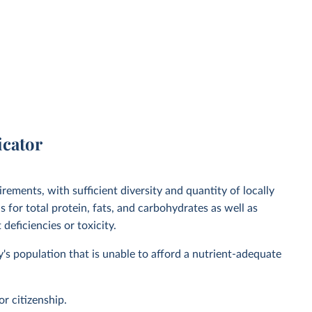
icator
irements, with sufficient diversity and quantity of locally
 for total protein, fats, and carbohydrates as well as
deficiencies or toxicity.
y's population that is unable to afford a nutrient-adequate
or citizenship.