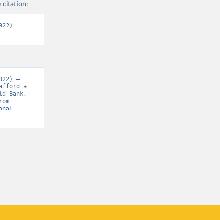
 citation:
22) – 
22) – 
fford a 
d Bank, 
“Food Prices for Nutrition 4.0” [original data]. Retrieved May 18, 2026 from 
onal-