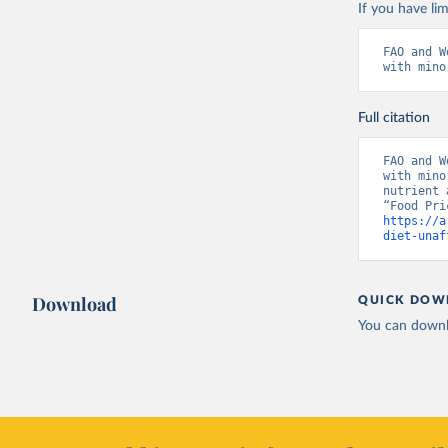
If you have lim
FAO and W
with mino
Full citation
FAO and W
with mino
nutrient 
https://a
diet-unaf
Download
QUICK DOW
You can downl