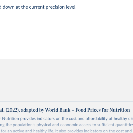
d down at the current precision level.
al. (2022), adapted by World Bank – Food Prices for Nutrition
 Nutrition provides indicators on the cost and affordability of healthy di
ng the population's physical and economic access to sufficient quantities
 for an active and healthy life. It also provides indicators on the cost and 