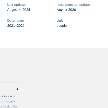
Last updated
Next expected update
August 4, 2025
August 2026
Date range
Unit
2021–2021
people
ets in each
 of locally
affordability