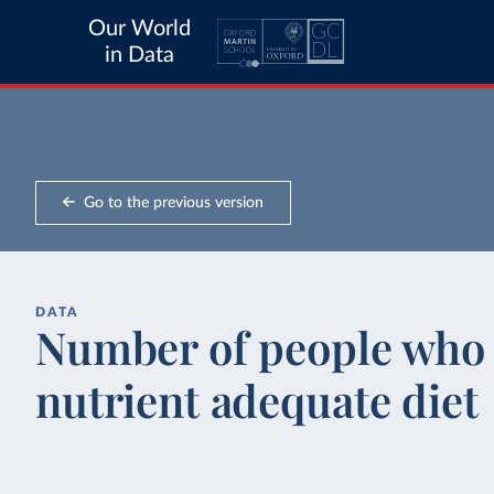
Our World
in Data
Go to the previous version
DATA
Number of people who 
nutrient adequate diet