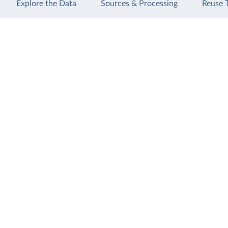
Explore the Data
Sources & Processing
Reuse 