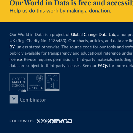
Our World in Data is free and accessib
Help us do this work by making a donation.
Our World in Data is a project of
Global Change Data Lab
, a nonpro
UK (Reg. Charity No. 1186433). Our charts, articles, and data are l
BY
, unless stated otherwise. The source code for our tools and sof
publicly available for transparency and educational reference under
license
. Re-use requires permission. Third-party materials, includin
data, are subject to third-party licenses. See our
FAQs
for more deta
FOLLOW US