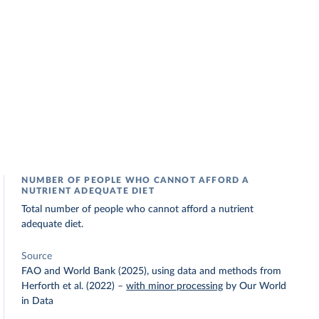
NUMBER OF PEOPLE WHO CANNOT AFFORD A
NUTRIENT ADEQUATE DIET
Total number of people who cannot afford a nutrient
adequate diet.
Source
FAO and World Bank (2025), using data and methods from
Herforth et al. (2022)
–
with minor processing
by Our World
in Data