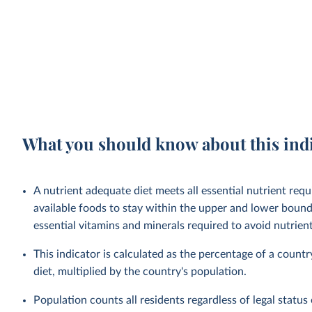
What you should know about this ind
A nutrient adequate diet meets all essential nutrient requ
available foods to stay within the upper and lower bounds
essential vitamins and minerals required to avoid nutrient 
This indicator is calculated as the percentage of a countr
diet, multiplied by the country's population.
Population counts all residents regardless of legal status 