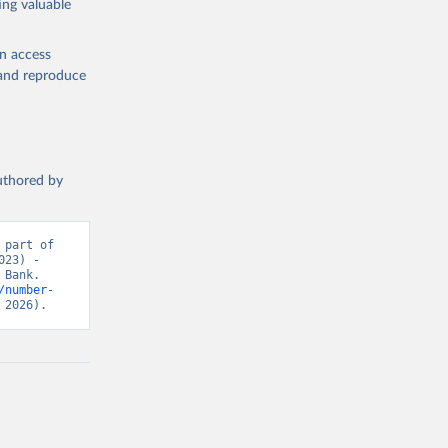
ing valuable
en access
, and reproduce
authored by
part of 
23) - 
Bank. 
/number-
 2026).