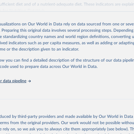
fficient diet and of a nutrient-adequate diet. These indicators are explain
es for Nutrition DataHub
.
Retrieved from
isualizations on Our World in Data rely on data sourced from one or sever
5
https://databank.worldbank.org/source/food-prices-
. Preparing this original data involves several processing steps. Depending
de standardizing country names and world region definitions, converting u
rived indicators such as per capita measures, as well as adding or adapti
ation of the original data obtained from the source, prior to any processin
me or the description given to an indicator.
 Our World in Data.
To cite data downloaded from this page, please use 
in
Reuse This Work
below.
ow you can find a detailed description of the structure of our data pipelin
he code used to prepare data across Our World in Data.
k (2025), Food Prices for Nutrition database, version 4.0, update
 data pipeline
. Washington, DC: The World Bank. 
https://doi.org/10.57966/41AN-
), Cost and Affordability of a Healthy Diet database, updated 28 
e, FAO. 
https://www.fao.org/faostat/en/#data/CAHD
oduced by third-party providers and made available by Our World in Data 
 terms from the original providers. Our work would not be possible withou
 rely on, so we ask you to always cite them appropriately (see below). Thi