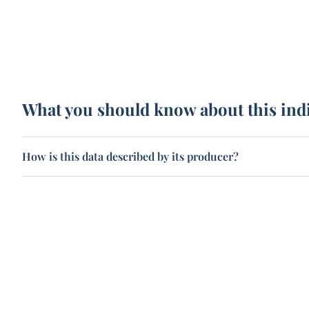
What you should know about this ind
How is this data described by its producer?