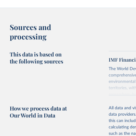
Sources and
processing
This data is based on
IMF Financi
the following sources
The World Dev
comprehensive 
environmental 
territories, w
researchers, b
decisions. The
How we process data at
poverty, trade
All data and v
sourced from r
Our World in Data
data providers
comparable dat
this can inclu
downloadable da
calculating de
progress on th
such as the na