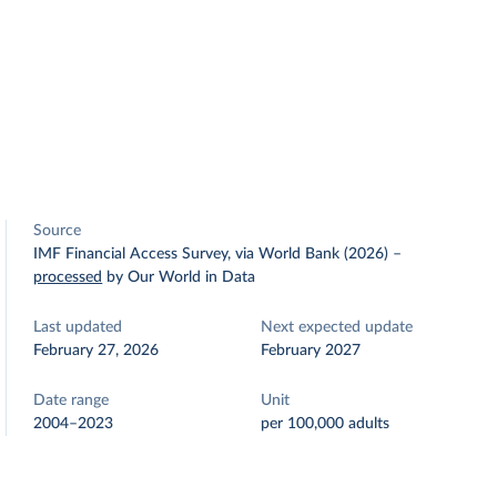
Source
IMF Financial Access Survey, via World Bank (2026)
–
processed
by Our World in Data
Last updated
Next expected update
February 27, 2026
February 2027
Date range
Unit
2004–2023
per 100,000 adults