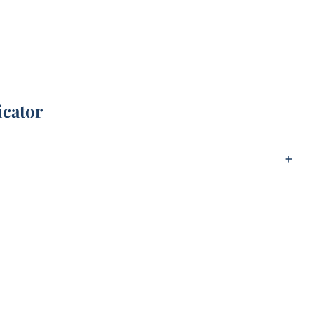
icator