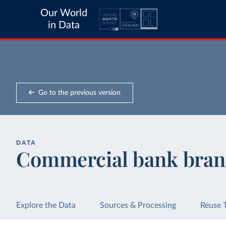
Our World
in Data
Go to the previous version
DATA
Commercial bank bran
Explore the Data
Sources & Processing
Reuse 