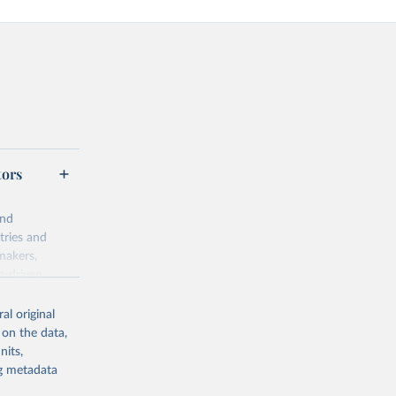
tors
and
tries and
makers,
a-driven
ation, health,
indicators are
al original
stent, and
 on the data,
rvices, and
nits,
or tracking
ng metadata
itiatives. By