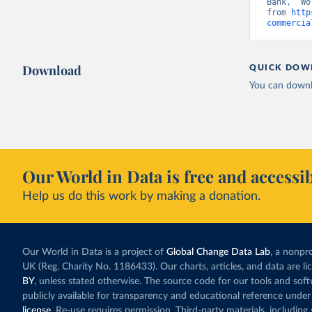
Bank, “Wo
from 
http
commercia
Download
QUICK DOW
You can downl
Our World in Data is free and accessib
Help us do this work by making a donation.
Our World in Data is a project of
Global Change Data Lab
, a nonpro
UK (Reg. Charity No. 1186433). Our charts, articles, and data are l
BY
, unless stated otherwise. The source code for our tools and sof
publicly available for transparency and educational reference under
license
. Re-use requires permission. Third-party materials, includin