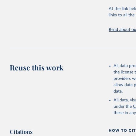
providing acces
At the link bel
globally.Wheth
links to all t
Development In
development c
Read about our
Retrieved on
February 27, 
Citation
This is the cit
adaptation by
Reuse this work
All data pr
citation given 
the license
providers we
allow data 
https://d
data.
(
https://
Indicator
All data, v
under the
C
these in an
Citations
HOW TO CIT