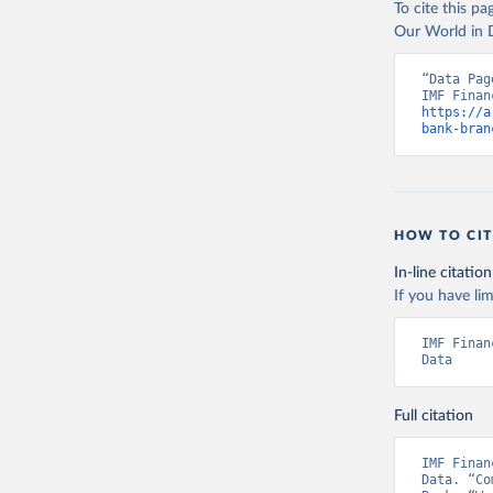
To cite this p
Our World in D
“Data Pag
https://a
bank-bran
HOW TO CIT
In-line citation
If you have lim
IMF Finan
Data
Full citation
IMF Finan
Data. “Co