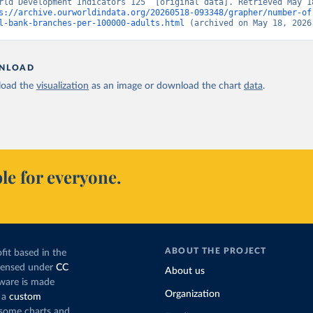
rld Development Indicators 125” [original data]. Retrieved May 18
s://archive.ourworldindata.org/20260518-093348/grapher/number-of
l-bank-branches-per-100000-adults.html
 (archived on May 18, 2026
NLOAD
oad the
visualization
as an image or download the chart
data
.
le for everyone.
ABOUT THE PROJECT
fit based in the
icensed under
CC
About us
tware is made
Organization
 a
custom
g some charts and