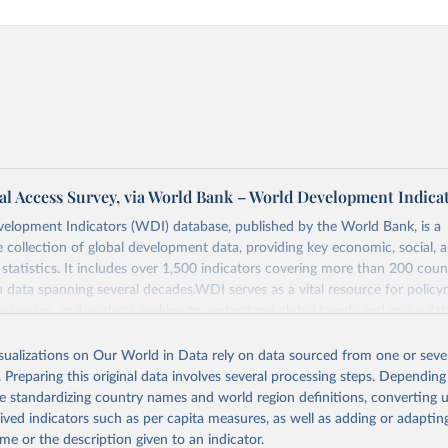
al Access Survey, via World Bank – World Development Indica
elopment Indicators (WDI) database, published by the World Bank, is a
collection of global development data, providing key economic, social, 
statistics. It includes over 1,500 indicators covering more than 200 coun
ith data spanning several decades.WDI serves as a vital resource for policy
usinesses, and analysts seeking to understand global trends and make dat
 database covers a wide range of topics, including economic growth, educ
, energy, infrastructure, governance, and environmental sustainability.The 
isualizations on Our World in Data rely on data sourced from one or sever
eputable national and international agencies, ensuring high-quality, consi
. Preparing this original data involves several processing steps. Depending
a. Users can access the database through interactive online tools, API se
de standardizing country names and world region definitions, converting u
tasets, facilitating detailed analysis and visualization.WDI is also used f
rived indicators such as per capita measures, as well as adding or adapti
e Sustainable Development Goals (SDGs) and other global development in
me or the description given to an indicator.