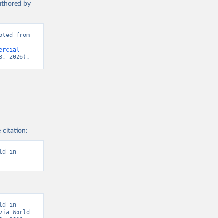
authored by
ted from 
ercial-
8, 2026).
 citation:
d in 
d in 
ia World 