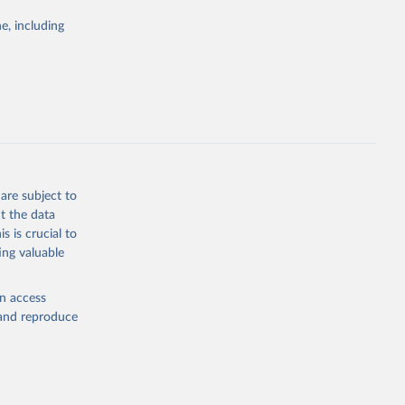
tegies
e, including
ld
global
.P5
g or
the suggested
are subject to
t the data
s is crucial to
ing valuable
en access
, and reproduce