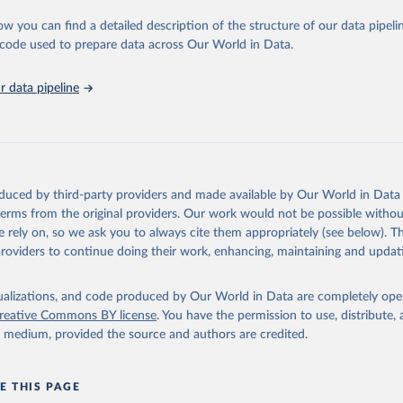
sible and reliable statistics, it helps to inform policy discussions and stra
ow you can find a detailed description of the structure of our data pipelin
er for academic research, policy planning, or economic analysis, the Wor
he code used to prepare data across Our World in Data.
dicators database is an essential tool for understanding and addressing 
hallenges.
 data pipeline
Retrieved from
2026
https://data.worldbank.org/indicator/FB.CBK.BRCH
ation of the original data obtained from the source, prior to any processin
 Our World in Data.
To cite data downloaded from this page, please use 
oduced by third-party providers and made available by Our World in Data 
in
Reuse This Work
below.
 terms from the original providers. Our work would not be possible withou
 rely on, so we ask you to always cite them appropriately (see below). Thi
providers to continue doing their work, enhancing, maintaining and updat
Financial Access Survey, International Monetary Fund (IMF), uri: 
ata.imf.org/en/datasets/IMF.STA:FAS
. Indicator FB.CBK.BRCH.P5 
data.worldbank.org/indicator/FB.CBK.BRCH.P5
). World Development 
s - World Bank (2026). Accessed on 2026-02-27.
isualizations, and code produced by Our World in Data are completely op
reative Commons BY license
. You have the permission to use, distribute
y medium, provided the source and authors are credited.
E THIS PAGE