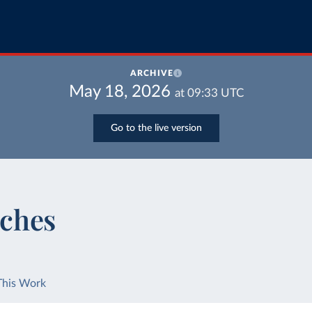
ARCHIVE
May 18, 2026
at
09:33
UTC
Go to the live version
ches
This Work