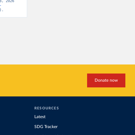
, 2026 
-
).
Donate now
RESOURCES
Latest
SDG Tracker