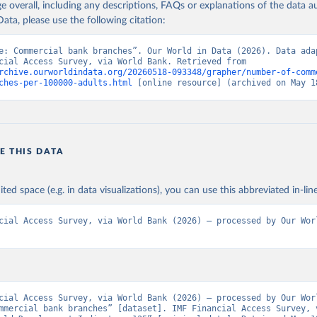
age overall, including any descriptions, FAQs or explanations of the data 
ata, please use the following citation:
e: Commercial bank branches”. Our World in Data (2026). Data adap
IMF Financial Access Survey, via World Bank. Retrieved from 
rchive.ourworldindata.org/20260518-093348/grapher/number-of-comm
ches-per-100000-adults.html
 [online resource] (archived on May 1
E THIS DATA
ited space (e.g. in data visualizations), you can use this abbreviated in-line
cial Access Survey, via World Bank (2026) – processed by Our Worl
cial Access Survey, via World Bank (2026) – processed by Our Worl
mmercial bank branches” [dataset]. IMF Financial Access Survey, v