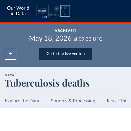
Our World
in Data
ARCHIVE
May 18, 2026
at
09:33
UTC
Go to the live version
DATA
Tuberculosis deaths
Explore the Data
Sources & Processing
Reuse This