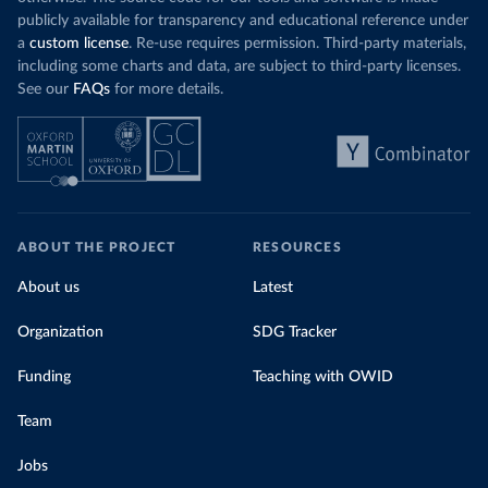
publicly available for transparency and educational reference under
a
custom license
. Re-use requires permission. Third-party materials,
including some charts and data, are subject to third-party licenses.
See our
FAQs
for more details.
ABOUT THE PROJECT
RESOURCES
About us
Latest
Organization
SDG Tracker
Funding
Teaching with OWID
Team
Jobs