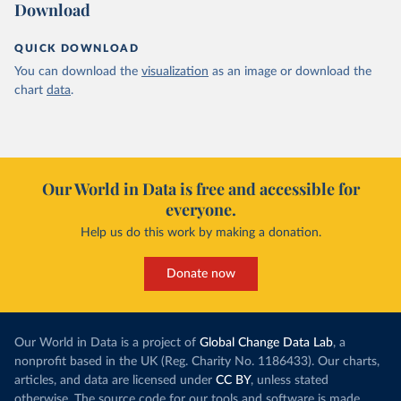
Download
QUICK DOWNLOAD
You can download the
visualization
as an image or download the
chart
data
.
Our World in Data is free and accessible for
everyone.
Help us do this work by making a donation.
Donate now
Our World in Data is a project of
Global Change Data Lab
, a
nonprofit based in the UK (Reg. Charity No. 1186433). Our charts,
articles, and data are licensed under
CC BY
, unless stated
otherwise. The source code for our tools and software is made