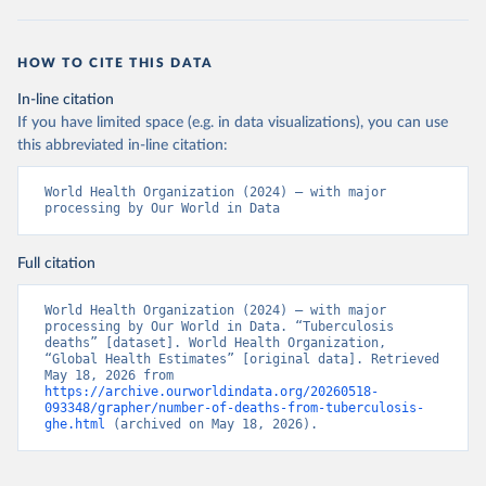
HOW TO CITE THIS DATA
In-line citation
If you have limited space (e.g. in data visualizations), you can use
this abbreviated in-line citation:
World Health Organization (2024) – with major 
processing by Our World in Data
Full citation
World Health Organization (2024) – with major 
processing by Our World in Data. “Tuberculosis 
deaths” [dataset]. World Health Organization, 
“Global Health Estimates” [original data]. Retrieved 
May 18, 2026 from 
https://archive.ourworldindata.org/20260518-
093348/grapher/number-of-deaths-from-tuberculosis-
ghe.html
 (archived on May 18, 2026).