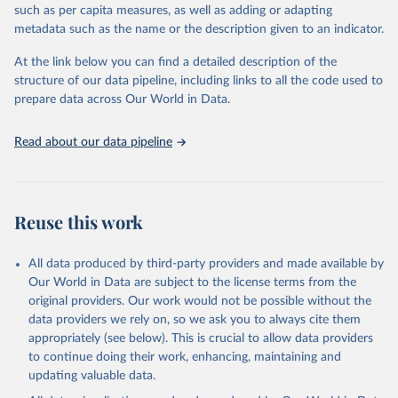
such as per capita measures, as well as adding or adapting
including national vital registration data, latest estimates from
metadata such as the name or the description given to an indicator.
WHO technical programmes, United Nations partners and inter-
agency groups, as well as the Global Burden of Disease and other
At the link below you can find a detailed description of the
scientific studies. A broad spectrum of robust and well-established
structure of our data pipeline, including links to all the code used to
scientific methods were applied for the processing, synthesis and
prepare data across Our World in Data.
analysis of data.
Technical report with the full methodology can be found
here
.
Read about our data pipeline
Retrieved on
Retrieved from
July 30, 2024
https://www.who.int/data/global-health-
estimates
Reuse this work
Citation
This is the citation of the original data obtained from the source,
All data produced by third-party providers and made available by
prior to any processing or adaptation by Our World in Data.
To cite
Our World in Data are subject to the license terms from the
data downloaded from this page, please use the suggested citation
original providers. Our work would not be possible without the
given in
Reuse This Work
below.
data providers we rely on, so we ask you to always cite them
appropriately (see below). This is crucial to allow data providers
Global Health Estimates 2021: Deaths by Cause, Age, 
to continue doing their work, enhancing, maintaining and
Sex, by Country and by Region, 2000-2021. Geneva, 
updating valuable data.
World Health Organization; 2024.