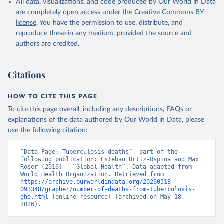
All data, visualizations, and code produced by Our World in Data
are completely open access under the
Creative Commons BY
license
. You have the permission to use, distribute, and
reproduce these in any medium, provided the source and
authors are credited.
Citations
HOW TO CITE THIS PAGE
To cite this page overall, including any descriptions, FAQs or
explanations of the data authored by Our World in Data, please
use the following citation:
“Data Page: Tuberculosis deaths”, part of the 
following publication: Esteban Ortiz-Ospina and Max 
Roser (2016) - “Global Health”. Data adapted from 
World Health Organization. Retrieved from 
https://archive.ourworldindata.org/20260518-
093348/grapher/number-of-deaths-from-tuberculosis-
ghe.html
 [online resource] (archived on May 18, 
2026).