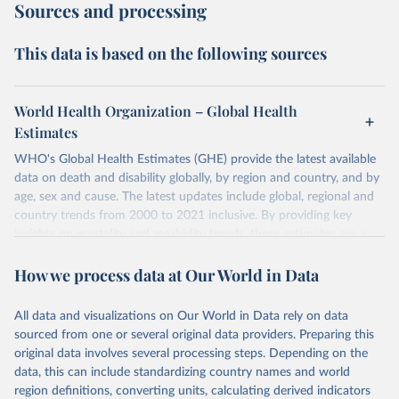
Sources and processing
This data is based on the following sources
World Health Organization – Global Health
Estimates
WHO's Global Health Estimates (GHE) provide the latest available
data on death and disability globally, by region and country, and by
age, sex and cause. The latest updates include global, regional and
country trends from 2000 to 2021 inclusive. By providing key
insights on mortality and morbidity trends, these estimates are a
powerful tool to support informed decision-making on health
How we process data at Our World in Data
policy and resource allocation.
Methods:
WHO's Global Health Estimates present comprehensive
and comparable time-series data from 2000 onwards for health-
All data and visualizations on Our World in Data rely on data
related indicators, including life expectancy, healthy life expectancy,
sourced from one or several original data providers. Preparing this
mortality and morbidity, as well as burden of diseases at global,
original data involves several processing steps. Depending on the
regional and country levels, disaggregated by age, sex and cause.
data, this can include standardizing country names and world
region definitions, converting units, calculating derived indicators
They are produced using data from multiple consolidated sources,