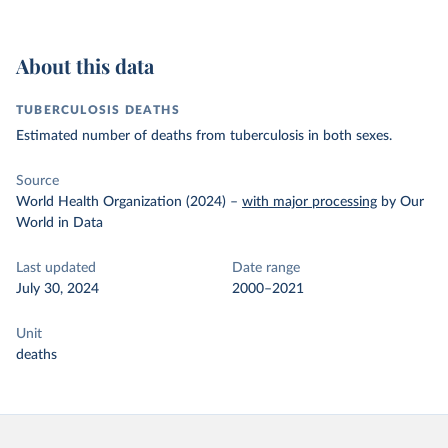
About this data
TUBERCULOSIS DEATHS
Estimated number of deaths from tuberculosis in both sexes.
Source
World Health Organization (2024)
–
with major processing
by Our
World in Data
Last updated
Date range
July 30, 2024
2000–2021
Unit
deaths