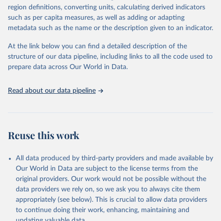
gbd-2019-under-5-mortality-detailed-age-
region definitions, converting units, calculating derived indicators
groups-1950-2019
such as per capita measures, as well as adding or adapting
metadata such as the name or the description given to an indicator.
Citation
This is the citation of the original data obtained from the source,
At the link below you can find a detailed description of the
prior to any processing or adaptation by Our World in Data.
To cite
structure of our data pipeline, including links to all the code used to
data downloaded from this page, please use the suggested citation
prepare data across Our World in Data.
given in
Reuse This Work
below.
Read about our data pipeline
Global Burden of Disease Collaborative Network. 
Global Burden of Disease Study 2019 (GBD 2019) 
Under-5 Mortality by Detailed Age Groups 1950-2019. 
Seattle, United States: Institute for Health Metrics 
and Evaluation (IHME), 2020.
Reuse this work
All data produced by third-party providers and made available by
Our World in Data are subject to the license terms from the
original providers. Our work would not be possible without the
data providers we rely on, so we ask you to always cite them
appropriately (see below). This is crucial to allow data providers
to continue doing their work, enhancing, maintaining and
updating valuable data.