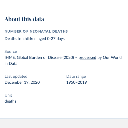
About this data
NUMBER OF NEONATAL DEATHS
Deaths in children aged 0-27 days
Source
IHME, Global Burden of Disease (2020)
–
processed
by Our World
in Data
Last updated
Date range
December 19, 2020
1950–2019
Unit
deaths