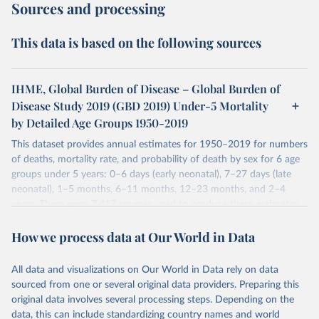
Sources and processing
This data is based on the following sources
IHME, Global Burden of Disease – Global Burden of
Disease Study 2019 (GBD 2019) Under-5 Mortality
by Detailed Age Groups 1950-2019
This dataset provides annual estimates for 1950–2019 for numbers
of deaths, mortality rate, and probability of death by sex for 6 age
groups under 5 years: 0–6 days (early neonatal), 7–27 days (late
neonatal), 1–5 months, 6–11 months, 12–23 months, and 2–4
years. There were 7,417 sources used to produce these estimates.
These included 28,016 location-years of vital registration data, 481
How we process data at Our World in Data
surveys with complete birth histories, and 1,081 sources on
summary birth histories.
All data and visualizations on Our World in Data rely on data
Retrieved on
Retrieved from
sourced from one or several original data providers. Preparing this
October 13, 2022
https://ghdx.healthdata.org/record/ihme-
original data involves several processing steps. Depending on the
data/global-burden-disease-study-2019-
data, this can include standardizing country names and world