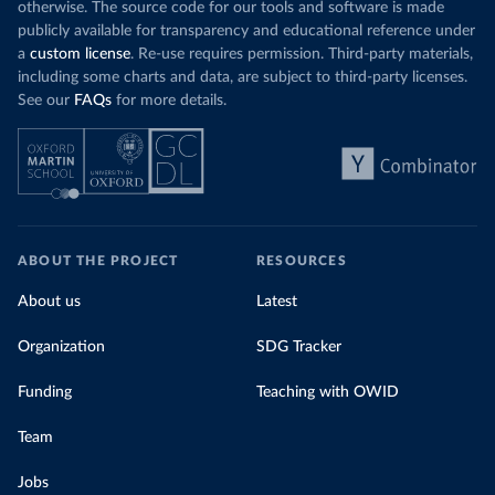
otherwise. The source code for our tools and software is made
publicly available for transparency and educational reference under
a
custom license
. Re-use requires permission. Third-party materials,
including some charts and data, are subject to third-party licenses.
See our
FAQs
for more details.
ABOUT THE PROJECT
RESOURCES
About us
Latest
Organization
SDG Tracker
Funding
Teaching with OWID
Team
Jobs