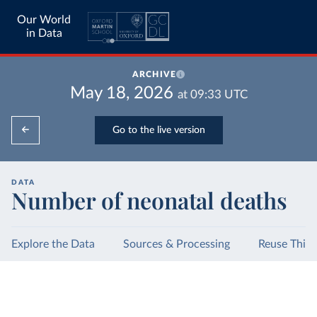
Our World
in Data
ARCHIVE
May 18, 2026
at
09:33
UTC
Go to the live version
DATA
Number of neonatal deaths
Explore the Data
Sources & Processing
Reuse This