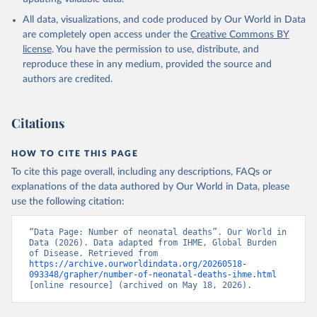
All data, visualizations, and code produced by Our World in Data
are completely open access under the
Creative Commons BY
license
. You have the permission to use, distribute, and
reproduce these in any medium, provided the source and
authors are credited.
Citations
HOW TO CITE THIS PAGE
To cite this page overall, including any descriptions, FAQs or
explanations of the data authored by Our World in Data, please
use the following citation:
“Data Page: Number of neonatal deaths”. Our World in 
Data (2026). Data adapted from IHME, Global Burden 
of Disease. Retrieved from 
https://archive.ourworldindata.org/20260518-
093348/grapher/number-of-neonatal-deaths-ihme.html
[online resource] (archived on May 18, 2026).