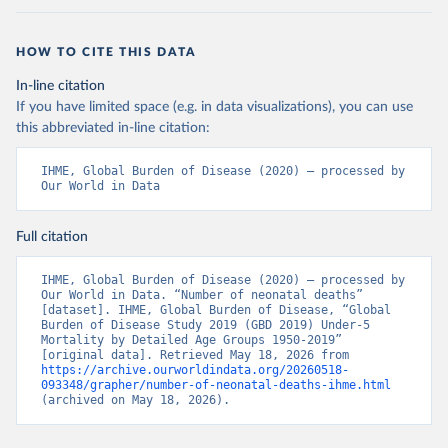
HOW TO CITE THIS DATA
In-line citation
If you have limited space (e.g. in data visualizations), you can use
this abbreviated in-line citation:
IHME, Global Burden of Disease (2020) – processed by 
Our World in Data
Full citation
IHME, Global Burden of Disease (2020) – processed by 
Our World in Data. “Number of neonatal deaths” 
[dataset]. IHME, Global Burden of Disease, “Global 
Burden of Disease Study 2019 (GBD 2019) Under-5 
Mortality by Detailed Age Groups 1950-2019” 
[original data]. Retrieved May 18, 2026 from 
https://archive.ourworldindata.org/20260518-
093348/grapher/number-of-neonatal-deaths-ihme.html
(archived on May 18, 2026).