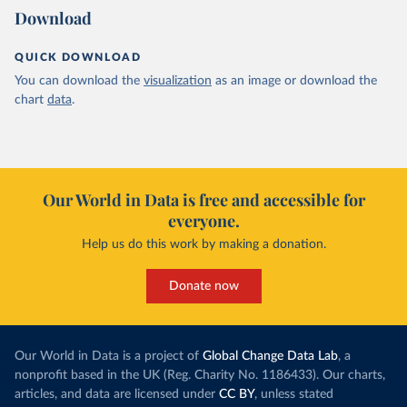
Download
QUICK DOWNLOAD
You can download the
visualization
as an image or download the
chart
data
.
Our World in Data is free and accessible for
everyone.
Help us do this work by making a donation.
Donate now
Our World in Data is a project of
Global Change Data Lab
, a
nonprofit based in the UK (Reg. Charity No. 1186433). Our charts,
articles, and data are licensed under
CC BY
, unless stated