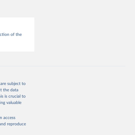
MAP 
blisher: 
r 
d 
g or
ction of the
the suggested
National 
r: 
are subject to
ublisher: 
t the data
Population and Vital Statistics Report (various years), United Nations (UN), uri: 
s is crucial to
P.TOTL 
ing valuable
cators - 
en access
, and reproduce