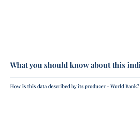
What you should know about this ind
How is this data described by its producer - World Bank?