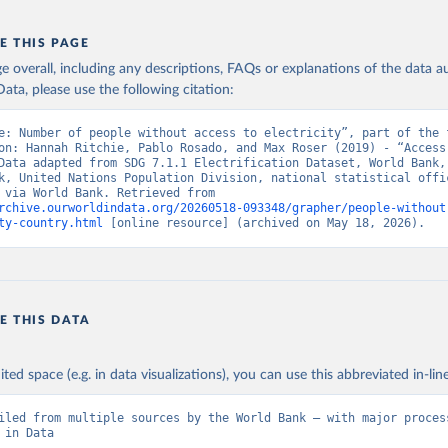
E THIS PAGE
age overall, including any descriptions, FAQs or explanations of the data 
ata, please use the following citation:
e: Number of people without access to electricity”, part of the f
on: Hannah Ritchie, Pablo Rosado, and Max Roser (2019) - “Access 
Data adapted from SDG 7.1.1 Electrification Dataset, World Bank, 
k, United Nations Population Division, national statistical offic
Eurostat, via World Bank. Retrieved from 
rchive.ourworldindata.org/20260518-093348/grapher/people-without
ty-country.html
 [online resource] (archived on May 18, 2026).
E THIS DATA
ited space (e.g. in data visualizations), you can use this abbreviated in-line
iled from multiple sources by the World Bank – with major process
 in Data