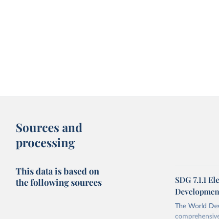
Sources and
processing
This data is based on
SDG 7.1.1 El
the following sources
Development
The World Dev
comprehensive 