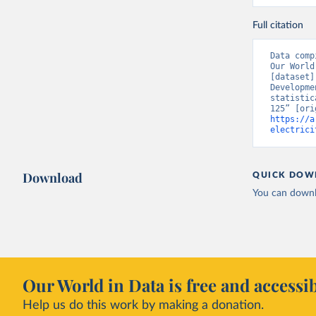
Full citation
Data comp
Our World
[dataset]
Developme
statistic
https://a
electrici
Download
QUICK DOW
You can downl
Our World in Data is free and accessib
Help us do this work by making a donation.