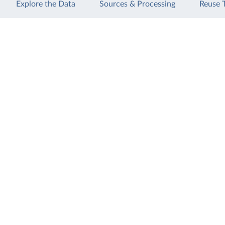
Explore the Data
Sources & Processing
Reuse 