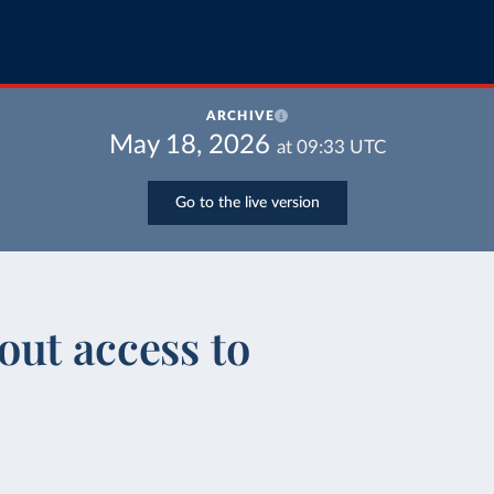
ARCHIVE
May 18, 2026
at
09:33
UTC
Go to the live version
ut access to