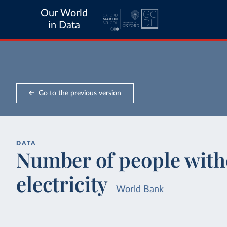
Our World
in Data
Go to the previous version
DATA
Number of people witho
electricity
World Bank