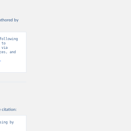
authored by
ollowing 
to 
via 
es, and 
-
 citation:
ing by 