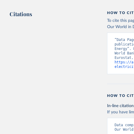
Citations
HOW TO CIT
To cite this p
Our World in D
“Data Pag
publicati
Energy”. 
World Ban
https://a
electrici
HOW TO CIT
In-line citation
If you have lim
Data comp
Our World