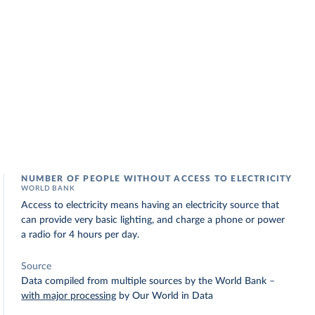
NUMBER OF PEOPLE WITHOUT ACCESS TO ELECTRICITY
WORLD BANK
Access to electricity means having an electricity source that
can provide very basic lighting, and charge a phone or power
a radio for 4 hours per day.
Source
Data compiled from multiple sources by the World Bank
–
with major processing
by Our World in Data