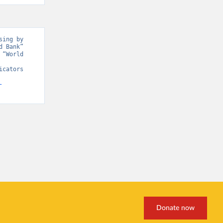
ing by 
 Bank” 
“World 
cators 
-
Donate now