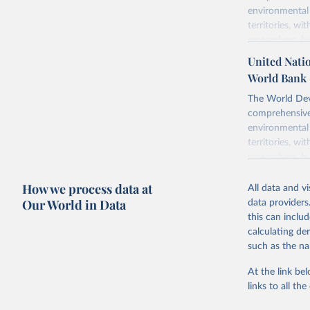
environmental 
territories, w
researchers, b
decisions. The
United Natio
poverty, trade
World Bank 
sourced from r
comparable dat
The World Dev
downloadable da
comprehensive 
progress on th
environmental 
providing acces
territories, w
globally.Wheth
researchers, b
Development In
decisions. The
How we process data at
development c
poverty, trade
All data and v
sourced from r
Our World in Data
data providers
Retrieved on
comparable dat
this can inclu
February 27, 
downloadable da
calculating de
progress on th
such as the na
Citation
providing acces
This is the cit
At the link bel
globally.Wheth
adaptation by
links to all t
Development In
citation given 
development c