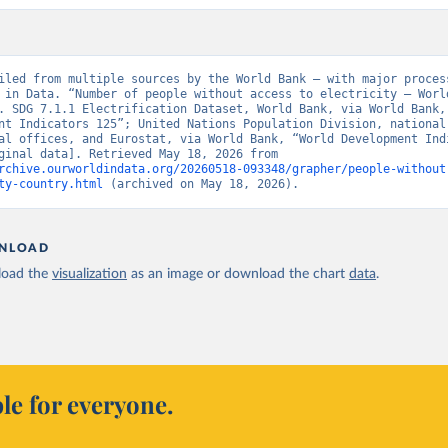
iled from multiple sources by the World Bank – with major process
 in Data. “Number of people without access to electricity – World
. SDG 7.1.1 Electrification Dataset, World Bank, via World Bank, 
nt Indicators 125”; United Nations Population Division, national 
al offices, and Eurostat, via World Bank, “World Development Indi
125” [original data]. Retrieved May 18, 2026 from 
rchive.ourworldindata.org/20260518-093348/grapher/people-without
ty-country.html
 (archived on May 18, 2026).
NLOAD
oad the
visualization
as an image or download the chart
data
.
le for everyone.