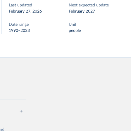
Last updated
Next expected update
February 27, 2026
February 2027
Date range
Unit
1990–2023
people
and