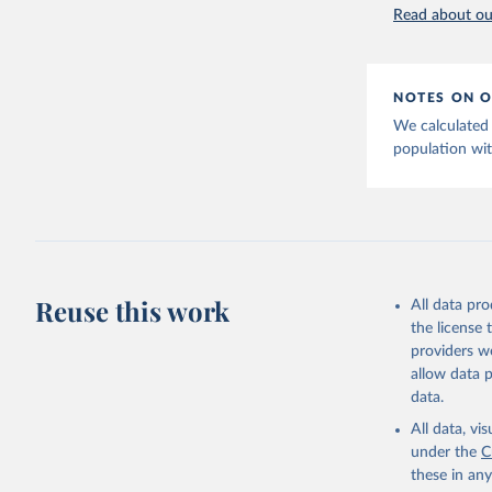
Read about our
Retrieved on
https://t
February 27, 
website. 
World Ban
Citation
EG.ELC.AC
NOTES ON O
Developme
This is the cit
We calculated 
adaptation by
population wit
citation given 
https://p
Statistic
Statistic
National 
Reuse this work
All data pr
https://e
the license
Eurostat;

providers we
https://u
allow data 
(
https://
data.
World Ban
All data, v
under the
C
these in an