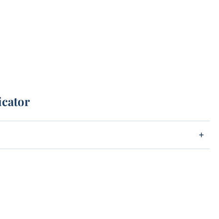
icator