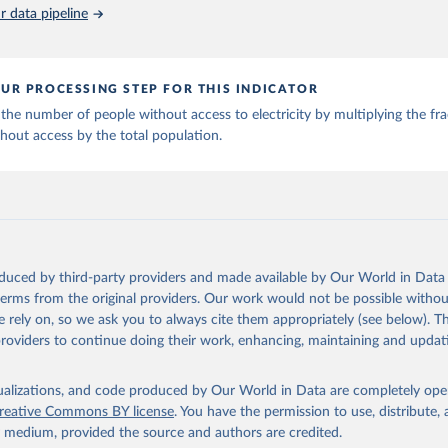
 data pipeline
Retrieved from
SDG 7.1.1 Electrification Dataset, World Bank (WB), uri: 
rackingsdg7.esmap.org/downloads
, note: Data is downloaded from ES
2026
https://data.worldbank.org/indicator/SP.POP.TOTL
Data is released when a new Tracking SDG7 report is released., pu
k (WB), date accessed: 2024-05-16, date published: 2023. Indicato
CS.ZS (
https://data.worldbank.org/indicator/EG.ELC.ACCS.ZS
). Worl
UR PROCESSING STEP FOR THIS INDICATOR
nt Indicators - World Bank (2026). Accessed on 2026-02-27.
ation of the original data obtained from the source, prior to any processin
the number of people without access to electricity by multiplying the fra
 Our World in Data.
To cite data downloaded from this page, please use 
hout access by the total population.
in
Reuse This Work
below.
World Population Prospects, United Nations (UN), uri: 
opulation.un.org/wpp/
, publisher: UN Population Division;

al databases and publications from national statistical offices, 
al Offices, uri: 
https://unstats.un.org/home/nso_sites/
, publishe
Statistical Offices;

Eurostat: Demographic Statistics, Eurostat (ESTAT), uri: 
oduced by third-party providers and made available by Our World in Data 
c.europa.eu/eurostat/data/database?node_code=earn_ses_monthly
, p
 terms from the original providers. Our work would not be possible withou
 rely on, so we ask you to always cite them appropriately (see below). Thi
nstats.un.org
, publisher: UN Statistics Division. Indicator SP.PO
providers to continue doing their work, enhancing, maintaining and updat
data.worldbank.org/indicator/SP.POP.TOTL
). World Development Indi
k (2026). Accessed on 2026-02-27.
isualizations, and code produced by Our World in Data are completely op
reative Commons BY license
. You have the permission to use, distribute
y medium, provided the source and authors are credited.