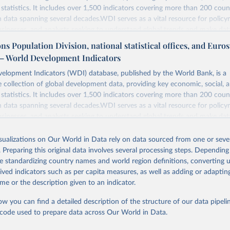
statistics. It includes over 1,500 indicators covering more than 200 coun
ith data spanning several decades.WDI serves as a vital resource for policy
usinesses, and analysts seeking to understand global trends and make dat
 database covers a wide range of topics, including economic growth, educ
ns Population Division, national statistical offices, and Eurost
, energy, infrastructure, governance, and environmental sustainability.The 
– World Development Indicators
eputable national and international agencies, ensuring high-quality, consi
a. Users can access the database through interactive online tools, API se
elopment Indicators (WDI) database, published by the World Bank, is a
tasets, facilitating detailed analysis and visualization.WDI is also used f
collection of global development data, providing key economic, social, 
e Sustainable Development Goals (SDGs) and other global development in
statistics. It includes over 1,500 indicators covering more than 200 coun
sible and reliable statistics, it helps to inform policy discussions and stra
ith data spanning several decades.WDI serves as a vital resource for policy
er for academic research, policy planning, or economic analysis, the Wor
usinesses, and analysts seeking to understand global trends and make dat
dicators database is an essential tool for understanding and addressing 
 database covers a wide range of topics, including economic growth, educ
hallenges.
, energy, infrastructure, governance, and environmental sustainability.The 
isualizations on Our World in Data rely on data sourced from one or sever
eputable national and international agencies, ensuring high-quality, consi
. Preparing this original data involves several processing steps. Depending
Retrieved from
a. Users can access the database through interactive online tools, API se
de standardizing country names and world region definitions, converting u
2026
https://data.worldbank.org/indicator/EG.ELC.ACCS.
tasets, facilitating detailed analysis and visualization.WDI is also used f
rived indicators such as per capita measures, as well as adding or adapti
e Sustainable Development Goals (SDGs) and other global development in
me or the description given to an indicator.
sible and reliable statistics, it helps to inform policy discussions and stra
ation of the original data obtained from the source, prior to any processin
ow you can find a detailed description of the structure of our data pipelin
er for academic research, policy planning, or economic analysis, the Wor
 Our World in Data.
To cite data downloaded from this page, please use 
he code used to prepare data across Our World in Data.
dicators database is an essential tool for understanding and addressing 
in
Reuse This Work
below.
hallenges.