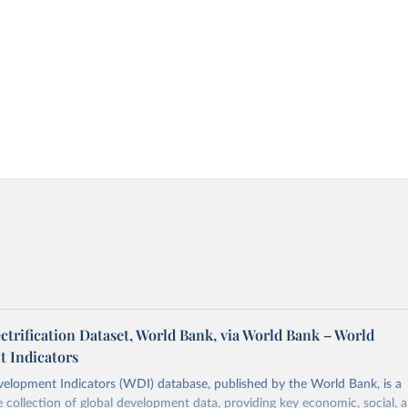
ectrification Dataset, World Bank, via World Bank – World
 Indicators
elopment Indicators (WDI) database, published by the World Bank, is a
collection of global development data, providing key economic, social, 