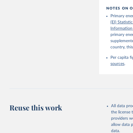
NOTES ON O
Primary ene
(EI) Statist
Information
primary ener
supplemented
country, thi
Per capita f
sources
.
Reuse this work
All data pr
the license
providers we
allow data 
data.