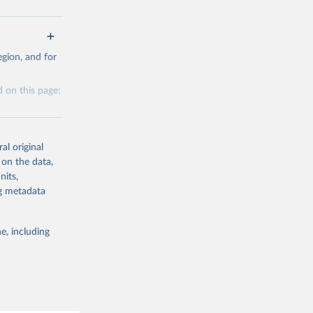
g or
gion, and for
the suggested
 on this page:
al original
 on the data,
nits,
g or
ng metadata
the suggested
e, including
this 