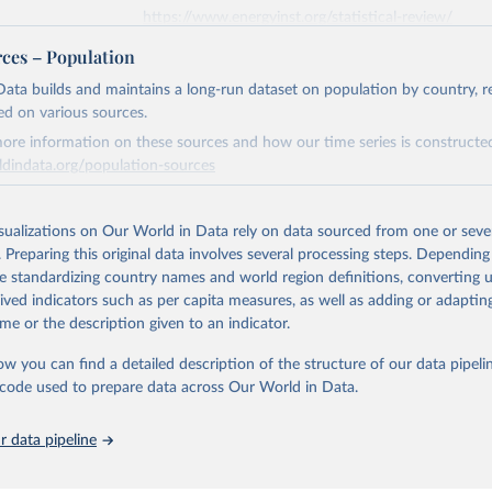
https://www.energyinst.org/statistical-review/
rces – Population
ation of the original data obtained from the source, prior to any processin
ata builds and maintains a long-run dataset on population by country, re
 Our World in Data.
To cite data downloaded from this page, please use 
ed on various sources.
in
Reuse This Work
below.
ore information on these sources and how our time series is constructed
ldindata.org/population-sources
stitute - Statistical Review of World Energy (2025).
Retrieved from
26
https://ourworldindata.org/population-sources
isualizations on Our World in Data rely on data sourced from one or sever
. Preparing this original data involves several processing steps. Depending
de standardizing country names and world region definitions, converting u
ation of the original data obtained from the source, prior to any processin
rived indicators such as per capita measures, as well as adding or adapti
 Our World in Data.
To cite data downloaded from this page, please use 
me or the description given to an indicator.
in
Reuse This Work
below.
ow you can find a detailed description of the structure of our data pipelin
he code used to prepare data across Our World in Data.
run data on population is based on various sources, described on 
ps://ourworldindata.org/population-sources
 data pipeline