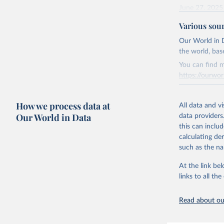
June 27, 2025
Various sou
Citation
This is the cit
Our World in D
adaptation by
the world, bas
citation given 
You can find m
https://ourwor
Energy In
Retrieved on
How we process data at
March 31, 20
All data and v
Our World in Data
data providers
Citation
this can inclu
This is the cit
calculating de
adaptation by
such as the na
citation given 
At the link bel
links to all t
The long-
page: 
htt
Read about our