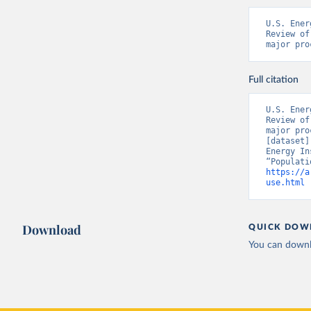
U.S. Ener
Review of
major pro
Full citation
U.S. Ener
Review of
major pro
[dataset]
Energy In
https://a
use.html
 
Download
QUICK DOW
You can downl