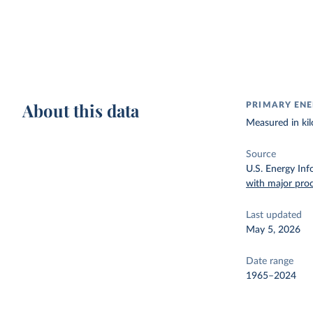
About this data
PRIMARY ENE
Measured in kil
Source
U.S. Energy Inf
with major pro
Last updated
May 5, 2026
Date range
1965–2024