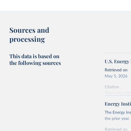
Sources and
processing
This data is based on
U.S. Energy
the following sources
Retrieved on
May 5, 2026
Citation
This is the cit
adaptation by
Energy Insti
citation given 
The Energy Ins
the prior year.
U.S. Ener
Retrieved on