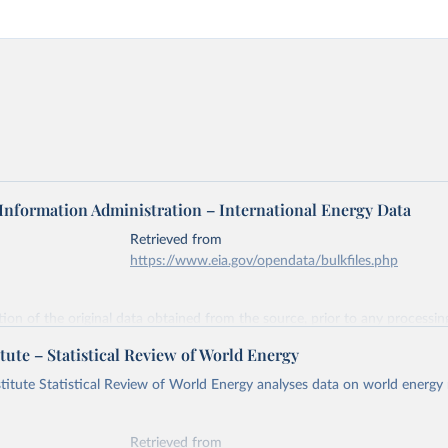
 Information Administration – International Energy Data
Retrieved from
https://www.eia.gov/opendata/bulkfiles.php
ation of the original data obtained from the source, prior to any processin
 Our World in Data.
To cite data downloaded from this page, please use 
tute – Statistical Review of World Energy
in
Reuse This Work
below.
titute Statistical Review of World Energy analyses data on world energy
gy Information Administration (EIA) - International Energy Data 
Retrieved from