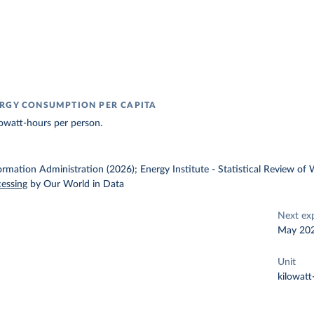
RGY CONSUMPTION PER CAPITA
owatt-hours per person.
ormation Administration (2026); Energy Institute - Statistical Review of
cessing
by Our World in Data
Next ex
May 20
Unit
kilowatt