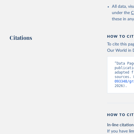
All data, v
under the
C
these in an
Citations
HOW TO CIT
To cite this p
Our World in D
“Data Pag
publicati
adapted f
sources. 
093348/gr
2026).
HOW TO CIT
In-line citation
If you have lim