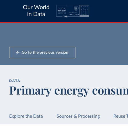
Our World
in Data
Go to the previous version
DATA
Primary energy consum
Explore the Data
Sources & Processing
Reuse 