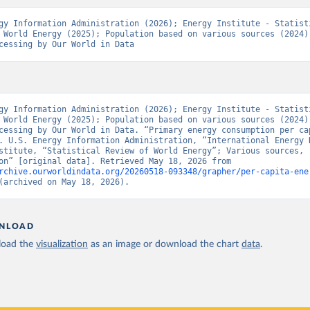
gy Information Administration (2026); Energy Institute - Statisti
 World Energy (2025); Population based on various sources (2024) 
cessing by Our World in Data
gy Information Administration (2026); Energy Institute - Statisti
 World Energy (2025); Population based on various sources (2024) 
cessing by Our World in Data. “Primary energy consumption per cap
. U.S. Energy Information Administration, “International Energy D
stitute, “Statistical Review of World Energy”; Various sources, 
“Population” [original data]. Retrieved May 18, 2026 from 
rchive.ourworldindata.org/20260518-093348/grapher/per-capita-ene
(archived on May 18, 2026).
NLOAD
oad the
visualization
as an image or download the chart
data
.