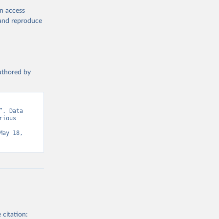
en access
, and reproduce
authored by
. Data 
ious 
ay 18, 
 citation: