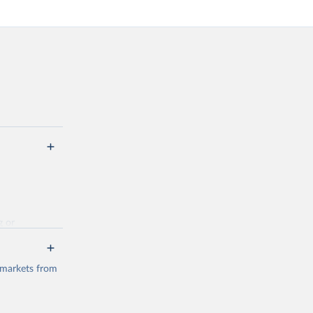
g or
the suggested
 markets from
(2026).