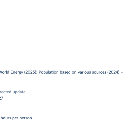
 World Energy (2025); Population based on various sources (2024)
–
pected update
27
-hours per person