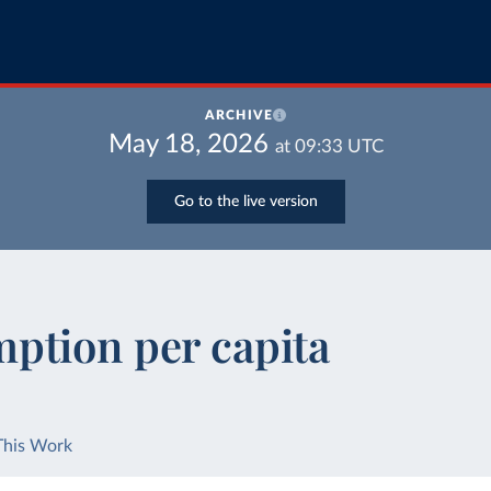
ARCHIVE
May 18, 2026
at
09:33
UTC
Go to the live version
ption per capita
This Work