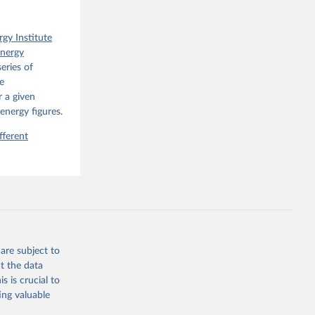
rgy Institute
Energy
eries of
e
 a given
energy figures.
fferent
are subject to
t the data
s is crucial to
ing valuable