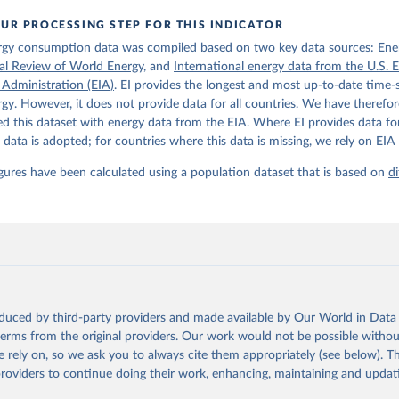
UR PROCESSING STEP FOR THIS INDICATOR
rgy consumption data was compiled based on two key data sources:
Ene
ical Review of World Energy
, and
International energy data from the U.S. 
 Administration (EIA)
. EI provides the longest and most up-to-date time-s
gy. However, it does not provide data for all countries. We have therefor
 this dataset with energy data from the EIA. Where EI provides data for
s data is adopted; for countries where this data is missing, we rely on EIA 
igures have been calculated using a population dataset that is based on
di
oduced by third-party providers and made available by Our World in Data 
 terms from the original providers. Our work would not be possible withou
 rely on, so we ask you to always cite them appropriately (see below). Thi
providers to continue doing their work, enhancing, maintaining and updat