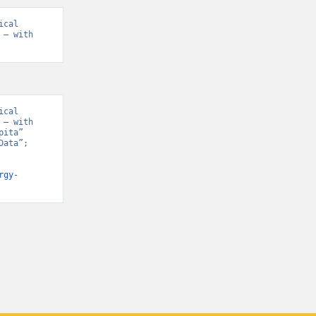
cal 
– with 
cal 
– with 
ita” 
ata”; 
rgy-