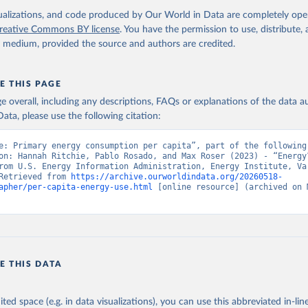
isualizations, and code produced by Our World in Data are completely op
reative Commons BY license
. You have the permission to use, distribute
y medium, provided the source and authors are credited.
E THIS PAGE
age overall, including any descriptions, FAQs or explanations of the data 
ata, please use the following citation:
e: Primary energy consumption per capita”, part of the following 
on: Hannah Ritchie, Pablo Rosado, and Max Roser (2023) - “Energy”
rom U.S. Energy Information Administration, Energy Institute, Var
Retrieved from 
https://archive.ourworldindata.org/20260518-
apher/per-capita-energy-use.html
 [online resource] (archived on M
E THIS DATA
ited space (e.g. in data visualizations), you can use this abbreviated in-line