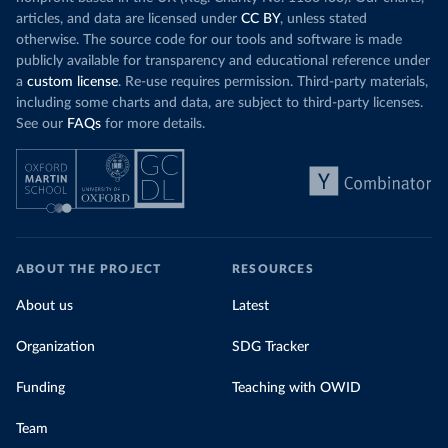
articles, and data are licensed under
CC BY
, unless stated
otherwise. The source code for our tools and software is made
publicly available for transparency and educational reference under
a
custom license
. Re-use requires permission. Third-party materials,
including some charts and data, are subject to third-party licenses.
See our
FAQs
for more details.
ABOUT THE PROJECT
RESOURCES
About us
Latest
Organization
SDG Tracker
Funding
Teaching with OWID
Team