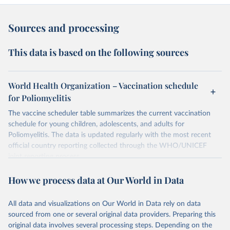
Sources and processing
This data is based on the following sources
World Health Organization – Vaccination schedule
for Poliomyelitis
The vaccine scheduler table summarizes the current vaccination
schedule for young children, adolescents, and adults for
Poliomyelitis. The data is updated regularly with the most recent
official country reporting collected through the WHO/UNICEF
joint reporting process.
Retrieved on
Retrieved from
How we process data at Our World in Data
April 22, 2024
https://immunizationdata.who.int/global/wi
ise-detail-page/vaccination-schedule-for-
All data and visualizations on Our World in Data rely on data
poliomyelitis?
sourced from one or several original data providers. Preparing this
ISO_3_CODE=&TARGETPOP_GENERAL=
original data involves several processing steps. Depending on the