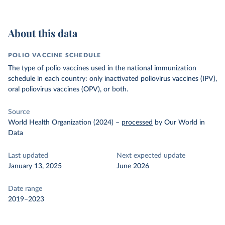
About this data
POLIO VACCINE SCHEDULE
The type of polio vaccines used in the national immunization
schedule in each country: only inactivated poliovirus vaccines (IPV),
oral poliovirus vaccines (OPV), or both.
Source
World Health Organization (2024)
–
processed
by Our World in
Data
Last updated
Next expected update
January 13, 2025
June 2026
Date range
2019–2023