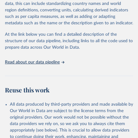
data, this can include standardizing country names and world
Citation
region definitions, converting units, calculating derived indicators
This is the citation of the original data obtained from the source,
such as per capita measures, as well as adding or adapting
prior to any processing or adaptation by Our World in Data.
To cite
metadata such as the name or the description given to an indicator.
data downloaded from this page, please use the suggested citation
given in
Reuse This Work
below.
At the link below you can find a detailed description of the
structure of our data pipeline, including links to all the code used to
Vaccination schedule for Poliomyelitis, World Health 
prepare data across Our World in Data.
Organization (2024)
Read about our data pipeline
Reuse this work
All data produced by third-party providers and made available by
Our World in Data are subject to the license terms from the
original providers. Our work would not be possible without the
data providers we rely on, so we ask you to always cite them
appropriately (see below). This is crucial to allow data providers
to continue doing their work, enhancing, maintaining and