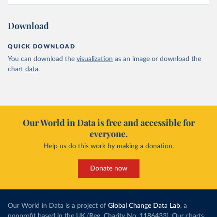
Download
QUICK DOWNLOAD
You can download the
visualization
as an image or download the
chart
data
.
Our World in Data is free and accessible for
everyone.
Help us do this work by making a donation.
Donate now
Our World in Data is a project of
Global Change Data Lab
, a
nonprofit based in the UK (Reg. Charity No. 1186433). Our charts,