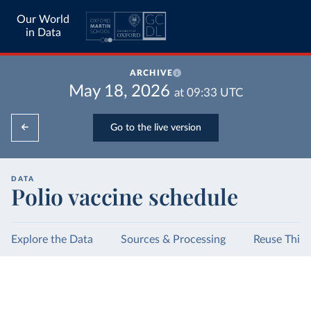
Our World
in Data
ARCHIVE
May 18, 2026
at
09:33
UTC
Go to the live version
DATA
Polio vaccine schedule
Explore the Data
Sources & Processing
Reuse This