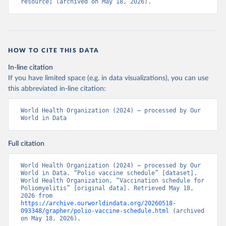
resource] (archived on May 18, 2026).
HOW TO CITE THIS DATA
In-line citation
If you have limited space (e.g. in data visualizations), you can use
this abbreviated in-line citation:
World Health Organization (2024) – processed by Our 
World in Data
Full citation
World Health Organization (2024) – processed by Our 
World in Data. “Polio vaccine schedule” [dataset]. 
World Health Organization, “Vaccination schedule for 
Poliomyelitis” [original data]. Retrieved May 18, 
2026 from 
https://archive.ourworldindata.org/20260518-
093348/grapher/polio-vaccine-schedule.html
 (archived 
on May 18, 2026).