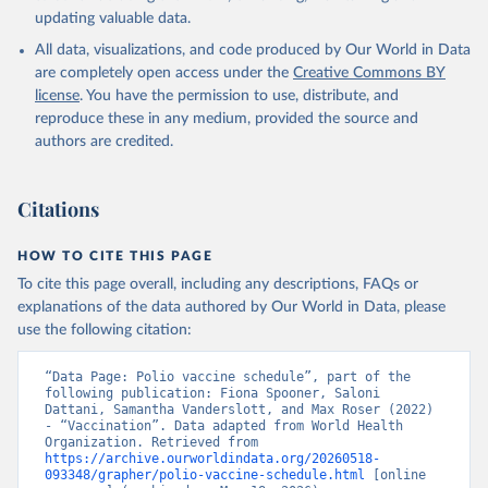
updating valuable data.
All data, visualizations, and code produced by Our World in Data
are completely open access under the
Creative Commons BY
license
. You have the permission to use, distribute, and
reproduce these in any medium, provided the source and
authors are credited.
Citations
HOW TO CITE THIS PAGE
To cite this page overall, including any descriptions, FAQs or
explanations of the data authored by Our World in Data, please
use the following citation:
“Data Page: Polio vaccine schedule”, part of the 
following publication: Fiona Spooner, Saloni 
Dattani, Samantha Vanderslott, and Max Roser (2022) 
- “Vaccination”. Data adapted from World Health 
Organization. Retrieved from 
https://archive.ourworldindata.org/20260518-
093348/grapher/polio-vaccine-schedule.html
 [online 