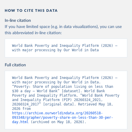
HOW TO CITE THIS DATA
In-line citation
If you have limited space (e.g. in data visualizations), you can use
this abbreviated in-line citation:
World Bank Poverty and Inequality Platform (2026) – 
with major processing by Our World in Data
Full citation
World Bank Poverty and Inequality Platform (2026) – 
with major processing by Our World in Data. 
“Poverty: Share of population living on less than 
$30 a day – World Bank” [dataset]. World Bank 
Poverty and Inequality Platform, “World Bank Poverty 
and Inequality Platform (PIP) 20260324_2021, 
20260324_2017” [original data]. Retrieved May 18, 
2026 from 
https://archive.ourworldindata.org/20260518-
093348/grapher/poverty-share-on-less-than-30-per-
day.html
 (archived on May 18, 2026).