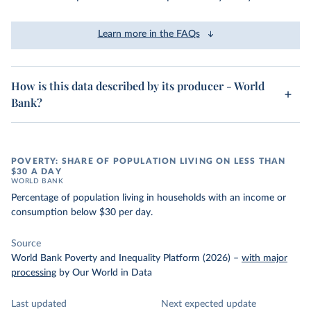
Learn more in the FAQs
How is this data described by its producer - World
Bank?
POVERTY: SHARE OF POPULATION LIVING ON LESS THAN
$30 A DAY
WORLD BANK
Percentage of population living in households with an income or
consumption below $30 per day.
Source
World Bank Poverty and Inequality Platform (2026)
–
with major
processing
by Our World in Data
Last updated
Next expected update