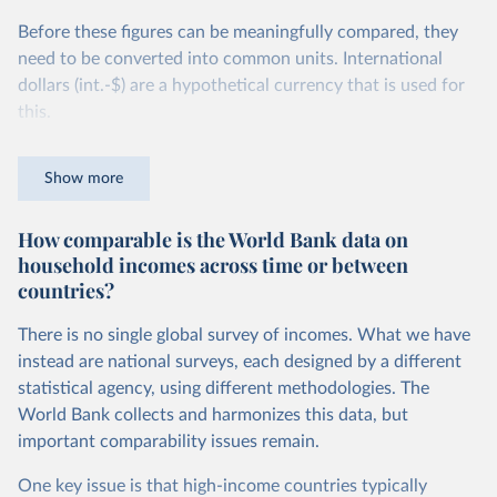
Before these figures can be meaningfully compared, they
need to be converted into common units. International
dollars (int.-$) are a hypothetical currency that is used for
this.
The idea is simple: one international dollar should buy the
Show more
same quantity and quality of goods and services, no matter
where or when it is spent. To achieve this, international
How comparable is the World Bank data on
dollars adjust for two things. First, they account for
household incomes across time or between
inflation within each country, so that values from different
countries?
years can be compared (showing “constant” prices).
Second, they account for differences in living costs across
There is no single global survey of incomes. What we have
countries. This second adjustment uses purchasing power
instead are national surveys, each designed by a different
parity (PPP) rates, which reflect how much local currency
statistical agency, using different methodologies. The
is needed to buy what one US dollar would buy in the
World Bank collects and harmonizes this data, but
United States.
important comparability issues remain.
The United States is the benchmark, so that one 2021
One key issue is that high-income countries typically
int.-$ is defined as the value of goods and services that one