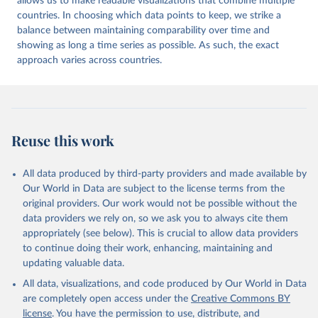
allows us to make readable visualizations that combine multiple
countries. In choosing which data points to keep, we strike a
balance between maintaining comparability over time and
showing as long a time series as possible. As such, the exact
approach varies across countries.
Reuse this work
All data produced by third-party providers and made available by
Our World in Data are subject to the license terms from the
original providers. Our work would not be possible without the
data providers we rely on, so we ask you to always cite them
appropriately (see below). This is crucial to allow data providers
to continue doing their work, enhancing, maintaining and
updating valuable data.
All data, visualizations, and code produced by Our World in Data
are completely open access under the
Creative Commons BY
license
. You have the permission to use, distribute, and