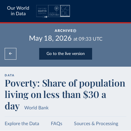
Our World
in Data
ARCHIVE
May 18, 2026
at
09:33
UTC
Go to the live version
DATA
Poverty: Share of population
living on less than $30 a
day
World Bank
Explore the Data
FAQs
Sources & Processing