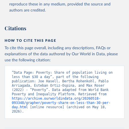
reproduce these in any medium, provided the source and
authors are credited.
Citations
HOW TO CITE THIS PAGE
To cite this page overall, including any descriptions, FAQs or
explanations of the data authored by Our World in Data, please
use the following citation:
“Data Page: Poverty: Share of population living on 
less than $30 a day”, part of the following 
publication: Joe Hasell, Bertha Rohenkohl, Pablo 
Arriagada, Esteban Ortiz-Ospina, and Max Roser 
(2022) - “Poverty”. Data adapted from World Bank 
Poverty and Inequality Platform. Retrieved from 
https://archive.ourworldindata.org/20260518-
093348/grapher/poverty-share-on-less-than-30-per-
day.html
 [online resource] (archived on May 18, 
2026).