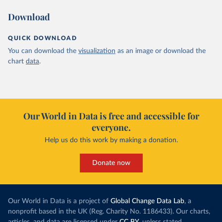
Download
QUICK DOWNLOAD
You can download the
visualization
as an image or download the
chart
data
.
Our World in Data is free and accessible for
everyone.
Help us do this work by making a donation.
Donate now
Our World in Data is a project of
Global Change Data Lab
, a
nonprofit based in the UK (Reg. Charity No. 1186433). Our charts,