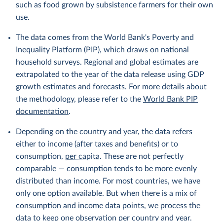
such as food grown by subsistence farmers for their own
use.
The data comes from the World Bank's Poverty and
Inequality Platform (PIP), which draws on national
household surveys. Regional and global estimates are
extrapolated to the year of the data release using GDP
growth estimates and forecasts. For more details about
the methodology, please refer to the
World Bank PIP
documentation
.
Depending on the country and year, the data refers
either to income (after taxes and benefits) or to
consumption,
per capita
. These are not perfectly
comparable — consumption tends to be more evenly
distributed than income. For most countries, we have
only one option available. But when there is a mix of
consumption and income data points, we process the
data to keep one observation per country and year.