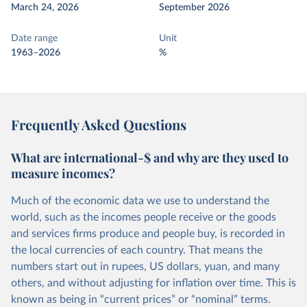
March 24, 2026
September 2026
Date range
Unit
1963–2026
%
Frequently Asked Questions
What are international-$ and why are they used to
measure incomes?
Much of the economic data we use to understand the
world, such as the incomes people receive or the goods
and services firms produce and people buy, is recorded in
the local currencies of each country. That means the
numbers start out in rupees, US dollars, yuan, and many
others, and without adjusting for inflation over time. This is
known as being in “current prices” or “nominal” terms.