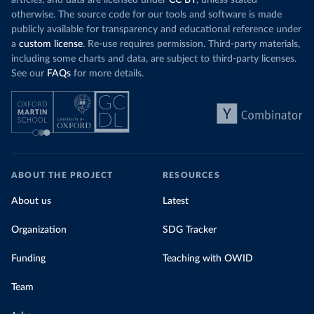
articles, and data are licensed under
CC BY
, unless stated
otherwise. The source code for our tools and software is made
publicly available for transparency and educational reference under
a
custom license
. Re-use requires permission. Third-party materials,
including some charts and data, are subject to third-party licenses.
See our
FAQs
for more details.
ABOUT THE PROJECT
RESOURCES
About us
Latest
Organization
SDG Tracker
Funding
Teaching with OWID
Team