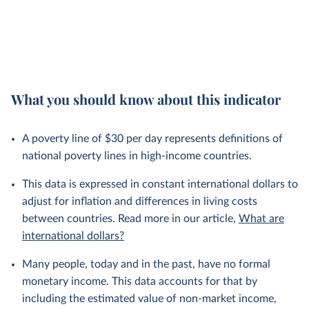
What you should know about this indicator
A poverty line of $30 per day represents definitions of
national poverty lines in high-income countries.
This data is expressed in constant international dollars to
adjust for inflation and differences in living costs
between countries. Read more in our article,
What are
international dollars?
Many people, today and in the past, have no formal
monetary income. This data accounts for that by
including the estimated value of non-market income,