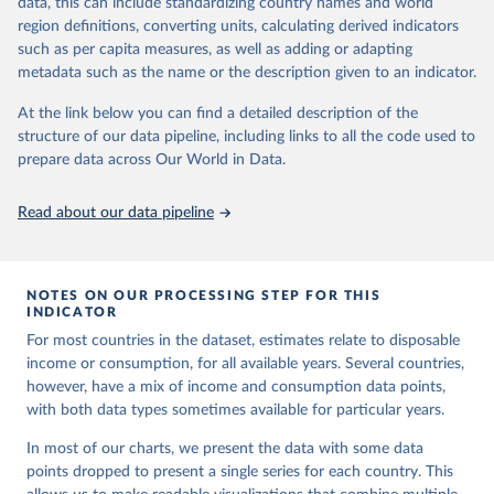
data, this can include standardizing country names and world
you can reveal these breaks in our charts using the "breaks
data downloaded from this page, please use the suggested citation
region definitions, converting units, calculating derived indicators
given in
Reuse This Work
below.
in data" option.
such as per capita measures, as well as adding or adapting
metadata such as the name or the description given to an indicator.
World Bank (2026). Poverty and Inequality Platform 
(version 20260324_2021 and 20260324_2017) [Data 
At the link below you can find a detailed description of the
set]. World Bank Group. 
https://pip.worldbank.org/
.
structure of our data pipeline, including links to all the code used to
prepare data across Our World in Data.
Read about our data pipeline
NOTES ON OUR PROCESSING STEP FOR THIS
INDICATOR
For most countries in the dataset, estimates relate to disposable
income or consumption, for all available years. Several countries,
however, have a mix of income and consumption data points,
with both data types sometimes available for particular years.
In most of our charts, we present the data with some data
points dropped to present a single series for each country. This