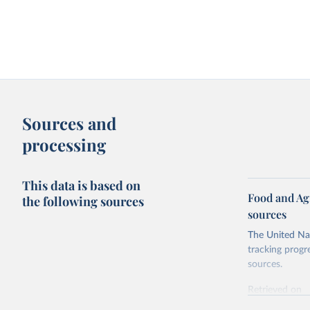
Sources and
processing
This data is based on
Food and Ag
the following sources
sources
The United Nat
tracking progr
sources.
Retrieved on
October 29, 2