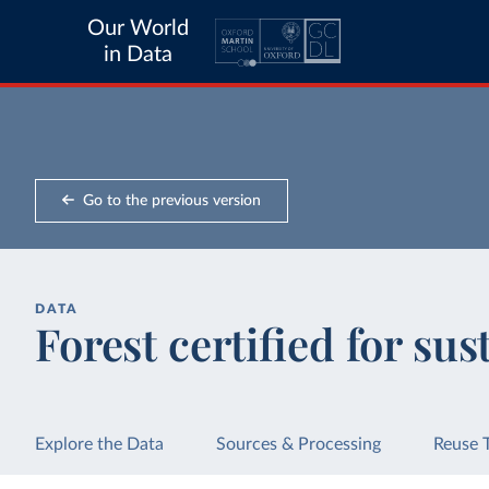
Our World
in Data
Go to the previous version
DATA
Forest certified for sus
Explore the Data
Sources & Processing
Reuse 