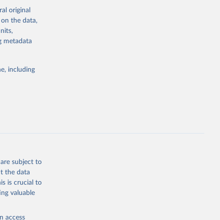
al original
 on the data,
g or
nits,
the suggested
ng metadata
e, including
ors 
ic and 
are subject to
t the data
s is crucial to
ing valuable
en access