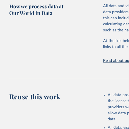
How we process data at
All data and v
Citation
Our World in Data
data providers
This is the cit
this can inclu
adaptation by
calculating de
citation given 
such as the na
At the link bel
Food and 
Database 
links to all t
https://u
Read about our
Reuse this work
All data pr
the license
providers we
allow data 
data.
All data, v