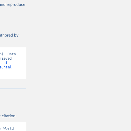
, and reproduce
authored by
). Data 
ieved 
n-of-
e.html
 citation:
 World 