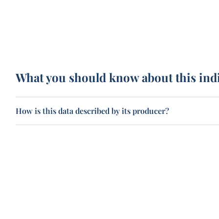
What you should know about this ind
How is this data described by its producer?