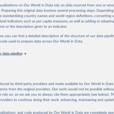
isualizations on Our World in Data rely on data sourced from one or sever
. Preparing this original data involves several processing steps. Depending
ation of the original data obtained from the source, prior to any processin
de standardizing country names and world region definitions, converting u
 Our World in Data.
To cite data downloaded from this page, please use 
rived indicators such as per capita measures, as well as adding or adapti
in
Reuse This Work
below.
me or the description given to an indicator.
ow you can find a detailed description of the structure of our data pipelin
Agriculture Organization of the United Nations via UN SDG Indicat
(
https://unstats.un.org/sdgs/dataportal
), UN Department of Econom
he code used to prepare data across Our World in Data.
Social Affairs (accessed 2025). More information available at: 
nstats.un.org/sdgs/metadata/files/Metadata-15-02-01.pdf
.
 data pipeline
oduced by third-party providers and made available by Our World in Data 
 terms from the original providers. Our work would not be possible withou
 rely on, so we ask you to always cite them appropriately (see below). Thi
providers to continue doing their work, enhancing, maintaining and updat
isualizations, and code produced by Our World in Data are completely op