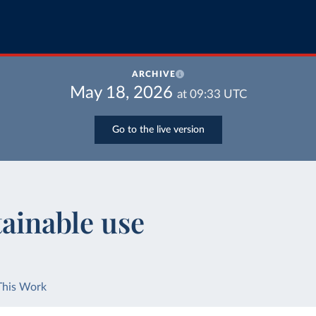
ARCHIVE
May 18, 2026
at
09:33
UTC
Go to the live version
tainable use
This Work