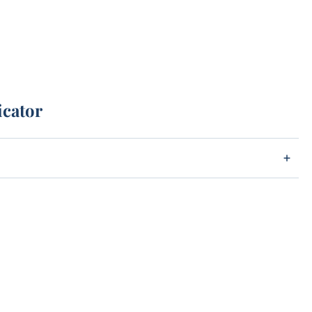
icator