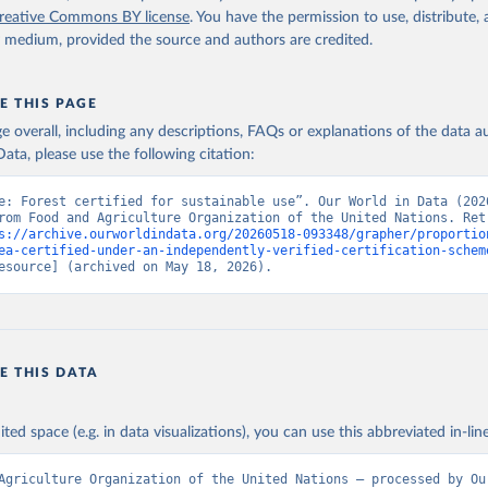
reative Commons BY license
. You have the permission to use, distribute
y medium, provided the source and authors are credited.
E THIS PAGE
age overall, including any descriptions, FAQs or explanations of the data 
ata, please use the following citation:
e: Forest certified for sustainable use”. Our World in Data (2026
rom Food and Agriculture Organization of the United Nations. Retr
s://archive.ourworldindata.org/20260518-093348/grapher/proportio
ea-certified-under-an-independently-verified-certification-schem
esource] (archived on May 18, 2026).
E THIS DATA
ited space (e.g. in data visualizations), you can use this abbreviated in-line
Agriculture Organization of the United Nations – processed by Our