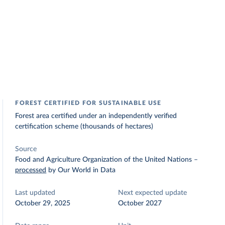
FOREST CERTIFIED FOR SUSTAINABLE USE
Forest area certified under an independently verified
certification scheme (thousands of hectares)
Source
Food and Agriculture Organization of the United Nations
–
processed
by Our World in Data
Last updated
Next expected update
October 29, 2025
October 2027