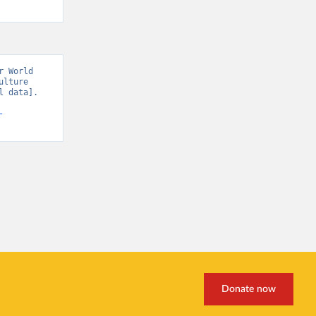
 World 
lture 
 data]. 
-
Donate now