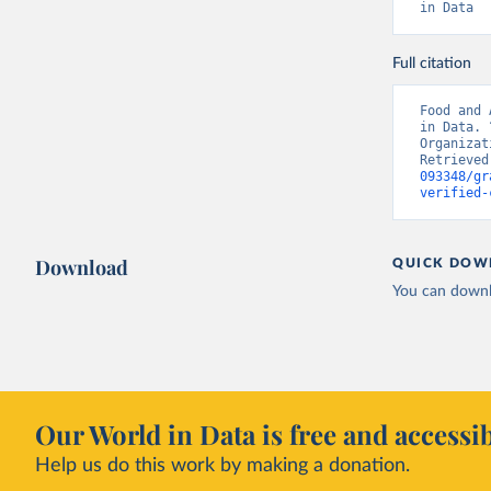
in Data
Full citation
Food and 
in Data. 
Organizat
Retrieved
093348/gr
verified-
Download
QUICK DOW
You can downl
Our World in Data is free and accessib
Help us do this work by making a donation.