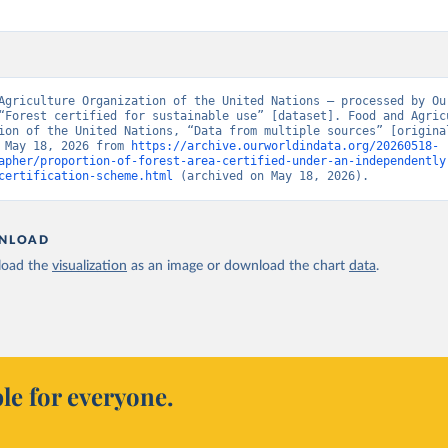
Agriculture Organization of the United Nations – processed by Our
“Forest certified for sustainable use” [dataset]. Food and Agricu
ion of the United Nations, “Data from multiple sources” [original
 May 18, 2026 from 
https://archive.ourworldindata.org/20260518-
apher/proportion-of-forest-area-certified-under-an-independently
certification-scheme.html
 (archived on May 18, 2026).
NLOAD
oad the
visualization
as an image or download the chart
data
.
le for everyone.