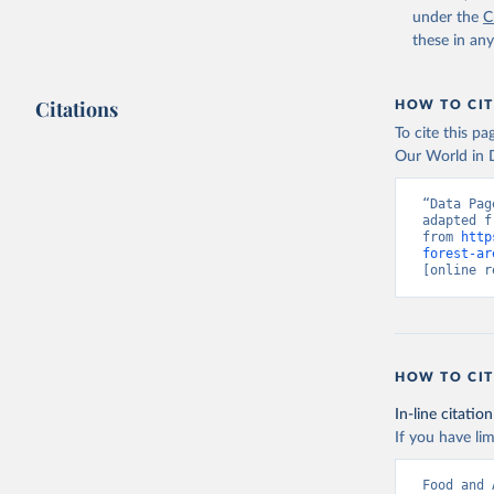
under the
C
these in an
Citations
HOW TO CIT
To cite this p
Our World in D
“Data Pag
adapted f
from 
http
forest-ar
[online r
HOW TO CIT
In-line citation
If you have lim
Food and 