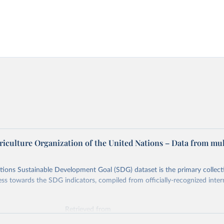
riculture Organization of the United Nations – Data from mul
ions Sustainable Development Goal (SDG) dataset is the primary collect
ess towards the SDG indicators, compiled from officially-recognized inter
Retrieved from
025
https://unstats.un.org/sdgs/dataportal