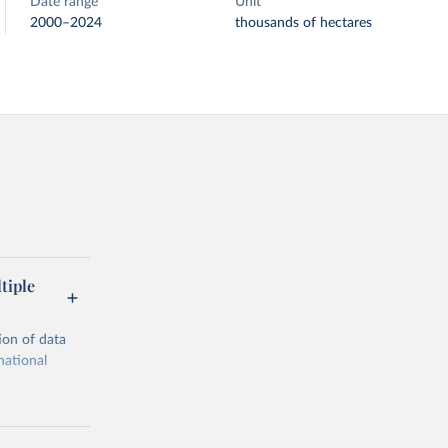
Date range
Unit
2000–2024
thousands of hectares
tiple
ion of data
national