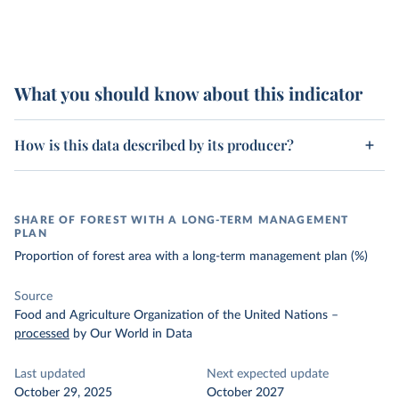
What you should know about this indicator
How is this data described by its producer?
SHARE OF FOREST WITH A LONG-TERM MANAGEMENT
PLAN
Proportion of forest area with a long-term management plan (%)
Source
Food and Agriculture Organization of the United Nations
–
processed
by Our World in Data
Last updated
Next expected update
October 29, 2025
October 2027