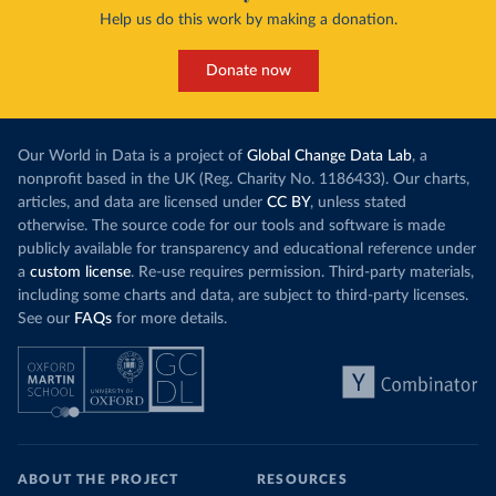
Help us do this work by making a donation.
Donate now
Our World in Data is a project of
Global Change Data Lab
, a
nonprofit based in the UK (Reg. Charity No. 1186433). Our charts,
articles, and data are licensed under
CC BY
, unless stated
otherwise. The source code for our tools and software is made
publicly available for transparency and educational reference under
a
custom license
. Re-use requires permission. Third-party materials,
including some charts and data, are subject to third-party licenses.
See our
FAQs
for more details.
ABOUT THE PROJECT
RESOURCES