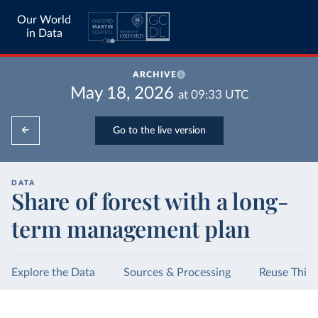
Our World
in Data
ARCHIVE
May 18, 2026
at
09:33
UTC
Go to the live version
DATA
Share of forest with a long-
term management plan
Explore the Data
Sources & Processing
Reuse This