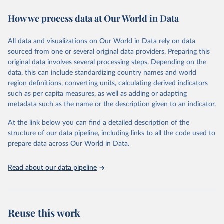
Retrieved on
Retrieved from
October 29, 2025
https://unstats.un.org/sdgs/dataportal
How we process data at Our World in Data
Citation
All data and visualizations on Our World in Data rely on data
This is the citation of the original data obtained from the source,
sourced from one or several original data providers. Preparing this
prior to any processing or adaptation by Our World in Data.
To cite
original data involves several processing steps. Depending on the
data downloaded from this page, please use the suggested citation
data, this can include standardizing country names and world
given in
Reuse This Work
below.
region definitions, converting units, calculating derived indicators
such as per capita measures, as well as adding or adapting
Food and Agriculture Organization of the United 
metadata such as the name or the description given to an indicator.
Nations via UN SDG Indicators Database 
(
https://unstats.un.org/sdgs/dataportal
), UN 
Department of Economic and Social Affairs (accessed 
At the link below you can find a detailed description of the
2025). More information available at: 
structure of our data pipeline, including links to all the code used to
https://unstats.un.org/sdgs/metadata/files/Metadata-
prepare data across Our World in Data.
15-02-01.pdf
.
Read about our data pipeline
Reuse this work