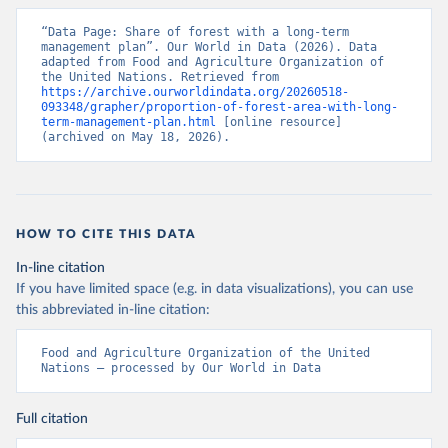
“Data Page: Share of forest with a long-term 
management plan”. Our World in Data (2026). Data 
adapted from Food and Agriculture Organization of 
the United Nations. Retrieved from 
https://archive.ourworldindata.org/20260518-
093348/grapher/proportion-of-forest-area-with-long-
term-management-plan.html
 [online resource] 
(archived on May 18, 2026).
HOW TO CITE THIS DATA
In-line citation
If you have limited space (e.g. in data visualizations), you can use
this abbreviated in-line citation:
Food and Agriculture Organization of the United 
Nations – processed by Our World in Data
Full citation