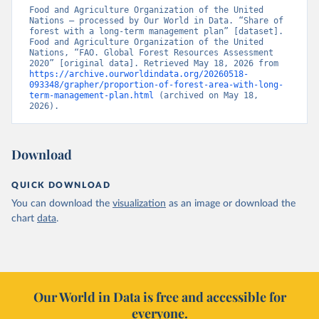
Food and Agriculture Organization of the United 
Nations – processed by Our World in Data. “Share of 
forest with a long-term management plan” [dataset]. 
Food and Agriculture Organization of the United 
Nations, “FAO. Global Forest Resources Assessment 
2020” [original data]. Retrieved May 18, 2026 from 
https://archive.ourworldindata.org/20260518-
093348/grapher/proportion-of-forest-area-with-long-
term-management-plan.html
 (archived on May 18, 
2026).
Download
QUICK DOWNLOAD
You can download the
visualization
as an image or download the
chart
data
.
Our World in Data is free and accessible for
everyone.