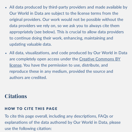
All data produced by third-party providers and made available by
Our World in Data are subject to the license terms from the
original providers. Our work would not be possible without the
data providers we rely on, so we ask you to always cite them
appropriately (see below). This is crucial to allow data providers
to continue doing their work, enhancing, maintaining and
updating valuable data.
All data, visualizations, and code produced by Our World in Data
are completely open access under the
Creative Commons BY
license
. You have the permission to use, distribute, and
reproduce these in any medium, provided the source and
authors are credited.
Citations
HOW TO CITE THIS PAGE
To cite this page overall, including any descriptions, FAQs or
explanations of the data authored by Our World in Data, please
use the following citation: