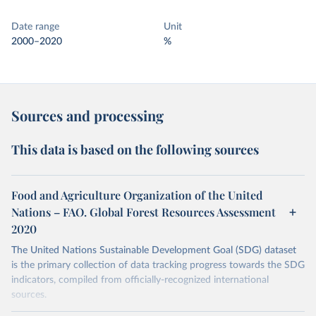
Date range
Unit
2000–2020
%
Sources and processing
This data is based on the following sources
Food and Agriculture Organization of the United
Nations – FAO. Global Forest Resources Assessment
2020
The United Nations Sustainable Development Goal (SDG) dataset
is the primary collection of data tracking progress towards the SDG
indicators, compiled from officially-recognized international
sources.