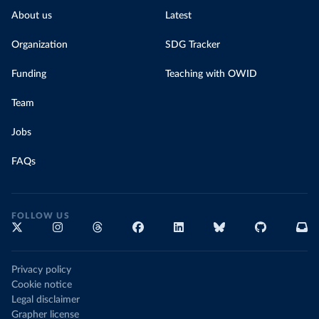
About us
Latest
Organization
SDG Tracker
Funding
Teaching with OWID
Team
Jobs
FAQs
FOLLOW US
Privacy policy
Cookie notice
Legal disclaimer
Grapher license