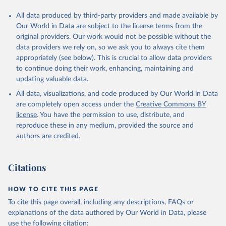
All data produced by third-party providers and made available by
Our World in Data are subject to the license terms from the
original providers. Our work would not be possible without the
data providers we rely on, so we ask you to always cite them
appropriately (see below). This is crucial to allow data providers
to continue doing their work, enhancing, maintaining and
updating valuable data.
All data, visualizations, and code produced by Our World in Data
are completely open access under the
Creative Commons BY
license
. You have the permission to use, distribute, and
reproduce these in any medium, provided the source and
authors are credited.
Citations
HOW TO CITE THIS PAGE
To cite this page overall, including any descriptions, FAQs or
explanations of the data authored by Our World in Data, please
use the following citation: