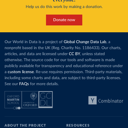
Help us do this work by making a donation.
Donate now
Our World in Data is a project of
Global Change Data Lab
, a
nonprofit based in the UK (Reg. Charity No. 1186433). Our charts,
articles, and data are licensed under
CC BY
, unless stated
otherwise. The source code for our tools and software is made
publicly available for transparency and educational reference under
a
custom license
. Re-use requires permission. Third-party materials,
including some charts and data, are subject to third-party licenses.
See our
FAQs
for more details.
ABOUT THE PROJECT
RESOURCES