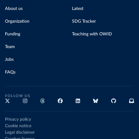
About us
Latest
Organization
SDG Tracker
Funding
Teaching with OWID
Team
Jobs
FAQs
FOLLOW US
Privacy policy
Cookie notice
Legal disclaimer