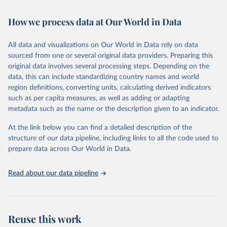
Retrieved on
Retrieved from
October 29, 2025
https://unstats.un.org/sdgs/dataportal
How we process data at Our World in Data
Citation
All data and visualizations on Our World in Data rely on data
This is the citation of the original data obtained from the source,
sourced from one or several original data providers. Preparing this
prior to any processing or adaptation by Our World in Data.
To cite
original data involves several processing steps. Depending on the
data downloaded from this page, please use the suggested citation
data, this can include standardizing country names and world
given in
Reuse This Work
below.
region definitions, converting units, calculating derived indicators
such as per capita measures, as well as adding or adapting
Food and Agriculture Organization of the United 
metadata such as the name or the description given to an indicator.
Nations via UN SDG Indicators Database 
(
https://unstats.un.org/sdgs/dataportal
), UN 
Department of Economic and Social Affairs (accessed 
At the link below you can find a detailed description of the
2025). More information available at: 
structure of our data pipeline, including links to all the code used to
https://unstats.un.org/sdgs/metadata/files/Metadata-
prepare data across Our World in Data.
15-02-01.pdf
.
Read about our data pipeline
Reuse this work