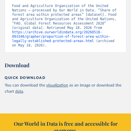
Food and Agriculture Organization of the United 
Nations – processed by Our World in Data. “Share of 
forest area within protected areas” [dataset]. Food 
and Agriculture Organization of the United Nations, 
“FAO. Global Forest Resources Assessment 2020” 
[original data]. Retrieved May 18, 2026 from 
https://archive.ourworldindata.org/20260518-
093348/grapher/proportion-of-forest-area-within-
legally-established-protected-areas.html
 (archived 
on May 18, 2026).
Download
QUICK DOWNLOAD
You can download the
visualization
as an image or download the
chart
data
.
Our World in Data is free and accessible for
everyone.