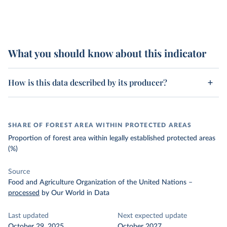
What you should know about this indicator
How is this data described by its producer?
SHARE OF FOREST AREA WITHIN PROTECTED AREAS
Proportion of forest area within legally established protected areas
(%)
Source
Food and Agriculture Organization of the United Nations
–
processed
by Our World in Data
Last updated
Next expected update
October 29, 2025
October 2027