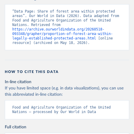
“Data Page: Share of forest area within protected 
areas”. Our World in Data (2026). Data adapted from 
Food and Agriculture Organization of the United 
Nations. Retrieved from 
https://archive.ourworldindata.org/20260518-
093348/grapher/proportion-of-forest-area-within-
legally-established-protected-areas.html
 [online 
resource] (archived on May 18, 2026).
HOW TO CITE THIS DATA
In-line citation
If you have limited space (e.g. in data visualizations), you can use
this abbreviated in-line citation:
Food and Agriculture Organization of the United 
Nations – processed by Our World in Data
Full citation