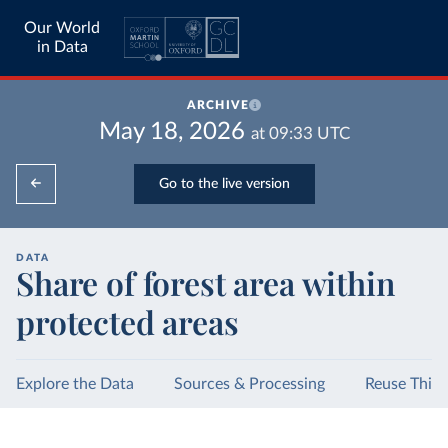
Our World
in Data
ARCHIVE
May 18, 2026
at
09:33
UTC
Go to the live version
DATA
Share of forest area within
protected areas
Explore the Data
Sources & Processing
Reuse This