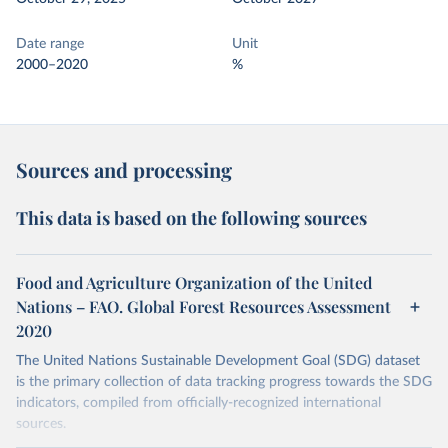
Date range
Unit
2000–2020
%
Sources and processing
This data is based on the following sources
Food and Agriculture Organization of the United
Nations – FAO. Global Forest Resources Assessment
2020
The United Nations Sustainable Development Goal (SDG) dataset
is the primary collection of data tracking progress towards the SDG
indicators, compiled from officially-recognized international
sources.