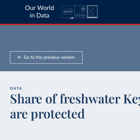
Our World
in Data
Go to the previous version
DATA
Share of freshwater Key
are protected