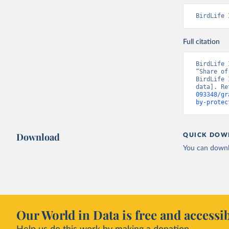
BirdLife 
Full citation
BirdLife 
“Share of
BirdLife 
data]. Re
093348/gr
by-protec
Download
QUICK DOW
You can downl
Our World in Data is free and accessib