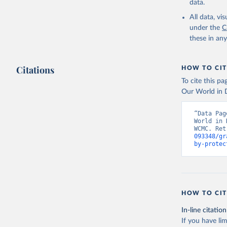
data.
All data, v
under the
C
these in an
Citations
HOW TO CIT
To cite this p
Our World in D
“Data Pag
World in 
WCMC. Ret
093348/gr
by-protec
HOW TO CIT
In-line citation
If you have lim