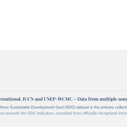
ternational, IUCN and UNEP-WCMC – Data from multiple sou
ions Sustainable Development Goal (SDG) dataset is the primary collect
ess towards the SDG indicators, compiled from officially-recognized inter