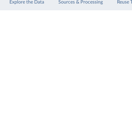
Explore the Data
Sources & Processing
Reuse 