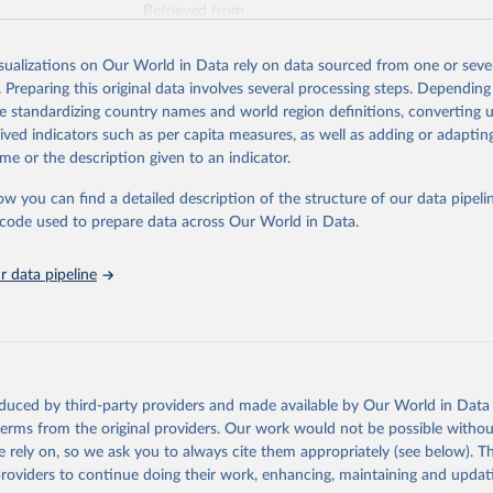
Retrieved from
025
https://unstats.un.org/sdgs/dataportal
isualizations on Our World in Data rely on data sourced from one or sever
. Preparing this original data involves several processing steps. Depending
ation of the original data obtained from the source, prior to any processin
de standardizing country names and world region definitions, converting u
 Our World in Data.
To cite data downloaded from this page, please use 
rived indicators such as per capita measures, as well as adding or adapti
in
Reuse This Work
below.
me or the description given to an indicator.
ow you can find a detailed description of the structure of our data pipelin
International, IUCN and UNEP-WCMC via UN SDG Indicators Database 
unstats.un.org/sdgs/dataportal
), UN Department of Economic and So
he code used to prepare data across Our World in Data.
Affairs (accessed 2025). More information available at: 
nstats.un.org/sdgs/metadata/files/Metadata-15-01-02.pdf
.
 data pipeline
oduced by third-party providers and made available by Our World in Data 
 terms from the original providers. Our work would not be possible withou
 rely on, so we ask you to always cite them appropriately (see below). Thi
providers to continue doing their work, enhancing, maintaining and updat