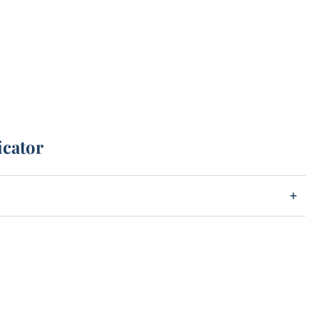
icator