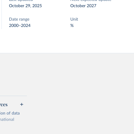
October 29, 2025
October 2027
Date range
Unit
2000–2024
%
rces
ion of data
national