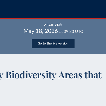
ARCHIVE
May 18, 2026
at
09:33
UTC
Go to the live version
 Biodiversity Areas that