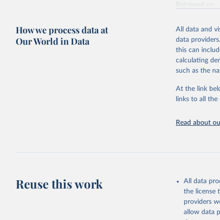
Retrieved on
October 29, 2
How we process data at
All data and v
Citation
Our World in Data
data providers
This is the cit
this can inclu
adaptation by
calculating de
citation given 
such as the na
At the link bel
BirdLife 
(
https://
links to all t
https://u
Read about our
Reuse this work
All data pr
the license
providers we
allow data 