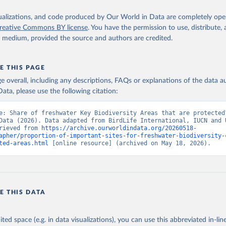
isualizations, and code produced by Our World in Data are completely op
reative Commons BY license
. You have the permission to use, distribute
y medium, provided the source and authors are credited.
E THIS PAGE
age overall, including any descriptions, FAQs or explanations of the data 
ata, please use the following citation:
e: Share of freshwater Key Biodiversity Areas that are protected”
Data (2026). Data adapted from BirdLife International, IUCN and 
rieved from 
https://archive.ourworldindata.org/20260518-
apher/proportion-of-important-sites-for-freshwater-biodiversity-
ted-areas.html
 [online resource] (archived on May 18, 2026).
E THIS DATA
ited space (e.g. in data visualizations), you can use this abbreviated in-line