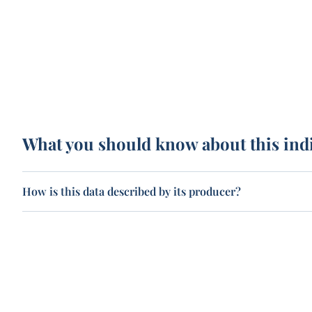
What you should know about this ind
How is this data described by its producer?