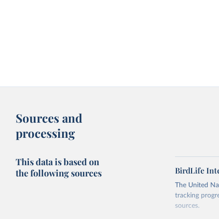
Sources and
processing
This data is based on
BirdLife In
the following sources
The United Nat
tracking progr
sources.