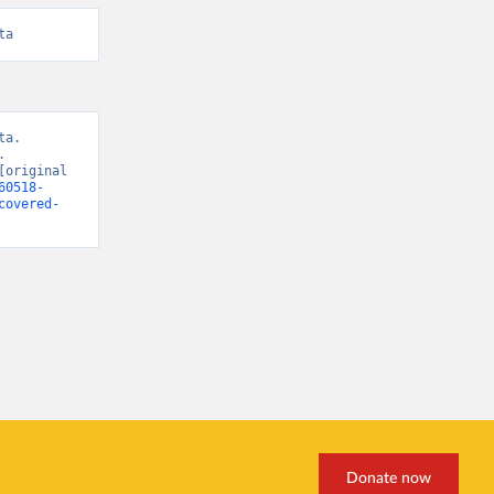
ta
a. 
 
original 
60518-
covered-
Donate now