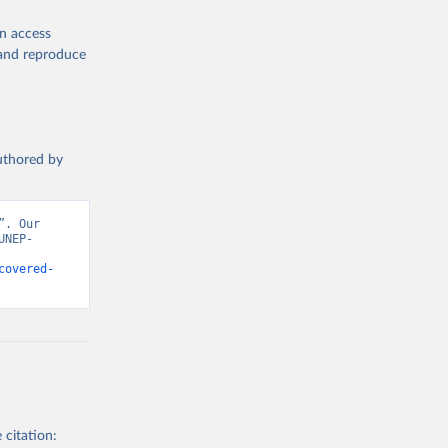
en access
, and reproduce
authored by
. Our 
UNEP-
covered-
 citation: