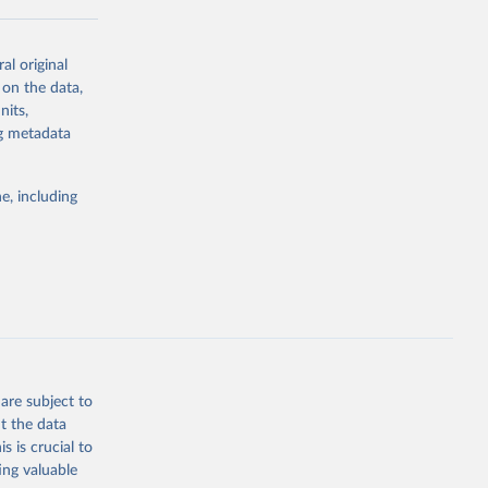
al original
 on the data,
g or
nits,
the suggested
ng metadata
e, including
cial 
are subject to
t the data
s is crucial to
ing valuable