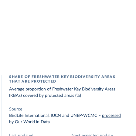
SHARE OF FRESHWATER KEY BIODIVERSITY AREAS
THAT ARE PROTECTED
Average proportion of Freshwater Key Biodiversity Areas
(KBAs) covered by protected areas (%)
Source
BirdLife International, IUCN and UNEP-WCMC
–
processed
by Our World in Data
Last updated
Next expected update