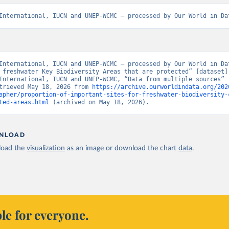
International, IUCN and UNEP-WCMC – processed by Our World in Da
International, IUCN and UNEP-WCMC – processed by Our World in Dat
 freshwater Key Biodiversity Areas that are protected” [dataset].
International, IUCN and UNEP-WCMC, “Data from multiple sources” [
trieved May 18, 2026 from 
https://archive.ourworldindata.org/202
apher/proportion-of-important-sites-for-freshwater-biodiversity-
ted-areas.html
 (archived on May 18, 2026).
NLOAD
oad the
visualization
as an image or download the chart
data
.
le for everyone.