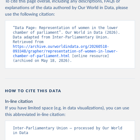
To cite this page overall, including any descriptions, FAQs or
explanations of the data authored by Our World in Data, please
use the following citation:
“Data Page: Representation of women in the lower 
chamber of parliament”. Our World in Data (2026). 
Data adapted from Inter-Parliamentary Union. 
Retrieved from 
https://archive.ourworldindata.org/20260518-
093348/grapher/representation-of-women-in-lower-
chamber-of-parliament.html
 [online resource] 
(archived on May 18, 2026).
HOW TO CITE THIS DATA
In-line citation
If you have limited space (e.g. in data visualizations), you can use
this abbreviated in-line citation:
Inter-Parliamentary Union – processed by Our World 
in Data