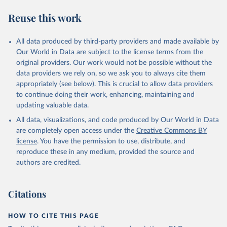
Reuse this work
All data produced by third-party providers and made available by
Our World in Data are subject to the license terms from the
original providers. Our work would not be possible without the
data providers we rely on, so we ask you to always cite them
appropriately (see below). This is crucial to allow data providers
to continue doing their work, enhancing, maintaining and
updating valuable data.
All data, visualizations, and code produced by Our World in Data
are completely open access under the
Creative Commons BY
license
. You have the permission to use, distribute, and
reproduce these in any medium, provided the source and
authors are credited.
Citations
HOW TO CITE THIS PAGE