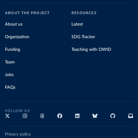
ABOUT THE PROJECT
RESOURCES
About us
Latest
Organization
SDG Tracker
Funding
Teaching with OWID
Team
Jobs
FAQs
FOLLOW US
Privacy policy