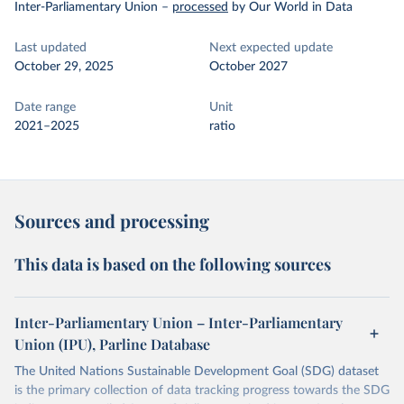
Inter-Parliamentary Union
–
processed
by Our World in Data
Last updated
Next expected update
October 29, 2025
October 2027
Date range
Unit
2021–2025
ratio
Sources and processing
This data is based on the following sources
Inter-Parliamentary Union – Inter-Parliamentary
Union (IPU), Parline Database
The United Nations Sustainable Development Goal (SDG) dataset
is the primary collection of data tracking progress towards the SDG