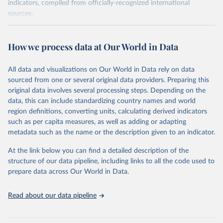
indicators, compiled from officially-recognized international
sources.
Retrieved on
Retrieved from
October 29, 2025
https://unstats.un.org/sdgs/dataportal
How we process data at Our World in Data
Citation
All data and visualizations on Our World in Data rely on data
This is the citation of the original data obtained from the source,
sourced from one or several original data providers. Preparing this
prior to any processing or adaptation by Our World in Data.
To cite
original data involves several processing steps. Depending on the
data downloaded from this page, please use the suggested citation
data, this can include standardizing country names and world
given in
Reuse This Work
below.
region definitions, converting units, calculating derived indicators
such as per capita measures, as well as adding or adapting
Inter-Parliamentary Union via UN SDG Indicators 
metadata such as the name or the description given to an indicator.
Database (
https://unstats.un.org/sdgs/dataportal
), 
UN Department of Economic and Social Affairs 
(accessed 2025). More information available at: 
At the link below you can find a detailed description of the
https://unstats.un.org/sdgs/metadata/files/Metadata-
structure of our data pipeline, including links to all the code used to
16-07-01a.pdf
 and 
prepare data across Our World in Data.
https://unstats.un.org/sdgs/metadata/files/Metadata-
16-07-01b.pdf
.
Read about our data pipeline