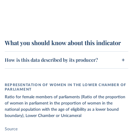
What you should know about this indicator
How is this data described by its producer?
REPRESENTATION OF WOMEN IN THE LOWER CHAMBER OF
PARLIAMENT
Ratio for female members of parliaments (Ratio of the proportion
of women in parliament in the proportion of women in the
national population with the age of eligibility as a lower bound
boundary), Lower Chamber or Unicameral
Source