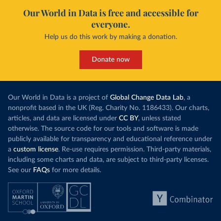
Our World in Data is free and accessible for
everyone.
Help us do this work by making a donation.
Donate now
Our World in Data is a project of
Global Change Data Lab
, a
nonprofit based in the UK (Reg. Charity No. 1186433). Our charts,
articles, and data are licensed under
CC BY
, unless stated
otherwise. The source code for our tools and software is made
publicly available for transparency and educational reference under
a
custom license
. Re-use requires permission. Third-party materials,
including some charts and data, are subject to third-party licenses.
See our
FAQs
for more details.