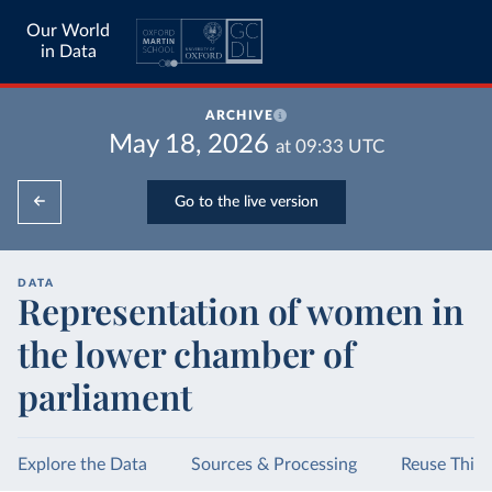
Our World
in Data
ARCHIVE
May 18, 2026
at
09:33
UTC
Go to the live version
DATA
Representation of women in
the lower chamber of
parliament
Explore the Data
Sources & Processing
Reuse This