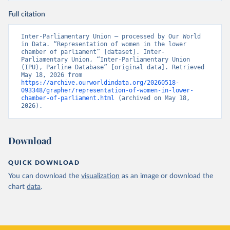
Full citation
Inter-Parliamentary Union – processed by Our World 
in Data. “Representation of women in the lower 
chamber of parliament” [dataset]. Inter-
Parliamentary Union, “Inter-Parliamentary Union 
(IPU), Parline Database” [original data]. Retrieved 
May 18, 2026 from 
https://archive.ourworldindata.org/20260518-
093348/grapher/representation-of-women-in-lower-
chamber-of-parliament.html
 (archived on May 18, 
2026).
Download
QUICK DOWNLOAD
You can download the
visualization
as an image or download the
chart
data
.