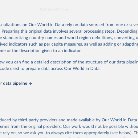
Retrieved from
025
https://unstats.un.org/sdgs/dataportal
isualizations on Our World in Data rely on data sourced from one or sever
. Preparing this original data involves several processing steps. Depending
ation of the original data obtained from the source, prior to any processin
de standardizing country names and world region definitions, converting u
 Our World in Data.
To cite data downloaded from this page, please use 
rived indicators such as per capita measures, as well as adding or adapti
in
Reuse This Work
below.
me or the description given to an indicator.
ow you can find a detailed description of the structure of our data pipelin
liamentary Union via UN SDG Indicators Database 
unstats.un.org/sdgs/dataportal
), UN Department of Economic and So
he code used to prepare data across Our World in Data.
Affairs (accessed 2025). More information available at: 
nstats.un.org/sdgs/metadata/files/Metadata-16-07-01a.pdf
 and 
nstats.un.org/sdgs/metadata/files/Metadata-16-07-01b.pdf
.
 data pipeline
oduced by third-party providers and made available by Our World in Data 
 terms from the original providers. Our work would not be possible withou
 rely on, so we ask you to always cite them appropriately (see below). Thi