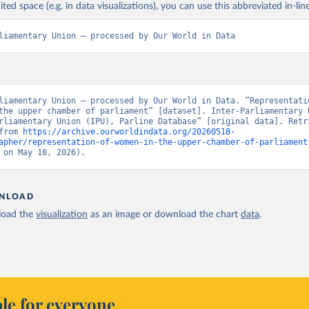
ited space (e.g. in data visualizations), you can use this abbreviated in-line
liamentary Union – processed by Our World in Data
liamentary Union – processed by Our World in Data. “Representatio
the upper chamber of parliament” [dataset]. Inter-Parliamentary U
rliamentary Union (IPU), Parline Database” [original data]. Retri
from 
https://archive.ourworldindata.org/20260518-
apher/representation-of-women-in-the-upper-chamber-of-parliament
 on May 18, 2026).
NLOAD
oad the
visualization
as an image or download the chart
data
.
le for everyone.