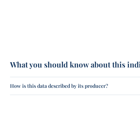
What you should know about this ind
How is this data described by its producer?