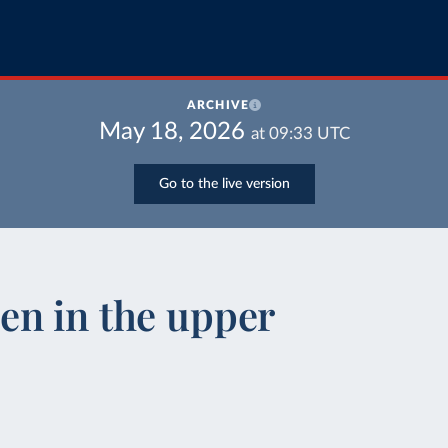
ARCHIVE
May 18, 2026
at
09:33
UTC
Go to the live version
en in the upper