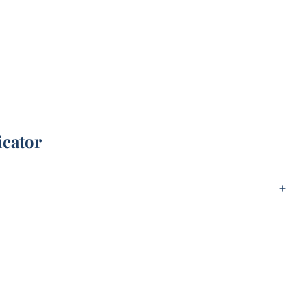
icator