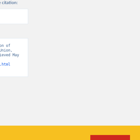
 citation:
n of 
nion, 
eved May 
.html