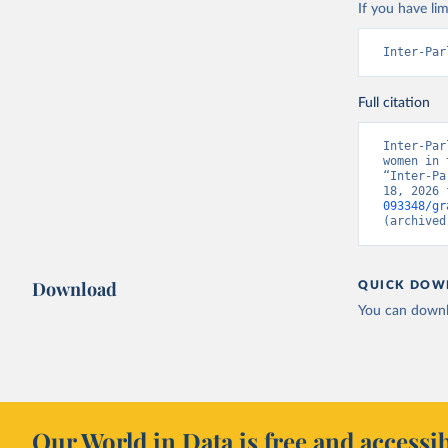
If you have lim
Inter-Par
Full citation
Inter-Par
women in 
“Inter-Pa
18, 2026 
093348/gr
(archived
Download
QUICK DOW
You can downl
Our World in Data is free and accessib