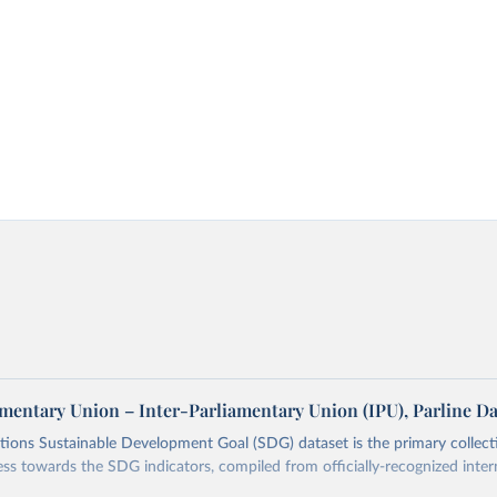
amentary Union – Inter-Parliamentary Union (IPU), Parline D
ions Sustainable Development Goal (SDG) dataset is the primary collect
ess towards the SDG indicators, compiled from officially-recognized inter