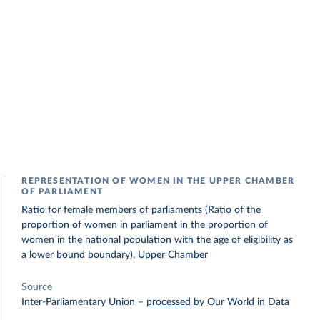
REPRESENTATION OF WOMEN IN THE UPPER CHAMBER
OF PARLIAMENT
Ratio for female members of parliaments (Ratio of the
proportion of women in parliament in the proportion of
women in the national population with the age of eligibility as
a lower bound boundary), Upper Chamber
Source
Inter-Parliamentary Union
–
processed
by Our World in Data