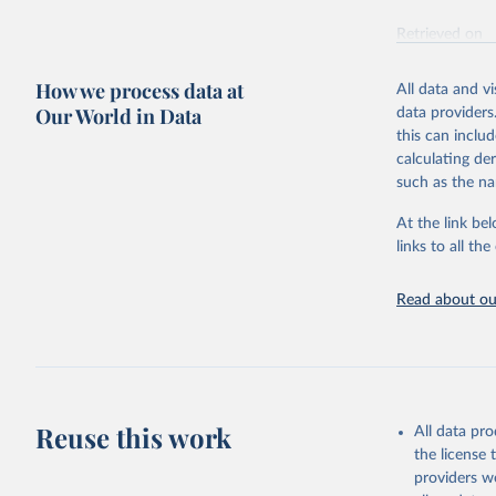
Retrieved on
October 29, 2
How we process data at
All data and v
Citation
Our World in Data
data providers
This is the cit
this can inclu
adaptation by
calculating de
citation given 
such as the na
At the link bel
Inter-Par
(
https://
links to all t
https://u
https://u
Read about our
Reuse this work
All data pr
the license
providers we