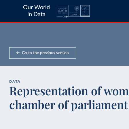
Our World
in Data
Go to the previous version
DATA
Representation of wom
chamber of parliament