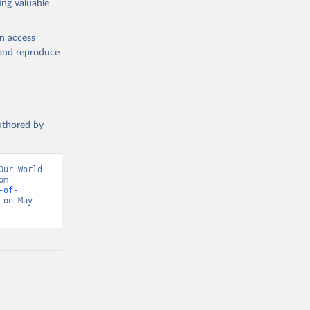
ing valuable
en access
, and reproduce
authored by
ur World 
in Data (2026). Data adapted from Inter-Parliamentary Union. Retrieved from 
-of-
on May 