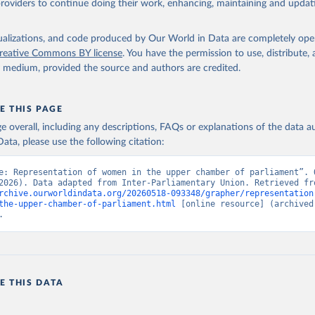
providers to continue doing their work, enhancing, maintaining and updat
isualizations, and code produced by Our World in Data are completely op
reative Commons BY license
. You have the permission to use, distribute
y medium, provided the source and authors are credited.
E THIS PAGE
age overall, including any descriptions, FAQs or explanations of the data 
ata, please use the following citation:
e: Representation of women in the upper chamber of parliament”. O
rchive.ourworldindata.org/20260518-093348/grapher/representation
the-upper-chamber-of-parliament.html
 [online resource] (archived 
.
E THIS DATA