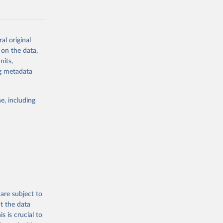
al original
 on the data,
g or
nits,
the suggested
ng metadata
e, including
cial 
are subject to
t the data
s is crucial to