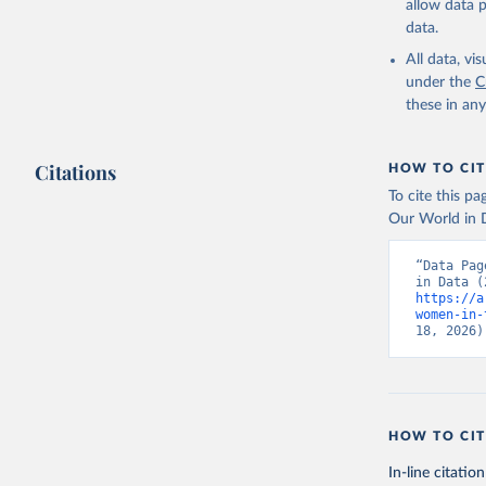
allow data 
data.
All data, v
under the
C
these in an
Citations
HOW TO CIT
To cite this p
Our World in D
“Data Pag
https://a
women-in-
18, 2026)
HOW TO CIT
In-line citation