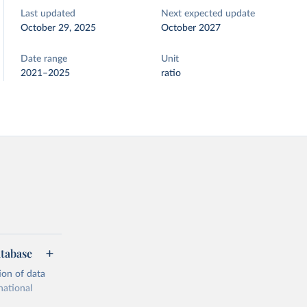
Last updated
Next expected update
October 29, 2025
October 2027
Date range
Unit
2021–2025
ratio
atabase
ion of data
national