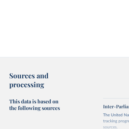
Sources and
processing
This data is based on
Inter-Parli
the following sources
The United Nat
tracking progr
sources.