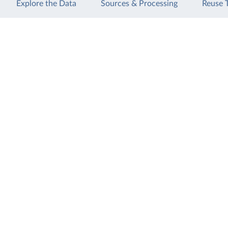
Explore the Data
Sources & Processing
Reuse 