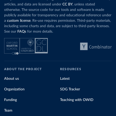
articles, and data are licensed under
CC BY
, unless stated
otherwise. The source code for our tools and software is made
publicly available for transparency and educational reference under
a
custom license
. Re-use requires permission. Third-party materials,
including some charts and data, are subject to third-party licenses.
See our
FAQs
for more details.
ABOUT THE PROJECT
RESOURCES
About us
Latest
Organization
SDG Tracker
Funding
Teaching with OWID
Team