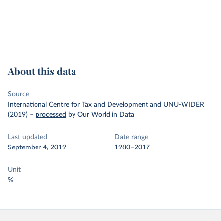
About this data
Source
International Centre for Tax and Development and UNU-WIDER
(2019)
–
processed
by Our World in Data
Last updated
Date range
September 4, 2019
1980–2017
Unit
%