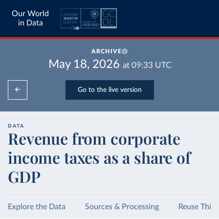
Our World
in Data
ARCHIVE
May 18, 2026
at
09:33
UTC
Go to the live version
DATA
Revenue from corporate
income taxes as a share of
GDP
Explore the Data
Sources & Processing
Reuse This