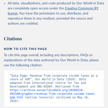
All data, visualizations, and code produced by Our World in Data
are completely open access under the
Creative Commons BY
license
. You have the permission to use, distribute, and
reproduce these in any medium, provided the source and
authors are credited.
Citations
HOW TO CITE THIS PAGE
To cite this page overall, including any descriptions, FAQs or
explanations of the data authored by Our World in Data, please
use the following citation:
“Data Page: Revenue from corporate income taxes as a 
share of GDP”. Our World in Data (2026). Data 
adapted from International Centre for Tax and 
Development and UNU-WIDER. Retrieved from 
https://archive.ourworldindata.org/20260518-
093348/grapher/revenue-from-corporate-income-taxes-
gdp.html
 [online resource] (archived on May 18, 
2026).