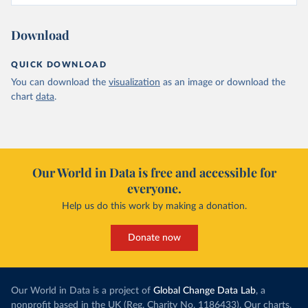
Download
QUICK DOWNLOAD
You can download the
visualization
as an image or download the
chart
data
.
Our World in Data is free and accessible for
everyone.
Help us do this work by making a donation.
Donate now
Our World in Data is a project of
Global Change Data Lab
, a
nonprofit based in the UK (Reg. Charity No. 1186433). Our charts,