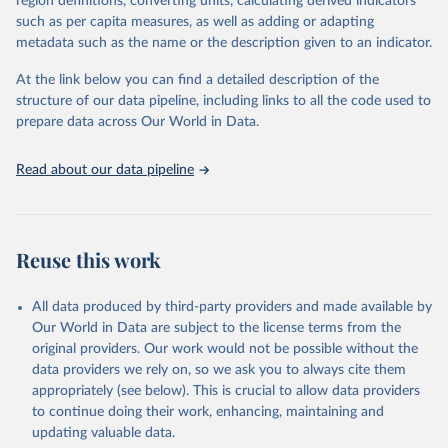
region definitions, converting units, calculating derived indicators
September 4, 2019
https://www.wider.unu.edu/project/govern
such as per capita measures, as well as adding or adapting
ment-revenue-dataset
metadata such as the name or the description given to an indicator.
Citation
At the link below you can find a detailed description of the
This is the citation of the original data obtained from the source,
structure of our data pipeline, including links to all the code used to
prior to any processing or adaptation by Our World in Data.
To cite
prepare data across Our World in Data.
data downloaded from this page, please use the suggested citation
given in
Reuse This Work
below.
Read about our data pipeline
International Centre for Tax and Development and 
UNU-WIDER (2019). Government Revenue Dataset, 
September 2019.
Reuse this work
All data produced by third-party providers and made available by
Our World in Data are subject to the license terms from the
original providers. Our work would not be possible without the
data providers we rely on, so we ask you to always cite them
appropriately (see below). This is crucial to allow data providers
to continue doing their work, enhancing, maintaining and
updating valuable data.