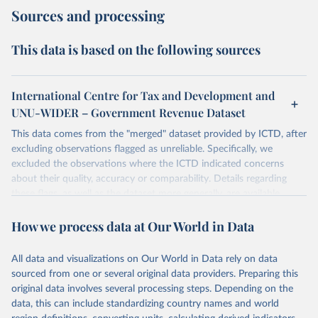
Sources and processing
This data is based on the following sources
International Centre for Tax and Development and
UNU-WIDER – Government Revenue Dataset
This data comes from the "merged" dataset provided by ICTD, after
excluding observations flagged as unreliable. Specifically, we
excluded the observations where the ICTD indicated concerns
about their quality, accuracy or comparability. Details regarding
these flags, as well as the dataset more generally, are available
Prichard, W. (2016). Reassessing Tax and Development Research: A
How we process data at Our World in Data
New Dataset, New Findings, and Lessons for Research. World
Development, 80, 48-60.
The September 2019 release differs from the previous release with
All data and visualizations on Our World in Data rely on data
the inclusion of new data for 2017. For more details on the
sourced from one or several original data providers. Preparing this
Government Revenue Dataset see its
update history
.
original data involves several processing steps. Depending on the
data, this can include standardizing country names and world
Retrieved on
Retrieved from