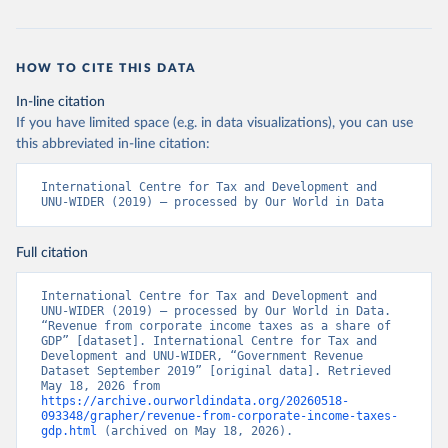
HOW TO CITE THIS DATA
In-line citation
If you have limited space (e.g. in data visualizations), you can use
this abbreviated in-line citation:
International Centre for Tax and Development and 
UNU-WIDER (2019) – processed by Our World in Data
Full citation
International Centre for Tax and Development and 
UNU-WIDER (2019) – processed by Our World in Data. 
“Revenue from corporate income taxes as a share of 
GDP” [dataset]. International Centre for Tax and 
Development and UNU-WIDER, “Government Revenue 
Dataset September 2019” [original data]. Retrieved 
May 18, 2026 from 
https://archive.ourworldindata.org/20260518-
093348/grapher/revenue-from-corporate-income-taxes-
gdp.html
 (archived on May 18, 2026).