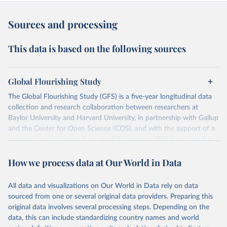
Sources and processing
This data is based on the following sources
Global Flourishing Study
The Global Flourishing Study (GFS) is a five-year longitudinal data
collection and research collaboration between researchers at
Baylor University and Harvard University, in partnership with Gallup
and the Center for Open Science (COS), and with the support of a
consortium of funders. As part of this project, COS is making the
data from the study an open access resource so researchers,
How we process data at Our World in Data
journalists, policymakers, and educators worldwide can access
detailed information about what makes for a flourishing life.
This initiative includes data collection for approximately 200,000
All data and visualizations on Our World in Data rely on data
participants from 20+ geographically and culturally diverse
sourced from one or several original data providers. Preparing this
countries and territories, including Argentina, Australia, Brazil,
original data involves several processing steps. Depending on the
China (Hong Kong), Egypt, Germany, India, Indonesia, Israel, Japan,
data, this can include standardizing country names and world