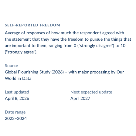
SELF-REPORTED FREEDOM
Average of responses of how much the respondent agreed with
the statement that they have the freedom to pursue the things that
are important to them, ranging from 0 ("strongly disagree") to 10
("strongly agree").
Source
Global Flourishing Study (2026)
–
with major processing
by Our
World in Data
Last updated
Next expected update
April 8, 2026
April 2027
Date range
2023–2024