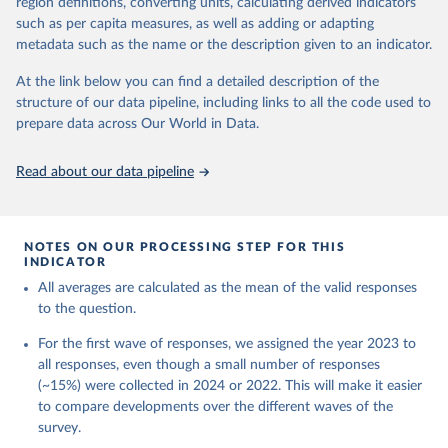
Kenya, Mexico, Nigeria, the Philippines, Poland, South Africa, Spain,
region definitions, converting units, calculating derived indicators
Sweden, Tanzania, Turkey, United Kingdom, and the United States.
such as per capita measures, as well as adding or adapting
The study will obtain nationally representative data within each
metadata such as the name or the description given to an indicator.
country, with collection on the same panel of individuals annually.
At the link below you can find a detailed description of the
GFS measures global human flourishing in six areas:
structure of our data pipeline, including links to all the code used to
Happiness and life satisfaction
prepare data across Our World in Data.
Mental and physical health
Meaning and purpose
Read about our data pipeline
Character and virtue
Close social relationships
Material and financial stability
NOTES ON OUR PROCESSING STEP FOR THIS
The GFS is being led by principal investigators Byron R. Johnson,
INDICATOR
Director of the Institute for Studies of Religion at Baylor University,
All averages are calculated as the mean of the valid responses
and Tyler J. VanderWeele, Director of the Human Flourishing
to the question.
Program at Harvard University.
For the first wave of responses, we assigned the year 2023 to
Retrieved on
Retrieved from
all responses, even though a small number of responses
April 8, 2026
https://globalflourishingstudy.com/
(~15%) were collected in 2024 or 2022. This will make it easier
to compare developments over the different waves of the
Citation
survey.
This is the citation of the original data obtained from the source,