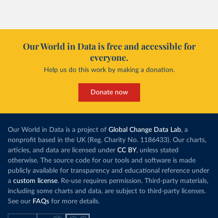
Our World in Data is free and accessible for
everyone.
Help us do this work by making a donation.
Donate now
Our World in Data is a project of
Global Change Data Lab
, a
nonprofit based in the UK (Reg. Charity No. 1186433). Our charts,
articles, and data are licensed under
CC BY
, unless stated
otherwise. The source code for our tools and software is made
publicly available for transparency and educational reference under
a
custom license
. Re-use requires permission. Third-party materials,
including some charts and data, are subject to third-party licenses.
See our
FAQs
for more details.