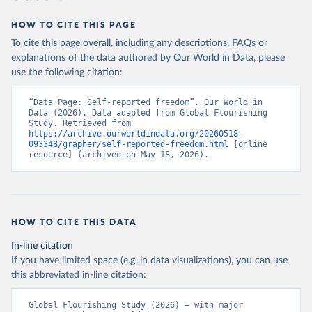
HOW TO CITE THIS PAGE
To cite this page overall, including any descriptions, FAQs or
explanations of the data authored by Our World in Data, please
use the following citation:
“Data Page: Self-reported freedom”. Our World in 
Data (2026). Data adapted from Global Flourishing 
Study. Retrieved from 
https://archive.ourworldindata.org/20260518-
093348/grapher/self-reported-freedom.html
 [online 
resource] (archived on May 18, 2026).
HOW TO CITE THIS DATA
In-line citation
If you have limited space (e.g. in data visualizations), you can use
this abbreviated in-line citation:
Global Flourishing Study (2026) – with major 