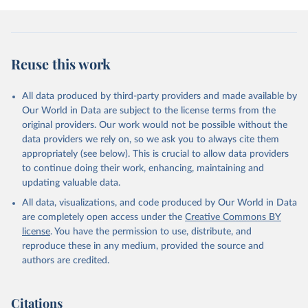
prior to any processing or adaptation by Our World in Data.
To cite
data downloaded from this page, please use the suggested citation
given in
Reuse This Work
below.
Reuse this work
Johnson, B. R., Ritter, Z., Fogleman, A., Markham, 
L., Stankov, T., Srinivasan, R., Honohan, J., 
Ripley, A., Phillips, T.A., Wang, H., & VanderWeele, 
All data produced by third-party providers and made available by
T. J. (2024, February 8). The Global Flourishing 
Study. 
https://doi.org/10.17605/OSF.IO/3JTZ8
Our World in Data are subject to the license terms from the
original providers. Our work would not be possible without the
data providers we rely on, so we ask you to always cite them
appropriately (see below). This is crucial to allow data providers
to continue doing their work, enhancing, maintaining and
updating valuable data.
All data, visualizations, and code produced by Our World in Data
are completely open access under the
Creative Commons BY
license
. You have the permission to use, distribute, and
reproduce these in any medium, provided the source and
authors are credited.
Citations