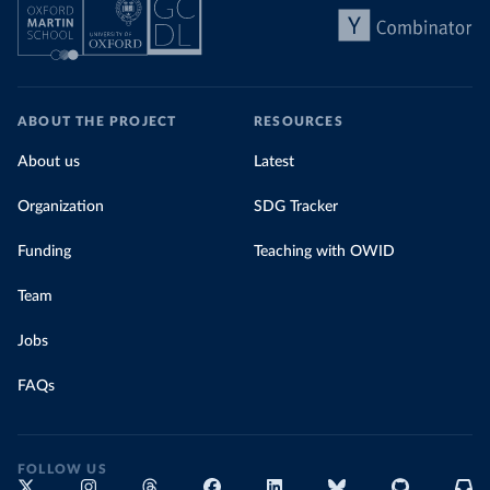
ABOUT THE PROJECT
RESOURCES
About us
Latest
Organization
SDG Tracker
Funding
Teaching with OWID
Team
Jobs
FAQs
FOLLOW US