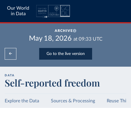
Our World
in Data
ARCHIVE
May 18, 2026
at
09:33
UTC
Go to the live version
DATA
Self-reported freedom
Explore the Data
Sources & Processing
Reuse This