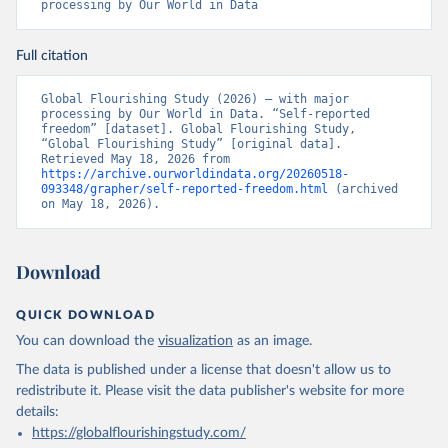
processing by Our World in Data
Full citation
Global Flourishing Study (2026) – with major 
processing by Our World in Data. “Self-reported 
freedom” [dataset]. Global Flourishing Study, 
“Global Flourishing Study” [original data]. 
Retrieved May 18, 2026 from 
https://archive.ourworldindata.org/20260518-
093348/grapher/self-reported-freedom.html
 (archived 
on May 18, 2026).
Download
QUICK DOWNLOAD
You can download the
visualization
as an image.
The data is published under a license that doesn't allow us to
redistribute it.
Please visit the
data publisher's website
for more
details:
https://globalflourishingstudy.com/