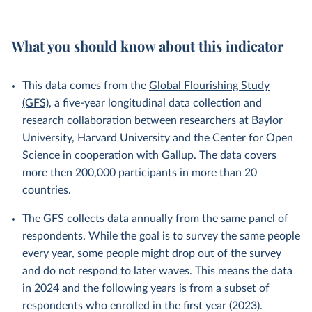
What you should know about this indicator
This data comes from the
Global Flourishing Study
(GFS)
, a five-year longitudinal data collection and
research collaboration between researchers at Baylor
University, Harvard University and the Center for Open
Science in cooperation with Gallup. The data covers
more then 200,000 participants in more than 20
countries.
The GFS collects data annually from the same panel of
respondents. While the goal is to survey the same people
every year, some people might drop out of the survey
and do not respond to later waves. This means the data
in 2024 and the following years is from a subset of
respondents who enrolled in the first year (2023).