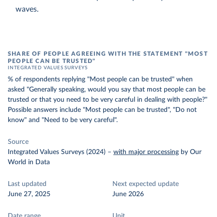
waves.
SHARE OF PEOPLE AGREEING WITH THE STATEMENT "MOST
PEOPLE CAN BE TRUSTED"
INTEGRATED VALUES SURVEYS
% of respondents replying "Most people can be trusted" when
asked "Generally speaking, would you say that most people can be
trusted or that you need to be very careful in dealing with people?"
Possible answers include "Most people can be trusted", "Do not
know" and "Need to be very careful".
Source
Integrated Values Surveys (2024)
–
with major processing
by Our
World in Data
Last updated
Next expected update
June 27, 2025
June 2026
Date range
Unit