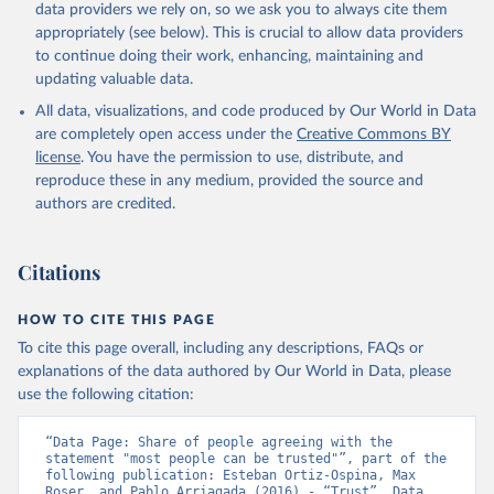
data providers we rely on, so we ask you to always cite them
appropriately (see below). This is crucial to allow data providers
to continue doing their work, enhancing, maintaining and
updating valuable data.
All data, visualizations, and code produced by Our World in Data
are completely open access under the
Creative Commons BY
license
. You have the permission to use, distribute, and
reproduce these in any medium, provided the source and
authors are credited.
Citations
HOW TO CITE THIS PAGE
To cite this page overall, including any descriptions, FAQs or
explanations of the data authored by Our World in Data, please
use the following citation:
“Data Page: Share of people agreeing with the 
statement "most people can be trusted"”, part of the 
following publication: Esteban Ortiz-Ospina, Max 
Roser, and Pablo Arriagada (2016) - “Trust”. Data 