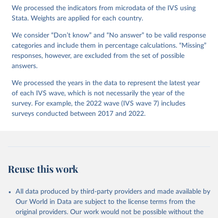
Version 4.0.0, doi:10.14281/18241.27.
We processed the indicators from microdata of the IVS using
Stata. Weights are applied for each country.
We consider “Don’t know” and “No answer” to be valid response
categories and include them in percentage calculations. “Missing”
responses, however, are excluded from the set of possible
answers.
We processed the years in the data to represent the latest year
of each IVS wave, which is not necessarily the year of the
survey. For example, the 2022 wave (IVS wave 7) includes
surveys conducted between 2017 and 2022.
Reuse this work
All data produced by third-party providers and made available by
Our World in Data are subject to the license terms from the
original providers. Our work would not be possible without the