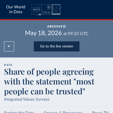
Our World
in Data
ARCHIVE
May 18, 2026
at
09:33
UTC
Go to the live version
DATA
Share of people agreeing
with the statement "most
people can be trusted"
Integrated Values Surveys