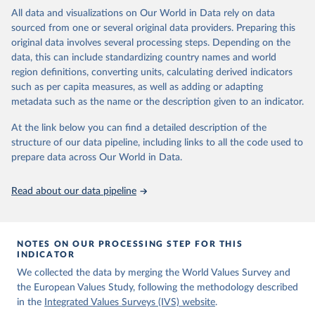
Integrated Values Surveys (IVS), the joint EVS-WVS time-series
All data and visualizations on Our World in Data rely on data
data which at the moment covers a 40-years period (1981-2022).
sourced from one or several original data providers. Preparing this
original data involves several processing steps. Depending on the
Retrieved on
Retrieved from
data, this can include standardizing country names and world
June 27, 2025
https://www.worldvaluessurvey.org/WVSE
region definitions, converting units, calculating derived indicators
VStrend.jsp
such as per capita measures, as well as adding or adapting
metadata such as the name or the description given to an indicator.
Citation
This is the citation of the original data obtained from the source,
At the link below you can find a detailed description of the
prior to any processing or adaptation by Our World in Data.
To cite
structure of our data pipeline, including links to all the code used to
data downloaded from this page, please use the suggested citation
prepare data across Our World in Data.
given in
Reuse This Work
below.
Read about our data pipeline
EVS (2022): EVS Trend File 1981-2017. GESIS Data 
Archive, Cologne. ZA7503 Data file Version 3.0.0, 
doi:10.4232/1.14021
NOTES ON OUR PROCESSING STEP FOR THIS
Haerpfer, C., Inglehart, R., Moreno, A., Welzel, C., 
INDICATOR
Kizilova, K., Diez-Medrano J., M. Lagos, P. Norris, 
We collected the data by merging the World Values Survey and
E. Ponarin & B. Puranen et al. (eds.). 2022. World 
Values Survey Trend File (1981-2022) Cross-National 
the European Values Study, following the methodology described
Data-Set. Madrid, Spain  &  Vienna,  Austria:  JD  
in the
Integrated Values Surveys (IVS) website
.
Systems  Institute  &  WVSA Secretariat. Data File 