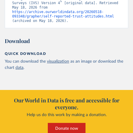
Surveys (IVS) Version 4” [original data]. Retrieved 
May 18, 2026 from 
https://archive.ourworldindata.org/20260518-
093348/grapher/self-reported-trust-attitudes.html
(archived on May 18, 2026).
Download
QUICK DOWNLOAD
You can download the
visualization
as an image or download the
chart
data
.
Our World in Data is free and accessible for
everyone.
Help us do this work by making a donation.
Donate now