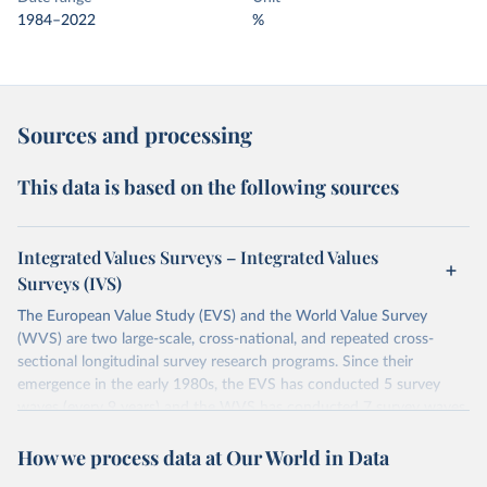
1984–2022
%
Sources and processing
This data is based on the following sources
Integrated Values Surveys – Integrated Values
Surveys (IVS)
The European Value Study (EVS) and the World Value Survey
(WVS) are two large-scale, cross-national, and repeated cross-
sectional longitudinal survey research programs. Since their
emergence in the early 1980s, the EVS has conducted 5 survey
waves (every 9 years) and the WVS has conducted 7 survey waves
(every 5 years). Both research programs include a large number of
How we process data at Our World in Data
questions, which have been replicated over time and across the
EVS and the WVS surveys. Such repeated questions constitute the