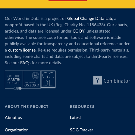
Our World in Data is a project of
Global Change Data Lab
, a
nonprofit based in the UK (Reg. Charity No. 1186433). Our charts,
articles, and data are licensed under
CC BY
, unless stated
otherwise. The source code for our tools and software is made
publicly available for transparency and educational reference under
a
custom license
. Re-use requires permission. Third-party materials,
including some charts and data, are subject to third-party licenses.
See our
FAQs
for more details.
ABOUT THE PROJECT
RESOURCES
About us
Latest
Organization
SDG Tracker