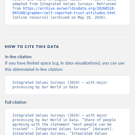
adapted from Integrated Values Surveys. Retrieved 
from 
https://archive.ourworldindata.org/20260518-
093348/grapher/self-reported-trust-attitudes.html
[online resource] (archived on May 18, 2026).
HOW TO CITE THIS DATA
In-line citation
If you have limited space (e.g. in data visualizations), you can use
this abbreviated in-line citation:
Integrated Values Surveys (2024) – with major 
processing by Our World in Data
Full citation
Integrated Values Surveys (2024) – with major 
processing by Our World in Data. “Share of people 
agreeing with the statement "most people can be 
trusted" – Integrated Values Surveys” [dataset]. 
Integrated Values Surveys, “Integrated Values 