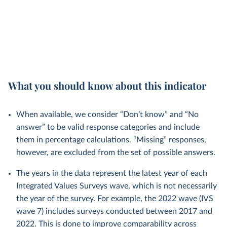
What you should know about this indicator
When available, we consider “Don’t know” and “No
answer” to be valid response categories and include
them in percentage calculations. “Missing” responses,
however, are excluded from the set of possible answers.
The years in the data represent the latest year of each
Integrated Values Surveys wave, which is not necessarily
the year of the survey. For example, the 2022 wave (IVS
wave 7) includes surveys conducted between 2017 and
2022. This is done to improve comparability across