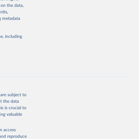
 on the data,
cy and a
nits,
of good
ng metadata
d the
 The Status
y, while the
e, including
istributed
teria are
 fully
on, and are
are subject to
t the data
s is crucial to
ing valuable
g or
the suggested
en access
, and reproduce