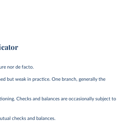
icator
ure nor de facto.
hed but weak in practice. One branch, generally the
tioning. Checks and balances are occasionally subject to
mutual checks and balances.