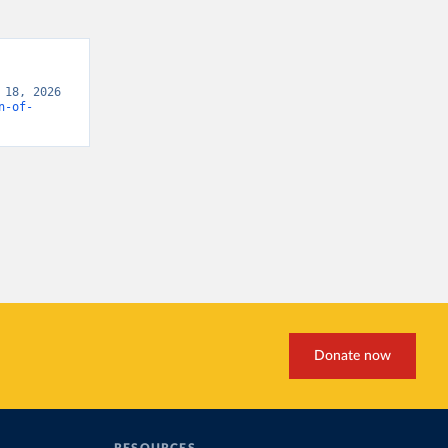
18, 2026 
n-of-
Donate now