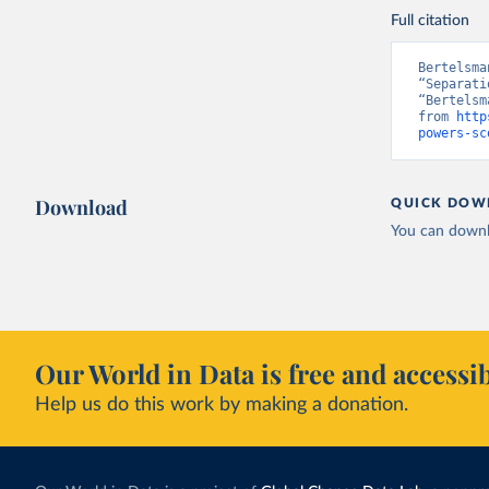
Full citation
Bertelsma
“Separati
“Bertelsm
from 
http
powers-sc
Download
QUICK DOW
You can downl
Our World in Data is free and accessib
Help us do this work by making a donation.