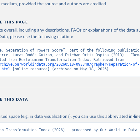
y medium, provided the source and authors are credited.
nn Stiftung. 2026. Bertelsmann Transformation Index 2026.
E THIS PAGE
age overall, including any descriptions, FAQs or explanations of the data 
ata, please use the following citation:
e: Separation of Powers Score”, part of the following publication
erre, Lucas Rodés-Guirao, and Esteban Ortiz-Ospina (2013) - “Demo
Data adapted from Bertelsmann Transformation Index. Retrieved from 
rchive.ourworldindata.org/20260518-093348/grapher/separation-of-
.html
 [online resource] (archived on May 18, 2026).
E THIS DATA
ited space (e.g. in data visualizations), you can use this abbreviated in-line
nn Transformation Index (2026) – processed by Our World in Data