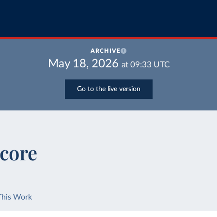
ARCHIVE
May 18, 2026
at
09:33
UTC
Go to the live version
Score
This Work