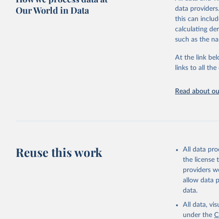
Our World in Data
data providers
Advocating re
this can inclu
socially respo
calculating de
practices amon
such as the na
Governance Ind
Index ranks th
At the link bel
Governance Ind
links to all t
among the dim
subdivided int
Read about our
BTI countries a
consolidated 
recognized as 
The Transforma
Retrieved on
Reuse this work
All data pr
March 27, 20
the license
providers we
Citation
allow data 
This is the cit
data.
adaptation by
All data, v
citation given 
under the
C