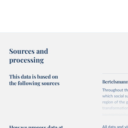
Sources and
processing
This data is based on
Bertelsmann
the following sources
Throughout th
which social s
region of the 
transformation
governance is 
to be learned 
How we process data at
The BTI 2026 p
All data and v