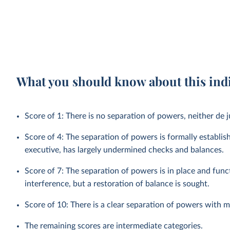
What you should know about this ind
Score of 1: There is no separation of powers, neither de j
Score of 4: The separation of powers is formally establis
executive, has largely undermined checks and balances.
Score of 7: The separation of powers is in place and func
interference, but a restoration of balance is sought.
Score of 10: There is a clear separation of powers with 
The remaining scores are intermediate categories.