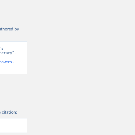
authored by
: 
cracy”. 
powers-
 citation: