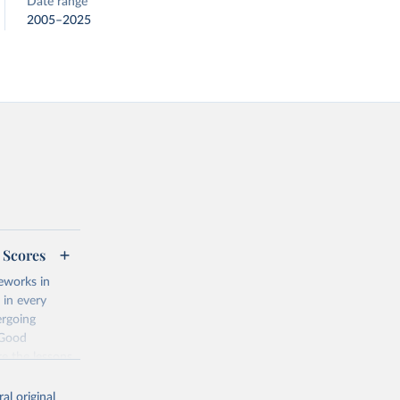
Date range
2005–2025
 Scores
eworks in
 in every
ergoing
 Good
re the lessons
ch conditions?
al original