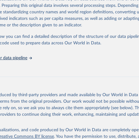
. Preparing this original data involves several processing steps. Depending
forms aimed at supporting the development of a constitutional democra
de standardizing country names and world region definitions, converting u
nsible market economy, the BTI provides the framework for an exchange 
rived indicators such as per capita measures, as well as adding or adapti
g agents of reform. The BTI publishes two rankings, the Status Index an
me or the description given to an indicator.
ex, both of which are based on in-depth assessments of 137 countries.
e countries according to the state of their democracy and market econom
ow you can find a detailed description of the structure of our data pipelin
ex ranks them according to their respective leadership’s performance. D
he code used to prepare data across Our World in Data.
ensions of democracy, market economy and governance, a total of 17 cri
o 49 indicators.
 data pipeline
re selected according to the following criteria: They have yet to achieve a
democracy and market economy, have populations of more than one milli
sovereign states.
tion Index project is managed by the Bertelsmann Stiftung.
Retrieved from
oduced by third-party providers and made available by Our World in Data 
26
https://bti-project.org/
 terms from the original providers. Our work would not be possible withou
 rely on, so we ask you to always cite them appropriately (see below). Thi
providers to continue doing their work, enhancing, maintaining and updat
ation of the original data obtained from the source, prior to any processin
 Our World in Data.
To cite data downloaded from this page, please use 
isualizations, and code produced by Our World in Data are completely op
in
Reuse This Work
below.
reative Commons BY license
. You have the permission to use, distribute