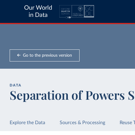
Our World
in Data
Go to the previous version
DATA
Separation of Powers 
Explore the Data
Sources & Processing
Reuse 