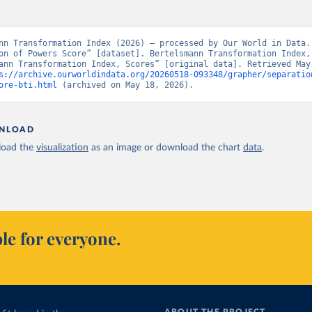
nn Transformation Index (2026) – processed by Our World in Data. 
on of Powers Score” [dataset]. Bertelsmann Transformation Index, 
ann Transformation Index, Scores” [original data]. Retrieved May 
s://archive.ourworldindata.org/20260518-093348/grapher/separatio
ore-bti.html
 (archived on May 18, 2026).
NLOAD
oad the
visualization
as an image or download the chart
data
.
le for everyone.