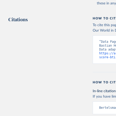
these in an
Bertelsma
Citations
HOW TO CIT
To cite this p
Our World in D
“Data Pag
Bastian H
https://a
score-bti
HOW TO CIT
In-line citation
If you have lim
Bertelsma