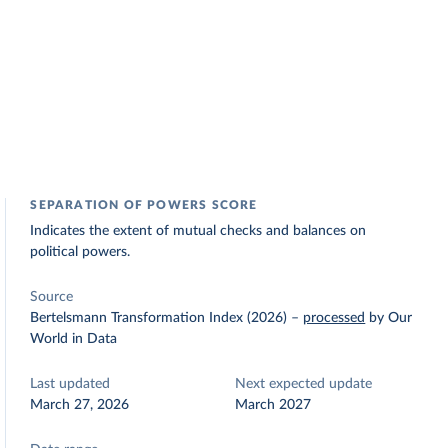
SEPARATION OF POWERS SCORE
Indicates the extent of mutual checks and balances on
political powers.
Source
Bertelsmann Transformation Index (2026)
–
processed
by Our
World in Data
Last updated
Next expected update
March 27, 2026
March 2027