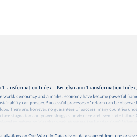
 Transformation Index – Bertelsmann Transformation Index,
e world, democracy and a market economy have become powerful fram
ustainability can prosper. Successful processes of reform can be observed
globe. There are, however, no guarantees of success; many countries und
 face stagnation and power struggles or violence and even state failure.
pivotal to reform policies that work. What are the key decisions? What a
from past experiences? What strategies are likely to succeed? Under whi
uts development and transformation policies to the test.
isualizations on Our World in Data rely on data sourced from one or sever