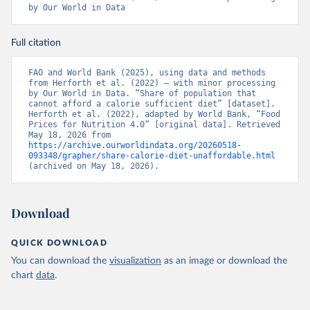
by Our World in Data
Full citation
FAO and World Bank (2025), using data and methods 
from Herforth et al. (2022) – with minor processing 
by Our World in Data. “Share of population that 
cannot afford a calorie sufficient diet” [dataset]. 
Herforth et al. (2022), adapted by World Bank, “Food 
Prices for Nutrition 4.0” [original data]. Retrieved 
May 18, 2026 from 
https://archive.ourworldindata.org/20260518-
093348/grapher/share-calorie-diet-unaffordable.html
(archived on May 18, 2026).
Download
QUICK DOWNLOAD
You can download the
visualization
as an image or download the
chart
data
.