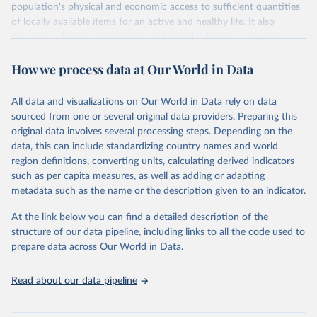
population's physical and economic access to sufficient quantities
of locally available items for an active and healthy life. It also
provides indicators on the cost and affordability of an energy-
sufficient diet and of a nutrient-adequate diet. These indicators are
How we process data at Our World in Data
explained in detail in
the Food Prices for Nutrition DataHub
.
Retrieved on
Retrieved from
All data and visualizations on Our World in Data rely on data
August 4, 2025
https://databank.worldbank.org/source/foo
sourced from one or several original data providers. Preparing this
d-prices-for-nutrition
original data involves several processing steps. Depending on the
data, this can include standardizing country names and world
Citation
region definitions, converting units, calculating derived indicators
This is the citation of the original data obtained from the source,
such as per capita measures, as well as adding or adapting
prior to any processing or adaptation by Our World in Data.
To cite
metadata such as the name or the description given to an indicator.
data downloaded from this page, please use the suggested citation
given in
Reuse This Work
below.
At the link below you can find a detailed description of the
structure of our data pipeline, including links to all the code used to
prepare data across Our World in Data.
World Bank (2025), Food Prices for Nutrition 
database, version 4.0, updated 30 July 2025. 
Washington, DC: The World Bank. 
Read about our data pipeline
https://doi.org/10.57966/41AN-KY81
FAO (2025), Cost and Affordability of a Healthy Diet 