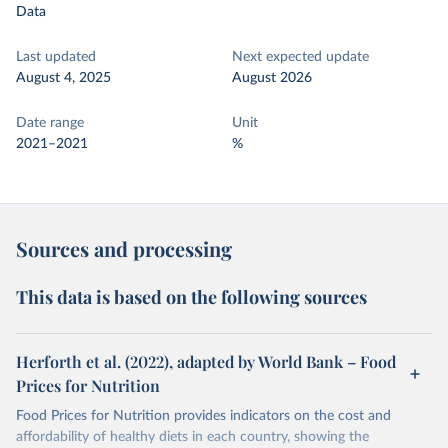
Data
Last updated
Next expected update
August 4, 2025
August 2026
Date range
Unit
2021–2021
%
Sources and processing
This data is based on the following sources
Herforth et al. (2022), adapted by World Bank – Food
Prices for Nutrition
Food Prices for Nutrition provides indicators on the cost and
affordability of healthy diets in each country, showing the