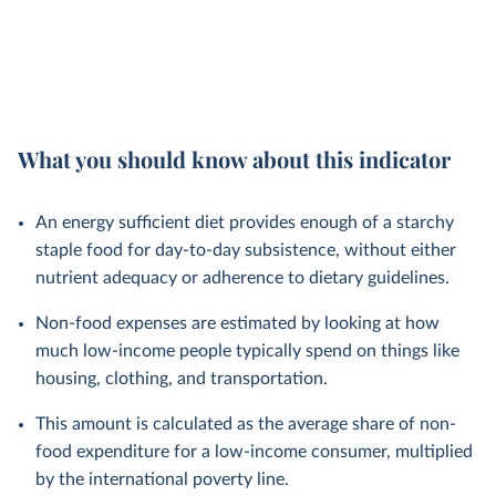
What you should know about this indicator
An energy sufficient diet provides enough of a starchy
staple food for day-to-day subsistence, without either
nutrient adequacy or adherence to dietary guidelines.
Non-food expenses are estimated by looking at how
much low-income people typically spend on things like
housing, clothing, and transportation.
This amount is calculated as the average share of non-
food expenditure for a low-income consumer, multiplied
by the international poverty line.