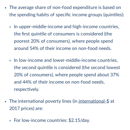
The average share of non-food expenditure is based on
the spending habits of specific income groups (quintiles):
In upper-middle-income and high-income countries,
the first quintile of consumers is considered (the
poorest 20% of consumers), where people spend
around 54% of their income on non-food needs.
In low-income and lower-middle-income countries,
the second quintile is considered (the second lowest
20% of consumers), where people spend about 37%
and 44% of their income on non-food needs,
respectively.
The international poverty lines (in
international-$
at
2017 prices) are:
For low-income countries: $2.15/day.