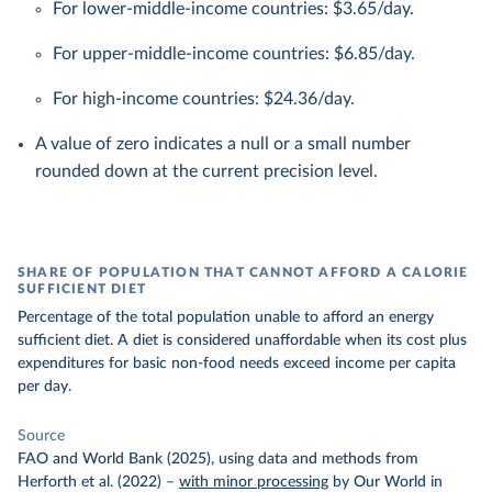
For lower-middle-income countries: $3.65/day.
For upper-middle-income countries: $6.85/day.
For high-income countries: $24.36/day.
A value of zero indicates a null or a small number
rounded down at the current precision level.
SHARE OF POPULATION THAT CANNOT AFFORD A CALORIE
SUFFICIENT DIET
Percentage of the total population unable to afford an energy
sufficient diet. A diet is considered unaffordable when its cost plus
expenditures for basic non-food needs exceed income per capita
per day.
Source
FAO and World Bank (2025), using data and methods from
Herforth et al. (2022)
–
with minor processing
by Our World in