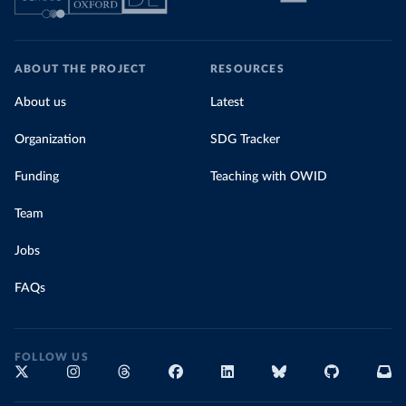
ABOUT THE PROJECT
RESOURCES
About us
Latest
Organization
SDG Tracker
Funding
Teaching with OWID
Team
Jobs
FAQs
FOLLOW US