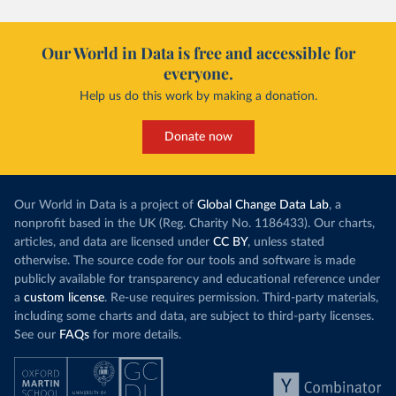
Our World in Data is free and accessible for
everyone.
Help us do this work by making a donation.
Donate now
Our World in Data is a project of
Global Change Data Lab
, a
nonprofit based in the UK (Reg. Charity No. 1186433). Our charts,
articles, and data are licensed under
CC BY
, unless stated
otherwise. The source code for our tools and software is made
publicly available for transparency and educational reference under
a
custom license
. Re-use requires permission. Third-party materials,
including some charts and data, are subject to third-party licenses.
See our
FAQs
for more details.