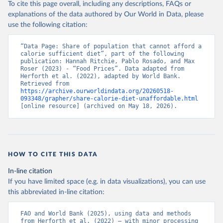
To cite this page overall, including any descriptions, FAQs or
explanations of the data authored by Our World in Data, please
use the following citation:
“Data Page: Share of population that cannot afford a 
calorie sufficient diet”, part of the following 
publication: Hannah Ritchie, Pablo Rosado, and Max 
Roser (2023) - “Food Prices”. Data adapted from 
Herforth et al. (2022), adapted by World Bank. 
Retrieved from 
https://archive.ourworldindata.org/20260518-
093348/grapher/share-calorie-diet-unaffordable.html
[online resource] (archived on May 18, 2026).
HOW TO CITE THIS DATA
In-line citation
If you have limited space (e.g. in data visualizations), you can use
this abbreviated in-line citation:
FAO and World Bank (2025), using data and methods 
from Herforth et al. (2022) – with minor processing 