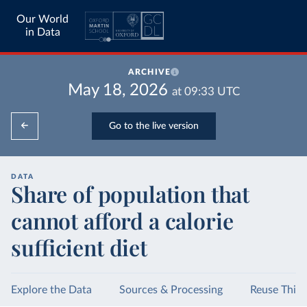
Our World
in Data
ARCHIVE
May 18, 2026
at
09:33
UTC
Go to the live version
DATA
Share of population that
cannot afford a calorie
sufficient diet
Explore the Data
Sources & Processing
Reuse This