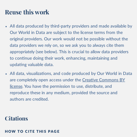
database, updated 28 July 2025. Rome, FAO. 
https://www.fao.org/faostat/en/#data/CAHD
Reuse this work
All data produced by third-party providers and made available by
Our World in Data are subject to the license terms from the
original providers. Our work would not be possible without the
data providers we rely on, so we ask you to always cite them
appropriately (see below). This is crucial to allow data providers
to continue doing their work, enhancing, maintaining and
updating valuable data.
All data, visualizations, and code produced by Our World in Data
are completely open access under the
Creative Commons BY
license
. You have the permission to use, distribute, and
reproduce these in any medium, provided the source and
authors are credited.
Citations
HOW TO CITE THIS PAGE