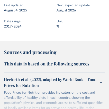
Last updated
Next expected update
August 4, 2025
August 2026
Date range
Unit
2017–2024
%
Sources and processing
This data is based on the following sources
Herforth et al. (2022), adapted by World Bank – Food
Prices for Nutrition
Food Prices for Nutrition provides indicators on the cost and
affordability of healthy diets in each country, showing the
population's physical and economic access to sufficient quantities
of locally available items for an active and healthy life. It also