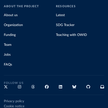
ABOUT THE PROJECT
RESOURCES
About us
Latest
Organization
SDG Tracker
Funding
Teaching with OWID
Team
Jobs
FAQs
FOLLOW US
Privacy policy
Cookie notice