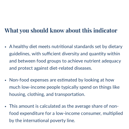
What you should know about this indicator
A healthy diet meets nutritional standards set by dietary
guidelines, with sufficient diversity and quantity within
and between food groups to achieve nutrient adequacy
and protect against diet-related diseases.
Non-food expenses are estimated by looking at how
much low-income people typically spend on things like
housing, clothing, and transportation.
This amount is calculated as the average share of non-
food expenditure for a low-income consumer, multiplied
by the international poverty line.