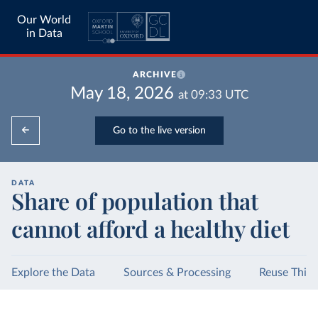
Our World
in Data
ARCHIVE
May 18, 2026
at
09:33
UTC
Go to the live version
DATA
Share of population that
cannot afford a healthy diet
Explore the Data
Sources & Processing
Reuse This