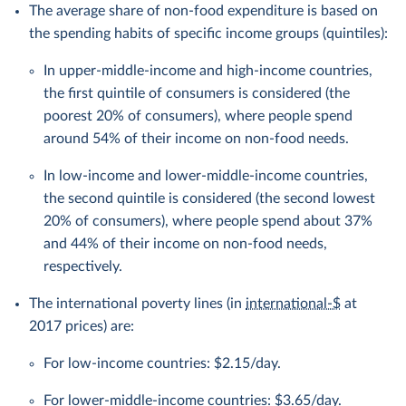
The average share of non-food expenditure is based on
the spending habits of specific income groups (quintiles):
In upper-middle-income and high-income countries,
the first quintile of consumers is considered (the
poorest 20% of consumers), where people spend
around 54% of their income on non-food needs.
In low-income and lower-middle-income countries,
the second quintile is considered (the second lowest
20% of consumers), where people spend about 37%
and 44% of their income on non-food needs,
respectively.
The international poverty lines (in
international-$
at
2017 prices) are:
For low-income countries: $2.15/day.
For lower-middle-income countries: $3.65/day.