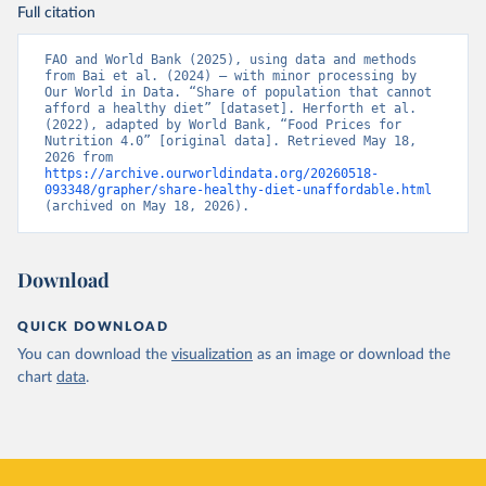
Full citation
FAO and World Bank (2025), using data and methods 
from Bai et al. (2024) – with minor processing by 
Our World in Data. “Share of population that cannot 
afford a healthy diet” [dataset]. Herforth et al. 
(2022), adapted by World Bank, “Food Prices for 
Nutrition 4.0” [original data]. Retrieved May 18, 
2026 from 
https://archive.ourworldindata.org/20260518-
093348/grapher/share-healthy-diet-unaffordable.html
(archived on May 18, 2026).
Download
QUICK DOWNLOAD
You can download the
visualization
as an image or download the
chart
data
.