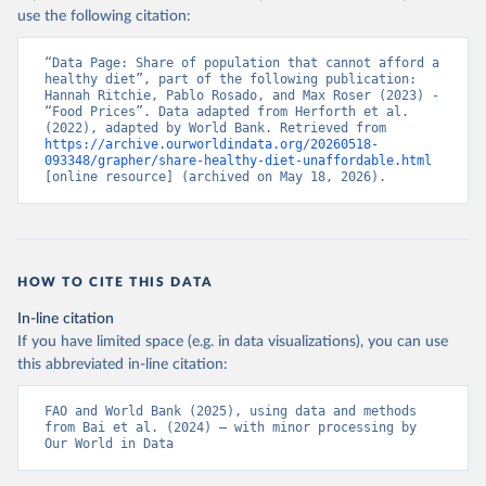
use the following citation:
“Data Page: Share of population that cannot afford a 
healthy diet”, part of the following publication: 
Hannah Ritchie, Pablo Rosado, and Max Roser (2023) - 
“Food Prices”. Data adapted from Herforth et al. 
(2022), adapted by World Bank. Retrieved from 
https://archive.ourworldindata.org/20260518-
093348/grapher/share-healthy-diet-unaffordable.html
[online resource] (archived on May 18, 2026).
HOW TO CITE THIS DATA
In-line citation
If you have limited space (e.g. in data visualizations), you can use
this abbreviated in-line citation:
FAO and World Bank (2025), using data and methods 
from Bai et al. (2024) – with minor processing by 
Our World in Data