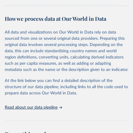
provides indicators on the cost and affordability of an energy-
sufficient diet and of a nutrient-adequate diet. These indicators are
How we process data at Our World in Data
explained in detail in
the Food Prices for Nutrition DataHub
.
Retrieved on
Retrieved from
All data and visualizations on Our World in Data rely on data
August 4, 2025
https://databank.worldbank.org/source/foo
sourced from one or several original data providers. Preparing this
d-prices-for-nutrition
original data involves several processing steps. Depending on the
data, this can include standardizing country names and world
Citation
region definitions, converting units, calculating derived indicators
This is the citation of the original data obtained from the source,
such as per capita measures, as well as adding or adapting
prior to any processing or adaptation by Our World in Data.
To cite
metadata such as the name or the description given to an indicator.
data downloaded from this page, please use the suggested citation
given in
Reuse This Work
below.
At the link below you can find a detailed description of the
structure of our data pipeline, including links to all the code used to
prepare data across Our World in Data.
World Bank (2025), Food Prices for Nutrition 
database, version 4.0, updated 30 July 2025. 
Washington, DC: The World Bank. 
Read about our data pipeline
https://doi.org/10.57966/41AN-KY81
FAO (2025), Cost and Affordability of a Healthy Diet 
database, updated 28 July 2025. Rome, FAO. 
https://www.fao.org/faostat/en/#data/CAHD