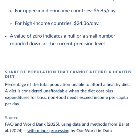
For upper-middle-income countries: $6.85/day.
For high-income countries: $24.36/day.
A value of zero indicates a null or a small number
rounded down at the current precision level.
SHARE OF POPULATION THAT CANNOT AFFORD A HEALTHY
DIET
Percentage of the total population unable to afford a healthy diet.
A diet is considered unaffordable when the diet cost plus
expenditures for basic non-food needs exceed income per capita
per day.
Source
FAO and World Bank (2025), using data and methods from Bai et
al. (2024)
–
with minor processing
by Our World in Data