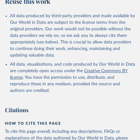
Reuse this work
All data produced by third-party providers and made available by
Our World in Data are subject to the license terms from the
original providers. Our work would not be possible without the
data providers we rely on, so we ask you to always cite them
appropriately (see below). This is crucial to allow data providers
to continue doing their work, enhancing, maintaining and
updating valuable data.
All data, visualizations, and code produced by Our World in Data
are completely open access under the
Creative Commons BY
license
. You have the permission to use, distribute, and
reproduce these in any medium, provided the source and
authors are credited.
Citations
HOW TO CITE THIS PAGE
To cite this page overall, including any descriptions, FAQs or
explanations of the data authored by Our World in Data, please