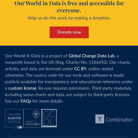
Our World in Data is free and accessible for
everyone.
Help us do this work by making a donation.
Donate now
Our World in Data is a project of
Global Change Data Lab
, a
nonprofit based in the UK (Reg. Charity No. 1186433). Our charts,
articles, and data are licensed under
CC BY
, unless stated
otherwise. The source code for our tools and software is made
publicly available for transparency and educational reference under
a
custom license
. Re-use requires permission. Third-party materials,
including some charts and data, are subject to third-party licenses.
See our
FAQs
for more details.