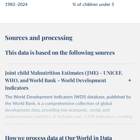
1983–2024
% of children under 5
Sources and processing
This data is based on the following sources
Joint child Malnutrition Estimates (JME) - UNICEF,
WHO, and World Bank – World Development
Indicators
The World Development Indicators (WDI) database, published by
the World Bank, is a comprehensive collection of global
development data, providing key economic, social, and
environmental statistics. It includes over 1,500 indicators covering
more than 200 countries and territories, with data spanning several
decades.WDI serves as a vital resource for policymakers,
How we process data at Our World in Data
researchers, businesses, and analysts seeking to understand global