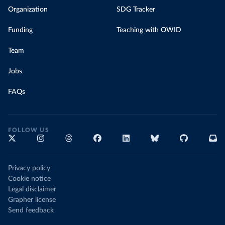
Organization
SDG Tracker
Funding
Teaching with OWID
Team
Jobs
FAQs
FOLLOW US
Privacy policy
Cookie notice
Legal disclaimer
Grapher license
Send feedback