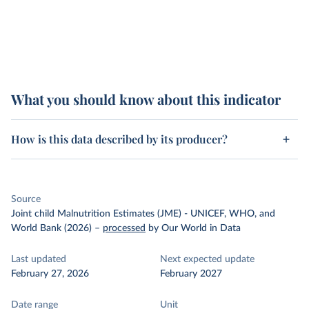
What you should know about this indicator
How is this data described by its producer?
Source
Joint child Malnutrition Estimates (JME) - UNICEF, WHO, and
World Bank (2026)
–
processed
by Our World in Data
Last updated
Next expected update
February 27, 2026
February 2027
Date range
Unit