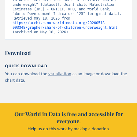
in Data. “Malnutrition: Share of children who are 
underweight” [dataset]. Joint child Malnutrition 
Estimates (JME) - UNICEF, WHO, and World Bank, 
“World Development Indicators 125” [original data]. 
Retrieved May 18, 2026 from 
https://archive.ourworldindata.org/20260518-
093348/grapher/share-of-children-underweight.html
(archived on May 18, 2026).
Download
QUICK DOWNLOAD
You can download the
visualization
as an image or download the
chart
data
.
Our World in Data is free and accessible for
everyone.
Help us do this work by making a donation.