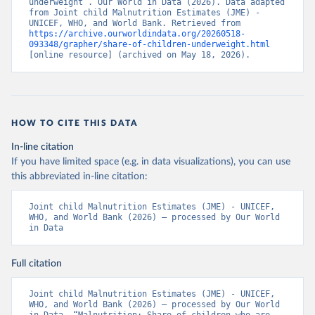
underweight”. Our World in Data (2026). Data adapted 
from Joint child Malnutrition Estimates (JME) - 
UNICEF, WHO, and World Bank. Retrieved from 
https://archive.ourworldindata.org/20260518-
093348/grapher/share-of-children-underweight.html
[online resource] (archived on May 18, 2026).
HOW TO CITE THIS DATA
In-line citation
If you have limited space (e.g. in data visualizations), you can use
this abbreviated in-line citation:
Joint child Malnutrition Estimates (JME) - UNICEF, 
WHO, and World Bank (2026) – processed by Our World 
in Data
Full citation
Joint child Malnutrition Estimates (JME) - UNICEF, 
WHO, and World Bank (2026) – processed by Our World 