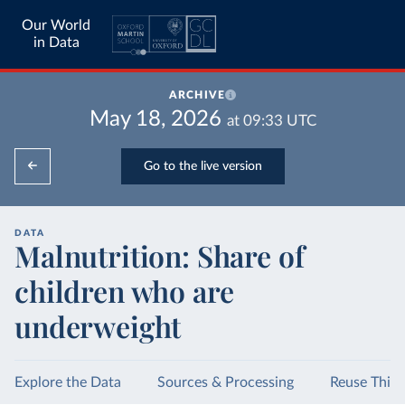
Our World
in Data
ARCHIVE
May 18, 2026
at
09:33
UTC
Go to the live version
DATA
Malnutrition: Share of
children who are
underweight
Explore the Data
Sources & Processing
Reuse This