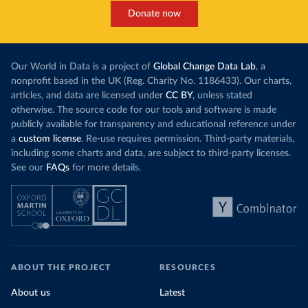
Donate now
Our World in Data is a project of
Global Change Data Lab
, a
nonprofit based in the UK (Reg. Charity No. 1186433). Our charts,
articles, and data are licensed under
CC BY
, unless stated
otherwise. The source code for our tools and software is made
publicly available for transparency and educational reference under
a
custom license
. Re-use requires permission. Third-party materials,
including some charts and data, are subject to third-party licenses.
See our
FAQs
for more details.
ABOUT THE PROJECT
RESOURCES
About us
Latest