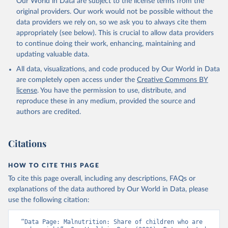
Our World in Data are subject to the license terms from the
prior to any processing or adaptation by Our World in Data.
To cite
original providers. Our work would not be possible without the
data downloaded from this page, please use the suggested citation
data providers we rely on, so we ask you to always cite them
given in
Reuse This Work
below.
appropriately (see below). This is crucial to allow data providers
to continue doing their work, enhancing, maintaining and
updating valuable data.
UNICEF, WHO, World Bank: Joint child Malnutrition 
Estimates (JME). Aggregation is based on UNICEF, 
All data, visualizations, and code produced by Our World in Data
WHO, and the World Bank harmonized dataset 
(adjusted, comparable data) and methodology., UN 
are completely open access under the
Creative Commons BY
Children's Fund (UNICEF), note: Aggregation is based 
license
. You have the permission to use, distribute, and
on UNICEF, WHO, and the World Bank harmonized 
dataset (adjusted, comparable data) and methodology;

reproduce these in any medium, provided the source and
World Health Organization (WHO), note: Joint child 
authors are credited.
Malnutrition Estimates (JME); Aggregation is based 
on UNICEF, WHO, and the World Bank harmonized 
dataset (adjusted, comparable data) and methodology;

World Bank (WB), note: Joint child Malnutrition 
Citations
Estimates (JME); Aggregation is based on UNICEF, 
WHO, and the World Bank harmonized dataset 
(adjusted, comparable data) and methodology. 
HOW TO CITE THIS PAGE
Indicator SH.STA.MALN.ZS 
(
https://data.worldbank.org/indicator/SH.STA.MALN.ZS
To cite this page overall, including any descriptions, FAQs or
). World Development Indicators - World Bank (2026). 
explanations of the data authored by Our World in Data, please
Accessed on 2026-02-27.
use the following citation:
“Data Page: Malnutrition: Share of children who are 