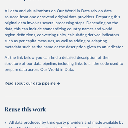
trends and make data-driven decisions. The database covers a wide
range of topics, including economic growth, education, health,
All data and visualizations on Our World in Data rely on data
poverty, trade, energy, infrastructure, governance, and
sourced from one or several original data providers. Preparing this
environmental sustainability.The indicators are sourced from
original data involves several processing steps. Depending on the
reputable national and international agencies, ensuring high-quality,
data, this can include standardizing country names and world
consistent, and comparable data. Users can access the database
region definitions, converting units, calculating derived indicators
through interactive online tools, API services, and downloadable
such as per capita measures, as well as adding or adapting
datasets, facilitating detailed analysis and visualization.WDI is also
metadata such as the name or the description given to an indicator.
used for tracking progress on the Sustainable Development Goals
(SDGs) and other global development initiatives. By providing
At the link below you can find a detailed description of the
accessible and reliable statistics, it helps to inform policy
structure of our data pipeline, including links to all the code used to
discussions and strategies globally.Whether for academic research,
prepare data across Our World in Data.
policy planning, or economic analysis, the World Development
Indicators database is an essential tool for understanding and
Read about our data pipeline
addressing global development challenges.
Retrieved on
Retrieved from
February 27, 2026
https://data.worldbank.org/indicator/SH.ST
Reuse this work
A.MALN.ZS
Citation
All data produced by third-party providers and made available by
This is the citation of the original data obtained from the source,