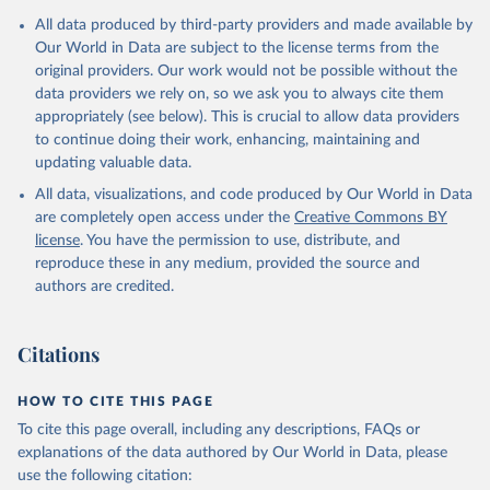
Citation
All data produced by third-party providers and made available by
This is the citation of the original data obtained from the source,
Our World in Data are subject to the license terms from the
prior to any processing or adaptation by Our World in Data.
To cite
original providers. Our work would not be possible without the
data downloaded from this page, please use the suggested citation
data providers we rely on, so we ask you to always cite them
given in
Reuse This Work
below.
appropriately (see below). This is crucial to allow data providers
to continue doing their work, enhancing, maintaining and
updating valuable data.
State of the World's Children, UN Children's Fund 
(UNICEF);

All data, visualizations, and code produced by Our World in Data
Childinfo, UN Children's Fund (UNICEF);

Demographic and Health Surveys, DHS Program (ICF). 
are completely open access under the
Creative Commons BY
Indicator SH.STA.ORCF.ZS 
license
. You have the permission to use, distribute, and
(
https://data.worldbank.org/indicator/SH.STA.ORCF.ZS
). World Development Indicators - World Bank (2026). 
reproduce these in any medium, provided the source and
Accessed on 2026-02-27.
authors are credited.
Citations
HOW TO CITE THIS PAGE
To cite this page overall, including any descriptions, FAQs or
explanations of the data authored by Our World in Data, please
use the following citation: