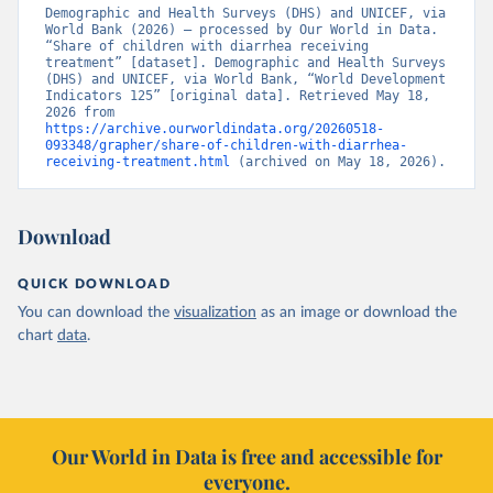
Demographic and Health Surveys (DHS) and UNICEF, via 
World Bank (2026) – processed by Our World in Data. 
“Share of children with diarrhea receiving 
treatment” [dataset]. Demographic and Health Surveys 
(DHS) and UNICEF, via World Bank, “World Development 
Indicators 125” [original data]. Retrieved May 18, 
2026 from 
https://archive.ourworldindata.org/20260518-
093348/grapher/share-of-children-with-diarrhea-
receiving-treatment.html
 (archived on May 18, 2026).
Download
QUICK DOWNLOAD
You can download the
visualization
as an image or download the
chart
data
.
Our World in Data is free and accessible for
everyone.