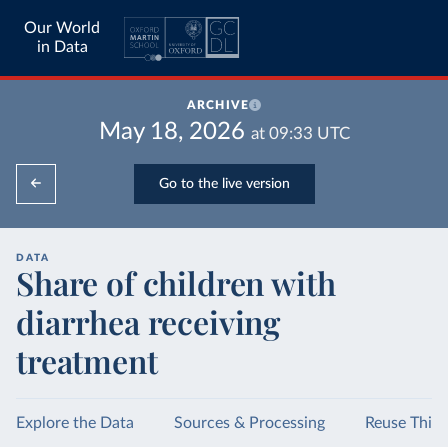
Our World
in Data
ARCHIVE
May 18, 2026
at
09:33
UTC
Go to the live version
DATA
Share of children with
diarrhea receiving
treatment
Explore the Data
Sources & Processing
Reuse This