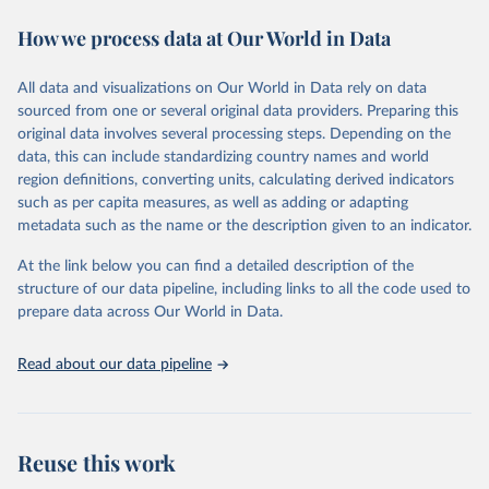
decades.WDI serves as a vital resource for policymakers,
How we process data at Our World in Data
researchers, businesses, and analysts seeking to understand global
trends and make data-driven decisions. The database covers a wide
range of topics, including economic growth, education, health,
All data and visualizations on Our World in Data rely on data
poverty, trade, energy, infrastructure, governance, and
sourced from one or several original data providers. Preparing this
environmental sustainability.The indicators are sourced from
original data involves several processing steps. Depending on the
reputable national and international agencies, ensuring high-quality,
data, this can include standardizing country names and world
consistent, and comparable data. Users can access the database
region definitions, converting units, calculating derived indicators
through interactive online tools, API services, and downloadable
such as per capita measures, as well as adding or adapting
datasets, facilitating detailed analysis and visualization.WDI is also
metadata such as the name or the description given to an indicator.
used for tracking progress on the Sustainable Development Goals
(SDGs) and other global development initiatives. By providing
At the link below you can find a detailed description of the
accessible and reliable statistics, it helps to inform policy
structure of our data pipeline, including links to all the code used to
discussions and strategies globally.Whether for academic research,
prepare data across Our World in Data.
policy planning, or economic analysis, the World Development
Indicators database is an essential tool for understanding and
Read about our data pipeline
addressing global development challenges.
Retrieved on
Retrieved from
February 27, 2026
https://data.worldbank.org/indicator/SH.ST
Reuse this work
A.ORCF.ZS