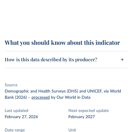
What you should know about this indicator
How is this data described by its producer?
Source
Demographic and Health Surveys (DHS) and UNICEF, via World
Bank (2026)
–
processed
by Our World in Data
Last updated
Next expected update
February 27, 2026
February 2027
Date range
Unit