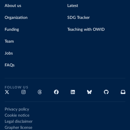
About us
Latest
Organization
SDG Tracker
Funding
Teaching with OWID
Team
Jobs
FAQs
FOLLOW US
Privacy policy
Cookie notice
Legal disclaimer
Grapher license