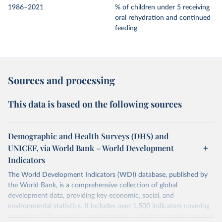
1986–2021
% of children under 5 receiving
oral rehydration and continued
feeding
Sources and processing
This data is based on the following sources
Demographic and Health Surveys (DHS) and
UNICEF, via World Bank – World Development
Indicators
The World Development Indicators (WDI) database, published by
the World Bank, is a comprehensive collection of global
development data, providing key economic, social, and
environmental statistics. It includes over 1,500 indicators covering
more than 200 countries and territories, with data spanning several