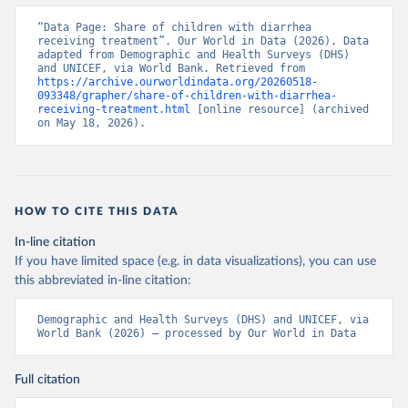
“Data Page: Share of children with diarrhea 
receiving treatment”. Our World in Data (2026). Data 
adapted from Demographic and Health Surveys (DHS) 
and UNICEF, via World Bank. Retrieved from 
https://archive.ourworldindata.org/20260518-
093348/grapher/share-of-children-with-diarrhea-
receiving-treatment.html
 [online resource] (archived 
on May 18, 2026).
HOW TO CITE THIS DATA
In-line citation
If you have limited space (e.g. in data visualizations), you can use
this abbreviated in-line citation:
Demographic and Health Surveys (DHS) and UNICEF, via 
World Bank (2026) – processed by Our World in Data
Full citation