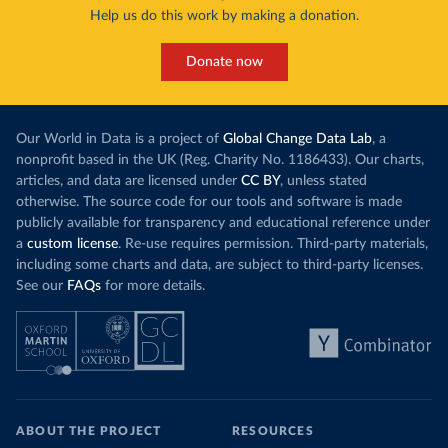
Help us do this work by making a donation.
Donate now
Our World in Data is a project of
Global Change Data Lab
, a
nonprofit based in the UK (Reg. Charity No. 1186433). Our charts,
articles, and data are licensed under
CC BY
, unless stated
otherwise. The source code for our tools and software is made
publicly available for transparency and educational reference under
a
custom license
. Re-use requires permission. Third-party materials,
including some charts and data, are subject to third-party licenses.
See our
FAQs
for more details.
ABOUT THE PROJECT
RESOURCES