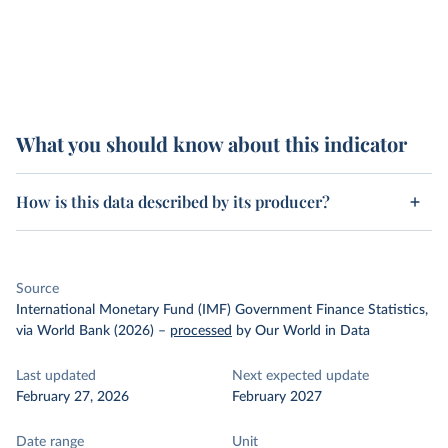
What you should know about this indicator
How is this data described by its producer?
Source
International Monetary Fund (IMF) Government Finance Statistics,
via World Bank (2026)
–
processed
by Our World in Data
Last updated
Next expected update
February 27, 2026
February 2027
Date range
Unit