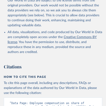
Our World in Data are subject to the license terms from the
prior to any processing or adaptation by Our World in Data.
To cite
original providers. Our work would not be possible without the
data downloaded from this page, please use the suggested citation
data providers we rely on, so we ask you to always cite them
given in
Reuse This Work
below.
appropriately (see below). This is crucial to allow data providers
to continue doing their work, enhancing, maintaining and
updating valuable data.
Government Finance Statistics Yearbook and data 
files, International Monetary Fund (IMF). Indicator 
All data, visualizations, and code produced by Our World in Data
GC.XPN.COMP.ZS 
(
https://data.worldbank.org/indicator/GC.XPN.COMP.ZS
are completely open access under the
Creative Commons BY
). World Development Indicators - World Bank (2026). 
license
. You have the permission to use, distribute, and
Accessed on 2026-02-27.
reproduce these in any medium, provided the source and
authors are credited.
Citations
HOW TO CITE THIS PAGE
To cite this page overall, including any descriptions, FAQs or
explanations of the data authored by Our World in Data, please
use the following citation:
“Data Page: Employee compensation as share of 