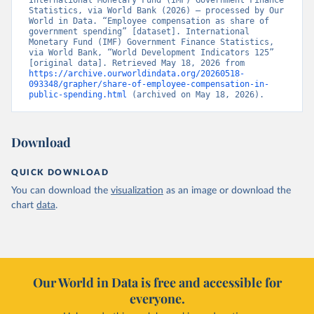
International Monetary Fund (IMF) Government Finance 
Statistics, via World Bank (2026) – processed by Our 
World in Data. “Employee compensation as share of 
government spending” [dataset]. International 
Monetary Fund (IMF) Government Finance Statistics, 
via World Bank, “World Development Indicators 125” 
[original data]. Retrieved May 18, 2026 from 
https://archive.ourworldindata.org/20260518-
093348/grapher/share-of-employee-compensation-in-
public-spending.html
 (archived on May 18, 2026).
Download
QUICK DOWNLOAD
You can download the
visualization
as an image or download the
chart
data
.
Our World in Data is free and accessible for
everyone.