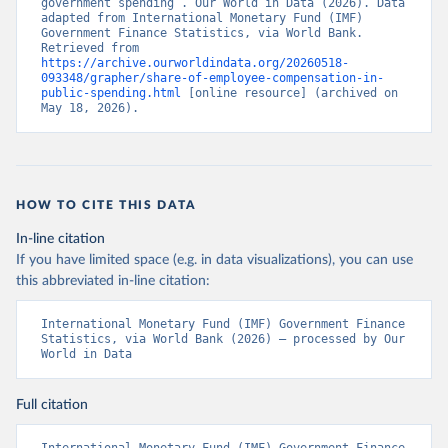
government spending”. Our World in Data (2026). Data 
adapted from International Monetary Fund (IMF) 
Government Finance Statistics, via World Bank. 
Retrieved from 
https://archive.ourworldindata.org/20260518-
093348/grapher/share-of-employee-compensation-in-
public-spending.html
 [online resource] (archived on 
May 18, 2026).
HOW TO CITE THIS DATA
In-line citation
If you have limited space (e.g. in data visualizations), you can use
this abbreviated in-line citation:
International Monetary Fund (IMF) Government Finance 
Statistics, via World Bank (2026) – processed by Our 
World in Data
Full citation