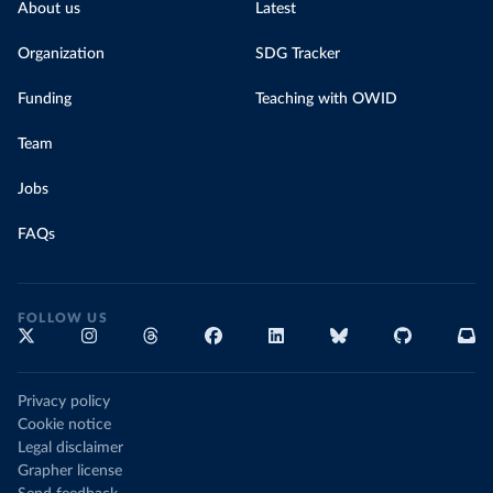
About us
Latest
Organization
SDG Tracker
Funding
Teaching with OWID
Team
Jobs
FAQs
FOLLOW US
Privacy policy
Cookie notice
Legal disclaimer
Grapher license