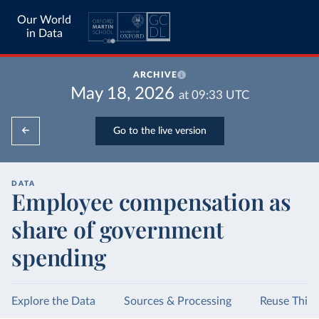
Our World
in Data
ARCHIVE
May 18, 2026
at
09:33
UTC
Go to the live version
DATA
Employee compensation as
share of government
spending
Explore the Data
Sources & Processing
Reuse This