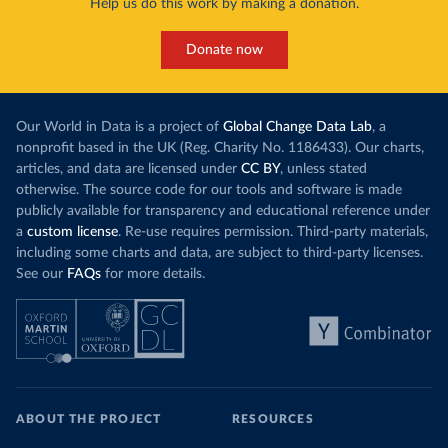
Help us do this work by making a donation.
Donate now
Our World in Data is a project of
Global Change Data Lab
, a
nonprofit based in the UK (Reg. Charity No. 1186433). Our charts,
articles, and data are licensed under
CC BY
, unless stated
otherwise. The source code for our tools and software is made
publicly available for transparency and educational reference under
a
custom license
. Re-use requires permission. Third-party materials,
including some charts and data, are subject to third-party licenses.
See our
FAQs
for more details.
ABOUT THE PROJECT
RESOURCES