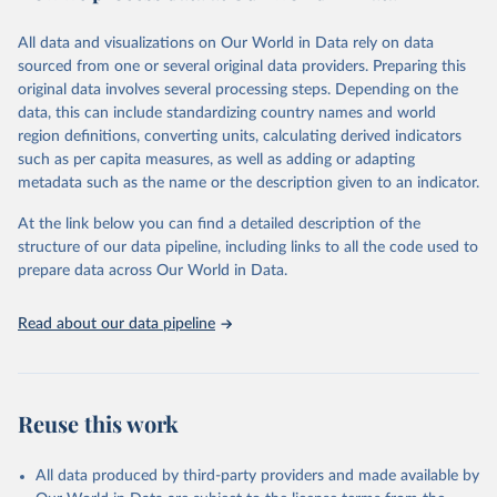
trends and make data-driven decisions. The database covers a wide
range of topics, including economic growth, education, health,
All data and visualizations on Our World in Data rely on data
poverty, trade, energy, infrastructure, governance, and
sourced from one or several original data providers. Preparing this
environmental sustainability.The indicators are sourced from
original data involves several processing steps. Depending on the
reputable national and international agencies, ensuring high-quality,
data, this can include standardizing country names and world
consistent, and comparable data. Users can access the database
region definitions, converting units, calculating derived indicators
through interactive online tools, API services, and downloadable
such as per capita measures, as well as adding or adapting
datasets, facilitating detailed analysis and visualization.WDI is also
metadata such as the name or the description given to an indicator.
used for tracking progress on the Sustainable Development Goals
(SDGs) and other global development initiatives. By providing
At the link below you can find a detailed description of the
accessible and reliable statistics, it helps to inform policy
structure of our data pipeline, including links to all the code used to
discussions and strategies globally.Whether for academic research,
prepare data across Our World in Data.
policy planning, or economic analysis, the World Development
Indicators database is an essential tool for understanding and
Read about our data pipeline
addressing global development challenges.
Retrieved on
Retrieved from
February 27, 2026
https://data.worldbank.org/indicator/GC.XP
Reuse this work
N.COMP.ZS
Citation
All data produced by third-party providers and made available by
This is the citation of the original data obtained from the source,