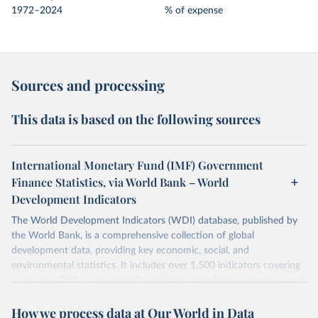
1972–2024
% of expense
Sources and processing
This data is based on the following sources
International Monetary Fund (IMF) Government
Finance Statistics, via World Bank – World
Development Indicators
The World Development Indicators (WDI) database, published by
the World Bank, is a comprehensive collection of global
development data, providing key economic, social, and
environmental statistics. It includes over 1,500 indicators covering
more than 200 countries and territories, with data spanning several
decades.WDI serves as a vital resource for policymakers,
How we process data at Our World in Data
researchers, businesses, and analysts seeking to understand global