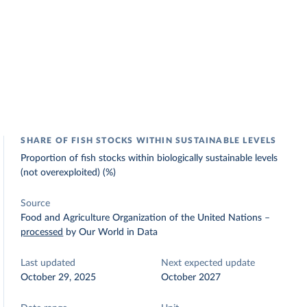
SHARE OF FISH STOCKS WITHIN SUSTAINABLE LEVELS
Proportion of fish stocks within biologically sustainable levels
(not overexploited) (%)
Source
Food and Agriculture Organization of the United Nations
–
processed
by Our World in Data
Last updated
Next expected update
October 29, 2025
October 2027