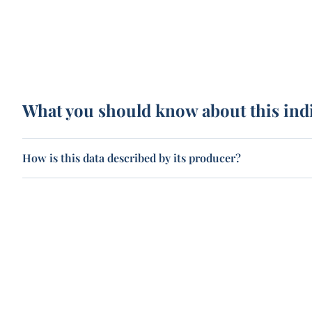
What you should know about this ind
How is this data described by its producer?