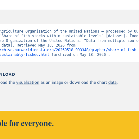
Agriculture Organization of the United Nations – processed by Our
“Share of fish stocks within sustainable levels” [dataset]. Food 
re Organization of the United Nations, “Data from multiple source
[original data]. Retrieved May 18, 2026 from 
rchive.ourworldindata.org/20260518-093348/grapher/share-of-fish-
sustainably-fished.html
 (archived on May 18, 2026).
NLOAD
oad the
visualization
as an image or download the chart
data
.
le for everyone.