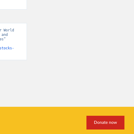
 World 
and 
s” 
stocks-
Donate now