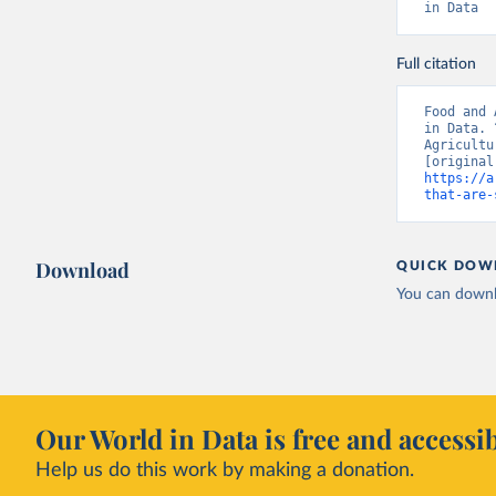
in Data
Full citation
Food and 
in Data. 
Agricultu
https://a
that-are-
Download
QUICK DOW
You can downl
Our World in Data is free and accessib
Help us do this work by making a donation.