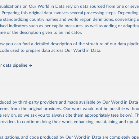
isualizations on Our World in Data rely on data sourced from one or sever
. Preparing this original data involves several processing steps. Depending
ation of the original data obtained from the source, prior to any processin
de standardizing country names and world region definitions, converting u
 Our World in Data.
To cite data downloaded from this page, please use 
rived indicators such as per capita measures, as well as adding or adapti
in
Reuse This Work
below.
me or the description given to an indicator.
ow you can find a detailed description of the structure of our data pipelin
Agriculture Organization of the United Nations via UN SDG Indicat
(
https://unstats.un.org/sdgs/dataportal
), UN Department of Econom
he code used to prepare data across Our World in Data.
Social Affairs (accessed 2025). More information available at: 
nstats.un.org/sdgs/metadata/files/Metadata-14-04-01.pdf
.
 data pipeline
oduced by third-party providers and made available by Our World in Data 
 terms from the original providers. Our work would not be possible withou
 rely on, so we ask you to always cite them appropriately (see below). Thi
providers to continue doing their work, enhancing, maintaining and updat
isualizations, and code produced by Our World in Data are completely op