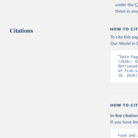
under the
C
these in an
Citations
HOW TO CIT
To cite this p
Our World in D
“Data Pag
(2026). D
Retrieved
of-fish-s
18, 2026)
HOW TO CIT
In-line citation
If you have lim
Food and 