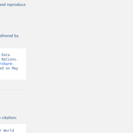
, and reproduce
authored by
Data 
Nations. 
/share-
d on May 
 citation:
 World 