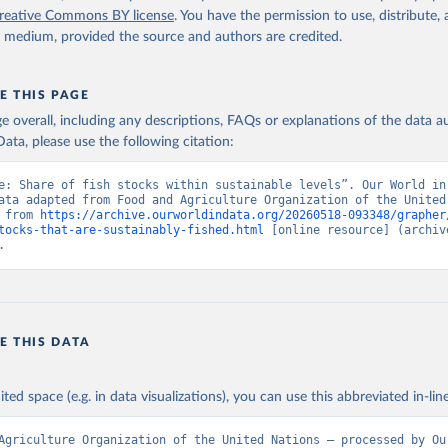
reative Commons BY license
. You have the permission to use, distribute
y medium, provided the source and authors are credited.
E THIS PAGE
age overall, including any descriptions, FAQs or explanations of the data 
ata, please use the following citation:
e: Share of fish stocks within sustainable levels”. Our World in 
ata adapted from Food and Agriculture Organization of the United 
 from 
https://archive.ourworldindata.org/20260518-093348/grapher
tocks-that-are-sustainably-fished.html
 [online resource] (archive
.
E THIS DATA
ited space (e.g. in data visualizations), you can use this abbreviated in-line
Agriculture Organization of the United Nations – processed by Our