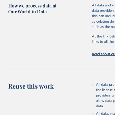
How we process data at
All data and v
Citation
Our World in Data
data providers
This is the cit
this can inclu
adaptation by
calculating de
citation given 
such as the na
At the link bel
Food and 
Database 
links to all t
https://u
Read about our
Reuse this work
All data pr
the license
providers we
allow data 
data.
All data, v