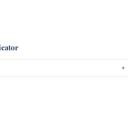
icator