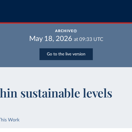
ARCHIVE
May 18, 2026
at
09:33
UTC
Go to the live version
hin sustainable levels
This Work