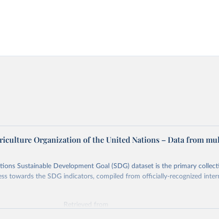
riculture Organization of the United Nations – Data from mul
ions Sustainable Development Goal (SDG) dataset is the primary collect
ess towards the SDG indicators, compiled from officially-recognized inter
Retrieved from
025
https://unstats.un.org/sdgs/dataportal