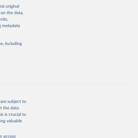
al original
 on the data,
g or
nits,
the suggested
ng metadata
e, including
ors 
ic and 
are subject to
t the data
s is crucial to
ing valuable
en access