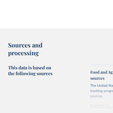
Sources and
processing
This data is based on
Food and Ag
the following sources
sources
The United Nat
tracking progr
sources.
Retrieved on
October 29, 2