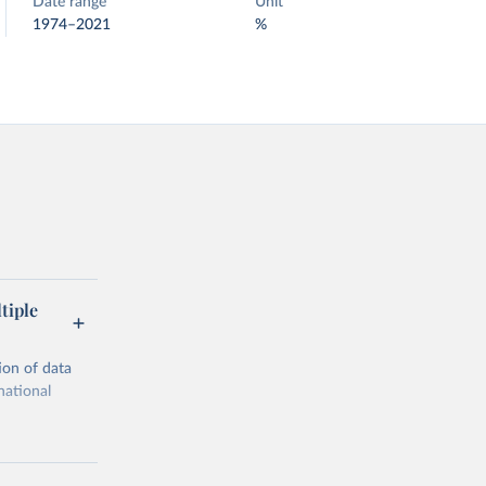
Date range
Unit
1974–2021
%
tiple
ion of data
national