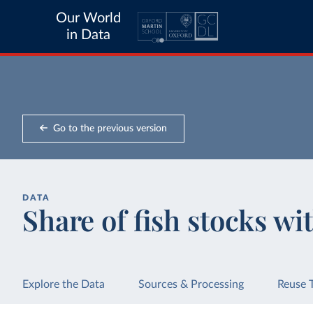
Our World
in Data
Go to the previous version
DATA
Share of fish stocks wit
Explore the Data
Sources & Processing
Reuse 