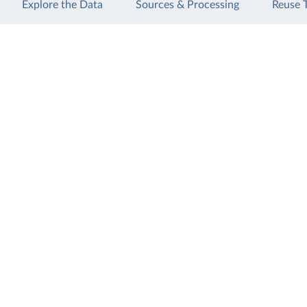
Explore the Data
Sources & Processing
Reuse 