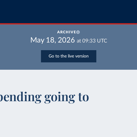
ARCHIVE
May 18, 2026
at
09:33
UTC
Go to the live version
pending going to