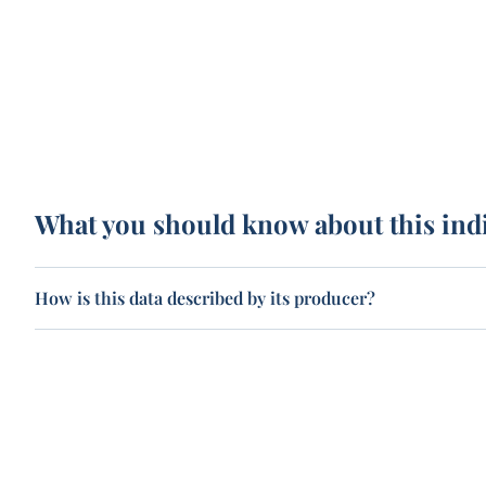
What you should know about this ind
How is this data described by its producer?