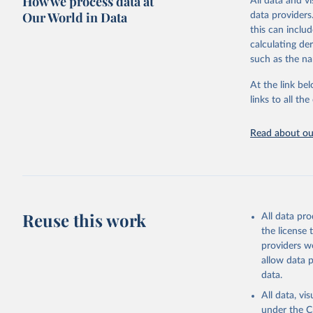
How we process data at
All data and v
sourced from r
Our World in Data
data providers
comparable dat
this can inclu
downloadable da
calculating de
progress on th
such as the na
providing acces
At the link bel
globally.Wheth
links to all t
Development In
development c
Read about our
Retrieved on
February 27, 
Citation
This is the cit
adaptation by
Reuse this work
All data pr
citation given 
the license
providers we
allow data 
Governmen
(IMF). In
data.
(
https://
Indicator
All data, v
under the
C