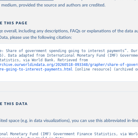
y medium, provided the source and authors are credited.
E THIS PAGE
age overall, including any descriptions, FAQs or explanations of the data 
ata, please use the following citation:
e: Share of government spending going to interest payments”. Our 
6). Data adapted from International Monetary Fund (IMF) Governmen
Finance Statistics, via World Bank. Retrieved from 
rchive.ourworldindata.org/20260518-093348/grapher/share-of-gover
re-going-to-interest-payments.html
 [online resource] (archived on
E THIS DATA
ited space (e.g. in data visualizations), you can use this abbreviated in-line
onal Monetary Fund (IMF) Government Finance Statistics, via World