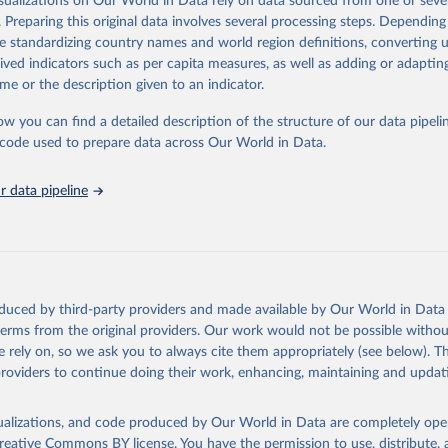
isualizations on Our World in Data rely on data sourced from one or sever
eputable national and international agencies, ensuring high-quality, consi
. Preparing this original data involves several processing steps. Depending
a. Users can access the database through interactive online tools, API se
de standardizing country names and world region definitions, converting u
tasets, facilitating detailed analysis and visualization.WDI is also used f
rived indicators such as per capita measures, as well as adding or adapti
e Sustainable Development Goals (SDGs) and other global development in
me or the description given to an indicator.
sible and reliable statistics, it helps to inform policy discussions and stra
ow you can find a detailed description of the structure of our data pipelin
er for academic research, policy planning, or economic analysis, the Wor
he code used to prepare data across Our World in Data.
dicators database is an essential tool for understanding and addressing 
hallenges.
 data pipeline
Retrieved from
2026
https://data.worldbank.org/indicator/GC.XPN.INTP.
ation of the original data obtained from the source, prior to any processin
 Our World in Data.
To cite data downloaded from this page, please use 
oduced by third-party providers and made available by Our World in Data 
in
Reuse This Work
below.
 terms from the original providers. Our work would not be possible withou
 rely on, so we ask you to always cite them appropriately (see below). Thi
providers to continue doing their work, enhancing, maintaining and updat
t Finance Statistics Yearbook and data files, International Monet
dicator GC.XPN.INTP.ZS 
data.worldbank.org/indicator/GC.XPN.INTP.ZS
). World Development 
s - World Bank (2026). Accessed on 2026-02-27.
isualizations, and code produced by Our World in Data are completely op
reative Commons BY license
. You have the permission to use, distribute