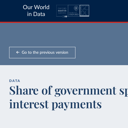
Our World
in Data
Go to the previous version
DATA
Share of government s
interest payments