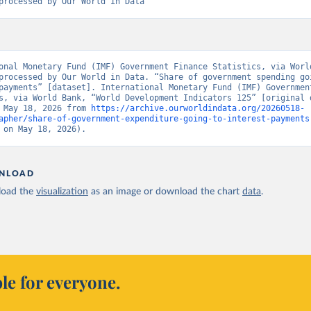
processed by Our World in Data
onal Monetary Fund (IMF) Government Finance Statistics, via World
processed by Our World in Data. “Share of government spending goi
payments” [dataset]. International Monetary Fund (IMF) Government
s, via World Bank, “World Development Indicators 125” [original d
 May 18, 2026 from 
https://archive.ourworldindata.org/20260518-
apher/share-of-government-expenditure-going-to-interest-payments
 on May 18, 2026).
NLOAD
oad the
visualization
as an image or download the chart
data
.
le for everyone.