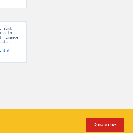
 Bank 
ng to 
 Finance 
ata]. 
.html
Donate now