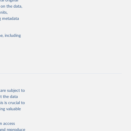
al original
stent, and
 on the data,
rvices, and
nits,
or tracking
ng metadata
itiatives. By
tegies
e, including
ld
global
ZS
g or
the suggested
are subject to
t the data
s is crucial to
ing valuable
ary Fund 
en access
, and reproduce