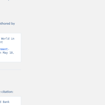
authored by
World in 
t 
nment-
 May 18, 
 citation:
 Bank 