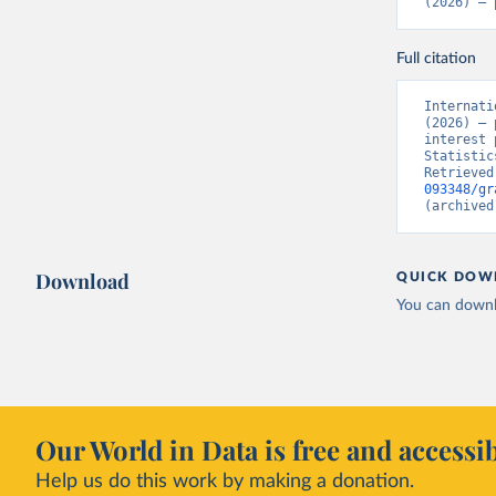
(2026) – 
Full citation
Internati
(2026) – 
interest 
Statistic
Retrieved
093348/gr
(archived
Download
QUICK DOW
You can downl
Our World in Data is free and accessib
Help us do this work by making a donation.