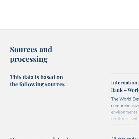
Sources and
processing
This data is based on
Internation
the following sources
Bank – Worl
The World Dev
comprehensive 
environmental 
territories, w
researchers, b
decisions. The
poverty, trade