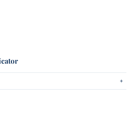
icator