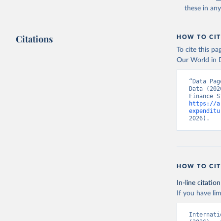
these in an
Citations
HOW TO CIT
To cite this p
Our World in D
“Data Pag
Data (202
https://a
expenditu
2026).
HOW TO CIT
In-line citation
If you have lim
Internati