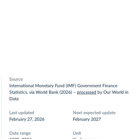
Source
International Monetary Fund (IMF) Government Finance
Statistics, via World Bank (2026)
–
processed
by Our World in
Data
Last updated
Next expected update
February 27, 2026
February 2027
Date range
Unit