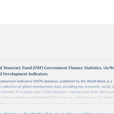
al Monetary Fund (IMF) Government Finance Statistics, via W
d Development Indicators
elopment Indicators (WDI) database, published by the World Bank, is a
collection of global development data, providing key economic, social, 
statistics. It includes over 1,500 indicators covering more than 200 coun
ith data spanning several decades.WDI serves as a vital resource for policy
usinesses, and analysts seeking to understand global trends and make dat
 database covers a wide range of topics, including economic growth, educ
, energy, infrastructure, governance, and environmental sustainability.The 