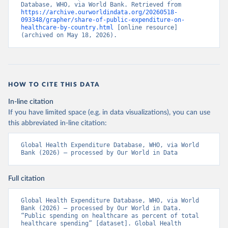
Database, WHO, via World Bank. Retrieved from 
https://archive.ourworldindata.org/20260518-
093348/grapher/share-of-public-expenditure-on-
healthcare-by-country.html
 [online resource] 
(archived on May 18, 2026).
HOW TO CITE THIS DATA
In-line citation
If you have limited space (e.g. in data visualizations), you can use
this abbreviated in-line citation:
Global Health Expenditure Database, WHO, via World 
Bank (2026) – processed by Our World in Data
Full citation
Global Health Expenditure Database, WHO, via World 
Bank (2026) – processed by Our World in Data. 
“Public spending on healthcare as percent of total 
healthcare spending” [dataset]. Global Health 