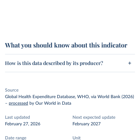
What you should know about this indicator
How is this data described by its producer?
Source
Global Health Expenditure Database, WHO, via World Bank (2026)
–
processed
by Our World in Data
Last updated
Next expected update
February 27, 2026
February 2027
Date range
Unit