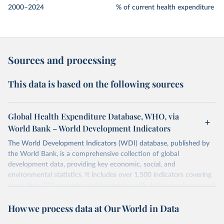
2000–2024
% of current health expenditure
Sources and processing
This data is based on the following sources
Global Health Expenditure Database, WHO, via
World Bank – World Development Indicators
The World Development Indicators (WDI) database, published by
the World Bank, is a comprehensive collection of global
development data, providing key economic, social, and
environmental statistics. It includes over 1,500 indicators covering
more than 200 countries and territories, with data spanning several
decades.WDI serves as a vital resource for policymakers,
How we process data at Our World in Data
researchers, businesses, and analysts seeking to understand global
trends and make data-driven decisions. The database covers a wide