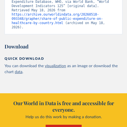
Expenditure Database, WHO, via World Bank, “World 
Development Indicators 125” [original data]. 
Retrieved May 18, 2026 from 
https://archive.ourworldindata.org/20260518-
093348/grapher/share-of-public-expenditure-on-
healthcare-by-country.html
 (archived on May 18, 
2026).
Download
QUICK DOWNLOAD
You can download the
visualization
as an image or download the
chart
data
.
Our World in Data is free and accessible for
everyone.
Help us do this work by making a donation.