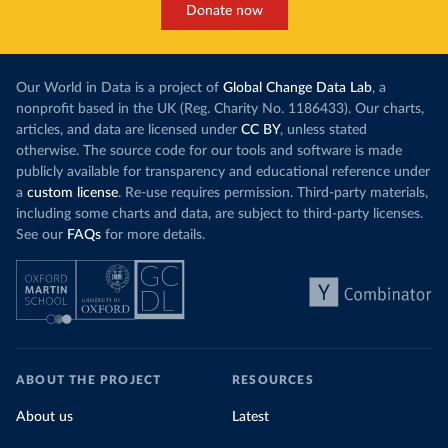
Donate now
Our World in Data is a project of
Global Change Data Lab
, a
nonprofit based in the UK (Reg. Charity No. 1186433). Our charts,
articles, and data are licensed under
CC BY
, unless stated
otherwise. The source code for our tools and software is made
publicly available for transparency and educational reference under
a
custom license
. Re-use requires permission. Third-party materials,
including some charts and data, are subject to third-party licenses.
See our
FAQs
for more details.
ABOUT THE PROJECT
RESOURCES
About us
Latest