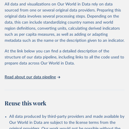
range of topics, including economic growth, education, health,
All data and visualizations on Our World in Data rely on data
poverty, trade, energy, infrastructure, governance, and
sourced from one or several original data providers. Preparing this
environmental sustainability.The indicators are sourced from
original data involves several processing steps. Depending on the
reputable national and international agencies, ensuring high-quality,
data, this can include standardizing country names and world
consistent, and comparable data. Users can access the database
region definitions, converting units, calculating derived indicators
through interactive online tools, API services, and downloadable
such as per capita measures, as well as adding or adapting
datasets, facilitating detailed analysis and visualization.WDI is also
metadata such as the name or the description given to an indicator.
used for tracking progress on the Sustainable Development Goals
(SDGs) and other global development initiatives. By providing
At the link below you can find a detailed description of the
accessible and reliable statistics, it helps to inform policy
structure of our data pipeline, including links to all the code used to
discussions and strategies globally.Whether for academic research,
prepare data across Our World in Data.
policy planning, or economic analysis, the World Development
Indicators database is an essential tool for understanding and
Read about our data pipeline
addressing global development challenges.
Retrieved on
Retrieved from
February 27, 2026
https://data.worldbank.org/indicator/SH.XP
Reuse this work
D.GHED.CH.ZS
Citation
All data produced by third-party providers and made available by
This is the citation of the original data obtained from the source,
Our World in Data are subject to the license terms from the
prior to any processing or adaptation by Our World in Data.
To cite
original providers. Our work would not be possible without the