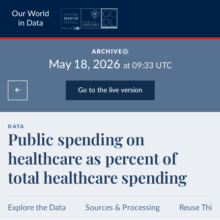
Our World
in Data
ARCHIVE
May 18, 2026
at
09:33
UTC
Go to the live version
DATA
Public spending on
healthcare as percent of
total healthcare spending
Explore the Data
Sources & Processing
Reuse This