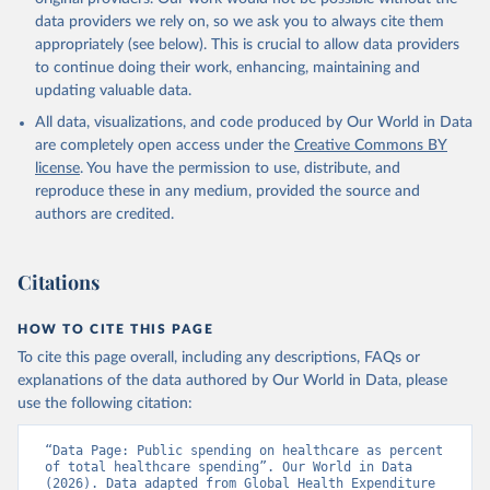
data downloaded from this page, please use the suggested citation
data providers we rely on, so we ask you to always cite them
given in
Reuse This Work
below.
appropriately (see below). This is crucial to allow data providers
to continue doing their work, enhancing, maintaining and
updating valuable data.
Global Health Expenditure Database, updated December 
12th, 2025, World Health Organization (WHO), uri: 
All data, visualizations, and code produced by Our World in Data
https://apps.who.int/nha/database
. Indicator 
SH.XPD.GHED.CH.ZS 
are completely open access under the
Creative Commons BY
(
https://data.worldbank.org/indicator/SH.XPD.GHED.CH
license
. You have the permission to use, distribute, and
.ZS
). World Development Indicators - World Bank 
(2026). Accessed on 2026-02-27.
reproduce these in any medium, provided the source and
authors are credited.
Citations
HOW TO CITE THIS PAGE
To cite this page overall, including any descriptions, FAQs or
explanations of the data authored by Our World in Data, please
use the following citation:
“Data Page: Public spending on healthcare as percent 
of total healthcare spending”. Our World in Data 
(2026). Data adapted from Global Health Expenditure 