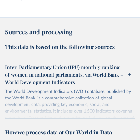
Sources and processing
This data is based on the following sources
Inter-Parliamentary Union (IPU) monthly ranking
of women in national parliaments, via World Bank –
World Development Indicators
The World Development Indicators (WDI) database, published by
the World Bank, is a comprehensive collection of global
development data, providing key economic, social, and
environmental statistics. It includes over 1,500 indicators covering
more than 200 countries and territories, with data spanning several
decades.WDI serves as a vital resource for policymakers,
How we process data at Our World in Data
researchers, businesses, and analysts seeking to understand global
trends and make data-driven decisions. The database covers a wide