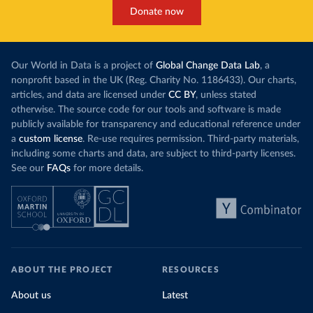
Donate now
Our World in Data is a project of
Global Change Data Lab
, a
nonprofit based in the UK (Reg. Charity No. 1186433). Our charts,
articles, and data are licensed under
CC BY
, unless stated
otherwise. The source code for our tools and software is made
publicly available for transparency and educational reference under
a
custom license
. Re-use requires permission. Third-party materials,
including some charts and data, are subject to third-party licenses.
See our
FAQs
for more details.
ABOUT THE PROJECT
RESOURCES
About us
Latest