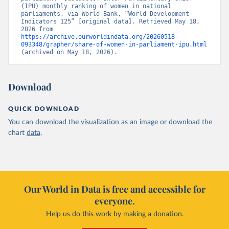
(IPU) monthly ranking of women in national 
parliaments, via World Bank, “World Development 
Indicators 125” [original data]. Retrieved May 18, 
2026 from 
https://archive.ourworldindata.org/20260518-
093348/grapher/share-of-women-in-parliament-ipu.html
(archived on May 18, 2026).
Download
QUICK DOWNLOAD
You can download the
visualization
as an image or download the
chart
data
.
Our World in Data is free and accessible for
everyone.
Help us do this work by making a donation.