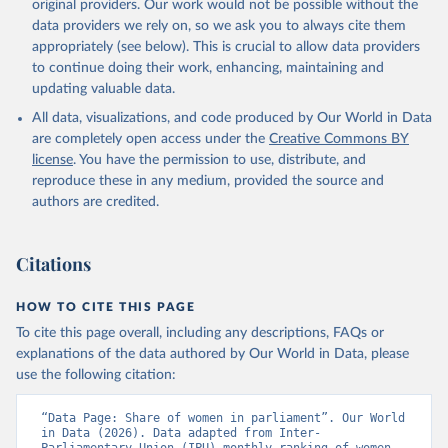
original providers. Our work would not be possible without the
data downloaded from this page, please use the suggested citation
data providers we rely on, so we ask you to always cite them
given in
Reuse This Work
below.
appropriately (see below). This is crucial to allow data providers
to continue doing their work, enhancing, maintaining and
updating valuable data.
Monthly ranking of women in national parliaments, 
Inter-Parliamentary Union (IPU), uri: 
All data, visualizations, and code produced by Our World in Data
https://data.ipu.org/women-ranking/
, note: For the 
year of 1998, the data is as of August 10, 1998., 
are completely open access under the
Creative Commons BY
type: Excel, date accessed: 2024-03-21. Indicator 
license
. You have the permission to use, distribute, and
SG.GEN.PARL.ZS 
(
https://data.worldbank.org/indicator/SG.GEN.PARL.ZS
reproduce these in any medium, provided the source and
). World Development Indicators - World Bank (2026). 
authors are credited.
Accessed on 2026-02-27.
Citations
HOW TO CITE THIS PAGE
To cite this page overall, including any descriptions, FAQs or
explanations of the data authored by Our World in Data, please
use the following citation:
“Data Page: Share of women in parliament”. Our World 
in Data (2026). Data adapted from Inter-