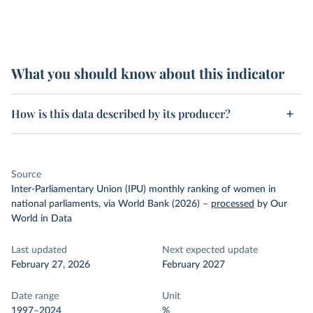
What you should know about this indicator
How is this data described by its producer?
Source
Inter-Parliamentary Union (IPU) monthly ranking of women in
national parliaments, via World Bank (2026)
–
processed
by Our
World in Data
Last updated
Next expected update
February 27, 2026
February 2027
Date range
Unit
1997–2024
%