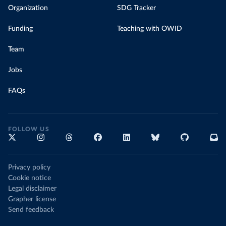
Organization
SDG Tracker
Funding
Teaching with OWID
Team
Jobs
FAQs
FOLLOW US
Privacy policy
Cookie notice
Legal disclaimer
Grapher license
Send feedback