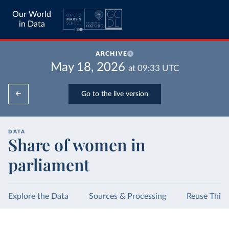
Our World
in Data
ARCHIVE
May 18, 2026
at
09:33
UTC
Go to the live version
DATA
Share of women in
parliament
Explore the Data
Sources & Processing
Reuse This