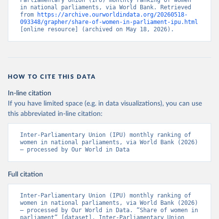
Parliamentary Union (IPU) monthly ranking of women 
in national parliaments, via World Bank. Retrieved 
from 
https://archive.ourworldindata.org/20260518-
093348/grapher/share-of-women-in-parliament-ipu.html
[online resource] (archived on May 18, 2026).
HOW TO CITE THIS DATA
In-line citation
If you have limited space (e.g. in data visualizations), you can use
this abbreviated in-line citation:
Inter-Parliamentary Union (IPU) monthly ranking of 
women in national parliaments, via World Bank (2026) 
– processed by Our World in Data
Full citation
Inter-Parliamentary Union (IPU) monthly ranking of 
women in national parliaments, via World Bank (2026) 
– processed by Our World in Data. “Share of women in 
parliament” [dataset]. Inter-Parliamentary Union 