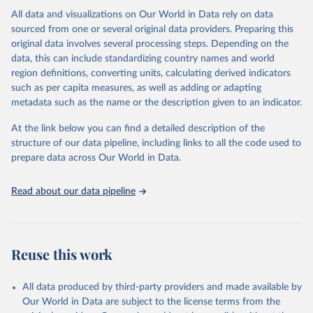
range of topics, including economic growth, education, health,
All data and visualizations on Our World in Data rely on data
poverty, trade, energy, infrastructure, governance, and
sourced from one or several original data providers. Preparing this
environmental sustainability.The indicators are sourced from
original data involves several processing steps. Depending on the
reputable national and international agencies, ensuring high-quality,
data, this can include standardizing country names and world
consistent, and comparable data. Users can access the database
region definitions, converting units, calculating derived indicators
through interactive online tools, API services, and downloadable
such as per capita measures, as well as adding or adapting
datasets, facilitating detailed analysis and visualization.WDI is also
metadata such as the name or the description given to an indicator.
used for tracking progress on the Sustainable Development Goals
(SDGs) and other global development initiatives. By providing
At the link below you can find a detailed description of the
accessible and reliable statistics, it helps to inform policy
structure of our data pipeline, including links to all the code used to
discussions and strategies globally.Whether for academic research,
prepare data across Our World in Data.
policy planning, or economic analysis, the World Development
Indicators database is an essential tool for understanding and
Read about our data pipeline
addressing global development challenges.
Retrieved on
Retrieved from
February 27, 2026
https://data.worldbank.org/indicator/SG.GE
Reuse this work
N.PARL.ZS
Citation
All data produced by third-party providers and made available by
This is the citation of the original data obtained from the source,
Our World in Data are subject to the license terms from the
prior to any processing or adaptation by Our World in Data.
To cite