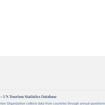
– UN Tourism Statistics Database
sm Organization collects data from countries through annual questionna