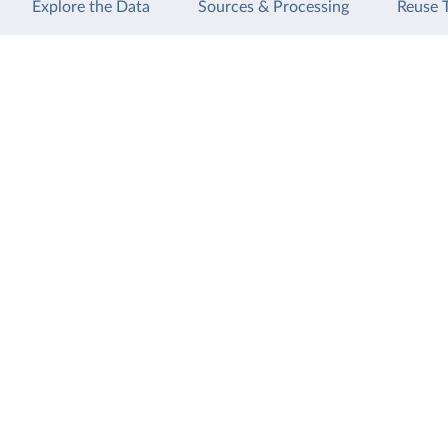
Explore the Data
Sources & Processing
Reuse 