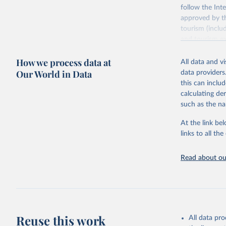
follow the Int
approved by th
tourism (inclu
and tourism ex
outbound touri
How we process data at
industries (su
All data and v
the number of 
Our World in Data
data providers
this can inclu
Retrieved on
calculating de
January 21, 2
such as the na
At the link bel
Citation
links to all t
This is the cit
adaptation by
Read about our
citation given 
"World To
updated o
statistic
Reuse this work
All data pr