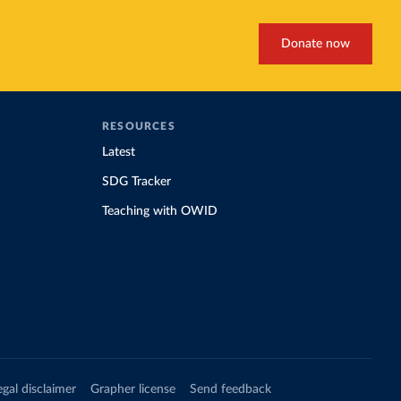
Donate now
RESOURCES
Latest
SDG Tracker
Teaching with OWID
egal disclaimer
Grapher license
Send feedback