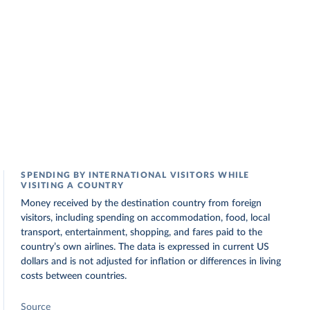
SPENDING BY INTERNATIONAL VISITORS WHILE
VISITING A COUNTRY
Money received by the destination country from foreign
visitors, including spending on accommodation, food, local
transport, entertainment, shopping, and fares paid to the
country’s own airlines. The data is expressed in current US
dollars and is not adjusted for inflation or differences in living
costs between countries.
Source