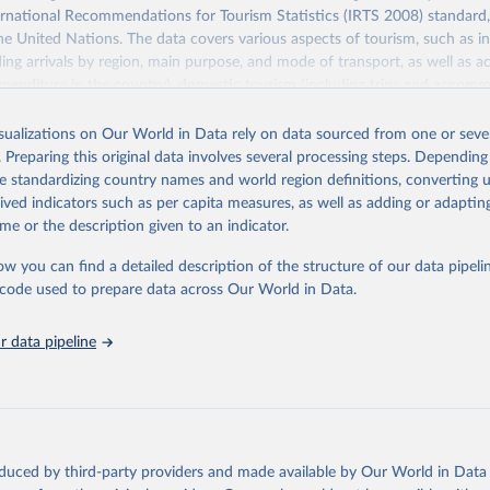
ernational Recommendations for Tourism Statistics (IRTS 2008) standard
e United Nations. The data covers various aspects of tourism, such as 
ding arrivals by region, main purpose, and mode of transport, as well a
penditure in the country), domestic tourism (including trips and accomm
sm (including departures and tourism expenditure in other countries), t
ch as accommodation in hotels and similar establishments), and employme
isualizations on Our World in Data rely on data sourced from one or sever
employees in tourism industries).
. Preparing this original data involves several processing steps. Depending
de standardizing country names and world region definitions, converting u
Retrieved from
rived indicators such as per capita measures, as well as adding or adapti
026
https://www.untourism.int/tourism-statistics/touris
me or the description given to an indicator.
database
ow you can find a detailed description of the structure of our data pipelin
he code used to prepare data across Our World in Data.
ation of the original data obtained from the source, prior to any processin
 Our World in Data.
To cite data downloaded from this page, please use 
 data pipeline
in
Reuse This Work
below.
urism Organization (2025). UN Tourism Statistics Database, Madrid
n 23 December 2025. More information: 
https://www.untourism.int/
s/tourism-statistics-database
"
oduced by third-party providers and made available by Our World in Data 