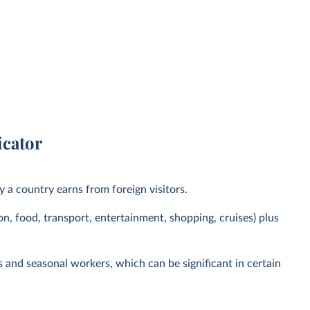
icator
y a country earns from foreign visitors.
, food, transport, entertainment, shopping, cruises) plus
ts and seasonal workers, which can be significant in certain