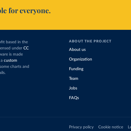
le for everyone.
ABOUT THE PROJECT
fit based in the
icensed under
CC
About us
tware is made
Organization
 a
custom
g some charts and
Funding
ils.
Team
Jobs
FAQs
Privacy policy
Cookie notice
L