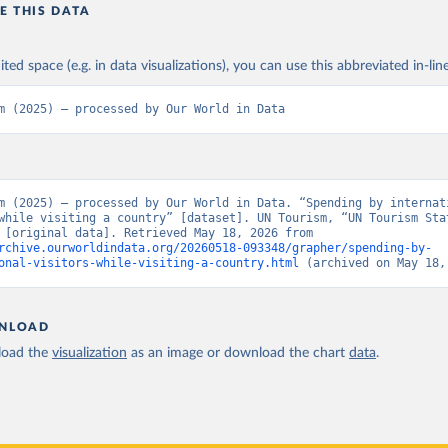
E THIS DATA
ited space (e.g. in data visualizations), you can use this abbreviated in-line
m (2025) – processed by Our World in Data
m (2025) – processed by Our World in Data. “Spending by internati
while visiting a country” [dataset]. UN Tourism, “UN Tourism Stat
Database” [original data]. Retrieved May 18, 2026 from 
rchive.ourworldindata.org/20260518-093348/grapher/spending-by-
onal-visitors-while-visiting-a-country.html
 (archived on May 18,
NLOAD
oad the
visualization
as an image or download the chart
data
.