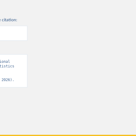
 citation:
onal 
istics 
 2026).