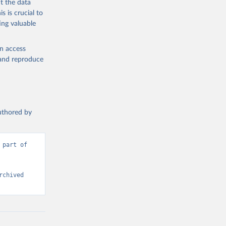
t the data
s is crucial to
ing valuable
en access
, and reproduce
authored by
part of 
chived 