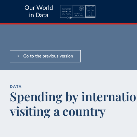
Our World
in Data
Go to the previous version
DATA
Spending by internation
visiting a country