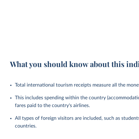
What you should know about this ind
Total international tourism receipts measure all the mone
This includes spending within the country (accommodation
fares paid to the country's airlines.
All types of foreign visitors are included, such as studen
countries.