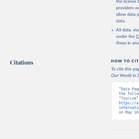
the license
providers we
allow data 
data.
All data, v
under the
C
these in an
Citations
HOW TO CIT
To cite this p
Our World in D
“Data Pag
the follo
https://a
internati
on May 18