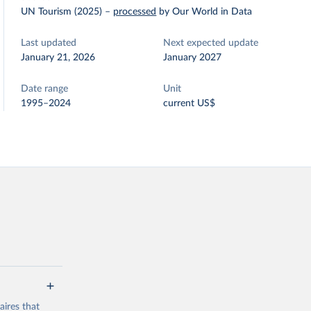
UN Tourism (2025)
–
processed
by Our World in Data
Last updated
Next expected update
January 21, 2026
January 2027
Date range
Unit
1995–2024
current US$
ires that