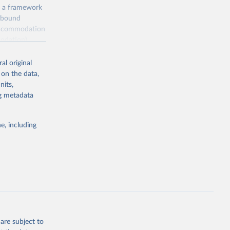
, a framework
inbound
s accommodation
odation),
ourism
nt (including
al original
 on the data,
nits,
ng metadata
m-statistics-
e, including
g or
the suggested
. Data 
tourism-
are subject to