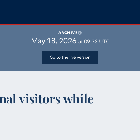
ARCHIVE
May 18, 2026
at
09:33
UTC
Go to the live version
al visitors while