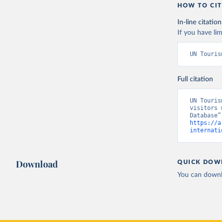
HOW TO CIT
In-line citation
If you have lim
UN Touris
Full citation
UN Touris
visitors 
https://a
internati
Download
QUICK DOW
You can downl