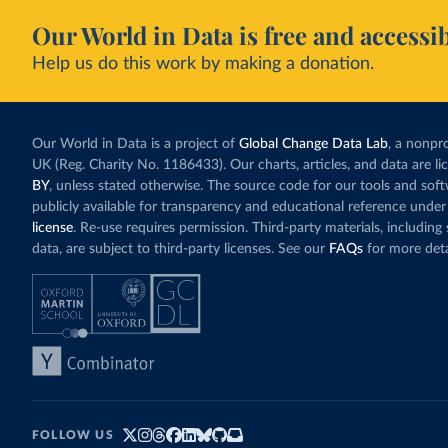
Our World in Data is free and accessib
Help us do this work by making a donation.
Our World in Data is a project of
Global Change Data Lab
, a nonpro
UK (Reg. Charity No. 1186433). Our charts, articles, and data are l
BY
, unless stated otherwise. The source code for our tools and sof
publicly available for transparency and educational reference under
license
. Re-use requires permission. Third-party materials, includin
data, are subject to third-party licenses. See our
FAQs
for more deta
FOLLOW US