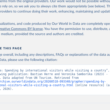
 terms from the original providers. Our work would not be possible withou
 rely on, so we ask you to always cite them appropriately (see below). Thi
providers to continue doing their work, enhancing, maintaining and updat
isualizations, and code produced by Our World in Data are completely op
reative Commons BY license
. You have the permission to use, distribute
y medium, provided the source and authors are credited.
E THIS PAGE
age overall, including any descriptions, FAQs or explanations of the data 
ata, please use the following citation:
e: Spending by international visitors while visiting a country”, 
wing publication: Bastian Herre and Veronika Samborska (2023) - 
“Tourism”. Data adapted from UN Tourism. Retrieved from 
rchive.ourworldindata.org/20260518-093348/grapher/spending-by-
onal-visitors-while-visiting-a-country.html
 [online resource] (ar
, 2026).