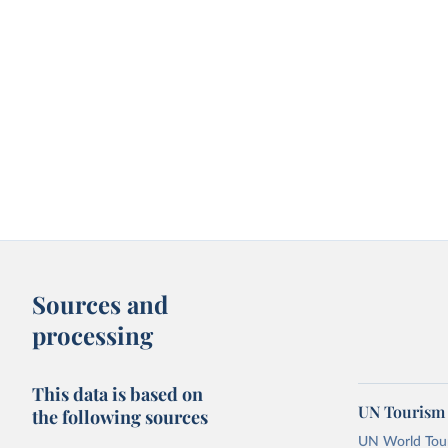
Sources and
processing
This data is based on
UN Tourism 
the following sources
UN World Touri