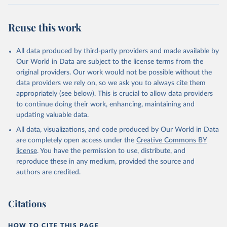
BTI countries are selected according to the following criteria: They
have yet to achieve a fully consolidated democracy and market
Reuse this work
economy, have populations of more than one million, and are
recognized as sovereign states.
The Transformation Index project is managed by the Bertelsmann
All data produced by third-party providers and made available by
Stiftung.
Our World in Data are subject to the license terms from the
original providers. Our work would not be possible without the
Retrieved on
Retrieved from
data providers we rely on, so we ask you to always cite them
March 27, 2026
https://bti-project.org/
appropriately (see below). This is crucial to allow data providers
to continue doing their work, enhancing, maintaining and
Citation
updating valuable data.
This is the citation of the original data obtained from the source,
All data, visualizations, and code produced by Our World in Data
prior to any processing or adaptation by Our World in Data.
To cite
are completely open access under the
Creative Commons BY
data downloaded from this page, please use the suggested citation
license
. You have the permission to use, distribute, and
given in
Reuse This Work
below.
reproduce these in any medium, provided the source and
authors are credited.
Bertelsmann Stiftung. 2026. Bertelsmann 
Transformation Index 2026.
Citations
HOW TO CITE THIS PAGE