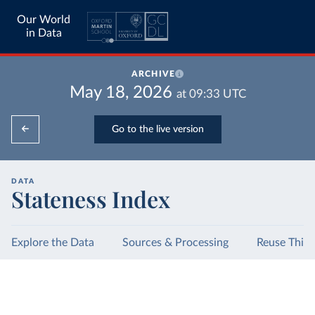
Our World
in Data
ARCHIVE
May 18, 2026
at
09:33
UTC
Go to the live version
DATA
Stateness Index
Explore the Data
Sources & Processing
Reuse This