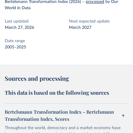
Bertelsmann Transformation Index (2026)
–
processed
by Our
World in Data
Last updated
Next expected update
March 27, 2026
March 2027
Date range
2005–2025
Sources and processing
This data is based on the following sources
Bertelsmann Transformation Index – Bertelsmann
Transformation Index, Scores
Throughout the world, democracy and a market economy have