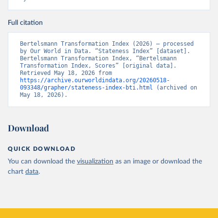
Full citation
Bertelsmann Transformation Index (2026) – processed 
by Our World in Data. “Stateness Index” [dataset]. 
Bertelsmann Transformation Index, “Bertelsmann 
Transformation Index, Scores” [original data]. 
Retrieved May 18, 2026 from 
https://archive.ourworldindata.org/20260518-
093348/grapher/stateness-index-bti.html
 (archived on 
May 18, 2026).
Download
QUICK DOWNLOAD
You can download the
visualization
as an image or download the
chart
data
.