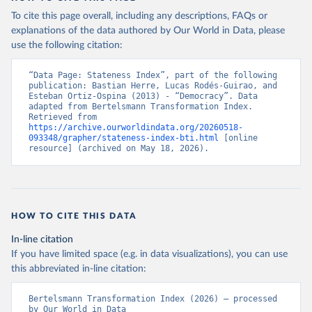
To cite this page overall, including any descriptions, FAQs or
explanations of the data authored by Our World in Data, please
use the following citation:
“Data Page: Stateness Index”, part of the following 
publication: Bastian Herre, Lucas Rodés-Guirao, and 
Esteban Ortiz-Ospina (2013) - “Democracy”. Data 
adapted from Bertelsmann Transformation Index. 
Retrieved from 
https://archive.ourworldindata.org/20260518-
093348/grapher/stateness-index-bti.html
 [online 
resource] (archived on May 18, 2026).
HOW TO CITE THIS DATA
In-line citation
If you have limited space (e.g. in data visualizations), you can use
this abbreviated in-line citation:
Bertelsmann Transformation Index (2026) – processed 
by Our World in Data