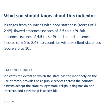
What you should know about this indicator
It ranges from countries with poor stateness (scores of 1-
2.49), flawed stateness (scores of 2.5 to 4.49), fair
stateness (scores of 4.5 to 6.49), and sound stateness
(scores of 6.5 to 8.49) to countries with excellent stateness
(score 8.5 to 10).
STATENESS INDEX
Indicates the extent to which the state has the monopoly on the
use of force, provides basic public services across the country,
citizens accept the state as legitimate, religious dogmas do not
interfere, and citizenship is accessible.
Source