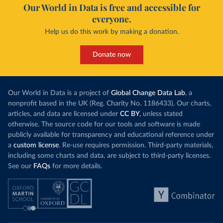
Our World in Data is free and accessible for
everyone.
Help us do this work by making a donation.
Donate now
Our World in Data is a project of
Global Change Data Lab
, a
nonprofit based in the UK (Reg. Charity No. 1186433). Our charts,
articles, and data are licensed under
CC BY
, unless stated
otherwise. The source code for our tools and software is made
publicly available for transparency and educational reference under
a
custom license
. Re-use requires permission. Third-party materials,
including some charts and data, are subject to third-party licenses.
See our
FAQs
for more details.