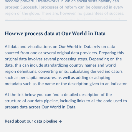
become powerful frameworks in which social sustainability can
prosper. Successful processes of reform can be observed in every
region of the globe. There are, however, no guarantees of success;
many countries undergoing transformation face stagnation and
power struggles or violence and even state failure. Good
How we process data at Our World in Data
governance is pivotal to reform policies that work. What are the
key decisions? What are the lessons to be learned from past
experiences? What strategies are likely to succeed? Under which
All data and visualizations on Our World in Data rely on data
conditions? The BTI 2026 puts development and transformation
sourced from one or several original data providers. Preparing this
policies to the test.
original data involves several processing steps. Depending on the
Advocating reforms aimed at supporting the development of a
data, this can include standardizing country names and world
constitutional democracy and a socially responsible market
region definitions, converting units, calculating derived indicators
economy, the BTI provides the framework for an exchange of good
such as per capita measures, as well as adding or adapting
practices among agents of reform. The BTI publishes two rankings,
metadata such as the name or the description given to an indicator.
the Status Index and the Governance Index, both of which are
At the link below you can find a detailed description of the
based on in-depth assessments of 137 countries. The Status Index
structure of our data pipeline, including links to all the code used to
ranks the countries according to the state of their democracy and
prepare data across Our World in Data.
market economy, while the Governance Index ranks them
according to their respective leadership’s performance. Distributed
among the dimensions of democracy, market economy and
Read about our data pipeline
governance, a total of 17 criteria are subdivided into 49 indicators.