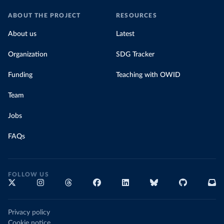
ABOUT THE PROJECT
RESOURCES
About us
Latest
Organization
SDG Tracker
Funding
Teaching with OWID
Team
Jobs
FAQs
FOLLOW US
Privacy policy
Cookie notice