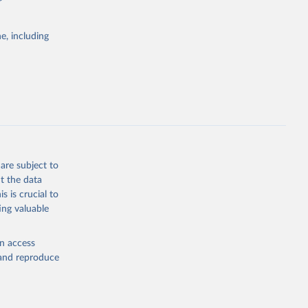
itiatives. By
tegies
e, including
ld
global
CH.WM.AR.ZS
g or
the suggested
are subject to
t the data
s is crucial to
ing valuable
 
en access
, and reproduce
ator 
.AR.ZS
). 