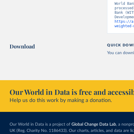
World Ban
processed
Bank (WIT
https://a
weighted-
Download
QUICK DOW
You can downl
Our World in Data is free and accessib
Help us do this work by making a donation.
Our World in Data is a project of
Global Change Data Lab
, a nonpro
UK (Reg. Charity No. 1186433). Our charts, articles, and data are l