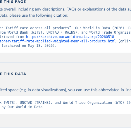
E THIS PAGE
age overall, including any descriptions, FAQs or explanations of the data 
ata, please use the following citation:
e: Tariff rate across all products”. Our World in Data (2026). Da
rom World Bank (WITS), UNCTAD (TRAINS), and World Trade Organizat
trieved from 
https://archive.ourworldindata.org/20260518-
apher/tariff-rate-applied-weighted-mean-all-products.html
 [online
 (archived on May 18, 2026).
E THIS DATA
ited space (e.g. in data visualizations), you can use this abbreviated in-line
k (WITS), UNCTAD (TRAINS), and World Trade Organization (WTO) (20
 by Our World in Data