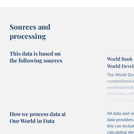
Sources and
processing
This data is based on
World Bank 
the following sources
World Devel
The World Dev
comprehensive 
environmental 
territories, w
researchers, b
decisions. The
How we process data at
poverty, trade
All data and v
sourced from r
Our World in Data
data providers
comparable dat
this can inclu
downloadable da
calculating de