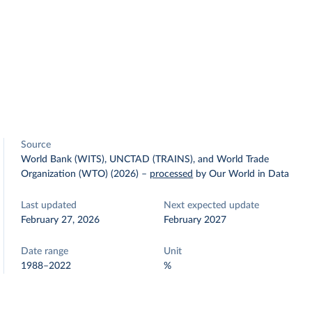
Source
World Bank (WITS), UNCTAD (TRAINS), and World Trade
Organization (WTO) (2026)
–
processed
by Our World in Data
Last updated
Next expected update
February 27, 2026
February 2027
Date range
Unit
1988–2022
%