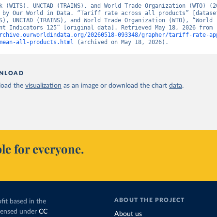
k (WITS), UNCTAD (TRAINS), and World Trade Organization (WTO) (20
 by Our World in Data. “Tariff rate across all products” [dataset
S), UNCTAD (TRAINS), and World Trade Organization (WTO), “World 
Development Indicators 125” [original data]. Retrieved May 18, 2026 from 
rchive.ourworldindata.org/20260518-093348/grapher/tariff-rate-ap
mean-all-products.html
 (archived on May 18, 2026).
NLOAD
oad the
visualization
as an image or download the chart
data
.
le for everyone.
ABOUT THE PROJECT
fit based in the
icensed under
CC
About us