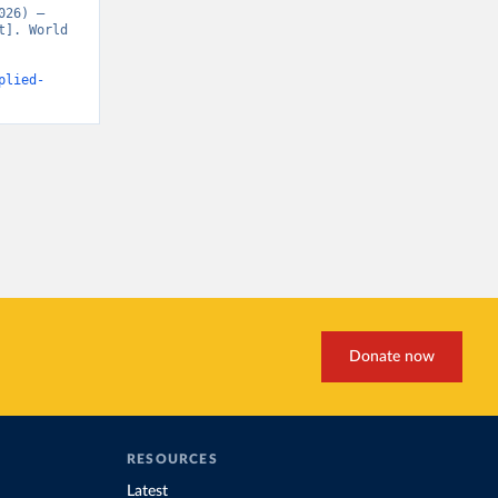
26) – 
]. World 
plied-
Donate now
RESOURCES
Latest