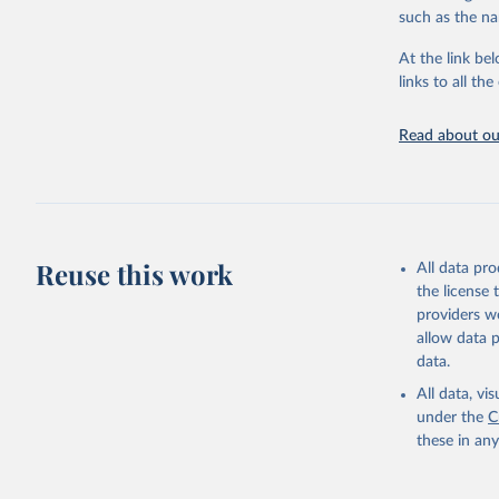
progress on th
such as the na
providing acces
At the link bel
globally.Wheth
links to all t
Development In
development c
Read about our
Retrieved on
February 27, 
Citation
This is the cit
adaptation by
Reuse this work
All data pr
citation given 
the license
providers we
allow data 
Staff est
World Int
data.
Trade Ana
Developme
All data, v
Integrate
under the
C
Consolida
these in an
TM.TAX.MR
World Dev