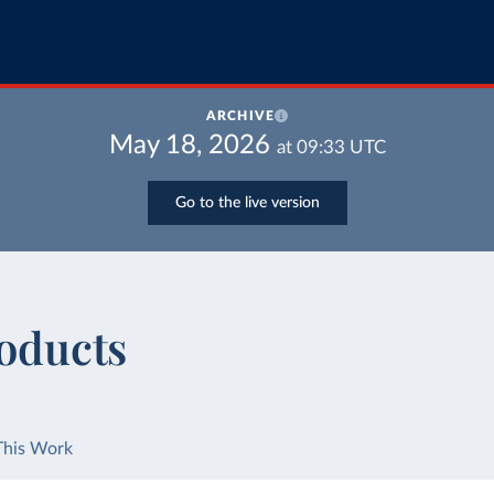
ARCHIVE
May 18, 2026
at
09:33
UTC
Go to the live version
roducts
This Work