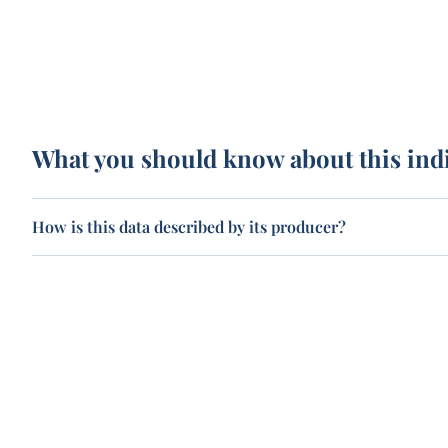
What you should know about this ind
How is this data described by its producer?