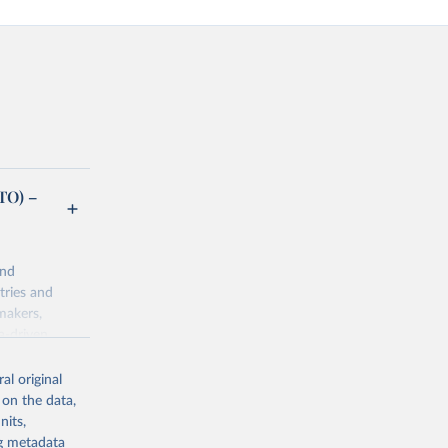
TO) –
and
tries and
makers,
a-driven
ation, health,
indicators are
al original
stent, and
 on the data,
rvices, and
nits,
or tracking
ng metadata