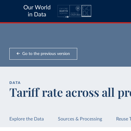
Our World
in Data
Go to the previous version
DATA
Tariff rate across all p
Explore the Data
Sources & Processing
Reuse 