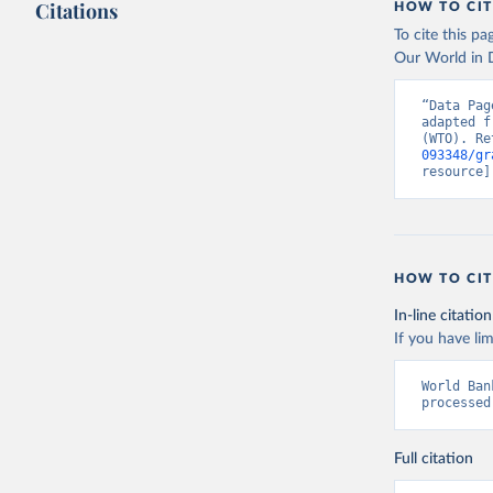
Citations
HOW TO CIT
To cite this p
Our World in D
“Data Pag
adapted f
(WTO). Re
093348/gr
resource]
HOW TO CIT
In-line citation
If you have lim
World Ban
processed
Full citation