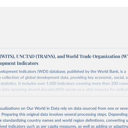
(WITS), UNCTAD (TRAINS), and World Trade Organization (W
opment Indicators
elopment Indicators (WDI) database, published by the World Bank, is a
collection of global development data, providing key economic, social, 
statistics. It includes over 1,500 indicators covering more than 200 coun
ith data spanning several decades.WDI serves as a vital resource for policy
usinesses, and analysts seeking to understand global trends and make dat
 database covers a wide range of topics, including economic growth, educ
, energy, infrastructure, governance, and environmental sustainability.The 
isualizations on Our World in Data rely on data sourced from one or sever
eputable national and international agencies, ensuring high-quality, consi
. Preparing this original data involves several processing steps. Depending
a. Users can access the database through interactive online tools, API se
de standardizing country names and world region definitions, converting u
tasets, facilitating detailed analysis and visualization.WDI is also used f
rived indicators such as per capita measures, as well as adding or adapti