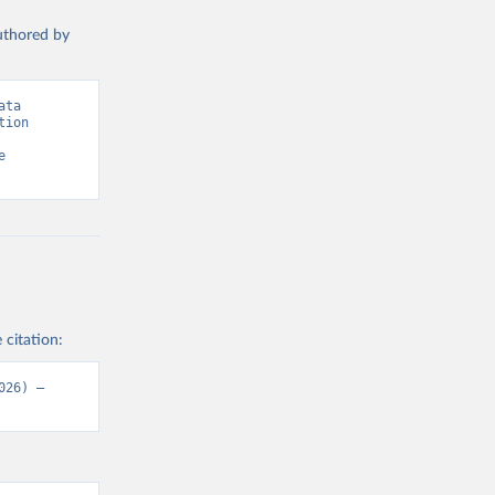
authored by
ta 
ion 
 
 citation:
26) – 