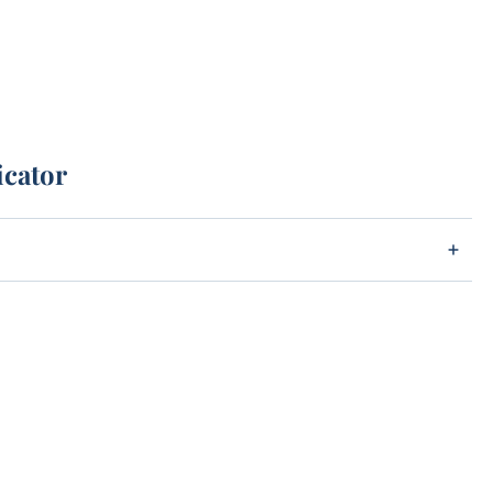
icator