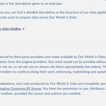
e Sustainable Development Goals (SDGs) and other global development in
me or the description given to an indicator.
sible and reliable statistics, it helps to inform policy discussions and stra
ow you can find a detailed description of the structure of our data pipelin
er for academic research, policy planning, or economic analysis, the Wor
he code used to prepare data across Our World in Data.
dicators database is an essential tool for understanding and addressing 
hallenges.
 data pipeline
Retrieved from
2026
https://data.worldbank.org/indicator/TM.TAX.MR
ation of the original data obtained from the source, prior to any processin
 Our World in Data.
To cite data downloaded from this page, please use 
oduced by third-party providers and made available by Our World in Data 
in
Reuse This Work
below.
 terms from the original providers. Our work would not be possible withou
 rely on, so we ask you to always cite them appropriately (see below). Thi
providers to continue doing their work, enhancing, maintaining and updat
imates;

egrated Trade Solution system (WITS), World Bank (WB);

lysis and Information System (TRAINS), UN Conference on Trade and
nt (UNCTAD);

isualizations, and code produced by Our World in Data are completely op
d Data Base (IDB), World Trade Organization (WTO);

reative Commons BY license
. You have the permission to use, distribute
ted Tariff Schedules (CTS), World Trade Organization (WTO). Indic
y medium, provided the source and authors are credited.
CH.WM.AR.ZS (
https://data.worldbank.org/indicator/TM.TAX.MRCH.WM
elopment Indicators - World Bank (2026). Accessed on 2026-02-27.