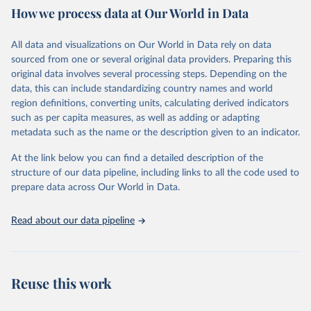
How we process data at Our World in Data
water and sanitation), non communicable diseases and risk factors,
epidemic-prone diseases, health systems, environmental health,
violence and injuries, equity among others.
All data and visualizations on Our World in Data rely on data
sourced from one or several original data providers. Preparing this
Retrieved on
Retrieved from
original data involves several processing steps. Depending on the
May 19, 2025
https://www.who.int/data/gho
data, this can include standardizing country names and world
region definitions, converting units, calculating derived indicators
Citation
such as per capita measures, as well as adding or adapting
This is the citation of the original data obtained from the source,
metadata such as the name or the description given to an indicator.
prior to any processing or adaptation by Our World in Data.
To cite
data downloaded from this page, please use the suggested citation
At the link below you can find a detailed description of the
given in
Reuse This Work
below.
structure of our data pipeline, including links to all the code used to
prepare data across Our World in Data.
World Health Organization. 2025. Global Health 
Observatory data repository. 
http://www.who.int/gho/en/
.
Read about our data pipeline
Reuse this work