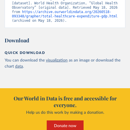
[dataset]. World Health Organization, “Global Health 
Observatory” [original data]. Retrieved May 18, 2026 
from 
https://archive.ourworldindata.org/20260518-
093348/grapher/total-healthcare-expenditure-gdp.html
(archived on May 18, 2026).
Download
QUICK DOWNLOAD
You can download the
visualization
as an image or download the
chart
data
.
Our World in Data is free and accessible for
everyone.
Help us do this work by making a donation.
Donate now