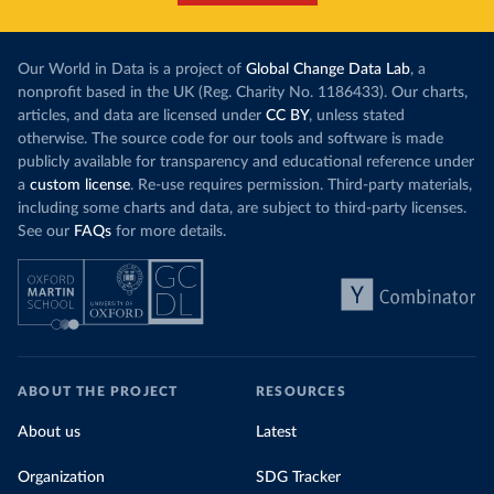
Our World in Data is a project of
Global Change Data Lab
, a
nonprofit based in the UK (Reg. Charity No. 1186433). Our charts,
articles, and data are licensed under
CC BY
, unless stated
otherwise. The source code for our tools and software is made
publicly available for transparency and educational reference under
a
custom license
. Re-use requires permission. Third-party materials,
including some charts and data, are subject to third-party licenses.
See our
FAQs
for more details.
ABOUT THE PROJECT
RESOURCES
About us
Latest
Organization
SDG Tracker