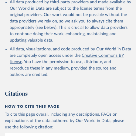
All data produced by third-party providers and made available by
Our World in Data are subject to the license terms from the
original providers. Our work would not be possible without the
data providers we rely on, so we ask you to always cite them
appropriately (see below). This is crucial to allow data providers
to continue doing their work, enhancing, maintaining and
updating valuable data.
All data, visualizations, and code produced by Our World in Data
are completely open access under the
Creative Commons BY
license
. You have the permission to use, distribute, and
reproduce these in any medium, provided the source and
authors are credited.
Citations
HOW TO CITE THIS PAGE
To cite this page overall, including any descriptions, FAQs or
explanations of the data authored by Our World in Data, please
use the following citation: