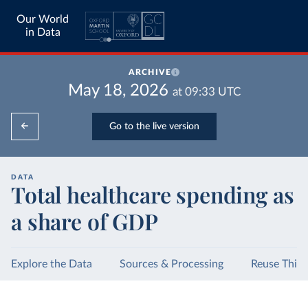
Our World
in Data
ARCHIVE
May 18, 2026
at
09:33
UTC
Go to the live version
DATA
Total healthcare spending as
a share of GDP
Explore the Data
Sources & Processing
Reuse This