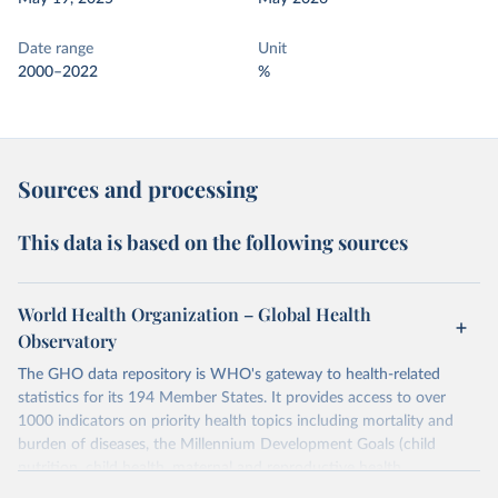
Date range
Unit
2000–2022
%
Sources and processing
This data is based on the following sources
World Health Organization – Global Health
Observatory
The GHO data repository is WHO's gateway to health-related
statistics for its 194 Member States. It provides access to over
1000 indicators on priority health topics including mortality and
burden of diseases, the Millennium Development Goals (child
nutrition, child health, maternal and reproductive health,
immunization, HIV/AIDS, tuberculosis, malaria, neglected diseases,