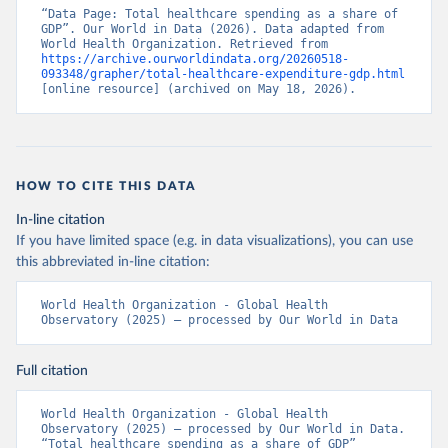
“Data Page: Total healthcare spending as a share of 
GDP”. Our World in Data (2026). Data adapted from 
World Health Organization. Retrieved from 
https://archive.ourworldindata.org/20260518-
093348/grapher/total-healthcare-expenditure-gdp.html
[online resource] (archived on May 18, 2026).
HOW TO CITE THIS DATA
In-line citation
If you have limited space (e.g. in data visualizations), you can use
this abbreviated in-line citation:
World Health Organization - Global Health 
Observatory (2025) – processed by Our World in Data
Full citation
World Health Organization - Global Health 
Observatory (2025) – processed by Our World in Data. 
“Total healthcare spending as a share of GDP” 