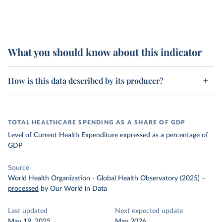
What you should know about this indicator
How is this data described by its producer?
TOTAL HEALTHCARE SPENDING AS A SHARE OF GDP
Level of Current Health Expenditure expressed as a percentage of
GDP
Source
World Health Organization - Global Health Observatory (2025)
–
processed
by Our World in Data
Last updated
Next expected update
May 19, 2025
May 2026