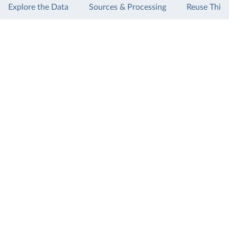
Explore the Data
Sources & Processing
Reuse This