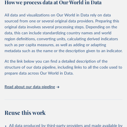
How we process data at Our World in Data
researchers, businesses, and analysts seeking to understand global
trends and make data-driven decisions. The database covers a wide
range of topics, including economic growth, education, health,
All data and visualizations on Our World in Data rely on data
poverty, trade, energy, infrastructure, governance, and
sourced from one or several original data providers. Preparing this
environmental sustainability.The indicators are sourced from
original data involves several processing steps. Depending on the
reputable national and international agencies, ensuring high-quality,
data, this can include standardizing country names and world
consistent, and comparable data. Users can access the database
region definitions, converting units, calculating derived indicators
through interactive online tools, API services, and downloadable
such as per capita measures, as well as adding or adapting
datasets, facilitating detailed analysis and visualization.WDI is also
metadata such as the name or the description given to an indicator.
used for tracking progress on the Sustainable Development Goals
(SDGs) and other global development initiatives. By providing
At the link below you can find a detailed description of the
accessible and reliable statistics, it helps to inform policy
structure of our data pipeline, including links to all the code used to
discussions and strategies globally.Whether for academic research,
prepare data across Our World in Data.
policy planning, or economic analysis, the World Development
Indicators database is an essential tool for understanding and
Read about our data pipeline
addressing global development challenges.
Retrieved on
Retrieved from
February 27, 2026
https://data.worldbank.org/indicator/CM.M
Reuse this work
KT.LCAP.GD.ZS
Citation
All data produced by third-party providers and made available by