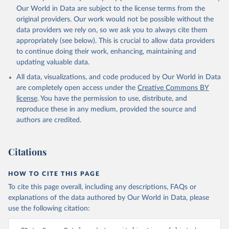
This is the citation of the original data obtained from the source,
Our World in Data are subject to the license terms from the
prior to any processing or adaptation by Our World in Data.
To cite
original providers. Our work would not be possible without the
data downloaded from this page, please use the suggested citation
data providers we rely on, so we ask you to always cite them
given in
Reuse This Work
below.
appropriately (see below). This is crucial to allow data providers
to continue doing their work, enhancing, maintaining and
updating valuable data.
World Federation of Exchanges database, World 
Federation of Exchanges (WFE). Indicator 
All data, visualizations, and code produced by Our World in Data
CM.MKT.LCAP.GD.ZS 
(
https://data.worldbank.org/indicator/CM.MKT.LCAP.GD
are completely open access under the
Creative Commons BY
.ZS
). World Development Indicators - World Bank 
license
. You have the permission to use, distribute, and
(2026). Accessed on 2026-02-27.
reproduce these in any medium, provided the source and
authors are credited.
Citations
HOW TO CITE THIS PAGE
To cite this page overall, including any descriptions, FAQs or
explanations of the data authored by Our World in Data, please
use the following citation: