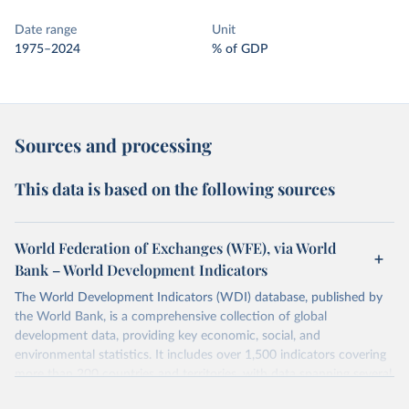
Date range
Unit
1975–2024
% of GDP
Sources and processing
This data is based on the following sources
World Federation of Exchanges (WFE), via World
Bank – World Development Indicators
The World Development Indicators (WDI) database, published by
the World Bank, is a comprehensive collection of global
development data, providing key economic, social, and
environmental statistics. It includes over 1,500 indicators covering
more than 200 countries and territories, with data spanning several
decades.WDI serves as a vital resource for policymakers,