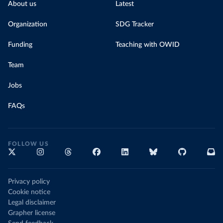
About us
Latest
Organization
SDG Tracker
Funding
Teaching with OWID
Team
Jobs
FAQs
FOLLOW US
Privacy policy
Cookie notice
Legal disclaimer
Grapher license