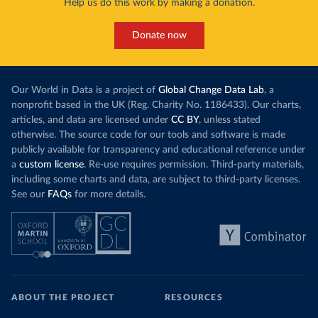
Help us do this work by making a donation.
Donate now
Our World in Data is a project of
Global Change Data Lab
, a
nonprofit based in the UK (Reg. Charity No. 1186433). Our charts,
articles, and data are licensed under
CC BY
, unless stated
otherwise. The source code for our tools and software is made
publicly available for transparency and educational reference under
a
custom license
. Re-use requires permission. Third-party materials,
including some charts and data, are subject to third-party licenses.
See our
FAQs
for more details.
ABOUT THE PROJECT
RESOURCES