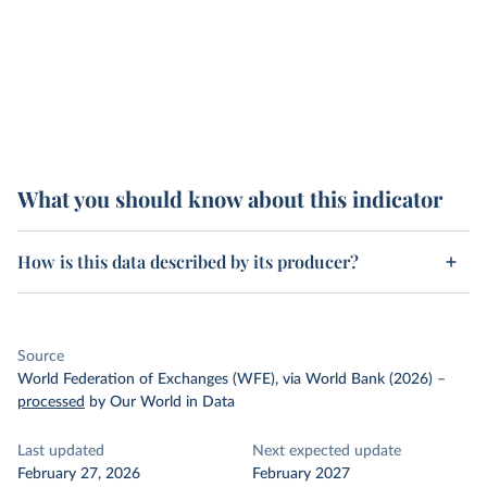
What you should know about this indicator
How is this data described by its producer?
Source
World Federation of Exchanges (WFE), via World Bank (2026)
–
processed
by Our World in Data
Last updated
Next expected update
February 27, 2026
February 2027