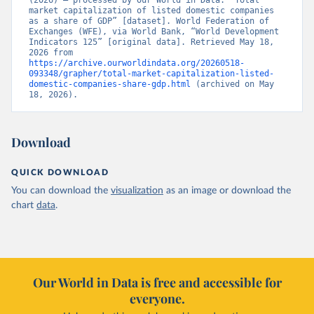
(2026) – processed by Our World in Data. “Total 
market capitalization of listed domestic companies 
as a share of GDP” [dataset]. World Federation of 
Exchanges (WFE), via World Bank, “World Development 
Indicators 125” [original data]. Retrieved May 18, 
2026 from 
https://archive.ourworldindata.org/20260518-
093348/grapher/total-market-capitalization-listed-
domestic-companies-share-gdp.html
 (archived on May 
18, 2026).
Download
QUICK DOWNLOAD
You can download the
visualization
as an image or download the
chart
data
.
Our World in Data is free and accessible for
everyone.