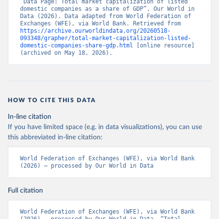
“Data Page: Total market capitalization of listed 
domestic companies as a share of GDP”. Our World in 
Data (2026). Data adapted from World Federation of 
Exchanges (WFE), via World Bank. Retrieved from 
https://archive.ourworldindata.org/20260518-
093348/grapher/total-market-capitalization-listed-
domestic-companies-share-gdp.html
 [online resource] 
(archived on May 18, 2026).
HOW TO CITE THIS DATA
In-line citation
If you have limited space (e.g. in data visualizations), you can use
this abbreviated in-line citation:
World Federation of Exchanges (WFE), via World Bank 
(2026) – processed by Our World in Data
Full citation
World Federation of Exchanges (WFE), via World Bank 