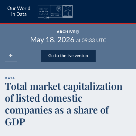
Our World
in Data
ARCHIVE
May 18, 2026
at
09:33
UTC
Go to the live version
DATA
Total market capitalization
of listed domestic
companies as a share of
GDP