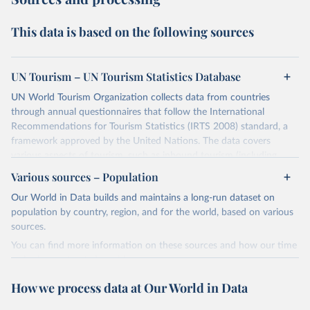
This data is based on the following sources
UN Tourism – UN Tourism Statistics Database
UN World Tourism Organization collects data from countries
through annual questionnaires that follow the International
Recommendations for Tourism Statistics (IRTS 2008) standard, a
framework approved by the United Nations. The data covers
various aspects of tourism, such as inbound tourism (including
arrivals by region, main purpose, and mode of transport, as well as
Various sources – Population
accommodation and tourism expenditure in the country), domestic
Our World in Data builds and maintains a long-run dataset on
tourism (including trips and accommodation), outbound tourism
population by country, region, and for the world, based on various
(including departures and tourism expenditure in other countries),
sources.
tourism industries (such as accommodation in hotels and similar
establishments), and employment (including the number of
You can find more information on these sources and how our time
employees in tourism industries).
series is constructed on this page:
https://ourworldindata.org/population-sources
Retrieved on
Retrieved from
How we process data at Our World in Data
January 21, 2026
https://www.untourism.int/tourism-
Retrieved on
Retrieved from