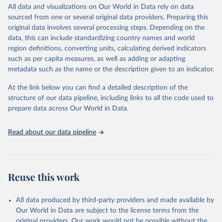
statistics/tourism-statistics-database
March 31, 2026
https://ourworldindata.org/population-
All data and visualizations on Our World in Data rely on data
sources
sourced from one or several original data providers. Preparing this
Citation
original data involves several processing steps. Depending on the
This is the citation of the original data obtained from the source,
Citation
data, this can include standardizing country names and world
prior to any processing or adaptation by Our World in Data.
To cite
This is the citation of the original data obtained from the source,
region definitions, converting units, calculating derived indicators
data downloaded from this page, please use the suggested citation
prior to any processing or adaptation by Our World in Data.
To cite
such as per capita measures, as well as adding or adapting
given in
Reuse This Work
below.
data downloaded from this page, please use the suggested citation
metadata such as the name or the description given to an indicator.
given in
Reuse This Work
below.
"World Tourism Organization (2025). UN Tourism 
At the link below you can find a detailed description of the
Statistics Database, Madrid. Data updated on 23 
structure of our data pipeline, including links to all the code used to
The long-run data on population is based on various 
December 2025. More information: 
sources, described on this page: 
prepare data across Our World in Data.
https://www.untourism.int/tourism-
https://ourworldindata.org/population-sources
statistics/tourism-statistics-database
"
Read about our data pipeline
Reuse this work
All data produced by third-party providers and made available by
Our World in Data are subject to the license terms from the
original providers. Our work would not be possible without the