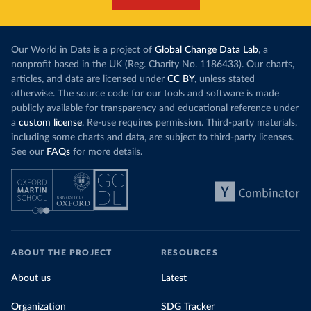
Our World in Data is a project of
Global Change Data Lab
, a
nonprofit based in the UK (Reg. Charity No. 1186433). Our charts,
articles, and data are licensed under
CC BY
, unless stated
otherwise. The source code for our tools and software is made
publicly available for transparency and educational reference under
a
custom license
. Re-use requires permission. Third-party materials,
including some charts and data, are subject to third-party licenses.
See our
FAQs
for more details.
ABOUT THE PROJECT
RESOURCES
About us
Latest
Organization
SDG Tracker