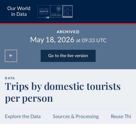
Our World
in Data
ARCHIVE
May 18, 2026
at
09:33
UTC
Go to the live version
DATA
Trips by domestic tourists
per person
Explore the Data
Sources & Processing
Reuse This