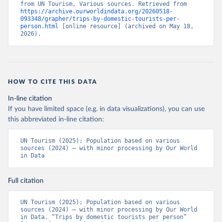
from UN Tourism, Various sources. Retrieved from 
https://archive.ourworldindata.org/20260518-
093348/grapher/trips-by-domestic-tourists-per-
person.html
 [online resource] (archived on May 18, 
2026).
HOW TO CITE THIS DATA
In-line citation
If you have limited space (e.g. in data visualizations), you can use
this abbreviated in-line citation:
UN Tourism (2025); Population based on various 
sources (2024) – with minor processing by Our World 
in Data
Full citation
UN Tourism (2025); Population based on various 
sources (2024) – with minor processing by Our World 
in Data. “Trips by domestic tourists per person” 