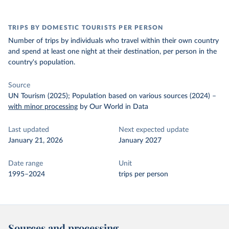
TRIPS BY DOMESTIC TOURISTS PER PERSON
Number of trips by individuals who travel within their own country
and spend at least one night at their destination, per person in the
country's population.
Source
UN Tourism (2025); Population based on various sources (2024)
–
with minor processing
by Our World in Data
Last updated
Next expected update
January 21, 2026
January 2027
Date range
Unit
1995–2024
trips per person
Sources and processing