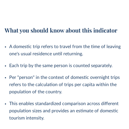
What you should know about this indicator
A domestic trip refers to travel from the time of leaving
one's usual residence until returning.
Each trip by the same person is counted separately.
Per "person" in the context of domestic overnight trips
refers to the calculation of trips per capita within the
population of the country.
This enables standardized comparison across different
population sizes and provides an estimate of domestic
tourism intensity.