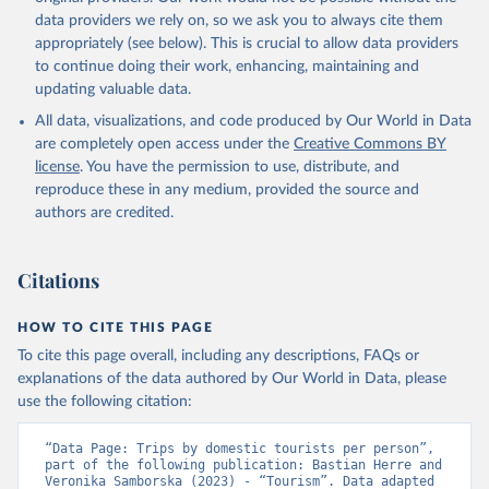
data providers we rely on, so we ask you to always cite them
appropriately (see below). This is crucial to allow data providers
to continue doing their work, enhancing, maintaining and
updating valuable data.
All data, visualizations, and code produced by Our World in Data
are completely open access under the
Creative Commons BY
license
. You have the permission to use, distribute, and
reproduce these in any medium, provided the source and
authors are credited.
Citations
HOW TO CITE THIS PAGE
To cite this page overall, including any descriptions, FAQs or
explanations of the data authored by Our World in Data, please
use the following citation:
“Data Page: Trips by domestic tourists per person”, 
part of the following publication: Bastian Herre and 
Veronika Samborska (2023) - “Tourism”. Data adapted 