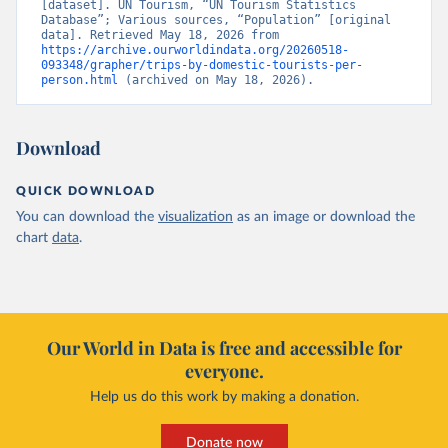
[dataset]. UN Tourism, “UN Tourism Statistics 
Database”; Various sources, “Population” [original 
data]. Retrieved May 18, 2026 from 
https://archive.ourworldindata.org/20260518-
093348/grapher/trips-by-domestic-tourists-per-
person.html
 (archived on May 18, 2026).
Download
QUICK DOWNLOAD
You can download the
visualization
as an image or download the
chart
data
.
Our World in Data is free and accessible for
everyone.
Help us do this work by making a donation.
Donate now