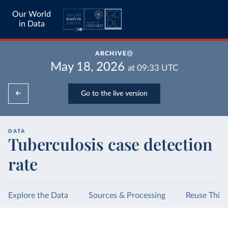
Our World
in Data
ARCHIVE
May 18, 2026
at
09:33
UTC
Go to the live version
DATA
Tuberculosis case detection
rate
Explore the Data
Sources & Processing
Reuse This