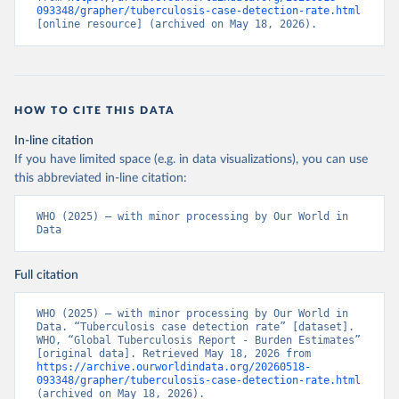
093348/grapher/tuberculosis-case-detection-rate.html
[online resource] (archived on May 18, 2026).
HOW TO CITE THIS DATA
In-line citation
If you have limited space (e.g. in data visualizations), you can use
this abbreviated in-line citation:
WHO (2025) – with minor processing by Our World in 
Data
Full citation
WHO (2025) – with minor processing by Our World in 
Data. “Tuberculosis case detection rate” [dataset]. 
WHO, “Global Tuberculosis Report - Burden Estimates” 
[original data]. Retrieved May 18, 2026 from 
https://archive.ourworldindata.org/20260518-
093348/grapher/tuberculosis-case-detection-rate.html
(archived on May 18, 2026).