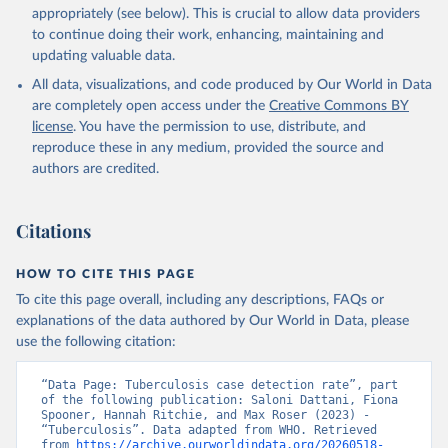
appropriately (see below). This is crucial to allow data providers
to continue doing their work, enhancing, maintaining and
updating valuable data.
All data, visualizations, and code produced by Our World in Data
are completely open access under the
Creative Commons BY
license
. You have the permission to use, distribute, and
reproduce these in any medium, provided the source and
authors are credited.
Citations
HOW TO CITE THIS PAGE
To cite this page overall, including any descriptions, FAQs or
explanations of the data authored by Our World in Data, please
use the following citation:
“Data Page: Tuberculosis case detection rate”, part 
of the following publication: Saloni Dattani, Fiona 
Spooner, Hannah Ritchie, and Max Roser (2023) - 
“Tuberculosis”. Data adapted from WHO. Retrieved 
from 
https://archive.ourworldindata.org/20260518-