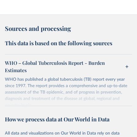
Sources and processing
This data is based on the following sources
WHO – Global Tuberculosis Report - Burden
Estimates
WHO has published a global tuberculosis (TB) report every year
since 1997. The report provides a comprehensive and up-to-date
assessment of the TB epidemic, and of progress in prevention,
diagnosis and treatment of the disease at global, regional and
country levels.
Retrieved on
Retrieved from
How we process data at Our World in Data
February 5, 2026
https://www.who.int/teams/global-
tuberculosis-programme/data
All data and visualizations on Our World in Data rely on data