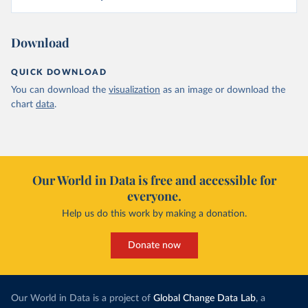
Download
QUICK DOWNLOAD
You can download the
visualization
as an image or download the
chart
data
.
Our World in Data is free and accessible for
everyone.
Help us do this work by making a donation.
Donate now
Our World in Data is a project of
Global Change Data Lab
, a