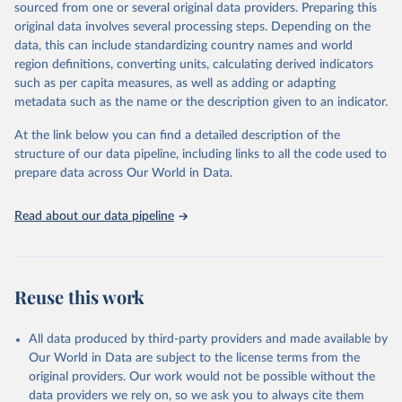
sourced from one or several original data providers. Preparing this
Citation
original data involves several processing steps. Depending on the
This is the citation of the original data obtained from the source,
data, this can include standardizing country names and world
prior to any processing or adaptation by Our World in Data.
To cite
region definitions, converting units, calculating derived indicators
data downloaded from this page, please use the suggested citation
such as per capita measures, as well as adding or adapting
given in
Reuse This Work
below.
metadata such as the name or the description given to an indicator.
Global tuberculosis report 2025. Geneva: World 
At the link below you can find a detailed description of the
Health Organization; 2025.
structure of our data pipeline, including links to all the code used to
prepare data across Our World in Data.
Read about our data pipeline
Reuse this work
All data produced by third-party providers and made available by
Our World in Data are subject to the license terms from the
original providers. Our work would not be possible without the
data providers we rely on, so we ask you to always cite them