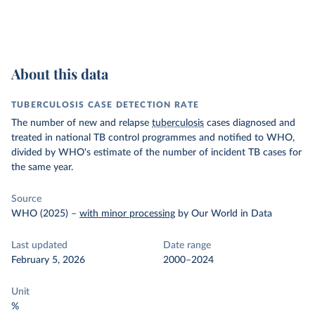
About this data
TUBERCULOSIS CASE DETECTION RATE
The number of new and relapse
tuberculosis
cases diagnosed and
treated in national TB control programmes and notified to WHO,
divided by WHO's estimate of the number of incident TB cases for
the same year.
Source
WHO (2025)
–
with minor processing
by Our World in Data
Last updated
Date range
February 5, 2026
2000–2024
Unit
%