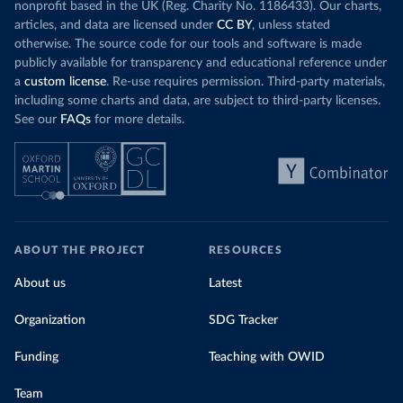
nonprofit based in the UK (Reg. Charity No. 1186433). Our charts,
articles, and data are licensed under
CC BY
, unless stated
otherwise. The source code for our tools and software is made
publicly available for transparency and educational reference under
a
custom license
. Re-use requires permission. Third-party materials,
including some charts and data, are subject to third-party licenses.
See our
FAQs
for more details.
ABOUT THE PROJECT
RESOURCES
About us
Latest
Organization
SDG Tracker
Funding
Teaching with OWID
Team