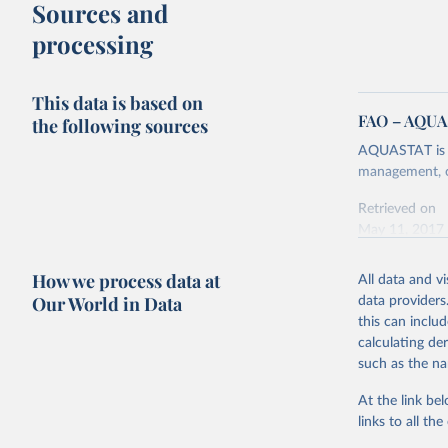
Sources and
processing
This data is based on
FAO – AQU
the following sources
AQUASTAT is F
management, co
Retrieved on
May 11, 2017
Citation
How we process data at
All data and v
This is the cit
Our World in Data
data providers
adaptation by
this can inclu
citation given 
calculating de
such as the na
United Na
(2017).
At the link bel
links to all t