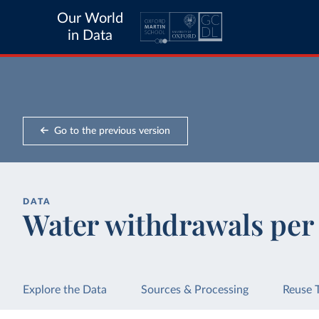
Our World
in Data
Go to the previous version
DATA
Water withdrawals per 
Explore the Data
Sources & Processing
Reuse 