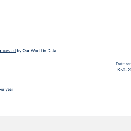
rocessed
by Our World in Data
Date ra
1960–2
per year