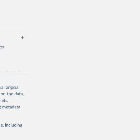
ter
esults.html
al original
g or
 on the data,
the suggested
nits,
ng metadata
se 
e, including