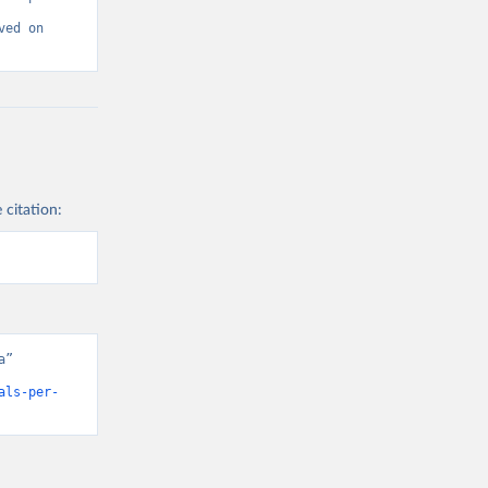
ed on 
 citation:
” 
als-per-