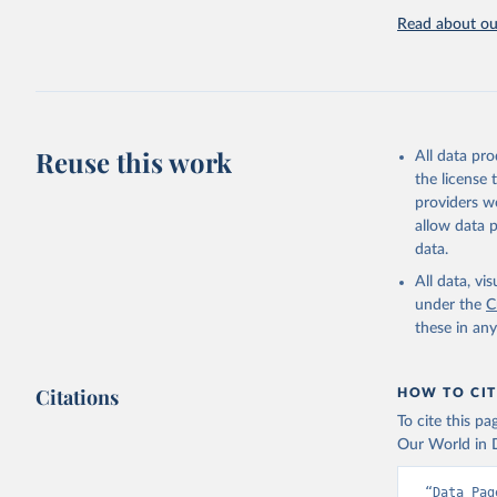
Read about our
Reuse this work
All data pr
the license
providers we
allow data 
data.
All data, v
under the
C
these in an
Citations
HOW TO CIT
To cite this p
Our World in D
“Data Pag