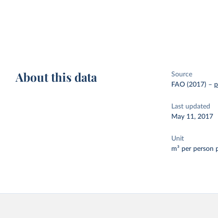
About this data
Source
FAO (2017)
–
p
Last updated
May 11, 2017
Unit
m³ per person 