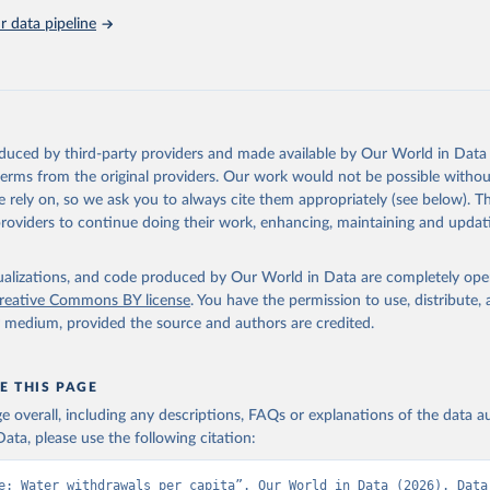
 data pipeline
oduced by third-party providers and made available by Our World in Data 
 terms from the original providers. Our work would not be possible withou
 rely on, so we ask you to always cite them appropriately (see below). Thi
providers to continue doing their work, enhancing, maintaining and updat
isualizations, and code produced by Our World in Data are completely op
reative Commons BY license
. You have the permission to use, distribute
y medium, provided the source and authors are credited.
E THIS PAGE
age overall, including any descriptions, FAQs or explanations of the data 
ata, please use the following citation:
e: Water withdrawals per capita”. Our World in Data (2026). Data 