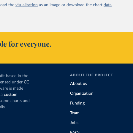
oad the
visualization
as an image or download the chart
data
.
le for everyone.
ABOUT THE PROJECT
fit based in the
icensed under
CC
About us
tware is made
Organization
 a
custom
g some charts and
Funding
ils.
Team
Jobs
FAQs