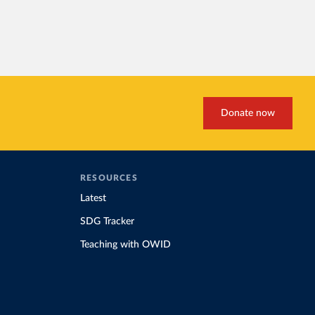
Donate now
RESOURCES
Latest
SDG Tracker
Teaching with OWID