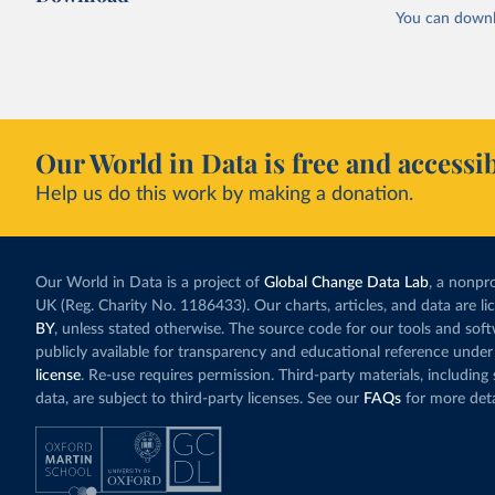
You can downl
Our World in Data is free and accessib
Help us do this work by making a donation.
Our World in Data is a project of
Global Change Data Lab
, a nonpro
UK (Reg. Charity No. 1186433). Our charts, articles, and data are l
BY
, unless stated otherwise. The source code for our tools and sof
publicly available for transparency and educational reference under
license
. Re-use requires permission. Third-party materials, includin
data, are subject to third-party licenses. See our
FAQs
for more deta