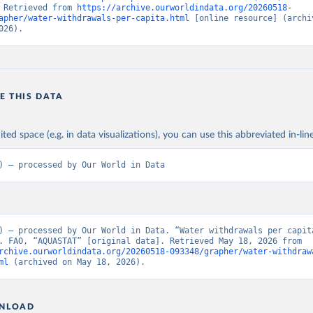
 Retrieved from 
https://archive.ourworldindata.org/20260518-
apher/water-withdrawals-per-capita.html
 [online resource] (archiv
026).
E THIS DATA
ited space (e.g. in data visualizations), you can use this abbreviated in-line
) – processed by Our World in Data
) – processed by Our World in Data. “Water withdrawals per capita
[dataset]. FAO, “AQUASTAT” [original data]. Retrieved May 18, 2026 from 
rchive.ourworldindata.org/20260518-093348/grapher/water-withdraw
ml
 (archived on May 18, 2026).
NLOAD