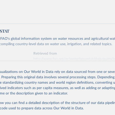
ASTAT
AO's global information system on water resources and agricultural wa
mpiling country-level data on water use, irrigation, and related topics.
Retrieved from
http://www.fao.org/nr/water/aquastat/data/query/r
isualizations on Our World in Data rely on data sourced from one or sever
ation of the original data obtained from the source, prior to any processin
. Preparing this original data involves several processing steps. Depending
 Our World in Data.
To cite data downloaded from this page, please use 
de standardizing country names and world region definitions, converting u
in
Reuse This Work
below.
rived indicators such as per capita measures, as well as adding or adapti
me or the description given to an indicator.
tions Food and Agricultural Organization (UN FAO) AQUASTAT Databa
ow you can find a detailed description of the structure of our data pipelin
he code used to prepare data across Our World in Data.