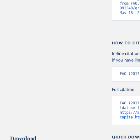
from FAO.
093348/gr
May 18, 2
HOW TO CIT
In-line citation
If you have lim
FAO (2017
Full citation
FAO (2017
https://a
capita.ht
Download
QUICK DOW