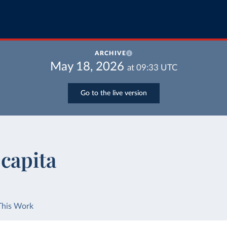
ARCHIVE
May 18, 2026
at
09:33
UTC
Go to the live version
capita
This Work