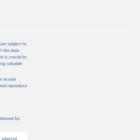
are subject to
t the data
s is crucial to
ing valuable
en access
, and reproduce
authored by
adapted 