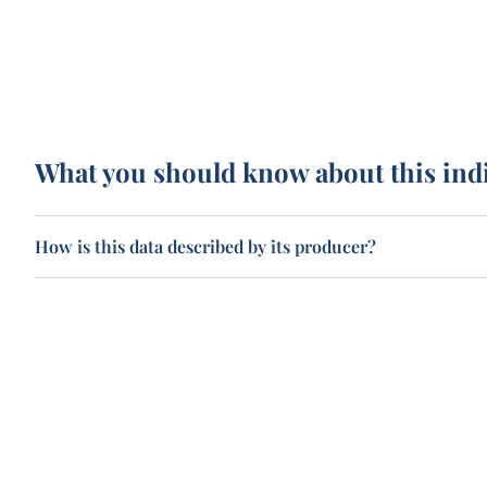
What you should know about this ind
How is this data described by its producer?