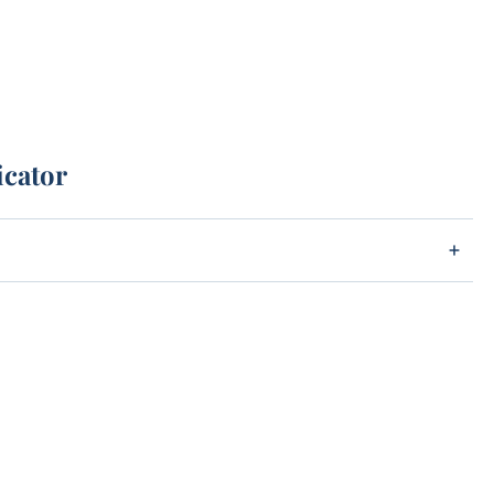
icator