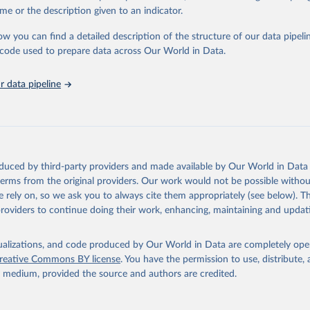
e Sustainable Development Goals (SDGs) and other global development in
me or the description given to an indicator.
sible and reliable statistics, it helps to inform policy discussions and stra
ow you can find a detailed description of the structure of our data pipelin
er for academic research, policy planning, or economic analysis, the Wor
he code used to prepare data across Our World in Data.
dicators database is an essential tool for understanding and addressing 
hallenges.
 data pipeline
Retrieved from
2026
https://data.worldbank.org/indicator/SP.M18.2024.
ation of the original data obtained from the source, prior to any processin
 Our World in Data.
To cite data downloaded from this page, please use 
oduced by third-party providers and made available by Our World in Data 
in
Reuse This Work
below.
 terms from the original providers. Our work would not be possible withou
 rely on, so we ask you to always cite them appropriately (see below). Thi
providers to continue doing their work, enhancing, maintaining and updat
UNICEF Data, UN Children's Fund (UNICEF), uri: 
dmx.data.unicef.org/overview.html
, note: Indicator code from the 
U18; 	Indicator name from the original source: 
e of women (aged 20-24 years) married or in union before age 18, 
isualizations, and code produced by Our World in Data are completely op
reative Commons BY license
. You have the permission to use, distribute
DHS Program (ICF), uri: 
https://api.dhsprogram.com/#/index.html
,
y medium, provided the source and authors are credited.
ode from the original source: MA_MBAG_W_B18; 	Indicator name 
original source: Women first married by exact age 18, type: API. 
 SP.M18.2024.FE.ZS 
data.worldbank.org/indicator/SP.M18.2024.FE.ZS
). World Developmen