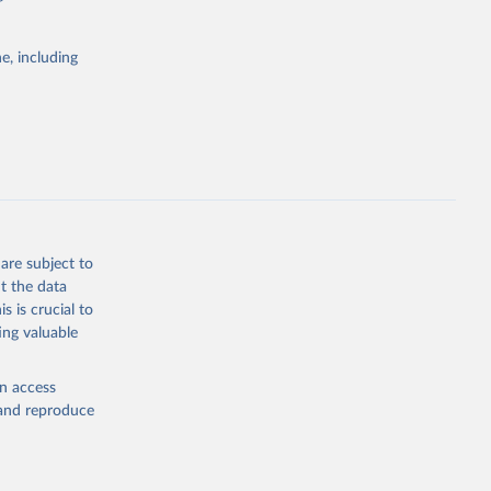
itiatives. By
tegies
e, including
ld
global
FE.ZS
g or
the suggested
are subject to
t the data
s is crucial to
ing valuable
original 
type: 
en access
, and reproduce
 note: 
t 