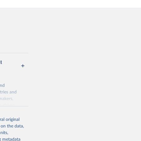
t
and
tries and
makers,
a-driven
ation, health,
indicators are
al original
stent, and
 on the data,
rvices, and
nits,
or tracking
ng metadata