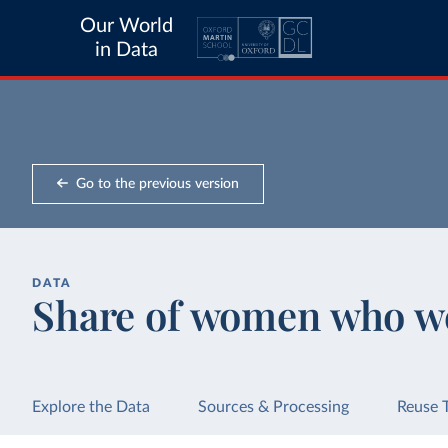
Our World
in Data
Go to the previous version
DATA
Share of women who we
Explore the Data
Sources & Processing
Reuse 