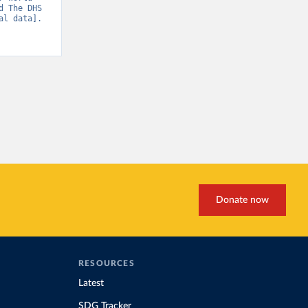
 The DHS 
l data]. 
Donate now
RESOURCES
Latest
SDG Tracker