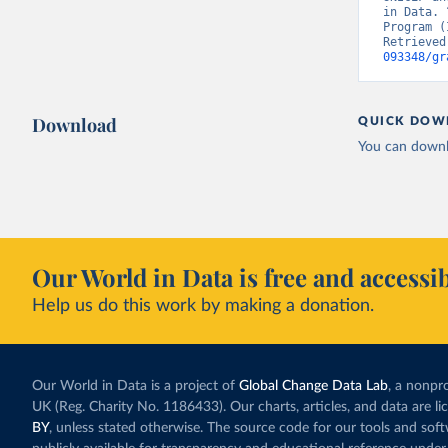
in Data. 
Program (
Retrieved
093348/gr
Download
QUICK DOW
You can downl
Our World in Data is free and accessib
Help us do this work by making a donation.
Our World in Data is a project of
Global Change Data Lab
, a nonpro
UK (Reg. Charity No. 1186433). Our charts, articles, and data are l
BY
, unless stated otherwise. The source code for our tools and sof