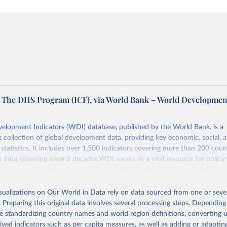
The DHS Program (ICF), via World Bank – World Developmen
elopment Indicators (WDI) database, published by the World Bank, is a
collection of global development data, providing key economic, social, 
statistics. It includes over 1,500 indicators covering more than 200 coun
ith data spanning several decades.WDI serves as a vital resource for policy
usinesses, and analysts seeking to understand global trends and make dat
 database covers a wide range of topics, including economic growth, educ
, energy, infrastructure, governance, and environmental sustainability.The 
isualizations on Our World in Data rely on data sourced from one or sever
eputable national and international agencies, ensuring high-quality, consi
. Preparing this original data involves several processing steps. Depending
a. Users can access the database through interactive online tools, API se
de standardizing country names and world region definitions, converting u
tasets, facilitating detailed analysis and visualization.WDI is also used f
rived indicators such as per capita measures, as well as adding or adapti