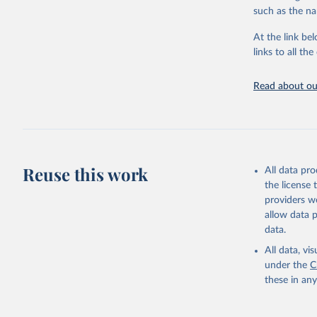
progress on th
such as the na
providing acces
At the link bel
globally.Wheth
links to all t
Development In
development c
Read about our
Retrieved on
February 27, 
Citation
This is the cit
adaptation by
Reuse this work
All data pr
citation given 
the license
providers we
allow data 
https://s
data.
source: PT_F_20-24_MRD_
Percentag
All data, v
API;

under the
C
DHS API, 
these in an
Indicator c
from the 
Indicator
(
https://