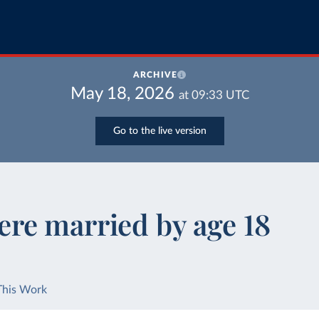
ARCHIVE
May 18, 2026
at
09:33
UTC
Go to the live version
re married by age 18
This Work