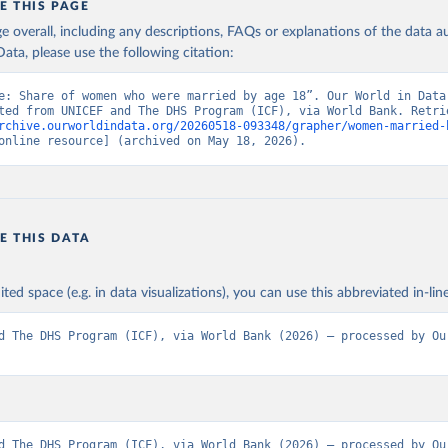
E THIS PAGE
s - World Bank (2026). Accessed on 2026-02-27.
age overall, including any descriptions, FAQs or explanations of the data 
ata, please use the following citation:
e: Share of women who were married by age 18”. Our World in Data 
rchive.ourworldindata.org/20260518-093348/grapher/women-married-
online resource] (archived on May 18, 2026).
E THIS DATA
ited space (e.g. in data visualizations), you can use this abbreviated in-line
d The DHS Program (ICF), via World Bank (2026) – processed by Our
d The DHS Program (ICF), via World Bank (2026) – processed by Our