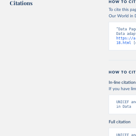
Citations
HOW TO CIT
Indicator
To cite this p
Our World in D
“Data Pag
https://a
18.html
 [
HOW TO CIT
In-line citation
If you have lim
UNICEF an
in Data
Full citation
UNICEF an