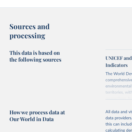
Sources and
processing
This data is based on
UNICEF and 
the following sources
Indicators
The World Dev
comprehensive 
environmental 
territories, w
researchers, b
decisions. The
How we process data at
poverty, trade
All data and v
sourced from r
Our World in Data
data providers
comparable dat
this can inclu
downloadable da
calculating de