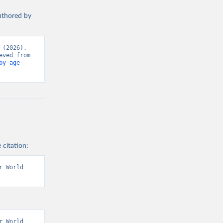
authored by
(2026). 
Data adapted from UNICEF and The DHS Program (ICF), via World Bank. Retrieved from 
by-age-
 citation:
 World 
 World 