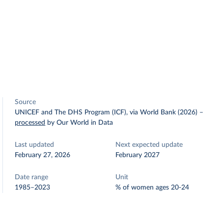
Source
UNICEF and The DHS Program (ICF), via World Bank (2026)
–
processed
by Our World in Data
Last updated
Next expected update
February 27, 2026
February 2027
Date range
Unit
1985–2023
% of women ages 20-24