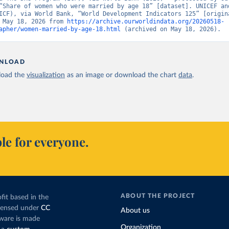
“Share of women who were married by age 18” [dataset]. UNICEF and
ICF), via World Bank, “World Development Indicators 125” [origina
 May 18, 2026 from 
https://archive.ourworldindata.org/20260518-
apher/women-married-by-age-18.html
 (archived on May 18, 2026).
NLOAD
oad the
visualization
as an image or download the chart
data
.
le for everyone.
ABOUT THE PROJECT
fit based in the
icensed under
CC
About us
tware is made
Organization