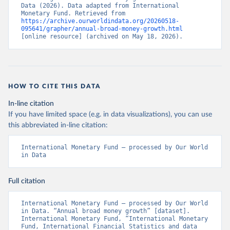
Data (2026). Data adapted from International 
Monetary Fund. Retrieved from 
https://archive.ourworldindata.org/20260518-
095641/grapher/annual-broad-money-growth.html
[online resource] (archived on May 18, 2026).
HOW TO CITE THIS DATA
In-line citation
If you have limited space (e.g. in data visualizations), you can use
this abbreviated in-line citation:
International Monetary Fund – processed by Our World 
in Data
Full citation
International Monetary Fund – processed by Our World 
in Data. “Annual broad money growth” [dataset]. 
International Monetary Fund, “International Monetary 
Fund, International Financial Statistics and data 