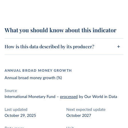
What you should know about this indicator
How is this data described by its producer?
ANNUAL BROAD MONEY GROWTH
Annual broad money growth (%)
Source
International Monetary Fund
–
processed
by Our World in Data
Last updated
Next expected update
October 29, 2025
October 2027