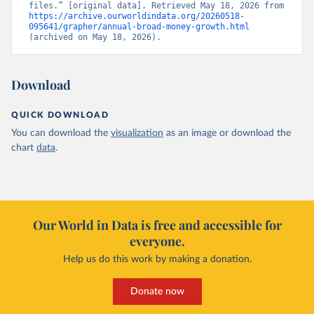
files.” [original data]. Retrieved May 18, 2026 from 
https://archive.ourworldindata.org/20260518-
095641/grapher/annual-broad-money-growth.html
(archived on May 18, 2026).
Download
QUICK DOWNLOAD
You can download the
visualization
as an image or download the
chart
data
.
Our World in Data is free and accessible for
everyone.
Help us do this work by making a donation.
Donate now