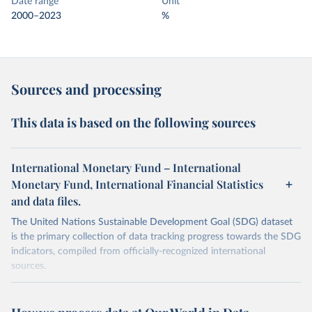
Date range
Unit
2000–2023
%
Sources and processing
This data is based on the following sources
International Monetary Fund – International
Monetary Fund, International Financial Statistics
and data files.
The United Nations Sustainable Development Goal (SDG) dataset
is the primary collection of data tracking progress towards the SDG
indicators, compiled from officially-recognized international
sources.
Retrieved on
Retrieved from
October 29, 2025
https://unstats.un.org/sdgs/dataportal