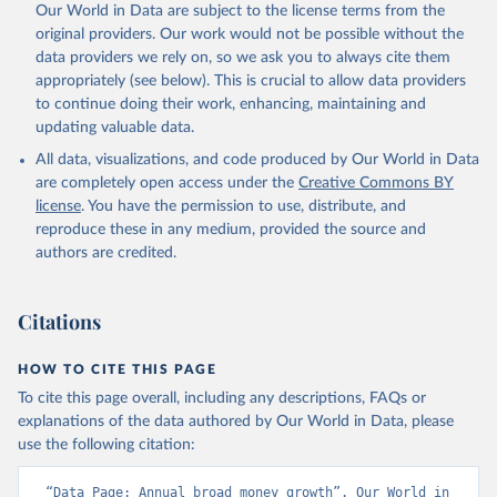
Our World in Data are subject to the license terms from the
original providers. Our work would not be possible without the
data providers we rely on, so we ask you to always cite them
appropriately (see below). This is crucial to allow data providers
to continue doing their work, enhancing, maintaining and
updating valuable data.
All data, visualizations, and code produced by Our World in Data
are completely open access under the
Creative Commons BY
license
. You have the permission to use, distribute, and
reproduce these in any medium, provided the source and
authors are credited.
Citations
HOW TO CITE THIS PAGE
To cite this page overall, including any descriptions, FAQs or
explanations of the data authored by Our World in Data, please
use the following citation:
“Data Page: Annual broad money growth”. Our World in 