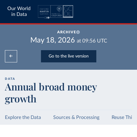
Our World
in Data
ARCHIVE
May 18, 2026
at
09:56
UTC
Go to the live version
DATA
Annual broad money
growth
Explore the Data
Sources & Processing
Reuse This