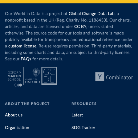
Our World in Data is a project of
Global Change Data Lab
, a
nonprofit based in the UK (Reg. Charity No. 1186433). Our charts,
articles, and data are licensed under
CC BY
, unless stated
otherwise. The source code for our tools and software is made
publicly available for transparency and educational reference under
a
custom license
. Re-use requires permission. Third-party materials,
including some charts and data, are subject to third-party licenses.
See our
FAQs
for more details.
ABOUT THE PROJECT
RESOURCES
About us
Latest
Organization
SDG Tracker