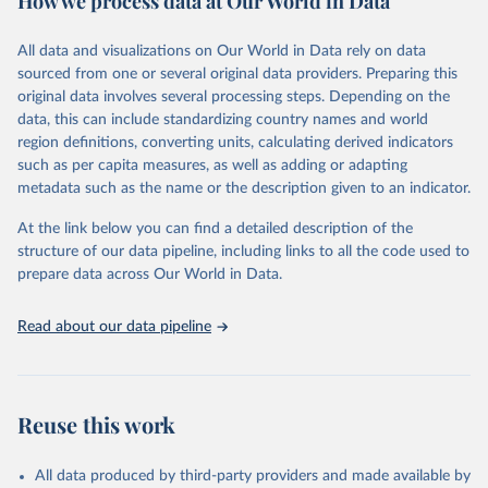
How we process data at Our World in Data
Citation
All data and visualizations on Our World in Data rely on data
This is the citation of the original data obtained from the source,
sourced from one or several original data providers. Preparing this
prior to any processing or adaptation by Our World in Data.
To cite
original data involves several processing steps. Depending on the
data downloaded from this page, please use the suggested citation
data, this can include standardizing country names and world
given in
Reuse This Work
below.
region definitions, converting units, calculating derived indicators
such as per capita measures, as well as adding or adapting
International Monetary Fund via UN SDG Indicators 
metadata such as the name or the description given to an indicator.
Database (
https://unstats.un.org/sdgs/dataportal
), 
UN Department of Economic and Social Affairs 
(accessed 2025). More information available at: 
At the link below you can find a detailed description of the
https://unstats.un.org/sdgs/metadata/files/Metadata-
structure of our data pipeline, including links to all the code used to
17-13-01.pdf
.
prepare data across Our World in Data.
Read about our data pipeline
Reuse this work
All data produced by third-party providers and made available by