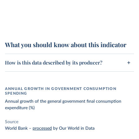
What you should know about this indicator
How is this data described by its producer?
ANNUAL GROWTH IN GOVERNMENT CONSUMPTION
SPENDING
Annual growth of the general government final consumption
expenditure (%)
Source
World Bank
–
processed
by Our World in Data