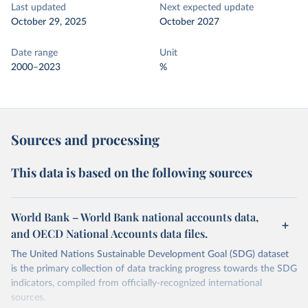
Last updated
Next expected update
October 29, 2025
October 2027
Date range
Unit
2000–2023
%
Sources and processing
This data is based on the following sources
World Bank – World Bank national accounts data,
and OECD National Accounts data files.
The United Nations Sustainable Development Goal (SDG) dataset
is the primary collection of data tracking progress towards the SDG
indicators, compiled from officially-recognized international
sources.