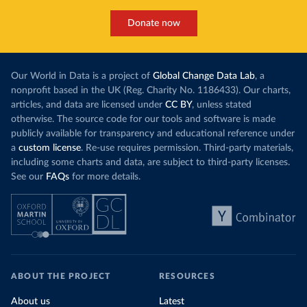
Donate now
Our World in Data is a project of
Global Change Data Lab
, a
nonprofit based in the UK (Reg. Charity No. 1186433). Our charts,
articles, and data are licensed under
CC BY
, unless stated
otherwise. The source code for our tools and software is made
publicly available for transparency and educational reference under
a
custom license
. Re-use requires permission. Third-party materials,
including some charts and data, are subject to third-party licenses.
See our
FAQs
for more details.
ABOUT THE PROJECT
RESOURCES
About us
Latest