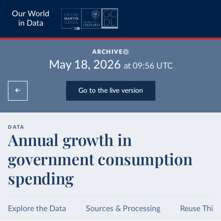
Our World
in Data
ARCHIVE
May 18, 2026
at
09:56
UTC
Go to the live version
DATA
Annual growth in
government consumption
spending
Explore the Data
Sources & Processing
Reuse This