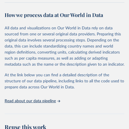
Retrieved on
Retrieved from
October 29, 2025
https://unstats.un.org/sdgs/dataportal
How we process data at Our World in Data
Citation
All data and visualizations on Our World in Data rely on data
This is the citation of the original data obtained from the source,
sourced from one or several original data providers. Preparing this
prior to any processing or adaptation by Our World in Data.
To cite
original data involves several processing steps. Depending on the
data downloaded from this page, please use the suggested citation
data, this can include standardizing country names and world
given in
Reuse This Work
below.
region definitions, converting units, calculating derived indicators
such as per capita measures, as well as adding or adapting
World Bank via UN SDG Indicators Database 
metadata such as the name or the description given to an indicator.
(
https://unstats.un.org/sdgs/dataportal
), UN 
Department of Economic and Social Affairs (accessed 
2025). More information available at: 
At the link below you can find a detailed description of the
https://unstats.un.org/sdgs/metadata/files/Metadata-
structure of our data pipeline, including links to all the code used to
17-13-01.pdf
.
prepare data across Our World in Data.
Read about our data pipeline
Reuse this work