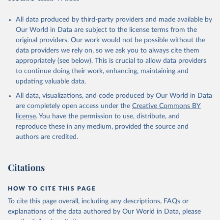
All data produced by third-party providers and made available by
Our World in Data are subject to the license terms from the
original providers. Our work would not be possible without the
data providers we rely on, so we ask you to always cite them
appropriately (see below). This is crucial to allow data providers
to continue doing their work, enhancing, maintaining and
updating valuable data.
All data, visualizations, and code produced by Our World in Data
are completely open access under the
Creative Commons BY
license
. You have the permission to use, distribute, and
reproduce these in any medium, provided the source and
authors are credited.
Citations
HOW TO CITE THIS PAGE
To cite this page overall, including any descriptions, FAQs or
explanations of the data authored by Our World in Data, please