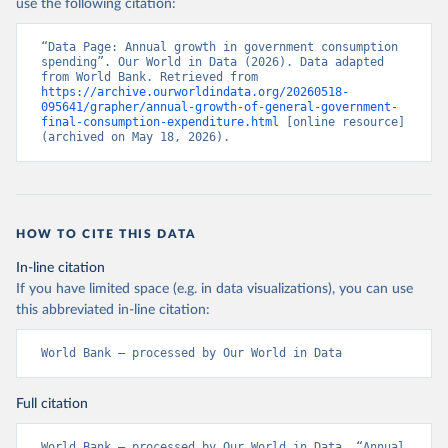
use the following citation:
“Data Page: Annual growth in government consumption 
spending”. Our World in Data (2026). Data adapted 
from World Bank. Retrieved from 
https://archive.ourworldindata.org/20260518-
095641/grapher/annual-growth-of-general-government-
final-consumption-expenditure.html
 [online resource] 
(archived on May 18, 2026).
HOW TO CITE THIS DATA
In-line citation
If you have limited space (e.g. in data visualizations), you can use
this abbreviated in-line citation:
World Bank – processed by Our World in Data
Full citation
World Bank – processed by Our World in Data. “Annual 