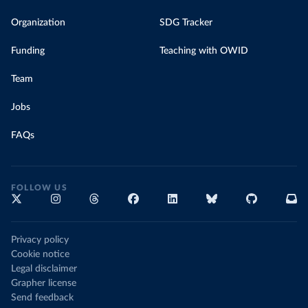
Organization
SDG Tracker
Funding
Teaching with OWID
Team
Jobs
FAQs
FOLLOW US
Privacy policy
Cookie notice
Legal disclaimer
Grapher license
Send feedback