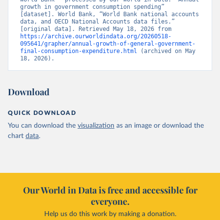
growth in government consumption spending” 
[dataset]. World Bank, “World Bank national accounts 
data, and OECD National Accounts data files.” 
[original data]. Retrieved May 18, 2026 from 
https://archive.ourworldindata.org/20260518-
095641/grapher/annual-growth-of-general-government-
final-consumption-expenditure.html
 (archived on May 
18, 2026).
Download
QUICK DOWNLOAD
You can download the
visualization
as an image or download the
chart
data
.
Our World in Data is free and accessible for
everyone.
Help us do this work by making a donation.