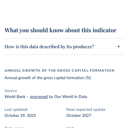
What you should know about this indicator
How is this data described by its producer?
ANNUAL GROWTH OF THE GROSS CAPITAL FORMATION
Annual growth of the gross capital formation (%)
Source
World Bank
–
processed
by Our World in Data
Last updated
Next expected update
October 29, 2025
October 2027