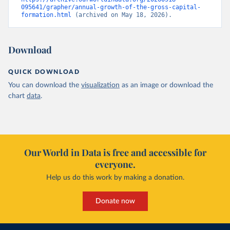
095641/grapher/annual-growth-of-the-gross-capital-
formation.html
 (archived on May 18, 2026).
Download
QUICK DOWNLOAD
You can download the
visualization
as an image or download the
chart
data
.
Our World in Data is free and accessible for
everyone.
Help us do this work by making a donation.
Donate now