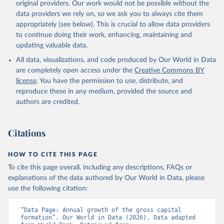
original providers. Our work would not be possible without the
data providers we rely on, so we ask you to always cite them
appropriately (see below). This is crucial to allow data providers
to continue doing their work, enhancing, maintaining and
updating valuable data.
All data, visualizations, and code produced by Our World in Data
are completely open access under the
Creative Commons BY
license
. You have the permission to use, distribute, and
reproduce these in any medium, provided the source and
authors are credited.
Citations
HOW TO CITE THIS PAGE
To cite this page overall, including any descriptions, FAQs or
explanations of the data authored by Our World in Data, please
use the following citation:
“Data Page: Annual growth of the gross capital 
formation”. Our World in Data (2026). Data adapted 