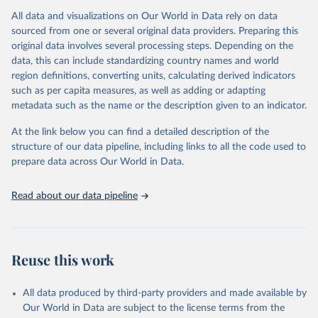
Citation
All data and visualizations on Our World in Data rely on data
This is the citation of the original data obtained from the source,
sourced from one or several original data providers. Preparing this
prior to any processing or adaptation by Our World in Data.
To cite
original data involves several processing steps. Depending on the
data downloaded from this page, please use the suggested citation
data, this can include standardizing country names and world
given in
Reuse This Work
below.
region definitions, converting units, calculating derived indicators
such as per capita measures, as well as adding or adapting
World Bank via UN SDG Indicators Database 
metadata such as the name or the description given to an indicator.
(
https://unstats.un.org/sdgs/dataportal
), UN 
Department of Economic and Social Affairs (accessed 
2025). More information available at: 
At the link below you can find a detailed description of the
https://unstats.un.org/sdgs/metadata/files/Metadata-
structure of our data pipeline, including links to all the code used to
17-13-01.pdf
.
prepare data across Our World in Data.
Read about our data pipeline
Reuse this work
All data produced by third-party providers and made available by
Our World in Data are subject to the license terms from the