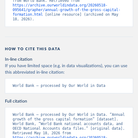
from World Bank. Retrieved from 
https://archive.ourworldindata.org/20260518-
095641/grapher/annual-growth-of-the-gross-capital-
formation.html
 [online resource] (archived on May 
18, 2026).
HOW TO CITE THIS DATA
In-line citation
If you have limited space (e.g. in data visualizations), you can use
this abbreviated in-line citation:
World Bank – processed by Our World in Data
Full citation
World Bank – processed by Our World in Data. “Annual 
growth of the gross capital formation” [dataset]. 
World Bank, “World Bank national accounts data, and 
OECD National Accounts data files.” [original data]. 
Retrieved May 18, 2026 from 
https://archive.ourworldindata.org/20260518-