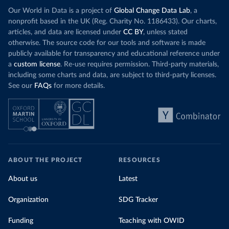
Our World in Data is a project of
Global Change Data Lab
, a
nonprofit based in the UK (Reg. Charity No. 1186433). Our charts,
articles, and data are licensed under
CC BY
, unless stated
otherwise. The source code for our tools and software is made
publicly available for transparency and educational reference under
a
custom license
. Re-use requires permission. Third-party materials,
including some charts and data, are subject to third-party licenses.
See our
FAQs
for more details.
ABOUT THE PROJECT
RESOURCES
About us
Latest
Organization
SDG Tracker
Funding
Teaching with OWID