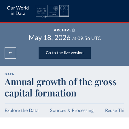
Our World
in Data
ARCHIVE
May 18, 2026
at
09:56
UTC
Go to the live version
DATA
Annual growth of the gross
capital formation
Explore the Data
Sources & Processing
Reuse This