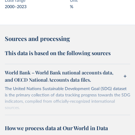
Date range
Unit
2000–2023
%
Sources and processing
This data is based on the following sources
World Bank – World Bank national accounts data,
and OECD National Accounts data files.
The United Nations Sustainable Development Goal (SDG) dataset
is the primary collection of data tracking progress towards the SDG
indicators, compiled from officially-recognized international
sources.
Retrieved on
Retrieved from
October 29, 2025
https://unstats.un.org/sdgs/dataportal
How we process data at Our World in Data