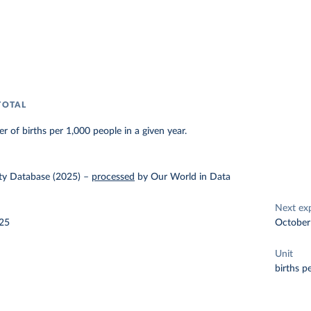
TOTAL
r of births per 1,000 people in a given year.
y Database (2025)
–
processed
by Our World in Data
Next ex
025
October
Unit
births p