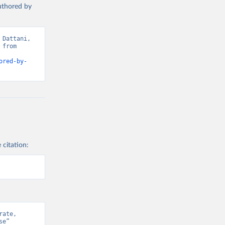
authored by
Dattani, 
from 
ored-by-
 citation:
ate, 
e” 