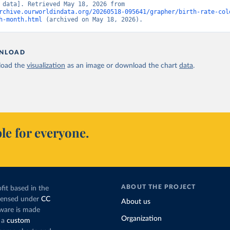
[original data]. Retrieved May 18, 2026 from 
rchive.ourworldindata.org/20260518-095641/grapher/birth-rate-col
h-month.html
 (archived on May 18, 2026).
NLOAD
oad the
visualization
as an image or download the chart
data
.
le for everyone.
ABOUT THE PROJECT
fit based in the
icensed under
CC
About us
tware is made
Organization
 a
custom