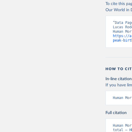
To cite this p
Our World in D
“Data Pag
Lucas Rod
https://a
peak-birt
HOW TO CIT
In-line citation
If you have lim
Human Mor
Full citation
Human Mor
total – H