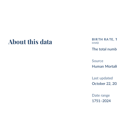
About this data
BIRTH RATE, 
HMD
The total numbe
Source
Human Mortalit
Last updated
October 22, 2
Date range
1751–2024