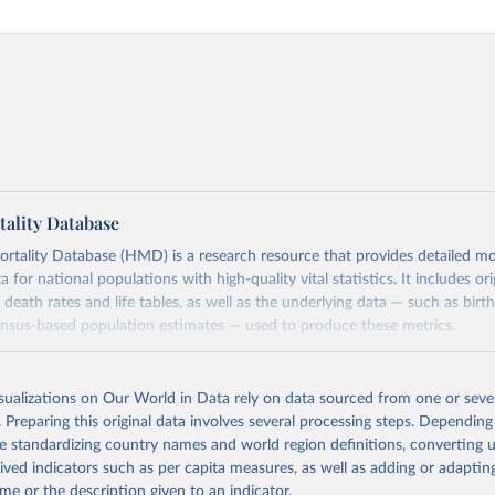
ality Database
ality Database (HMD) is a research resource that provides detailed mor
 for national populations with high-quality vital statistics. It includes ori
 death rates and life tables, as well as the underlying data — such as birt
ensus-based population estimates — used to produce these metrics.
imited to countries with virtually complete death registration and census c
 and industrialized nations. The database’s core mission is to document t
isualizations on Our World in Data rely on data sourced from one or sever
longevity and support research into its causes and implications. HMD fol
. Preparing this original data involves several processing steps. Depending
orm methodology focused on transparency, reproducibility, and comparabil
de standardizing country names and world region definitions, converting u
limitations such as age misreporting and data coverage issues.
rived indicators such as per capita measures, as well as adding or adapti
 dataset is curated and quality-checked by dedicated researchers, ensuring
me or the description given to an indicator.