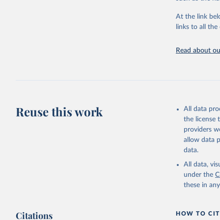
for demographi
At the link bel
Retrieved on
links to all t
October 22, 2
Citation
Read about our
This is the cit
adaptation by
citation given 
HMD. Huma
Reuse this work
All data pr
(Germany)
the license
Demograph
See also 
providers we
Wilmoth, 
allow data 
Bubenheim
M. (2021)
data.
online
 (n
All data, v
under the
C
these in an
Citations
HOW TO CIT