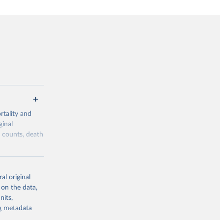
tality and
ginal
h counts, death
overage,
he historical
al original
lows a
 on the data,
ity, while
nits,
ng metadata
 reliability