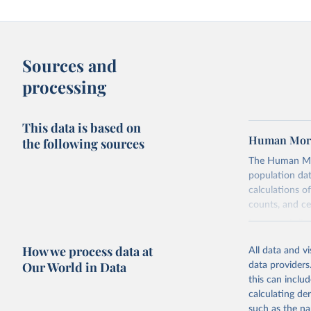
Sources and
processing
This data is based on
Human Mort
the following sources
The Human Mort
population data
calculations of
counts, and c
Its scope is l
mostly wealthy
How we process data at
All data and v
rise in human 
Our World in Data
data providers
rigorous, unif
this can inclu
acknowledging 
calculating de
Each country’s
such as the na