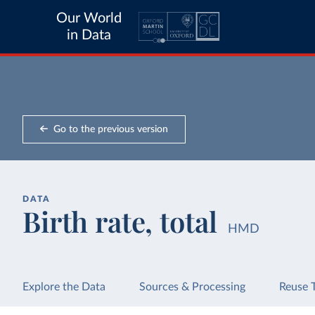
Our World
in Data
Go to the previous version
DATA
Birth rate, total
HMD
Explore the Data
Sources & Processing
Reuse 