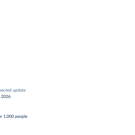
pected update
 2026
er 1,000 people