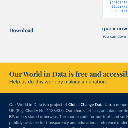
https://a
peak-birt
Download
QUICK DOW
You can downl
Our World in Data is free and accessib
Help us do this work by making a donation.
Our World in Data is a project of
Global Change Data Lab
, a nonpro
UK (Reg. Charity No. 1186433). Our charts, articles, and data are l
BY
, unless stated otherwise. The source code for our tools and sof
publicly available for transparency and educational reference under