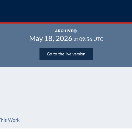
ARCHIVE
May 18, 2026
at
09:56
UTC
Go to the live version
This Work