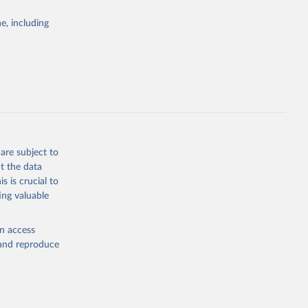
e, including
g or
the suggested
ch 
are subject to
for 
t the data
s is crucial to
ing valuable
bieri, 
ble 
en access
, and reproduce