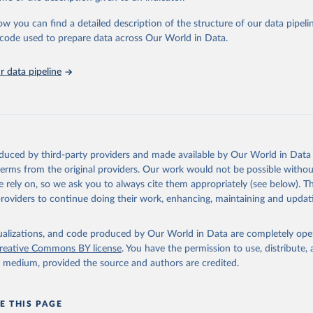
c and public health analysis.
ow you can find a detailed description of the structure of our data pipelin
Retrieved from
he code used to prepare data across Our World in Data.
025
https://www.mortality.org/Data/ZippedDataFiles
 data pipeline
ation of the original data obtained from the source, prior to any processin
 Our World in Data.
To cite data downloaded from this page, please use 
in
Reuse This Work
below.
n Mortality Database. Max Planck Institute for Demographic Resear
oduced by third-party providers and made available by Our World in Data 
, University of California, Berkeley (USA), and French Institute 
 terms from the original providers. Our work would not be possible withou
ic Studies (France). Available at www.mortality.org.
the methods protocol:

 rely on, so we ask you to always cite them appropriately (see below). Thi
J. R., Andreev, K., Jdanov, D., Glei, D. A., Riffe, T., Boe, C., 
providers to continue doing their work, enhancing, maintaining and updat
, M., Philipov, D., Shkolnikov, V., Vachon, P., Winant, C., & Bar
. Methods protocol for the human mortality database (v6). 
Availa
eeds log in to mortality.org).
isualizations, and code produced by Our World in Data are completely op
reative Commons BY license
. You have the permission to use, distribute
y medium, provided the source and authors are credited.
E THIS PAGE