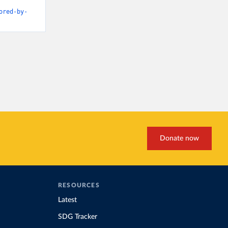
ored-by-
Donate now
RESOURCES
Latest
SDG Tracker