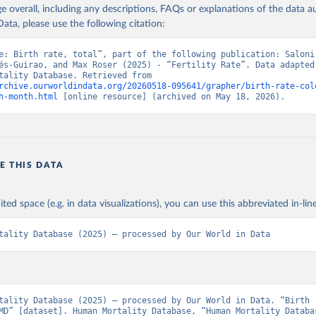
age overall, including any descriptions, FAQs or explanations of the data 
ata, please use the following citation:
e: Birth rate, total”, part of the following publication: Saloni 
és-Guirao, and Max Roser (2025) - “Fertility Rate”. Data adapted 
Human Mortality Database. Retrieved from 
rchive.ourworldindata.org/20260518-095641/grapher/birth-rate-col
h-month.html
 [online resource] (archived on May 18, 2026).
E THIS DATA
ited space (e.g. in data visualizations), you can use this abbreviated in-line
tality Database (2025) – processed by Our World in Data
tality Database (2025) – processed by Our World in Data. “Birth r
MD” [dataset]. Human Mortality Database, “Human Mortality Databas