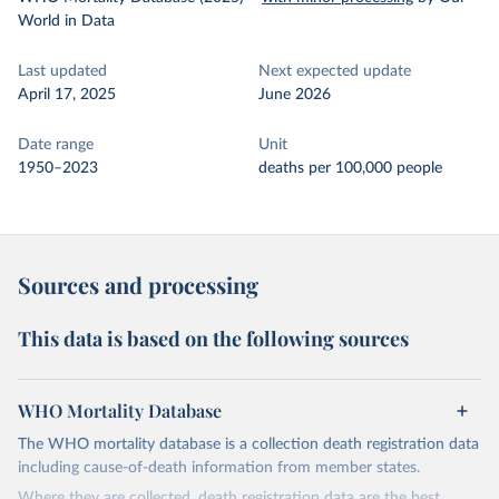
World in Data
Last updated
Next expected update
April 17, 2025
June 2026
Date range
Unit
1950–2023
deaths per 100,000 people
Sources and processing
This data is based on the following sources
WHO Mortality Database
The WHO mortality database is a collection death registration data
including cause-of-death information from member states.
Where they are collected, death registration data are the best