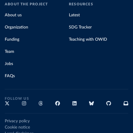
ABOUT THE PROJECT
RESOURCES
About us
Latest
Organization
SDG Tracker
Funding
Teaching with OWID
Team
Jobs
FAQs
FOLLOW US
Privacy policy
Cookie notice