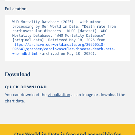
Full citation
WHO Mortality Database (2025) – with minor 
processing by Our World in Data. “Death rate from 
cardiovascular diseases – WHO” [dataset]. WHO 
Mortality Database, “WHO Mortality Database” 
[original data]. Retrieved May 18, 2026 from 
https://archive.ourworldindata.org/20260518-
095641/grapher/cardiovascular-disease-death-rate-
who-mdb.html
 (archived on May 18, 2026).
Download
QUICK DOWNLOAD
You can download the
visualization
as an image or download the
chart
data
.
Our World in Data is free and accessible for