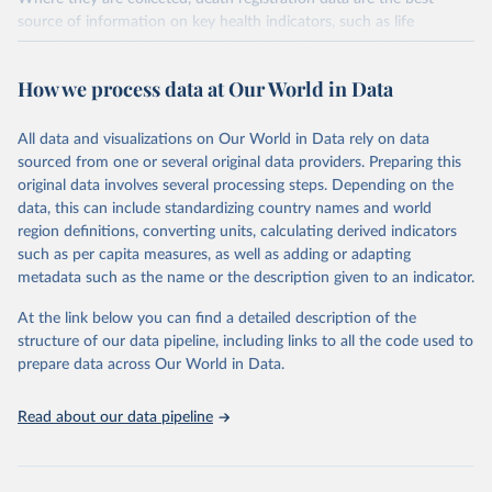
source of information on key health indicators, such as life
expectancy, and death registration data with cause-of-death
information are the best source of information on mortality by
How we process data at Our World in Data
cause, such as maternal mortality and suicide mortality.
WHO requests from all countries annual data by age, sex, and
All data and visualizations on Our World in Data rely on data
complete ICD code (e.g., 4-digit code if the 10th revision of ICD
sourced from one or several original data providers. Preparing this
was used). Countries have reported deaths by cause of death, year,
original data involves several processing steps. Depending on the
sex, and age for inclusion in the WHO Mortality Database since
data, this can include standardizing country names and world
1950.
region definitions, converting units, calculating derived indicators
The WHO only includes data, which are properly coded according
such as per capita measures, as well as adding or adapting
to the International Classification of Diseases (ICD). Today the
metadata such as the name or the description given to an indicator.
database is maintained by the WHO Division of Data, Analytics
and Delivery for Impact (DDI) and contains data from over 120
At the link below you can find a detailed description of the
countries and areas. Data reported by member states and selected
structure of our data pipeline, including links to all the code used to
areas are displayed in this portal’s interactive visualizations if the
prepare data across Our World in Data.
data are reported to the WHO mortality database in the requested
format and at least 65% of deaths were recorded in each country
Read about our data pipeline
and year.
Retrieved on
Retrieved from
April 17, 2025
https://platform.who.int/mortality