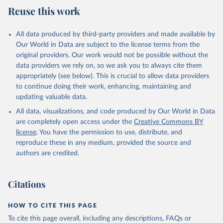
Reuse this work
Citation
This is the citation of the original data obtained from the source,
All data produced by third-party providers and made available by
prior to any processing or adaptation by Our World in Data.
To cite
Our World in Data are subject to the license terms from the
data downloaded from this page, please use the suggested citation
original providers. Our work would not be possible without the
given in
Reuse This Work
below.
data providers we rely on, so we ask you to always cite them
appropriately (see below). This is crucial to allow data providers
WHO Division of Data, Analytics and Delivery for 
to continue doing their work, enhancing, maintaining and
Impact (DDI), World Health Organization (2024)
updating valuable data.
All data, visualizations, and code produced by Our World in Data
are completely open access under the
Creative Commons BY
license
. You have the permission to use, distribute, and
reproduce these in any medium, provided the source and
authors are credited.
Citations
HOW TO CITE THIS PAGE
To cite this page overall, including any descriptions, FAQs or