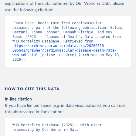
explanations of the data authored by Our World in Data, please
use the following citation:
“Data Page: Death rate from cardiovascular 
diseases”, part of the following publication: Saloni 
Dattani, Fiona Spooner, Hannah Ritchie, and Max 
Roser (2023) - “Causes of Death”. Data adapted from 
WHO Mortality Database. Retrieved from 
https://archive.ourworldindata.org/20260518-
095641/grapher/cardiovascular-disease-death-rate-
who-mdb.html
 [online resource] (archived on May 18, 
2026).
HOW TO CITE THIS DATA
In-line citation
If you have limited space (e.g. in data visualizations), you can use
this abbreviated in-line citation:
WHO Mortality Database (2025) – with minor 
processing by Our World in Data