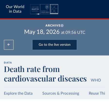
Our World
in Data
ARCHIVE
May 18, 2026
at
09:56
UTC
Go to the live version
DATA
Death rate from
cardiovascular diseases
WHO
Explore the Data
Sources & Processing
Reuse This