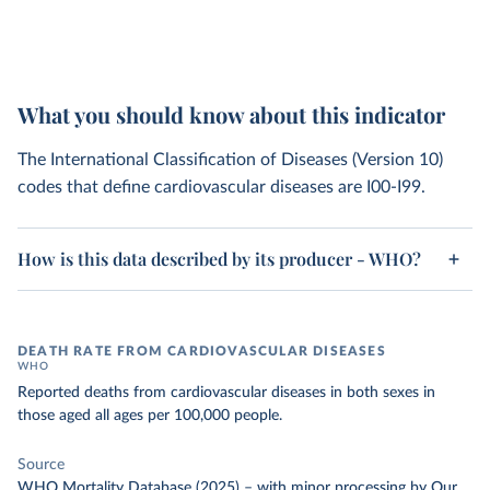
What you should know about this indicator
The International Classification of Diseases (Version 10)
codes that define cardiovascular diseases are I00-I99.
How is this data described by its producer - WHO?
DEATH RATE FROM CARDIOVASCULAR DISEASES
WHO
Reported deaths from cardiovascular diseases in both sexes in
those aged all ages per 100,000 people.
Source
WHO Mortality Database (2025)
–
with minor processing
by Our