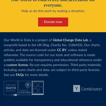
everyone.
Help us do this work by making a donation.
Donate now
Our World in Data is a project of
Global Change Data Lab
, a
nonprofit based in the UK (Reg. Charity No. 1186433). Our charts,
articles, and data are licensed under
CC BY
, unless stated
otherwise. The source code for our tools and software is made
publicly available for transparency and educational reference under
a
custom license
. Re-use requires permission. Third-party materials,
including some charts and data, are subject to third-party licenses.
See our
FAQs
for more details.