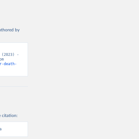
authored by
(2023) - 
“Causes of Death”. Data adapted from WHO Mortality Database. Retrieved from 
r-death-
 citation:
a