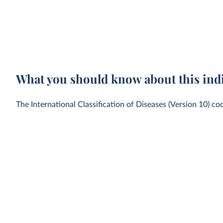
What you should know about this ind
The International Classification of Diseases (Version 10) co