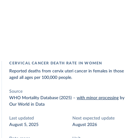
CERVICAL CANCER DEATH RATE IN WOMEN
Reported deaths from cervix uteri cancer in females in those
aged all ages per 100,000 people.
Source
WHO Mortality Database (2025)
–
with minor processing
by
Our World in Data
Last updated
Next expected update
August 5, 2025
August 2026