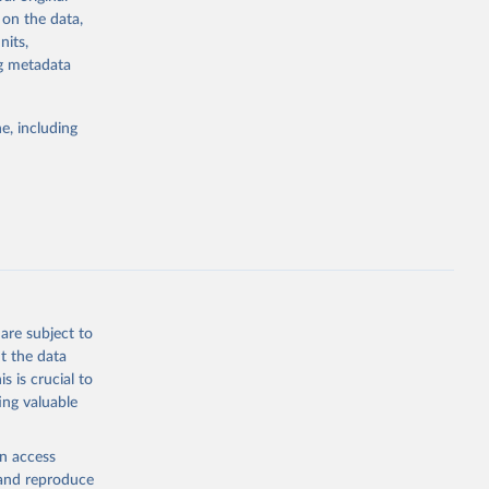
4-digit code if
 on the data,
ear, sex, and
nits,
ng metadata
lassification
lytics and
eported by
e, including
if the data are
deaths were
g or
are subject to
the suggested
t the data
s is crucial to
ing valuable
h 
en access
, and reproduce