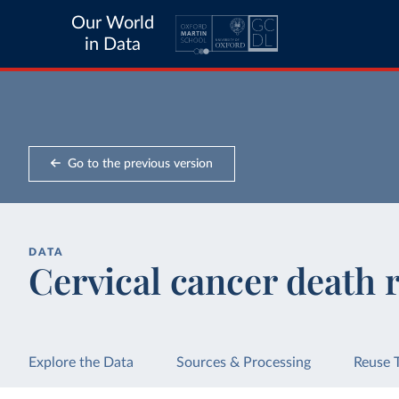
Our World
in Data
Go to the previous version
DATA
Cervical cancer death 
Explore the Data
Sources & Processing
Reuse 