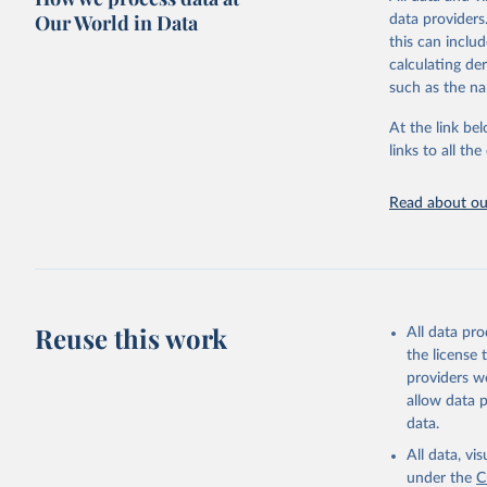
WHO requests f
Our World in Data
data providers
the 10th revis
this can inclu
age for inclus
calculating de
The WHO only i
such as the na
of Diseases (I
Delivery for I
At the link bel
member states a
links to all t
reported to t
recorded in ea
Read about our
Retrieved on
August 5, 202
Citation
This is the cit
Reuse this work
All data pr
adaptation by
the license
citation given 
providers we
allow data 
WHO Divis
data.
Organizat
All data, v
under the
C