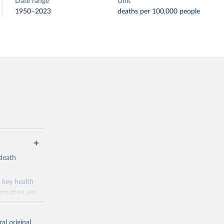
Date range
Unit
1950–2023
deaths per 100,000 people
-death
 key health
ormation are
uicide
al original