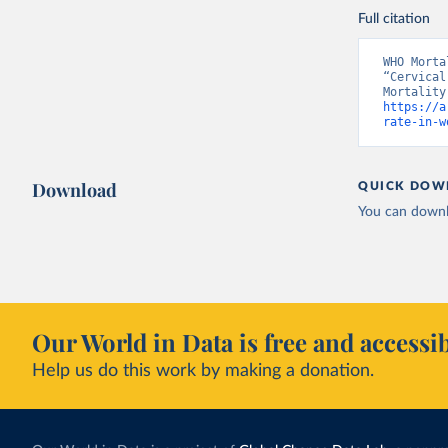
Full citation
WHO Morta
“Cervical
https://a
rate-in-w
Download
QUICK DOW
You can downl
Our World in Data is free and accessib
Help us do this work by making a donation.