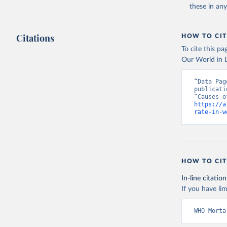
these in an
Citations
HOW TO CIT
To cite this p
Our World in D
“Data Pag
publicati
https://a
rate-in-w
HOW TO CIT
In-line citation
If you have lim
WHO Morta