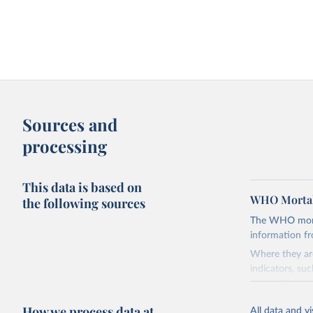
Sources and
processing
This data is based on
WHO Mortal
the following sources
The WHO mortal
information f
Where they are
indicators, su
the best sourc
mortality.
How we process data at
All data and v