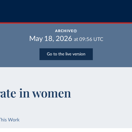
ARCHIVE
May 18, 2026
at
09:56
UTC
Go to the live version
rate in women
This Work