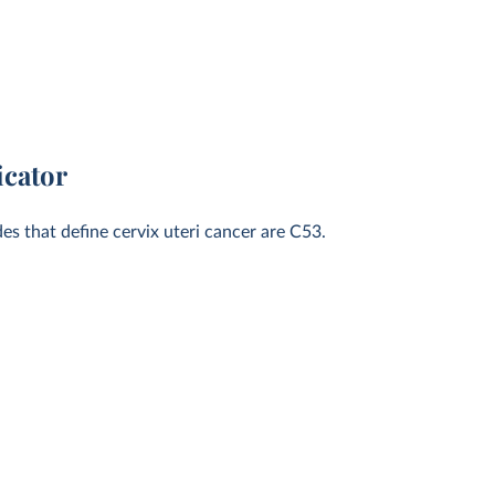
icator
des that define cervix uteri cancer are C53.