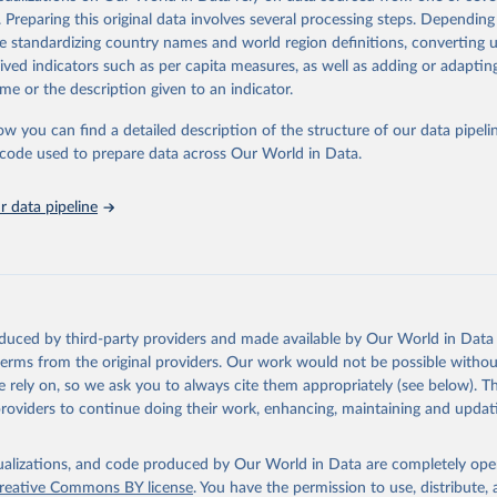
rom all countries annual data by age, sex, and complete ICD code (e.g., 
. Preparing this original data involves several processing steps. Depending
ion of ICD was used). Countries have reported deaths by cause of death, y
de standardizing country names and world region definitions, converting u
ion in the WHO Mortality Database since 1950.
rived indicators such as per capita measures, as well as adding or adapti
ncludes data, which are properly coded according to the International C
me or the description given to an indicator.
CD). Today the database is maintained by the WHO Division of Data, Ana
mpact (DDI) and contains data from over 120 countries and areas. Data r
ow you can find a detailed description of the structure of our data pipelin
nd selected areas are displayed in this portal’s interactive visualizations 
he code used to prepare data across Our World in Data.
he WHO mortality database in the requested format and at least 65% of 
ch country and year.
 data pipeline
Retrieved from
5
https://platform.who.int/mortality
ation of the original data obtained from the source, prior to any processin
oduced by third-party providers and made available by Our World in Data 
 Our World in Data.
To cite data downloaded from this page, please use 
 terms from the original providers. Our work would not be possible withou
in
Reuse This Work
below.
 rely on, so we ask you to always cite them appropriately (see below). Thi
providers to continue doing their work, enhancing, maintaining and updat
ion of Data, Analytics and Delivery for Impact (DDI), World Healt
ion (2025)
isualizations, and code produced by Our World in Data are completely op
reative Commons BY license
. You have the permission to use, distribute