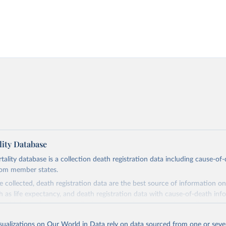
ity Database
ity database is a collection death registration data including cause-of
rom member states.
 collected, death registration data are the best source of information on
ch as life expectancy, and death registration data with cause-of-death inf
e of information on mortality by cause, such as maternal mortality and s
isualizations on Our World in Data rely on data sourced from one or sever