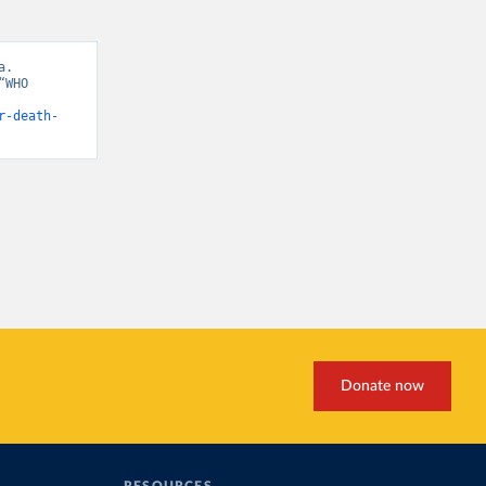
. 
WHO 
r-death-
Donate now