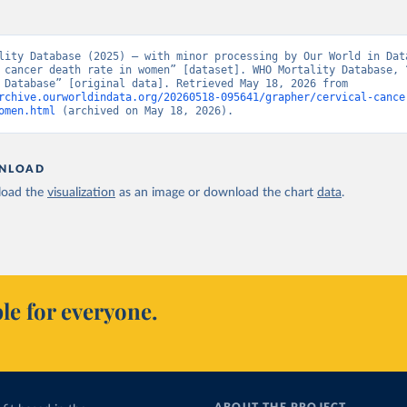
lity Database (2025) – with minor processing by Our World in Data
 cancer death rate in women” [dataset]. WHO Mortality Database, “
Mortality Database” [original data]. Retrieved May 18, 2026 from 
rchive.ourworldindata.org/20260518-095641/grapher/cervical-cance
omen.html
 (archived on May 18, 2026).
NLOAD
oad the
visualization
as an image or download the chart
data
.
le for everyone.