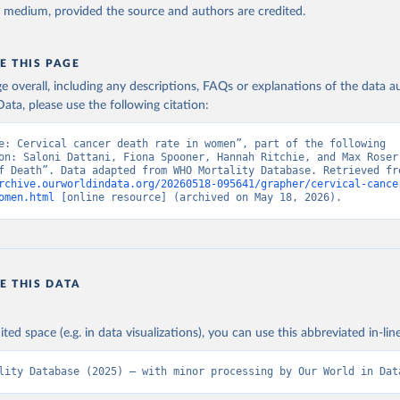
y medium, provided the source and authors are credited.
E THIS PAGE
age overall, including any descriptions, FAQs or explanations of the data 
ata, please use the following citation:
e: Cervical cancer death rate in women”, part of the following 
on: Saloni Dattani, Fiona Spooner, Hannah Ritchie, and Max Roser 
rchive.ourworldindata.org/20260518-095641/grapher/cervical-cance
omen.html
 [online resource] (archived on May 18, 2026).
E THIS DATA
ited space (e.g. in data visualizations), you can use this abbreviated in-line
lity Database (2025) – with minor processing by Our World in Dat