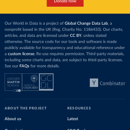
Donate now
Our World in Data is a project of
Global Change Data Lab
, a
nonprofit based in the UK (Reg. Charity No. 1186433). Our charts,
articles, and data are licensed under
CC BY
, unless stated
otherwise. The source code for our tools and software is made
publicly available for transparency and educational reference under
a
custom license
. Re-use requires permission. Third-party materials,
including some charts and data, are subject to third-party licenses.
See our
FAQs
for more details.
ABOUT THE PROJECT
RESOURCES
About us
Latest