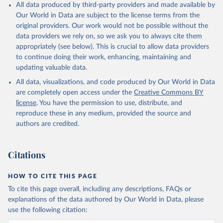
All data produced by third-party providers and made available by
Our World in Data are subject to the license terms from the
original providers. Our work would not be possible without the
data providers we rely on, so we ask you to always cite them
appropriately (see below). This is crucial to allow data providers
to continue doing their work, enhancing, maintaining and
updating valuable data.
All data, visualizations, and code produced by Our World in Data
are completely open access under the
Creative Commons BY
license
. You have the permission to use, distribute, and
reproduce these in any medium, provided the source and
authors are credited.
Citations
HOW TO CITE THIS PAGE
To cite this page overall, including any descriptions, FAQs or
explanations of the data authored by Our World in Data, please
use the following citation: