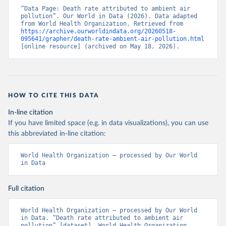
“Data Page: Death rate attributed to ambient air 
pollution”. Our World in Data (2026). Data adapted 
from World Health Organization. Retrieved from 
https://archive.ourworldindata.org/20260518-
095641/grapher/death-rate-ambient-air-pollution.html
[online resource] (archived on May 18, 2026).
HOW TO CITE THIS DATA
In-line citation
If you have limited space (e.g. in data visualizations), you can use
this abbreviated in-line citation:
World Health Organization – processed by Our World 
in Data
Full citation
World Health Organization – processed by Our World 
in Data. “Death rate attributed to ambient air 
pollution” [dataset]. World Health Organization, 