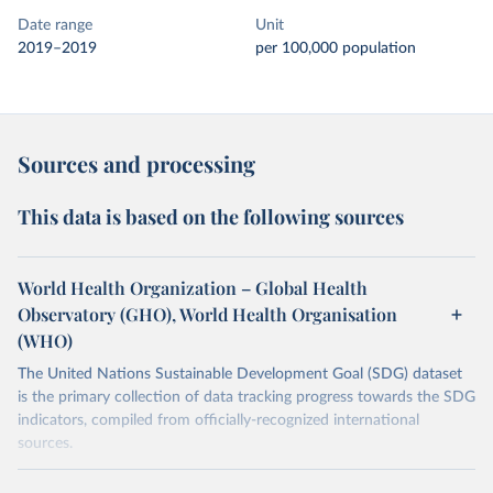
Date range
Unit
2019–2019
per 100,000 population
Sources and processing
This data is based on the following sources
World Health Organization – Global Health
Observatory (GHO), World Health Organisation
(WHO)
The United Nations Sustainable Development Goal (SDG) dataset
is the primary collection of data tracking progress towards the SDG
indicators, compiled from officially-recognized international
sources.
Retrieved on
Retrieved from