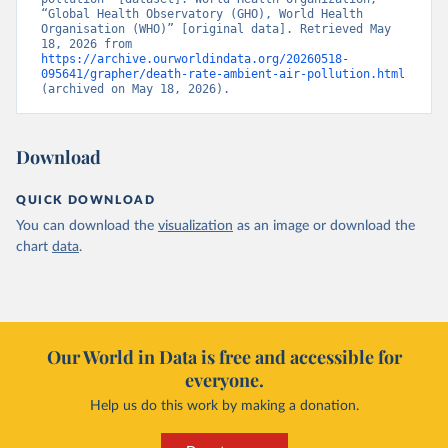
“Global Health Observatory (GHO), World Health 
Organisation (WHO)” [original data]. Retrieved May 
18, 2026 from 
https://archive.ourworldindata.org/20260518-
095641/grapher/death-rate-ambient-air-pollution.html
(archived on May 18, 2026).
Download
QUICK DOWNLOAD
You can download the
visualization
as an image or download the
chart
data
.
Our World in Data is free and accessible for
everyone.
Help us do this work by making a donation.