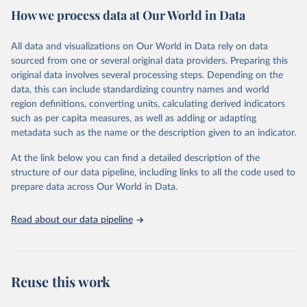
October 29, 2025
https://unstats.un.org/sdgs/dataportal
How we process data at Our World in Data
Citation
All data and visualizations on Our World in Data rely on data
This is the citation of the original data obtained from the source,
sourced from one or several original data providers. Preparing this
prior to any processing or adaptation by Our World in Data.
To cite
original data involves several processing steps. Depending on the
data downloaded from this page, please use the suggested citation
data, this can include standardizing country names and world
given in
Reuse This Work
below.
region definitions, converting units, calculating derived indicators
such as per capita measures, as well as adding or adapting
World Health Organization via UN SDG Indicators 
metadata such as the name or the description given to an indicator.
Database (
https://unstats.un.org/sdgs/dataportal
), 
UN Department of Economic and Social Affairs 
(accessed 2025). More information available at: 
At the link below you can find a detailed description of the
https://unstats.un.org/sdgs/metadata/files/Metadata-
structure of our data pipeline, including links to all the code used to
03-09-01.pdf
.
prepare data across Our World in Data.
Read about our data pipeline
Reuse this work