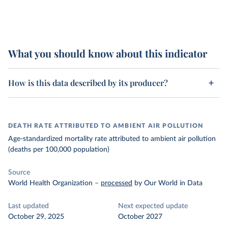
What you should know about this indicator
How is this data described by its producer?
DEATH RATE ATTRIBUTED TO AMBIENT AIR POLLUTION
Age-standardized mortality rate attributed to ambient air pollution
(deaths per 100,000 population)
Source
World Health Organization
–
processed
by Our World in Data
Last updated
Next expected update
October 29, 2025
October 2027