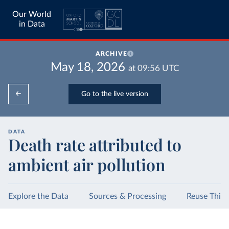
Our World
in Data
ARCHIVE
May 18, 2026
at
09:56
UTC
Go to the live version
DATA
Death rate attributed to
ambient air pollution
Explore the Data
Sources & Processing
Reuse This