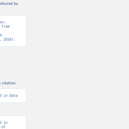
authored by
n: 
from 
m-
, 2026).
 citation:
d in Data
 in 
of 