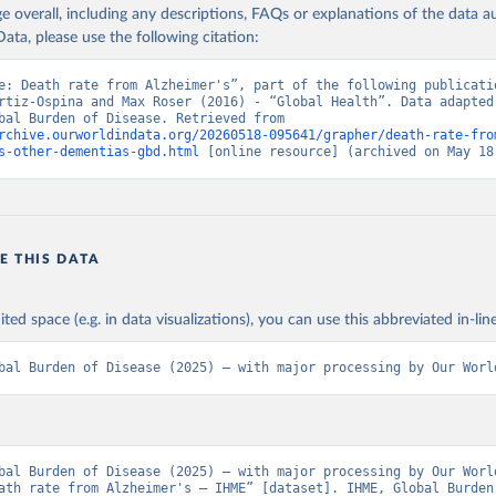
age overall, including any descriptions, FAQs or explanations of the data 
ata, please use the following citation:
e: Death rate from Alzheimer's”, part of the following publicatio
rtiz-Ospina and Max Roser (2016) - “Global Health”. Data adapted 
IHME, Global Burden of Disease. Retrieved from 
rchive.ourworldindata.org/20260518-095641/grapher/death-rate-fro
s-other-dementias-gbd.html
 [online resource] (archived on May 18
E THIS DATA
ited space (e.g. in data visualizations), you can use this abbreviated in-line
bal Burden of Disease (2025) – with major processing by Our Worl
bal Burden of Disease (2025) – with major processing by Our World
ath rate from Alzheimer's – IHME” [dataset]. IHME, Global Burden 