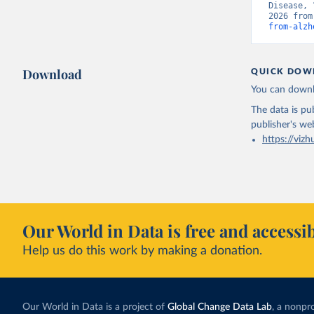
Disease, 
2026 from
from-alzh
Download
QUICK DOW
You can downl
The data is pub
publisher's we
https://vizh
Our World in Data is free and accessib
Help us do this work by making a donation.
Our World in Data is a project of
Global Change Data Lab
, a nonpro