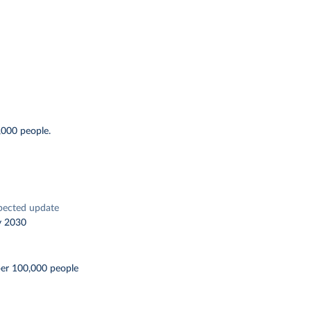
,000 people.
pected update
y 2030
per 100,000 people