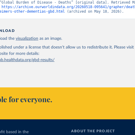
“Global Burden of Disease - Deaths” [original data]. Retrieved Ma
 
https://archive.ourworldindata.org/20260518-095641/grapher/deat
eimers-other-dementias-gbd.html
 (archived on May 18, 2026).
NLOAD
oad the
visualization
as an image.
lished under a license that doesn't allow us to redistribute it.
Please visit
bsite
for more details:
ub.healthdata.org/gbd-results/
le for everyone.
ABOUT THE PROJECT
fit based in the