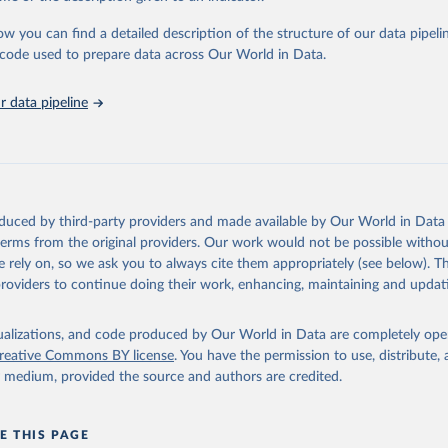
urden of Disease Collaborative Network. Global Burden of Disease 
 2023). Seattle, United States: Institute for Health Metrics and 
ow you can find a detailed description of the structure of our data pipelin
n (IHME), 2025. Available from 
https://vizhub.healthdata.org/gbd
he code used to prepare data across Our World in Data.
"
 data pipeline
oduced by third-party providers and made available by Our World in Data 
 terms from the original providers. Our work would not be possible withou
 rely on, so we ask you to always cite them appropriately (see below). Thi
providers to continue doing their work, enhancing, maintaining and updat
isualizations, and code produced by Our World in Data are completely op
reative Commons BY license
. You have the permission to use, distribute
y medium, provided the source and authors are credited.
E THIS PAGE