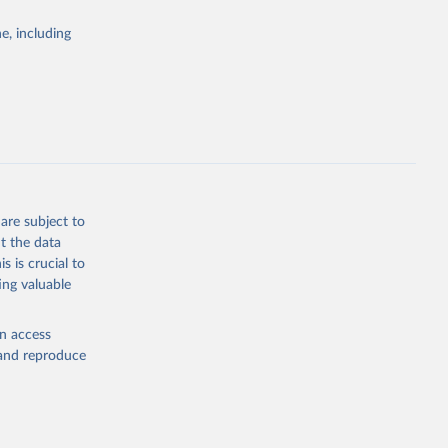
Study 
e, including
-
are subject to
t the data
s is crucial to
ing valuable
en access
, and reproduce