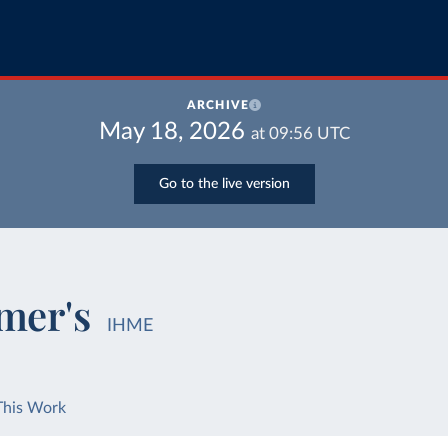
ARCHIVE
May 18, 2026
at
09:56
UTC
Go to the live version
mer's
IHME
This Work