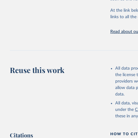
"Global B
2023 (GBD
At the link bel
Evaluatio
links to all t
results/
.
Read about our
Reuse this work
All data pr
the license
providers we
allow data 
data.
All data, v
under the
C
these in an
Citations
HOW TO CIT