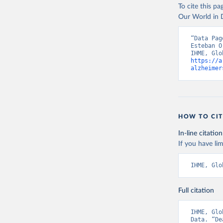
To cite this p
Our World in D
“Data Pag
Esteban O
https://a
alzheimer
HOW TO CIT
In-line citation
If you have lim
IHME, Glo
Full citation
IHME, Glo
Data. “De