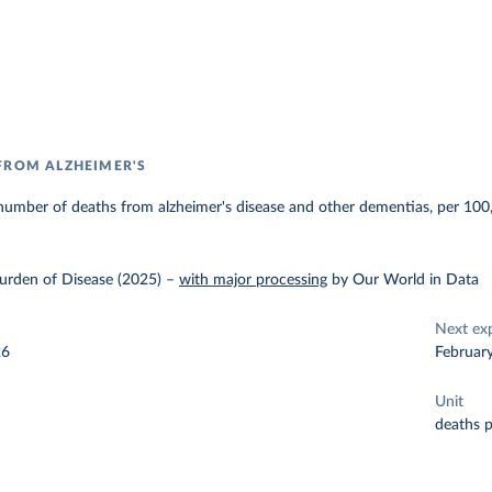
FROM ALZHEIMER'S
number of deaths from alzheimer's disease and other dementias, per 100
urden of Disease (2025)
–
with major processing
by Our World in Data
Next ex
26
Februar
Unit
deaths 