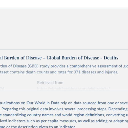
l Burden of Disease – Global Burden of Disease - Deaths
rden of Disease (GBD) study provides a comprehensive assessment of glo
ataset contains death counts and rates for 371 diseases and injuries.
Retrieved from
026
https://vizhub.healthdata.org/gbd-results/
isualizations on Our World in Data rely on data sourced from one or sever
ation of the original data obtained from the source, prior to any processin
. Preparing this original data involves several processing steps. Depending
 Our World in Data.
To cite data downloaded from this page, please use 
de standardizing country names and world region definitions, converting u
in
Reuse This Work
below.
rived indicators such as per capita measures, as well as adding or adapti
me or the description given to an indicator.