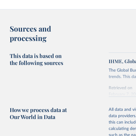
Sources and
processing
This data is based on
IHME, Globa
the following sources
The Global Bu
trends. This d
Retrieved on
February 7, 2
Citation
How we process data at
All data and v
This is the cit
Our World in Data
data providers
adaptation by
this can inclu
citation given 
calculating de
such as the na