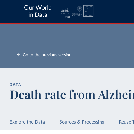
Our World
in Data
Go to the previous version
DATA
Death rate from Alzhei
Explore the Data
Sources & Processing
Reuse 