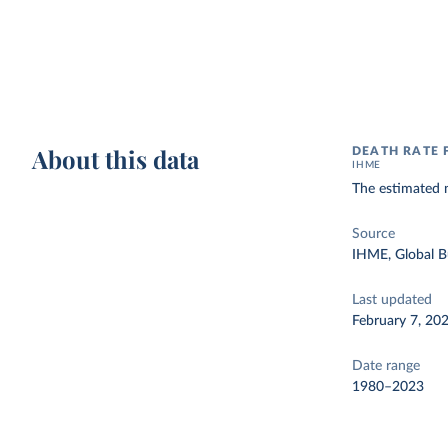
About this data
DEATH RATE 
IHME
The estimated 
Source
IHME, Global B
Last updated
February 7, 20
Date range
1980–2023