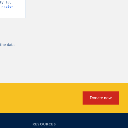
y 18, 
h-rate-
 the
data
Donate now
RESOURCES