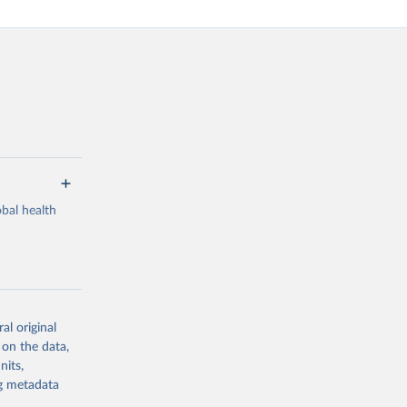
bal health
al original
g or
 on the data,
the suggested
nits,
ng metadata