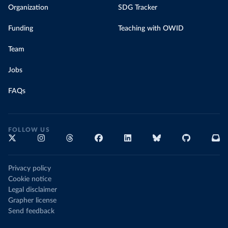
Organization
SDG Tracker
Funding
Teaching with OWID
Team
Jobs
FAQs
FOLLOW US
Privacy policy
Cookie notice
Legal disclaimer
Grapher license
Send feedback