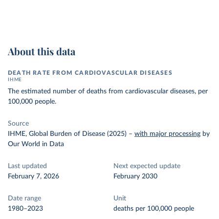
About this data
DEATH RATE FROM CARDIOVASCULAR DISEASES
IHME
The estimated number of deaths from cardiovascular diseases, per
100,000 people.
Source
IHME, Global Burden of Disease (2025)
–
with major processing
by
Our World in Data
Last updated
Next expected update
February 7, 2026
February 2030
Date range
Unit
1980–2023
deaths per 100,000 people