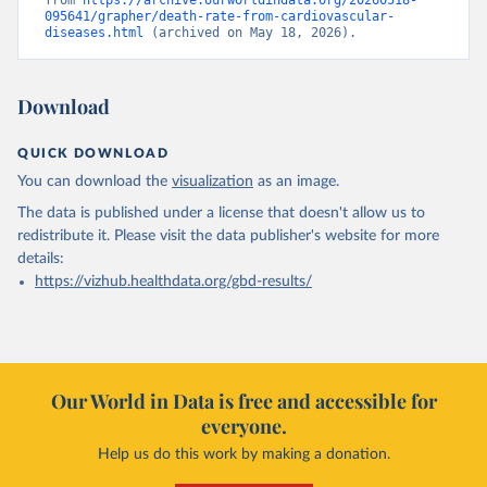
from 
https://archive.ourworldindata.org/20260518-
095641/grapher/death-rate-from-cardiovascular-
diseases.html
 (archived on May 18, 2026).
Download
QUICK DOWNLOAD
You can download the
visualization
as an image.
The data is published under a license that doesn't allow us to
redistribute it.
Please visit the
data publisher's website
for more
details:
https://vizhub.healthdata.org/gbd-results/
Our World in Data is free and accessible for
everyone.
Help us do this work by making a donation.