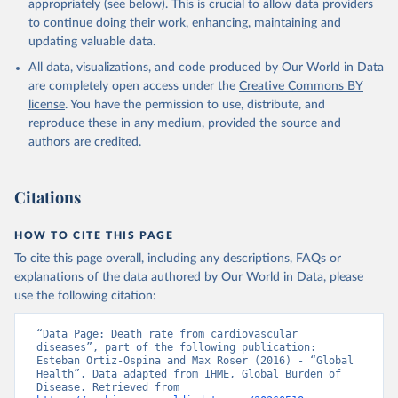
appropriately (see below). This is crucial to allow data providers
to continue doing their work, enhancing, maintaining and
updating valuable data.
All data, visualizations, and code produced by Our World in Data
are completely open access under the
Creative Commons BY
license
. You have the permission to use, distribute, and
reproduce these in any medium, provided the source and
authors are credited.
Citations
HOW TO CITE THIS PAGE
To cite this page overall, including any descriptions, FAQs or
explanations of the data authored by Our World in Data, please
use the following citation:
“Data Page: Death rate from cardiovascular 
diseases”, part of the following publication: 
Esteban Ortiz-Ospina and Max Roser (2016) - “Global 
Health”. Data adapted from IHME, Global Burden of 
Disease. Retrieved from 