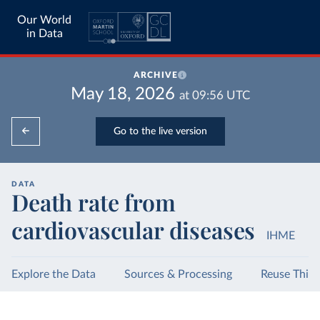
Our World
in Data
ARCHIVE
May 18, 2026
at
09:56
UTC
Go to the live version
DATA
Death rate from
cardiovascular diseases
IHME
Explore the Data
Sources & Processing
Reuse This