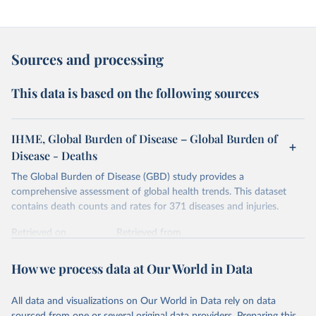
Sources and processing
This data is based on the following sources
IHME, Global Burden of Disease – Global Burden of
Disease - Deaths
The Global Burden of Disease (GBD) study provides a
comprehensive assessment of global health trends. This dataset
contains death counts and rates for 371 diseases and injuries.
Retrieved on
Retrieved from
February 7, 2026
https://vizhub.healthdata.org/gbd-results/
How we process data at Our World in Data
Citation
This is the citation of the original data obtained from the source,
All data and visualizations on Our World in Data rely on data
prior to any processing or adaptation by Our World in Data.
To cite