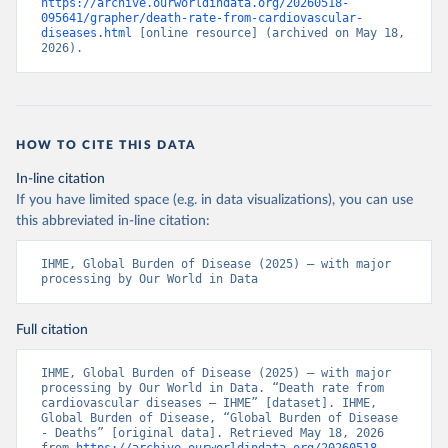
https://archive.ourworldindata.org/20260518-
095641/grapher/death-rate-from-cardiovascular-
diseases.html
 [online resource] (archived on May 18, 
2026).
HOW TO CITE THIS DATA
In-line citation
If you have limited space (e.g. in data visualizations), you can use
this abbreviated in-line citation:
IHME, Global Burden of Disease (2025) – with major 
processing by Our World in Data
Full citation
IHME, Global Burden of Disease (2025) – with major 
processing by Our World in Data. “Death rate from 
cardiovascular diseases – IHME” [dataset]. IHME, 
Global Burden of Disease, “Global Burden of Disease 
- Deaths” [original data]. Retrieved May 18, 2026 