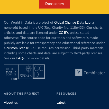
Donate now
Our World in Data is a project of
Global Change Data Lab
, a
nonprofit based in the UK (Reg. Charity No. 1186433). Our charts,
articles, and data are licensed under
CC BY
, unless stated
otherwise. The source code for our tools and software is made
publicly available for transparency and educational reference under
a
custom license
. Re-use requires permission. Third-party materials,
including some charts and data, are subject to third-party licenses.
See our
FAQs
for more details.
ABOUT THE PROJECT
RESOURCES
About us
Latest