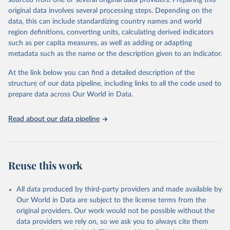
sourced from one or several original data providers. Preparing this
data downloaded from this page, please use the suggested citation
original data involves several processing steps. Depending on the
given in
Reuse This Work
below.
data, this can include standardizing country names and world
region definitions, converting units, calculating derived indicators
"Global Burden of Disease Collaborative Network. 
such as per capita measures, as well as adding or adapting
Global Burden of Disease Study 2023 (GBD 2023). 
metadata such as the name or the description given to an indicator.
Seattle, United States: Institute for Health Metrics 
and Evaluation (IHME), 2025. Available from 
https://vizhub.healthdata.org/gbd-results/
."
At the link below you can find a detailed description of the
structure of our data pipeline, including links to all the code used to
prepare data across Our World in Data.
Read about our data pipeline
Reuse this work
All data produced by third-party providers and made available by
Our World in Data are subject to the license terms from the
original providers. Our work would not be possible without the
data providers we rely on, so we ask you to always cite them