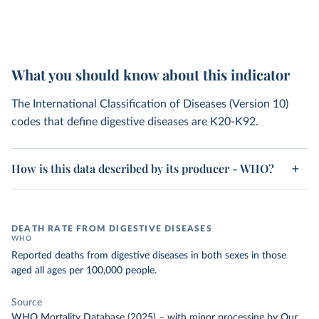
What you should know about this indicator
The International Classification of Diseases (Version 10)
codes that define digestive diseases are K20-K92.
How is this data described by its producer - WHO?
DEATH RATE FROM DIGESTIVE DISEASES
WHO
Reported deaths from digestive diseases in both sexes in those
aged all ages per 100,000 people.
Source
WHO Mortality Database (2025)
–
with minor processing
by Our