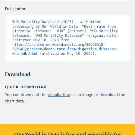
Full citation
WHO Mortality Database (2025) – with minor 
processing by Our World in Data. “Death rate from 
digestive diseases – WHO” [dataset]. WHO Mortality 
Database, “WHO Mortality Database” [original data]. 
Retrieved May 18, 2026 from 
https://archive.ourworldindata.org/20260518-
095641/grapher/death-rate-from-digestive-diseases-
who-mdb.html
 (archived on May 18, 2026).
Download
QUICK DOWNLOAD
You can download the
visualization
as an image or download the
chart
data
.
Our World in Data is free and accessible for