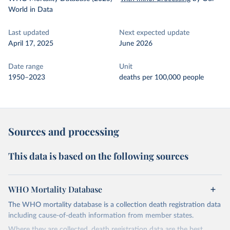
World in Data
Last updated
Next expected update
April 17, 2025
June 2026
Date range
Unit
1950–2023
deaths per 100,000 people
Sources and processing
This data is based on the following sources
WHO Mortality Database
The WHO mortality database is a collection death registration data
including cause-of-death information from member states.
Where they are collected, death registration data are the best