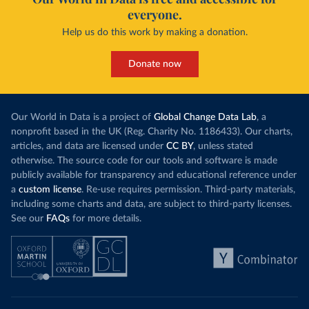
everyone.
Help us do this work by making a donation.
Donate now
Our World in Data is a project of
Global Change Data Lab
, a
nonprofit based in the UK (Reg. Charity No. 1186433). Our charts,
articles, and data are licensed under
CC BY
, unless stated
otherwise. The source code for our tools and software is made
publicly available for transparency and educational reference under
a
custom license
. Re-use requires permission. Third-party materials,
including some charts and data, are subject to third-party licenses.
See our
FAQs
for more details.