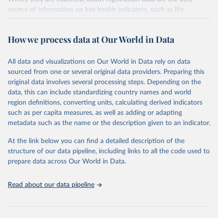
source of information on key health indicators, such as life
expectancy, and death registration data with cause-of-death
information are the best source of information on mortality by
How we process data at Our World in Data
cause, such as maternal mortality and suicide mortality.
WHO requests from all countries annual data by age, sex, and
All data and visualizations on Our World in Data rely on data
complete ICD code (e.g., 4-digit code if the 10th revision of ICD
sourced from one or several original data providers. Preparing this
was used). Countries have reported deaths by cause of death, year,
original data involves several processing steps. Depending on the
sex, and age for inclusion in the WHO Mortality Database since
data, this can include standardizing country names and world
1950.
region definitions, converting units, calculating derived indicators
The WHO only includes data, which are properly coded according
such as per capita measures, as well as adding or adapting
to the International Classification of Diseases (ICD). Today the
metadata such as the name or the description given to an indicator.
database is maintained by the WHO Division of Data, Analytics
and Delivery for Impact (DDI) and contains data from over 120
At the link below you can find a detailed description of the
countries and areas. Data reported by member states and selected
structure of our data pipeline, including links to all the code used to
areas are displayed in this portal’s interactive visualizations if the
prepare data across Our World in Data.
data are reported to the WHO mortality database in the requested
format and at least 65% of deaths were recorded in each country
Read about our data pipeline
and year.
Retrieved on
Retrieved from
April 17, 2025
https://platform.who.int/mortality