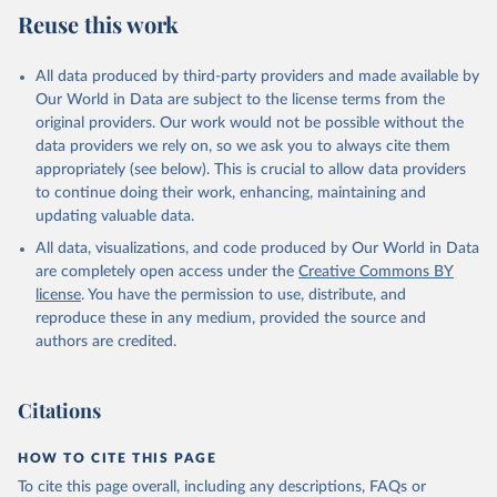
Reuse this work
Citation
This is the citation of the original data obtained from the source,
All data produced by third-party providers and made available by
prior to any processing or adaptation by Our World in Data.
To cite
Our World in Data are subject to the license terms from the
data downloaded from this page, please use the suggested citation
original providers. Our work would not be possible without the
given in
Reuse This Work
below.
data providers we rely on, so we ask you to always cite them
appropriately (see below). This is crucial to allow data providers
WHO Division of Data, Analytics and Delivery for 
to continue doing their work, enhancing, maintaining and
Impact (DDI), World Health Organization (2024)
updating valuable data.
All data, visualizations, and code produced by Our World in Data
are completely open access under the
Creative Commons BY
license
. You have the permission to use, distribute, and
reproduce these in any medium, provided the source and
authors are credited.
Citations
HOW TO CITE THIS PAGE
To cite this page overall, including any descriptions, FAQs or