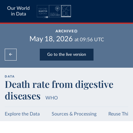
Our World
in Data
ARCHIVE
May 18, 2026
at
09:56
UTC
Go to the live version
DATA
Death rate from digestive
diseases
WHO
Explore the Data
Sources & Processing
Reuse This