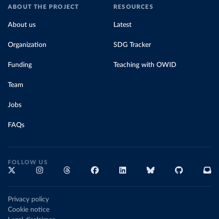
ABOUT THE PROJECT
RESOURCES
About us
Latest
Organization
SDG Tracker
Funding
Teaching with OWID
Team
Jobs
FAQs
FOLLOW US
Privacy policy
Cookie notice