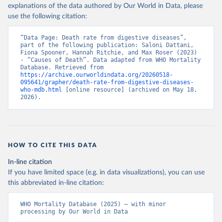
explanations of the data authored by Our World in Data, please
use the following citation:
“Data Page: Death rate from digestive diseases”, 
part of the following publication: Saloni Dattani, 
Fiona Spooner, Hannah Ritchie, and Max Roser (2023) 
- “Causes of Death”. Data adapted from WHO Mortality 
Database. Retrieved from 
https://archive.ourworldindata.org/20260518-
095641/grapher/death-rate-from-digestive-diseases-
who-mdb.html
 [online resource] (archived on May 18, 
2026).
HOW TO CITE THIS DATA
In-line citation
If you have limited space (e.g. in data visualizations), you can use
this abbreviated in-line citation:
WHO Mortality Database (2025) – with minor 
processing by Our World in Data